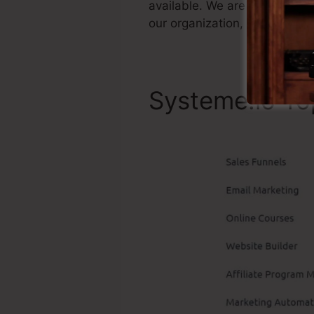
available. We are just claimi
our organization, and it’s wi
Systeme.io To