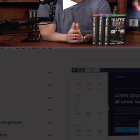
ng that it’s a 100% legitimate business that we have actu
dely known around the online organization.
p Features