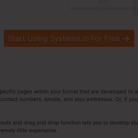
Start Using Systeme.io For Free
pecific pages within your funnel that are developed to a
contact numbers, emails, and also addresses. Or, if you
outs and drag and drop function lets you to develop stu
remely little experience.