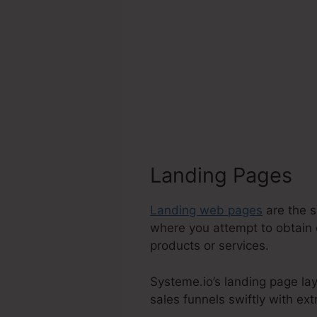
Landing Pages
Landing web pages
are the s
where you attempt to obtain 
products or services.
Systeme.io’s landing page lay
sales funnels swiftly with ext