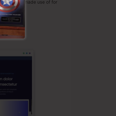
ally directly made use of for