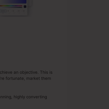
chieve an objective. This is
’re fortunate, market them
nning, highly converting