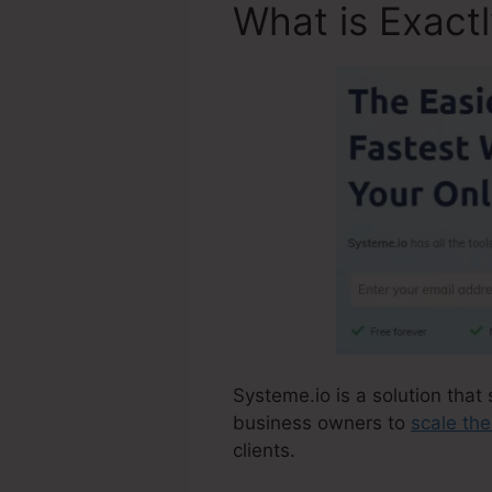
What is Exact
Systeme.io is a solution that 
business owners to
scale the
clients.