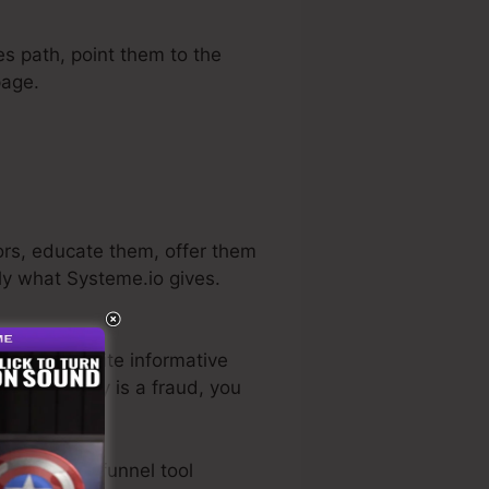
es path, point them to the
page.
ors, educate them, offer them
tly what Systeme.io gives.
He has a quite informative
, if it actually is a fraud, you
 best sales funnel tool