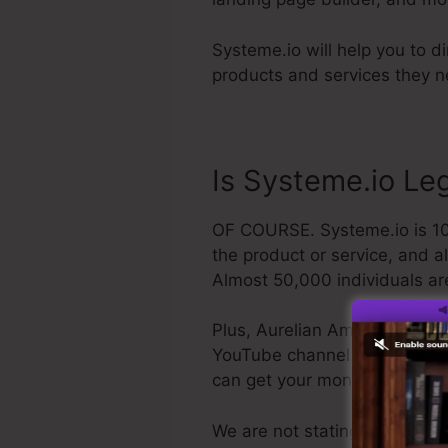
Systeme.io will help you to di
products and services they ne
Is Systeme.io Le
OF COURSE. Systeme.io is 100
the product or service, and a
Almost 50,000 individuals ar
Plus, Aurelian Amacker is a q
YouTube channel. The last poin
can get your money back and
We are not stating Systeme.io 