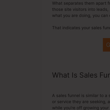
What separates them apart fro
those site visitors into lead
what you are doing, you can 
That indicates your sales fun
G
What Is Sales Fu
Systeme.Io Email
A sales funnel is similar to
or service they are seeking, 
while you’re off growing your