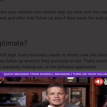
rect your website site visitors step-by-step with the sal
ed and after that follow up also if they leave the web 
gitimate?
% legit. Every business needs to attract new site visit
lso follow up whether they purchase or not. That’s exac
e presently making use of the software application.
uite well-respected man in the online business market. 
t I’ll claim is that they also provide a
cost-free trial
. So
 get on your way.
is the best software out there or that it’s even the very