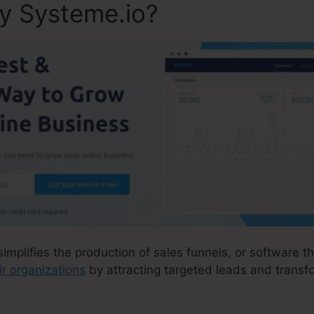
ly Systeme.io?
simplifies the production of sales funnels, or software t
ir organizations
by attracting targeted leads and transfo