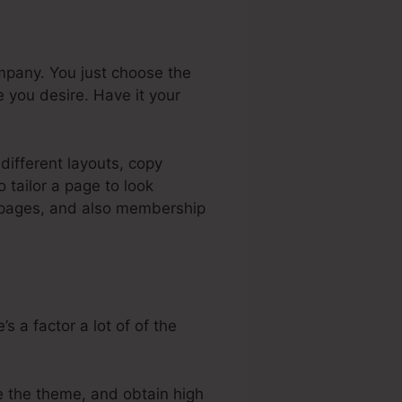
mpany. You just choose the
 you desire. Have it your
different layouts, copy
tailor a page to look
es pages, and also membership
 a factor a lot of of the
e the theme, and obtain high