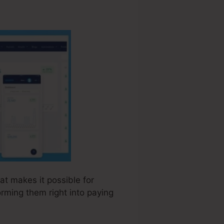
hat makes it possible for
rming them right into paying