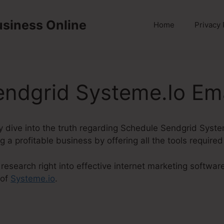
usiness Online
Home
Privacy 
ndgrid Systeme.Io Ema
inly dive into the truth regarding Schedule Sendgrid Syst
g a profitable business by offering all the tools required
esearch right into effective internet marketing software,
 of
Systeme.io
.