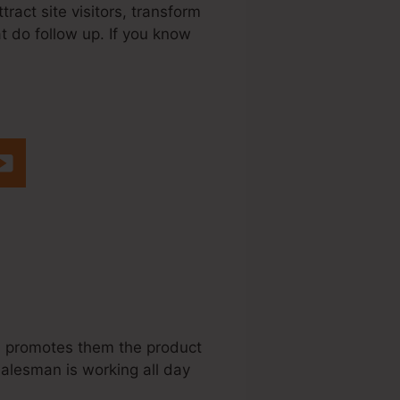
ract site visitors, transform
t do follow up. If you know
dule Sendgrid
s, promotes them the product
salesman is working all day