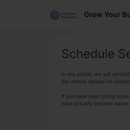
Skip
to
Grow Your B
content
Schedule Se
In this article, we will certa
the utmost service for creatin
If you have been doing some r
have actually become aware