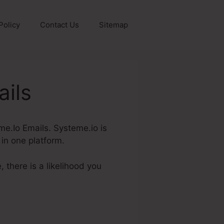
Policy
Contact Us
Sitemap
ils
eme.Io Emails. Systeme.io is
 in one platform.
 there is a likelihood you