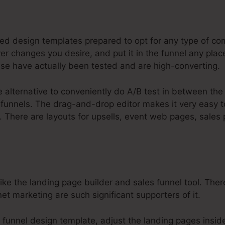
hedule Sendgrid Systeme.Io Emails
d design templates prepared to opt for any type of co
 changes you desire, and put it in the funnel any place
se have actually been tested and are high-converting.
e alternative to conveniently do A/B test in between the 
funnels. The drag-and-drop editor makes it very easy to 
to. There are layouts for upsells, event web pages, sal
e the landing page builder and sales funnel tool. There’s
net marketing are such significant supporters of it.
 funnel design template, adjust the landing pages insid