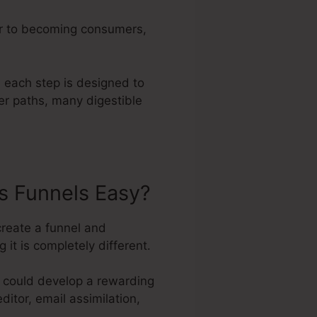
er to becoming consumers,
 each step is designed to
ler paths, many digestible
s Funnels Easy?
create a funnel and
it is completely different.
e could develop a rewarding
ditor, email assimilation,