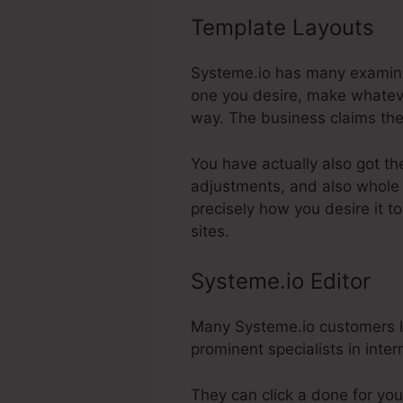
Template Layouts
Sc
Systeme.io has many examine
one you desire, make whatever
way. The business claims the
You have actually also got th
adjustments, and also whole 
precisely how you desire it 
sites.
Systeme.io Editor
Many Systeme.io customers lik
prominent specialists in inter
They can click a done for you