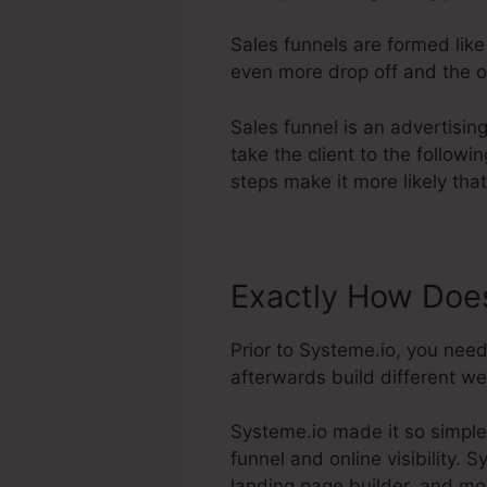
Sales funnels are formed lik
even more drop off and the on
Sales funnel is an advertisi
take the client to the follow
steps make it more likely tha
Exactly How Does
Prior to Systeme.io, you nee
afterwards build different we
Systeme.io made it so simple
funnel and online visibility. 
landing page builder, and mo