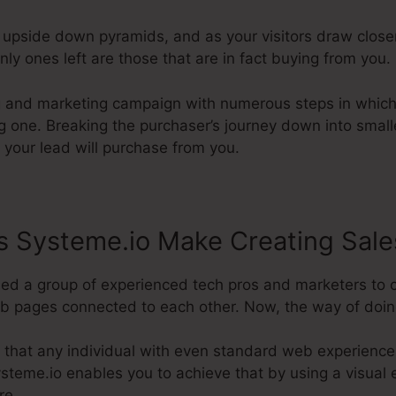
e upside down pyramids, and as your visitors draw clos
ly ones left are those that are in fact buying from you.
ng and marketing campaign with numerous steps in which
ing one. Breaking the purchaser’s journey down into smal
t your lead will purchase from you.
 Systeme.io Make Creating Sale
ded a group of experienced tech pros and marketers to 
b pages connected to each other. Now, the way of doing 
 that any individual with even standard web experienc
Systeme.io enables you to achieve that by using a visual e
re.