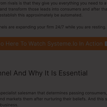
m rivals is that they give you everything you need to att
s, and transform those leads into consumers and after tha
establish this approximately be automated.
nels are expanding your firm 24/7 while you are resting.
o Here To Watch Systeme.Io In Action
nnel And Why It Is Essential
Sche
s
 a specialist salesman that determines passing consumer
and markets them after nurturing their beliefs. And this 
 business.