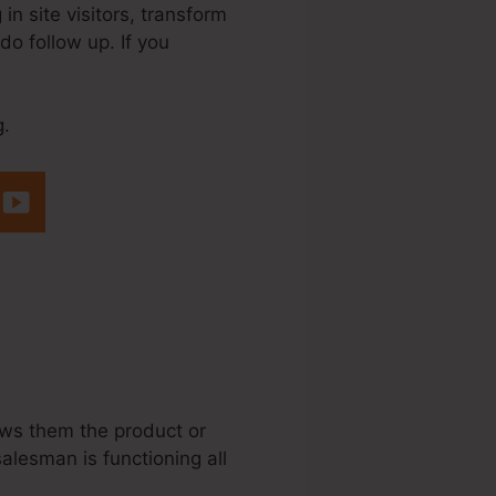
n site visitors, transform
do follow up. If you
g.
ng Businesses
ows them the product or
salesman is functioning all