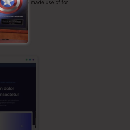
lly personally made use of for