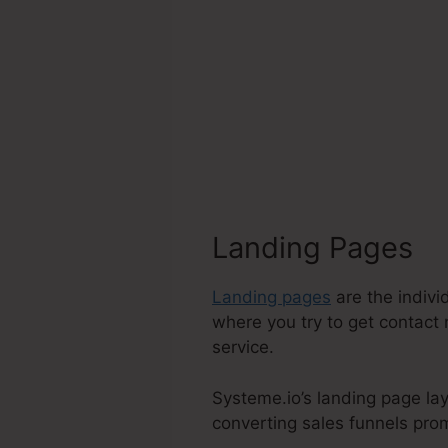
Landing Pages
Landing pages
are the indivi
where you try to get contact 
service.
Systeme.io’s landing page la
converting sales funnels prom