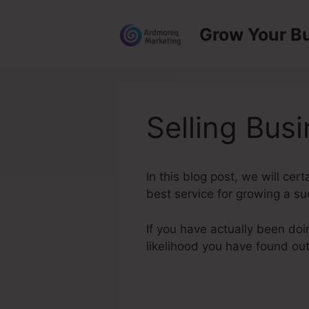
Skip
to
Grow Your B
content
Selling Bus
In this blog post, we will ce
best service for growing a su
If you have actually been doi
likelihood you have found ou