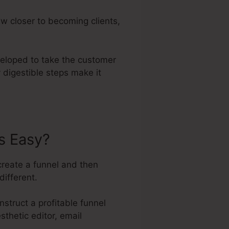
w closer to becoming clients,
veloped to take the customer
 digestible steps make it
s Easy?
create a funnel and then
different.
struct a profitable funnel
sthetic editor, email