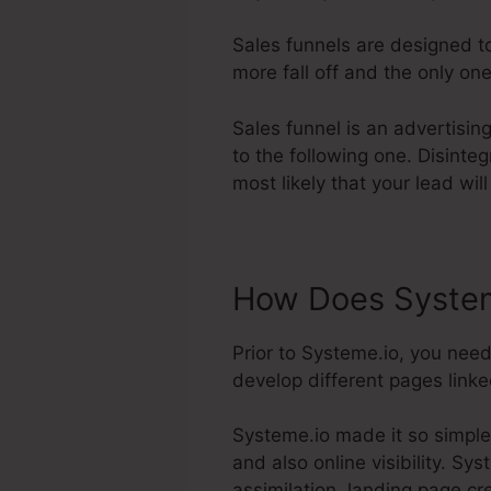
Sales funnels are designed to
more fall off and the only one
Sales funnel is an advertisin
to the following one. Disinte
most likely that your lead wil
How Does System
Prior to Systeme.io, you need
develop different pages linked
Systeme.io made it so simple
and also online visibility. Sy
assimilation, landing page cr