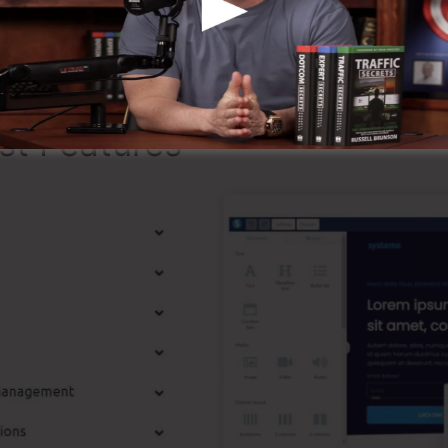
g that it’s a 100% legitimate company that we have actua
pular around the online organization.
st Features