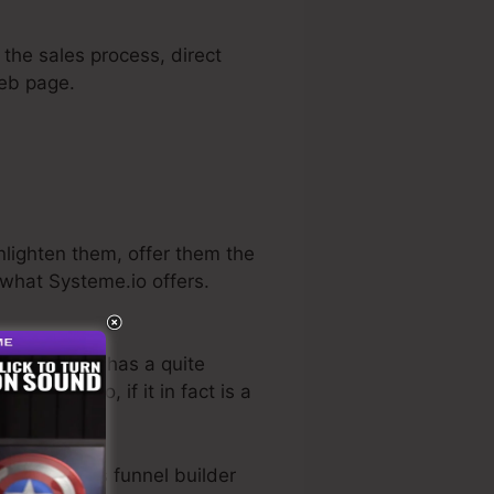
 the sales process, direct
web page.
enlighten them, offer them the
 what Systeme.io offers.
n sector. He has a quite
-free trial
. So, if it in fact is a
he best sales funnel builder