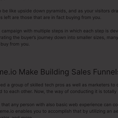
 be like upside down pyramids, and as your visitors dra
s left are those that are in fact buying from you.
g campaign with multiple steps in which each step is de
grating the buyer’s journey down into smaller sizes, many
l buy from you.
e.io Make Building Sales Funnel
ed a group of skilled tech pros as well as marketers to 
 to each other. Now, the way of conducting it is totally 
 that any person with also basic web experience can con
steme.io enables you to accomplish that by utilizing an ae
eator, and more.