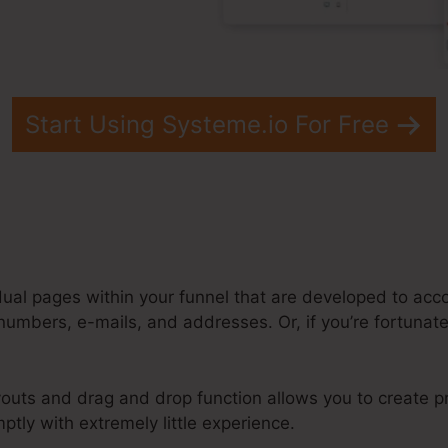
Start Using Systeme.io For Free
dual pages within your funnel that are developed to acco
numbers, e-mails, and addresses. Or, if you’re fortunat
youts and drag and drop function allows you to create p
ptly with extremely little experience.