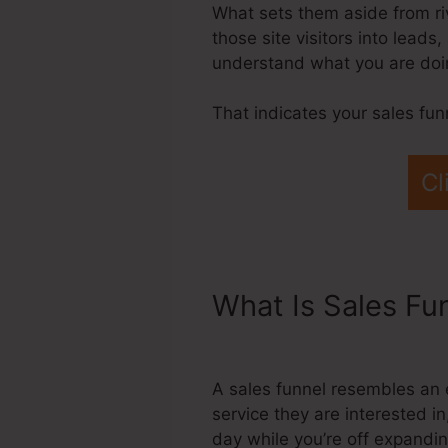
What sets them aside from riv
those site visitors into lead
understand what you are doin
That indicates your sales fun
Cl
What Is Sales Fu
Systeme.Io
A sales funnel resembles an 
service they are interested in
day while you’re off expandi