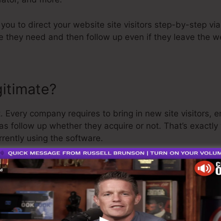
 you to direct your website site visitors step-by-step via
ce they need and then follow up even if they leave the 
gitimate?
. Every company requires to bring in new site visitors, 
 as follow up whether they acquire or not. That’s exactly
rently using the software.
 is a pretty well-respected guy in the online organizatio
st point I’ll claim is that they additionally supply a
cost
 money back and get on your method.
o is the greatest thing on the market or that it’s even t