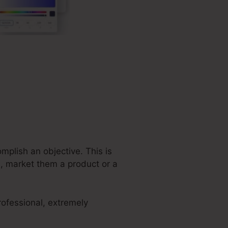
mplish an objective. This is
e, market them a product or a
rofessional, extremely