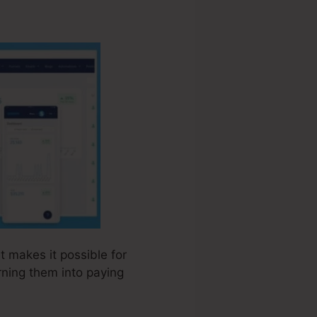
t makes it possible for
rning them into paying