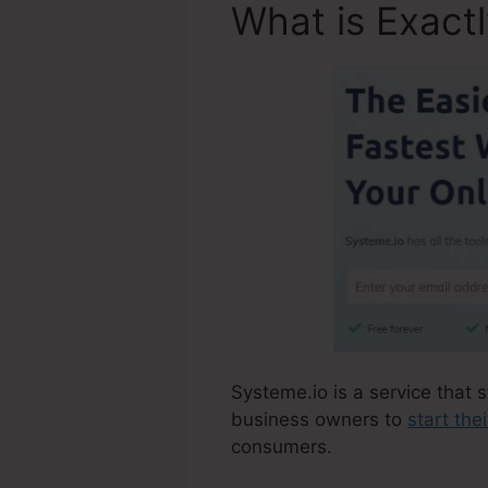
What is Exact
Systeme.io is a service that s
business owners to
start the
consumers.