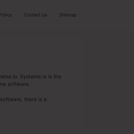
Policy
Contact Us
Sitemap
steme.Io. Systeme.io is the
one software.
software, there is a