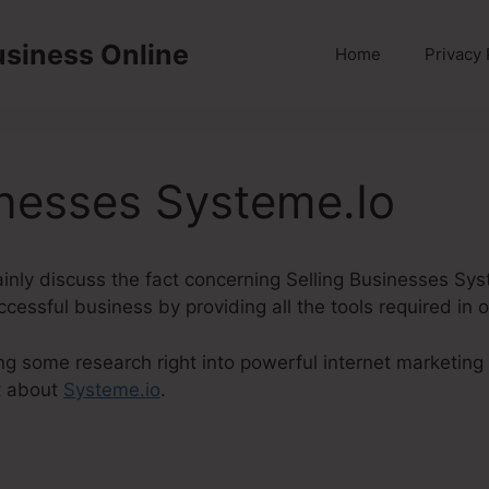
usiness Online
Home
Privacy 
inesses Systeme.Io
rtainly discuss the fact concerning Selling Businesses Sy
ccessful business by providing all the tools required in 
ng some research right into powerful internet marketing 
t about
Systeme.io
.