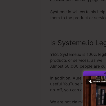
Systeme.io will certainly help
them to the product or servi
Is Systeme.io Le
YES. Systeme.io is 100% legit
products or services, as well
Almost 50,000 people are cur
In addition, Aurelian Amacker
useful YouTube channel. The la
rip-off, you can obtain your
We are not claiming Systeme.i