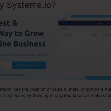
ly Systeme.io?
treamlines the creation of sales funnels, or software tha
ir businesses
by drawing in targeted leads as well as tu