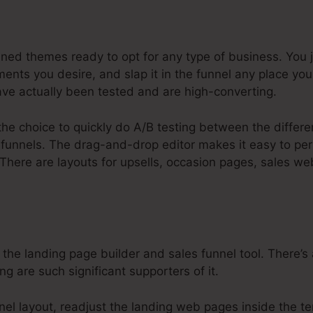
usinesses Systeme.Io
ined themes ready to opt for any type of business. You 
nts you desire, and slap it in the funnel any place yo
ve actually been tested and are high-converting.
the choice to quickly do A/B testing between the differ
funnels. The drag-and-drop editor makes it easy to per
 There are layouts for upsells, occasion pages, sales w
 the landing page builder and sales funnel tool. There’s
ing are such significant supporters of it.
nnel layout, readjust the landing web pages inside the t