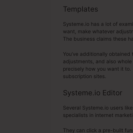
Templates
Selling B
Systeme.io has a lot of exam
want, make whatever adjustme
The business claims these ha
You’ve additionally obtained 
adjustments, and also whole 
precisely how you want it to.
subscription sites.
Systeme.io Editor
Several Systeme.io users like
specialists in internet market
They can click a pre-built fu