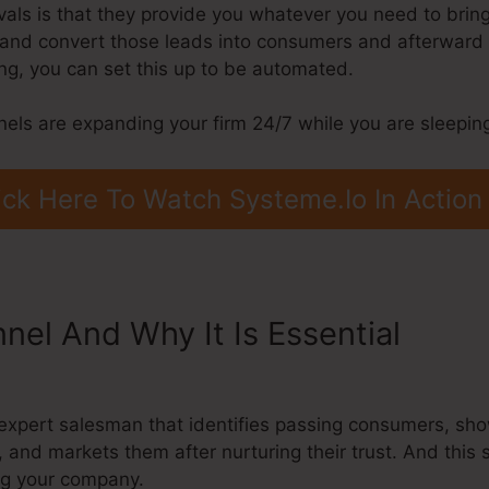
als is that they provide you whatever you need to bring i
s, and convert those leads into consumers and afterward 
g, you can set this up to be automated.
nels are expanding your firm 24/7 while you are sleepin
ick Here To Watch Systeme.Io In Action
nnel And Why It Is Essential
Selli
expert salesman that identifies passing consumers, sh
, and markets them after nurturing their trust. And this 
ng your company.