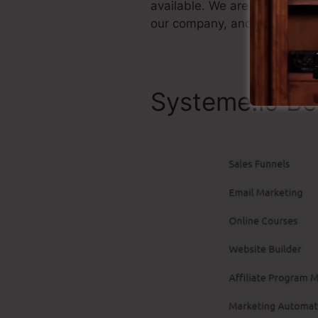
available. We are just statin
our company, and also it’s po
Systeme.io Be