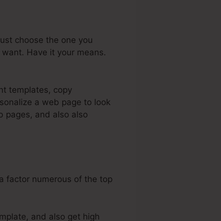
just choose the one you
u want. Have it your means.
ent templates, copy
sonalize a web page to look
eb pages, and also also
 a factor numerous of the top
emplate, and also get high