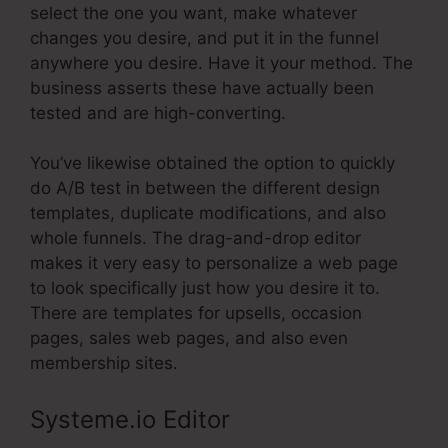
select the one you want, make whatever
changes you desire, and put it in the funnel
anywhere you desire. Have it your method. The
business asserts these have actually been
tested and are high-converting.
You’ve likewise obtained the option to quickly
do A/B test in between the different design
templates, duplicate modifications, and also
whole funnels. The drag-and-drop editor
makes it very easy to personalize a web page
to look specifically just how you desire it to.
There are templates for upsells, occasion
pages, sales web pages, and also even
membership sites.
Systeme.io Editor