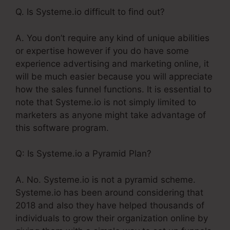
Q. Is Systeme.io difficult to find out?
A. You don’t require any kind of unique abilities
or expertise however if you do have some
experience advertising and marketing online, it
will be much easier because you will appreciate
how the sales funnel functions. It is essential to
note that Systeme.io is not simply limited to
marketers as anyone might take advantage of
this software program.
Q: Is Systeme.io a Pyramid Plan?
A. No. Systeme.io is not a pyramid scheme.
Systeme.io has been around considering that
2018 and also they have helped thousands of
individuals to grow their organization online by