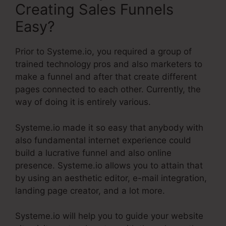
Creating Sales Funnels
Easy?
Prior to Systeme.io, you required a group of
trained technology pros and also marketers to
make a funnel and after that create different
pages connected to each other. Currently, the
way of doing it is entirely various.
Systeme.io made it so easy that anybody with
also fundamental internet experience could
build a lucrative funnel and also online
presence. Systeme.io allows you to attain that
by using an aesthetic editor, e-mail integration,
landing page creator, and a lot more.
Systeme.io will help you to guide your website