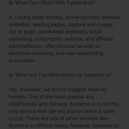
Q: What Can I Build With Systeme.io?
A. Create sales funnels, online courses, develop
websites, landing pages, capture web pages,
opt-in page, automated webinars, email
marketing, subscription website, and affiliate
administration, offer physical as well as
electronic products, and also advertising
automation.
Q: What Are The Alternatives to Systeme.io?
Yes. However, we do not suggest them for
funnels. One of the most popular are
ClickFunnels and Simvoly. Systeme.io is not the
only service that can aid you to create a sales
funnel
. There are lots of other services like
Systeme.io offered today, however, Systeme.io