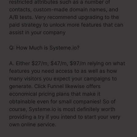
restricted attributes such as a number of
contacts, custom-made domain names, and
A/B tests. Very recommend upgrading to the
paid strategy to unlock more features that can
assist in your company
Q: How Much is Systeme.io?
A. Either $27/m, $47/m, $97/m relying on what
features you need access to as well as how
many visitors you expect your campaigns to
generate. Click Funnel likewise offers
economical pricing plans that make it
obtainable even for small companies! So of
course, Systeme.io is most definitely worth
providing a try if you intend to start your very
own online service.