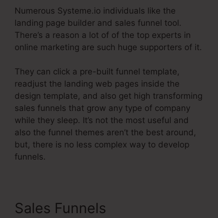
Numerous Systeme.io individuals like the
landing page builder and sales funnel tool.
There’s a reason a lot of of the top experts in
online marketing are such huge supporters of it.
They can click a pre-built funnel template,
readjust the landing web pages inside the
design template, and also get high transforming
sales funnels that grow any type of company
while they sleep. It’s not the most useful and
also the funnel themes aren’t the best around,
but, there is no less complex way to develop
funnels.
Sales Funnels