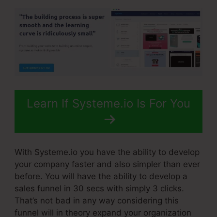
Learn If Systeme.io Is For You
With Systeme.io you have the ability to develop
your company faster and also simpler than ever
before. You will have the ability to develop a
sales funnel in 30 secs with simply 3 clicks.
That’s not bad in any way considering this
funnel will in theory expand your organization