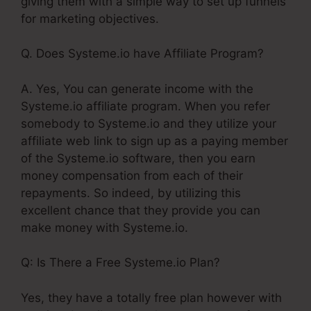
giving them with a simple way to set up funnels
for marketing objectives.
Q. Does Systeme.io have Affiliate Program?
A. Yes, You can generate income with the
Systeme.io affiliate program. When you refer
somebody to Systeme.io and they utilize your
affiliate web link to sign up as a paying member
of the Systeme.io software, then you earn
money compensation from each of their
repayments. So indeed, by utilizing this
excellent chance that they provide you can
make money with Systeme.io.
Q: Is There a Free Systeme.io Plan?
Yes, they have a totally free plan however with