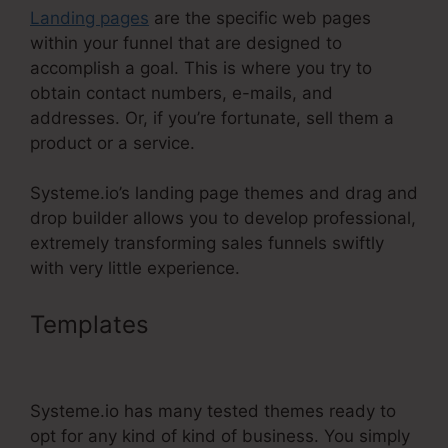
Landing pages
are the specific web pages
within your funnel that are designed to
accomplish a goal. This is where you try to
obtain contact numbers, e-mails, and
addresses. Or, if you’re fortunate, sell them a
product or a service.
Systeme.io’s landing page themes and drag and
drop builder allows you to develop professional,
extremely transforming sales funnels swiftly
with very little experience.
Templates
Setting Up Order
Bump Systeme.Io
Systeme.io has many tested themes ready to
opt for any kind of kind of business. You simply