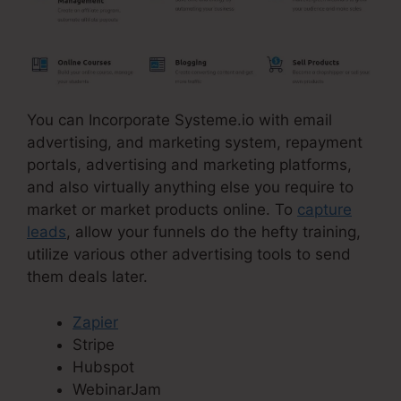
You can Incorporate Systeme.io with email
advertising, and marketing system, repayment
portals, advertising and marketing platforms,
and also virtually anything else you require to
market or market products online. To
capture
leads
, allow your funnels do the hefty training,
utilize various other advertising tools to send
them deals later.
Zapier
Stripe
Hubspot
WebinarJam