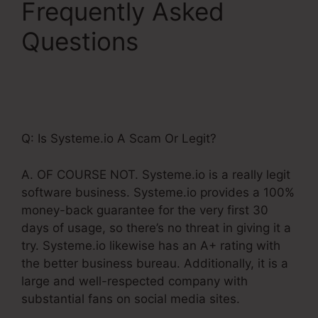
Frequently Asked
Questions
Setting Up
Order Bump
Systeme.Io
Q: Is Systeme.io A Scam Or Legit?
A. OF COURSE NOT. Systeme.io is a really legit
software business. Systeme.io provides a 100%
money-back guarantee for the very first 30
days of usage, so there’s no threat in giving it a
try. Systeme.io likewise has an A+ rating with
the better business bureau. Additionally, it is a
large and well-respected company with
substantial fans on social media sites.