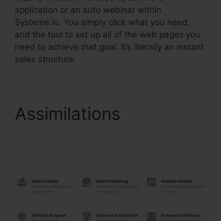
application or an auto webinar within
Systeme.io. You simply click what you need,
and the tool to set up all of the web pages you
need to achieve that goal. It’s literally an instant
sales structure.
Assimilations
Setting
Up Order Bump
Systeme.Io