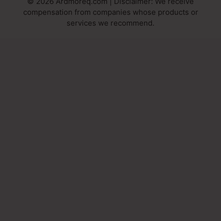
© 2026 Ardmoreq.com | Disclaimer: We receive
compensation from companies whose products or
services we recommend.