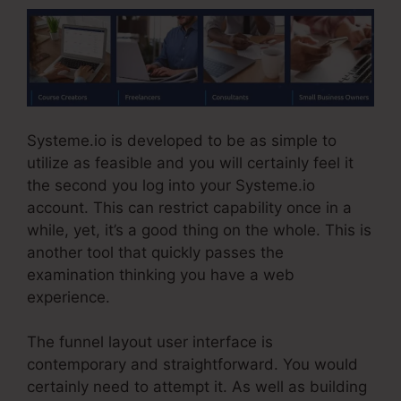
Systeme.io is developed to be as simple to
utilize as feasible and you will certainly feel it
the second you log into your Systeme.io
account. This can restrict capability once in a
while, yet, it’s a good thing on the whole. This is
another tool that quickly passes the
examination thinking you have a web
experience.
The funnel layout user interface is
contemporary and straightforward. You would
certainly need to attempt it. As well as building