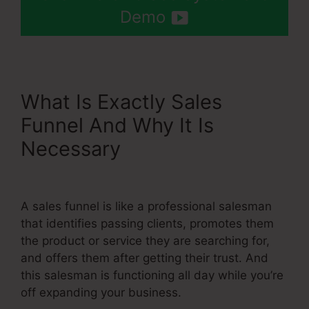
Demo
What Is Exactly Sales
Funnel And Why It Is
Necessary
Setting Up Order
Bump Systeme.Io
A sales funnel is like a professional salesman
that identifies passing clients, promotes them
the product or service they are searching for,
and offers them after getting their trust. And
this salesman is functioning all day while you’re
off expanding your business.