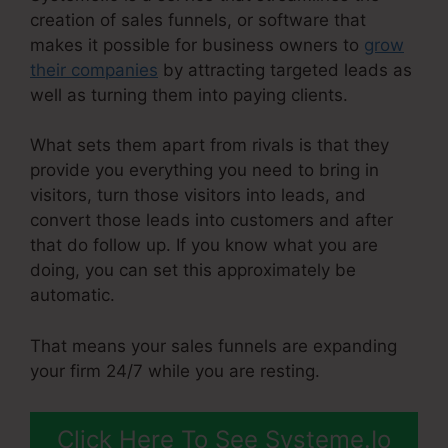
creation of sales funnels, or software that
makes it possible for business owners to
grow
their companies
by attracting targeted leads as
well as turning them into paying clients.
What sets them apart from rivals is that they
provide you everything you need to bring in
visitors, turn those visitors into leads, and
convert those leads into customers and after
that do follow up. If you know what you are
doing, you can set this approximately be
automatic.
That means your sales funnels are expanding
your firm 24/7 while you are resting.
Click Here To See Systeme.Io