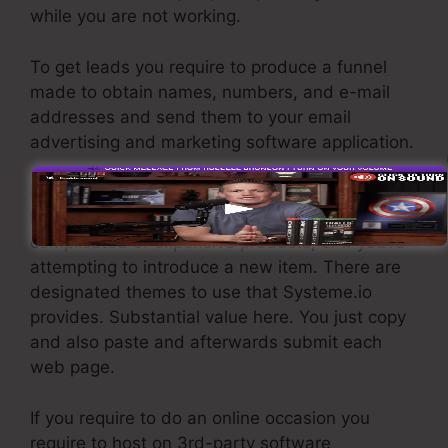
while you are not working.
To get leads you require to produce a funnel
made to obtain names, numbers, and e-mail
addresses and send them to your email
advertising and marketing software application.
If you require fast funnels for cheap products,
longer sales pages or video clips for even more
complicated or expensive products, or if you’re
attempting to introduce a new item. There are
designated themes to use that Systeme.io
provides. Substantial value here. You just copy
and also paste and afterwards submit each
web page.
If you require to do an online occasion you
require to host on 3rd-party software