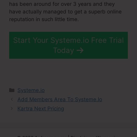
has been around for over 3 years and they
have actually managed to get a superb online
reputation in such little time.
Start Your Systeme.io Free Trial
Today
Categories
Systeme.io
Add Members Area To Systeme.Io
Kartra Next Pricing