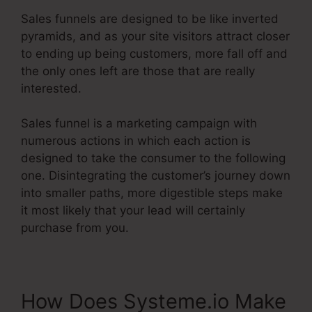
Sales funnels are designed to be like inverted
pyramids, and as your site visitors attract closer
to ending up being customers, more fall off and
the only ones left are those that are really
interested.
Sales funnel is a marketing campaign with
numerous actions in which each action is
designed to take the consumer to the following
one. Disintegrating the customer’s journey down
into smaller paths, more digestible steps make
it most likely that your lead will certainly
purchase from you.
How Does Systeme.io Make