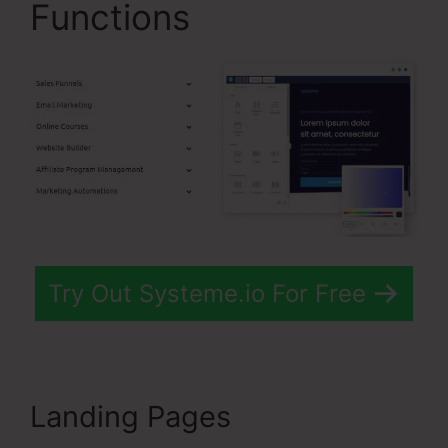
Functions
Try Out Systeme.io For Free
Landing Pages