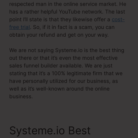
respected man in the online service market. He
has a rather helpful YouTube network. The last
point I’ll state is that they likewise offer a
cost-
free trial
. So, if it in fact is a scam, you can
obtain your refund and get on your way.
We are not saying Systeme.io is the best thing
out there or that it’s even the most effective
sales funnel builder available. We are just
stating that it’s a 100% legitimate firm that we
have personally utilized for our business, as
well as it’s well-known around the online
business.
Systeme.io Best