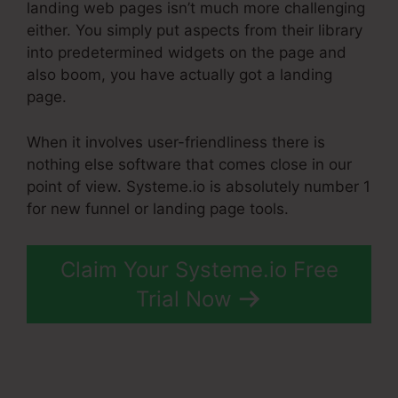
landing web pages isn’t much more challenging
either. You simply put aspects from their library
into predetermined widgets on the page and
also boom, you have actually got a landing
page.
When it involves user-friendliness there is
nothing else software that comes close in our
point of view. Systeme.io is absolutely number 1
for new funnel or landing page tools.
Claim Your Systeme.io Free
Trial Now