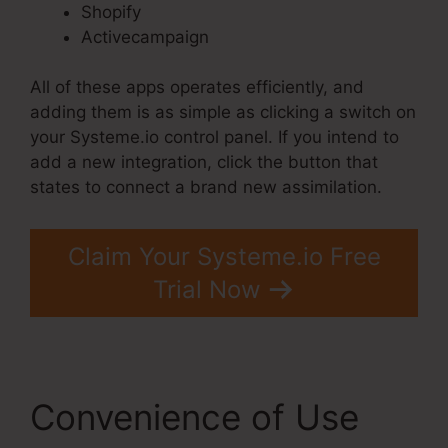
Shopify
Activecampaign
All of these apps operates efficiently, and
adding them is as simple as clicking a switch on
your Systeme.io control panel. If you intend to
add a new integration, click the button that
states to connect a brand new assimilation.
Claim Your Systeme.io Free
Trial Now
Convenience of Use