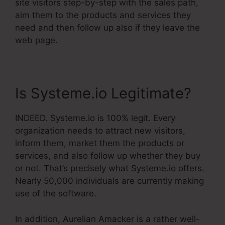
site visitors step-by-step with the sales path,
aim them to the products and services they
need and then follow up also if they leave the
web page.
Is Systeme.io Legitimate?
INDEED. Systeme.io is 100% legit. Every
organization needs to attract new visitors,
inform them, market them the products or
services, and also follow up whether they buy
or not. That’s precisely what Systeme.io offers.
Nearly 50,000 individuals are currently making
use of the software.
In addition, Aurelian Amacker is a rather well-