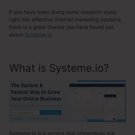
If you have been doing some research study
right into effective internet marketing systems,
there is a great chance you have found out
about
Systeme.io
.
What is Systeme.io?
Systeme.io is a service that streamlines the