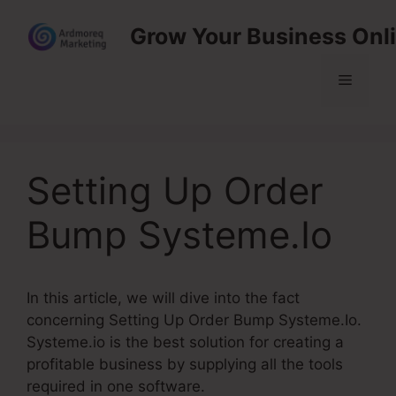
Skip
Grow Your Business Onl
to
content
Menu
Setting Up Order
Bump Systeme.Io
In this article, we will dive into the fact
concerning Setting Up Order Bump Systeme.Io.
Systeme.io is the best solution for creating a
profitable business by supplying all the tools
required in one software.