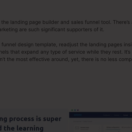
the landing page builder and sales funnel tool. There’s a
rketing are such significant supporters of it.
 funnel design template, readjust the landing pages ins
els that expand any type of service while they rest. It’s
n’t the most effective around, yet, there is no less co