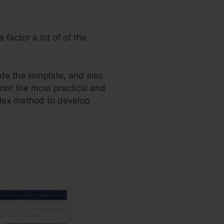
 factor a lot of of the
ide the template, and also
 not the most practical and
mplex method to develop