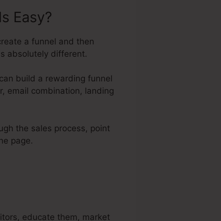
ls Easy?
create a funnel and then
s absolutely different.
can build a rewarding funnel
tor, email combination, landing
ough the sales process, point
the page.
sitors, educate them, market