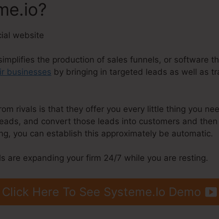
me.io?
simplifies the production of sales funnels, or software t
ir businesses
by bringing in targeted leads as well as t
 rivals is that they offer you every little thing you need 
 leads, and convert those leads into customers and then 
g, you can establish this approximately be automatic.
s are expanding your firm 24/7 while you are resting.
Click Here To See Systeme.Io Demo