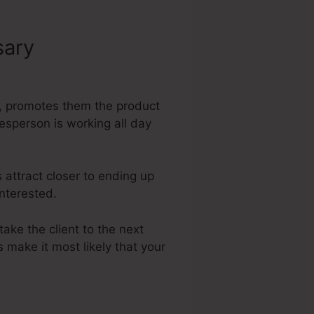
sary
Shopify
rs, promotes them the product
lesperson is working all day
 attract closer to ending up
interested.
take the client to the next
 make it most likely that your