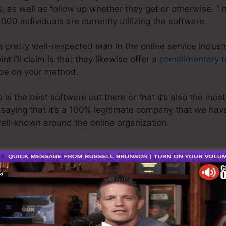
, as well as follow up whether they get or otherwise. Th
000 individuals are currently utilizing the software.
a pretty well-respected man in the online service industr
t I’ll claim is that they likewise offer a
complimentary tr
 be on your method.
is the best software out there or that it’s also the most
 saying that it’s a 100% legitimate company that we have 
well-known around the online organization.
p Features