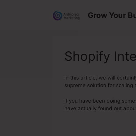
Skip
to
Grow Your B
content
Shopify Int
In this article, we will certa
supreme solution for scaling 
If you have been doing some 
have actually found out abo