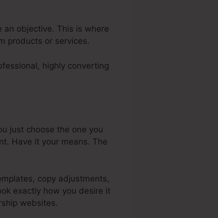
e an objective. This is where
em products or services.
fessional, highly converting
ou just choose the one you
nt. Have it your means. The
templates, copy adjustments,
ook exactly how you desire it
rship websites.