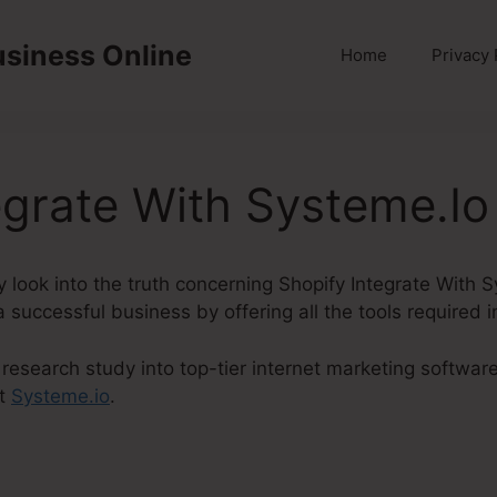
usiness Online
Home
Privacy 
egrate With Systeme.Io
inly look into the truth concerning Shopify Integrate With
a successful business by offering all the tools required 
research study into top-tier internet marketing softwar
ut
Systeme.io
.