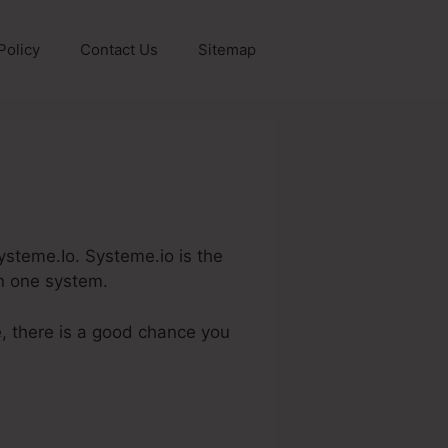
Policy
Contact Us
Sitemap
 Systeme.Io. Systeme.io is the
in one system.
e, there is a good chance you