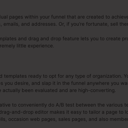
dual pages within your funnel that are created to achiev
 emails, and addresses. Or, if you’re fortunate, sell th
plates and drag and drop feature lets you to create pro
remely little experience.
opify Integrate With Systeme.Io
templates ready to opt for any type of organization. Y
you desire, and slap it in the funnel anywhere you wa
 actually been evaluated and are high-converting.
native to conveniently do A/B test between the various 
rag-and-drop editor makes it easy to tailor a page to l
sells, occasion web pages, sales pages, and also membe