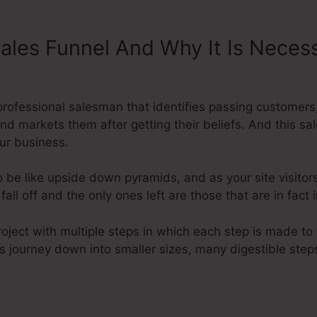
Sales Funnel And Why It Is Neces
ysteme.Io
a professional salesman that identifies passing custome
and markets them after getting their beliefs. And this sa
ur business.
 be like upside down pyramids, and as your site visitors
ll off and the only ones left are those that are in fact 
roject with multiple steps in which each step is made to 
’s journey down into smaller sizes, many digestible steps