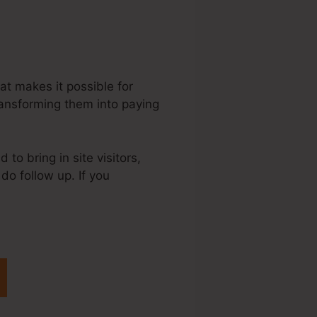
hat makes it possible for
ransforming them into paying
to bring in site visitors,
do follow up. If you