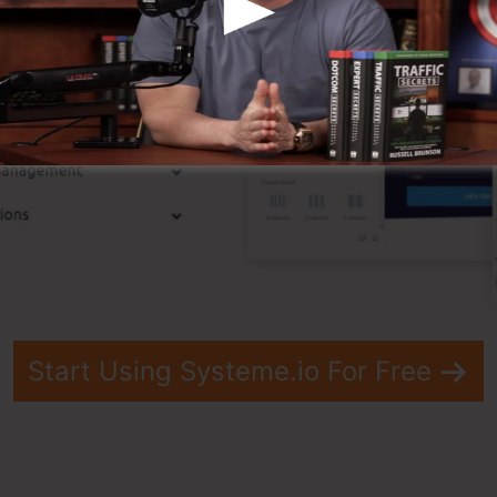
Start Using Systeme.io For Free