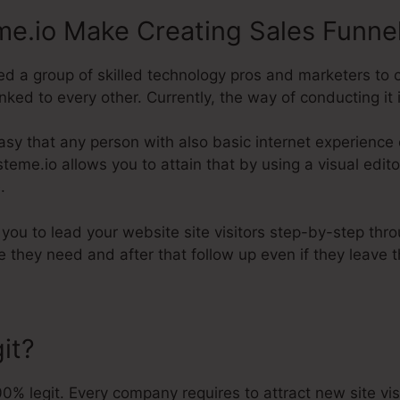
e.io Make Creating Sales Funne
d a group of skilled technology pros and marketers to 
ked to every other. Currently, the way of conducting it i
asy that any person with also basic internet experience 
Systeme.io allows you to attain that by using a visual edi
.
p you to lead your website site visitors step-by-step thr
e they need and after that follow up even if they leave 
it?
% legit. Every company requires to attract new site vi