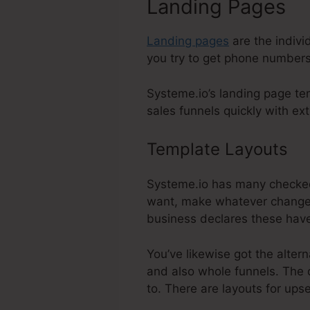
Landing Pages
Landing pages
are the indivi
you try to get phone numbers,
Systeme.io’s landing page tem
sales funnels quickly with ext
Template Layouts
Sh
Systeme.io has many checked 
want, make whatever changes 
business declares these have
You’ve likewise got the alter
and also whole funnels. The d
to. There are layouts for up