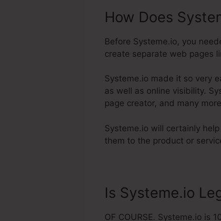
How Does System
Before Systeme.io, you neede
create separate web pages lin
Systeme.io made it so very e
as well as online visibility. 
page creator, and many more
Systeme.io will certainly hel
them to the product or servic
Is Systeme.io Leg
OF COURSE. Systeme.io is 100