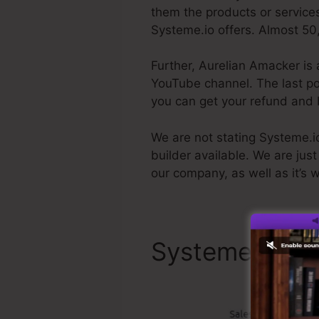
them the products or services
Systeme.io offers. Almost 50,
Further, Aurelian Amacker is 
YouTube channel. The last poin
you can get your refund and
We are not stating Systeme.io 
builder available. We are just
our company, as well as it’s 
Systeme.io To