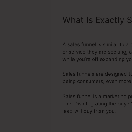
What Is Exactly 
Integrate With S
A sales funnel is similar to 
or service they are seeking, 
while you’re off expanding yo
Sales funnels are designed to
being consumers, even more fa
Sales funnel is a marketing p
one. Disintegrating the buyer
lead will buy from you.