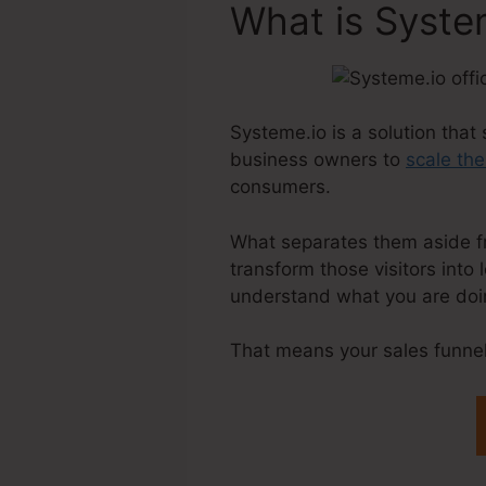
What is Syste
Systeme.io is a solution that 
business owners to
scale the
consumers.
What separates them aside from
transform those visitors into
understand what you are doin
That means your sales funnel