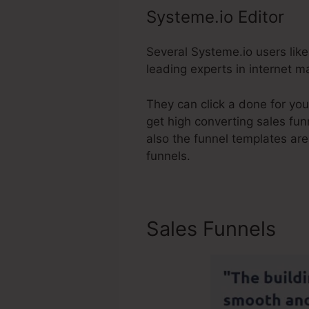
Systeme.io Editor
Several Systeme.io users like 
leading experts in internet ma
They can click a done for you
get high converting sales funn
also the funnel templates are
funnels.
Sales Funnels