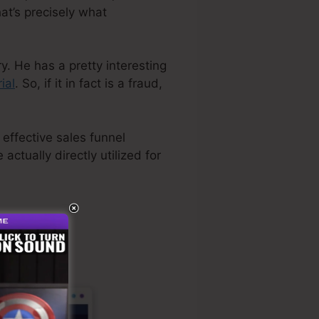
at’s precisely what
y. He has a pretty interesting
ial
. So, if it in fact is a fraud,
 effective sales funnel
actually directly utilized for