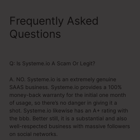
Frequently Asked
Questions
Show Button
Time Delay Systeme.Io
Q: Is Systeme.io A Scam Or Legit?
A. NO. Systeme.io is an extremely genuine
SAAS business. Systeme.io provides a 100%
money-back warranty for the initial one month
of usage, so there’s no danger in giving it a
shot. Systeme.io likewise has an A+ rating with
the bbb. Better still, it is a substantial and also
well-respected business with massive followers
on social networks.