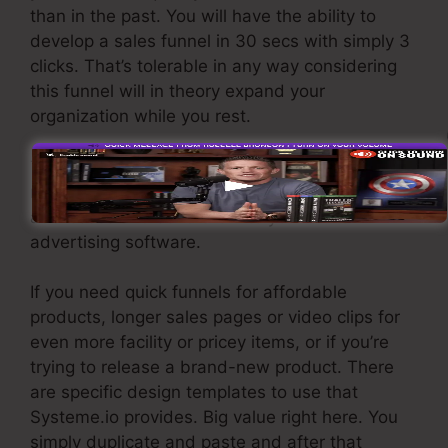
than in the past. You will have the ability to
develop a sales funnel in 30 secs with simply 3
clicks. That’s tolerable in any way considering
this funnel will in theory expand your
organization while you rest.
To get leads you need to develop a funnel
made to obtain names, numbers, and e-mail
addresses and send them to your e-mail
advertising software.
If you need quick funnels for affordable
products, longer sales pages or video clips for
even more facility or pricey items, or if you’re
trying to release a brand-new product. There
are specific design templates to use that
Systeme.io provides. Big value right here. You
simply duplicate and paste and after that