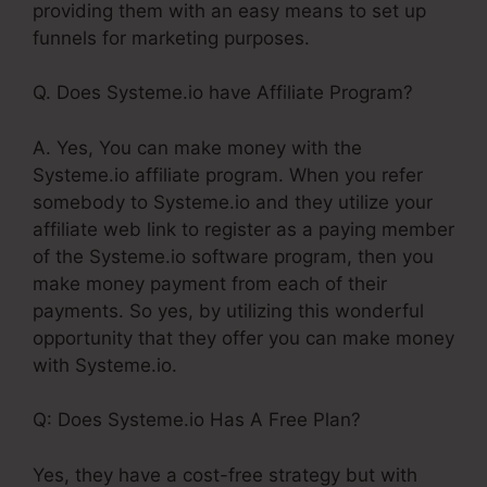
providing them with an easy means to set up
funnels for marketing purposes.
Q. Does Systeme.io have Affiliate Program?
A. Yes, You can make money with the
Systeme.io affiliate program. When you refer
somebody to Systeme.io and they utilize your
affiliate web link to register as a paying member
of the Systeme.io software program, then you
make money payment from each of their
payments. So yes, by utilizing this wonderful
opportunity that they offer you can make money
with Systeme.io.
Q: Does Systeme.io Has A Free Plan?
Yes, they have a cost-free strategy but with