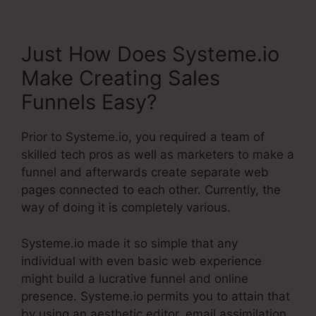
Just How Does Systeme.io
Make Creating Sales
Funnels Easy?
Prior to Systeme.io, you required a team of
skilled tech pros as well as marketers to make a
funnel and afterwards create separate web
pages connected to each other. Currently, the
way of doing it is completely various.
Systeme.io made it so simple that any
individual with even basic web experience
might build a lucrative funnel and online
presence. Systeme.io permits you to attain that
by using an aesthetic editor, email assimilation,