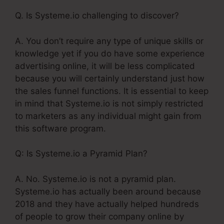
Q. Is Systeme.io challenging to discover?
A. You don’t require any type of unique skills or
knowledge yet if you do have some experience
advertising online, it will be less complicated
because you will certainly understand just how
the sales funnel functions. It is essential to keep
in mind that Systeme.io is not simply restricted
to marketers as any individual might gain from
this software program.
Q: Is Systeme.io a Pyramid Plan?
A. No. Systeme.io is not a pyramid plan.
Systeme.io has actually been around because
2018 and they have actually helped hundreds
of people to grow their company online by