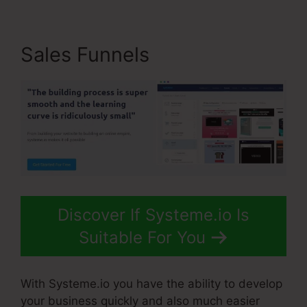
Sales Funnels
Discover If Systeme.io Is
Suitable For You
With Systeme.io you have the ability to develop
your business quickly and also much easier