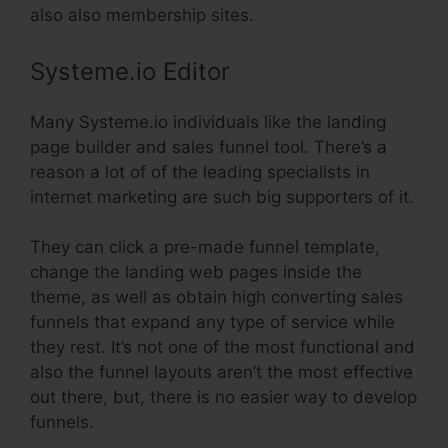
also also membership sites.
Systeme.io Editor
Many Systeme.io individuals like the landing
page builder and sales funnel tool. There’s a
reason a lot of of the leading specialists in
internet marketing are such big supporters of it.
They can click a pre-made funnel template,
change the landing web pages inside the
theme, as well as obtain high converting sales
funnels that expand any type of service while
they rest. It’s not one of the most functional and
also the funnel layouts aren’t the most effective
out there, but, there is no easier way to develop
funnels.