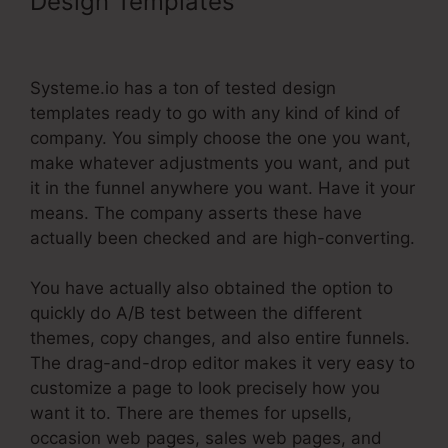
Design Templates
Show Button
Time Delay Systeme.Io
Systeme.io has a ton of tested design
templates ready to go with any kind of kind of
company. You simply choose the one you want,
make whatever adjustments you want, and put
it in the funnel anywhere you want. Have it your
means. The company asserts these have
actually been checked and are high-converting.
You have actually also obtained the option to
quickly do A/B test between the different
themes, copy changes, and also entire funnels.
The drag-and-drop editor makes it very easy to
customize a page to look precisely how you
want it to. There are themes for upsells,
occasion web pages, sales web pages, and