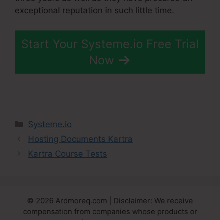
exceptional reputation in such little time.
Start Your Systeme.io Free Trial
Now
Categories
Systeme.io
Hosting Documents Kartra
Kartra Course Tests
© 2026 Ardmoreq.com | Disclaimer: We receive
compensation from companies whose products or