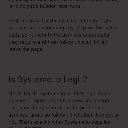
landing page builder, and more.
Systeme.io will certainly aid you to direct your
website site visitors step-by-step via the sales
path, point them to the services or products
they require and then follow up also if they
leave the page.
Is Systeme.io Legit?
OF COURSE. Systeme.io is 100% legit. Every
business requires to attract new site visitors,
enlighten them, offer them the products or
services, and also follow up whether they get or
not. That’s exactly what Systeme.io supplies.