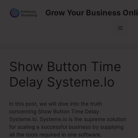
Skip
Grow Your Business Onl
to
content
Menu
Show Button Time
Delay Systeme.Io
In this post, we will dive into the truth
concerning Show Button Time Delay
Systeme.Io. Systeme.io is the supreme solution
for scaling a successful business by supplying
all the tools required in one software.