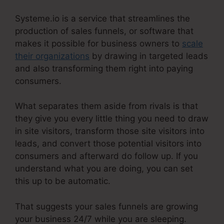
Systeme.io is a service that streamlines the
production of sales funnels, or software that
makes it possible for business owners to
scale
their organizations
by drawing in targeted leads
and also transforming them right into paying
consumers.
What separates them aside from rivals is that
they give you every little thing you need to draw
in site visitors, transform those site visitors into
leads, and convert those potential visitors into
consumers and afterward do follow up. If you
understand what you are doing, you can set
this up to be automatic.
That suggests your sales funnels are growing
your business 24/7 while you are sleeping.