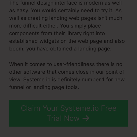
The funnel design interface is modern as well
as easy. You would certainly need to try it. As
well as creating landing web pages isn’t much
more difficult either. You simply place
components from their library right into
established widgets on the web page and also
boom, you have obtained a landing page.
When it comes to user-friendliness there is no
other software that comes close in our point of
view. Systeme.io is definitely number 1 for new
funnel or landing page tools.
Claim Your Systeme.io Free
Trial Now