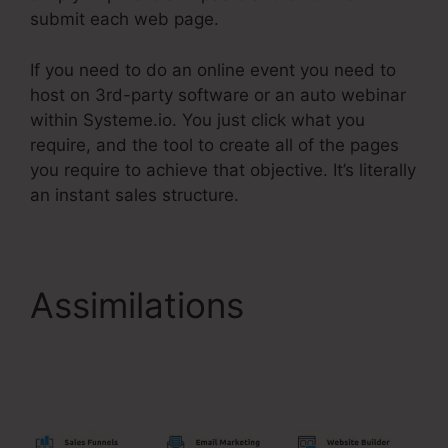
submit each web page.
If you need to do an online event you need to
host on 3rd-party software or an auto webinar
within Systeme.io. You just click what you
require, and the tool to create all of the pages
you require to achieve that objective. It’s literally
an instant sales structure.
Assimilations
Show
Button Time Delay
Systeme.Io