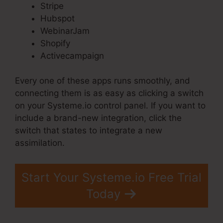
Stripe
Hubspot
WebinarJam
Shopify
Activecampaign
Every one of these apps runs smoothly, and
connecting them is as easy as clicking a switch
on your Systeme.io control panel. If you want to
include a brand-new integration, click the
switch that states to integrate a new
assimilation.
Start Your Systeme.io Free Trial
Today