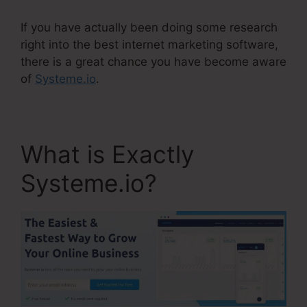
If you have actually been doing some research
right into the best internet marketing software,
there is a great chance you have become aware
of
Systeme.io
.
What is Exactly
Systeme.io?