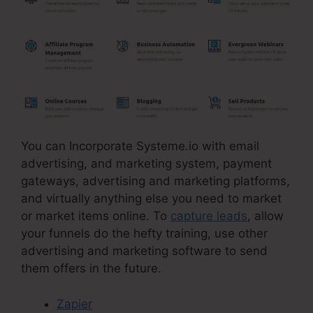
You can Incorporate Systeme.io with email
advertising, and marketing system, payment
gateways, advertising and marketing platforms,
and virtually anything else you need to market
or market items online. To
capture leads
, allow
your funnels do the hefty training, use other
advertising and marketing software to send
them offers in the future.
Zapier