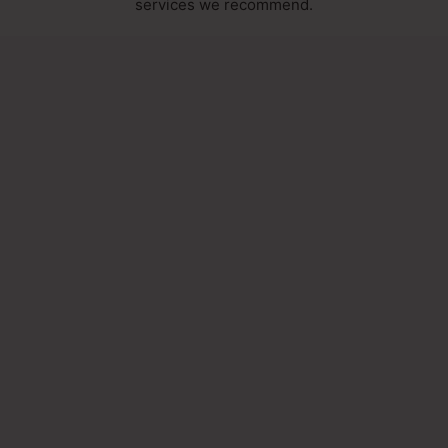
services we recommend.