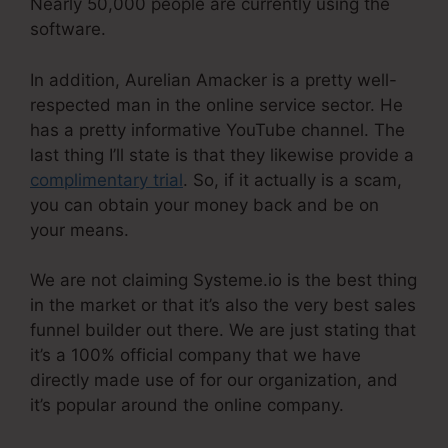
Nearly 50,000 people are currently using the
software.
In addition, Aurelian Amacker is a pretty well-
respected man in the online service sector. He
has a pretty informative YouTube channel. The
last thing I’ll state is that they likewise provide a
complimentary trial
. So, if it actually is a scam,
you can obtain your money back and be on
your means.
We are not claiming Systeme.io is the best thing
in the market or that it’s also the very best sales
funnel builder out there. We are just stating that
it’s a 100% official company that we have
directly made use of for our organization, and
it’s popular around the online company.