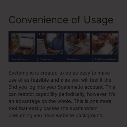
Convenience of Usage
Systeme.io is created to be as easy to make
use of as feasible and also you will feel it the
2nd you log into your Systeme.io account. This
can restrict capability periodically, however, it’s
an advantage on the whole. This is one more
tool that easily passes the examination
presuming you have website background.