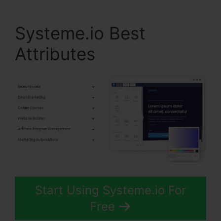
Systeme.io Best
Attributes
Start Using Systeme.io For
Free