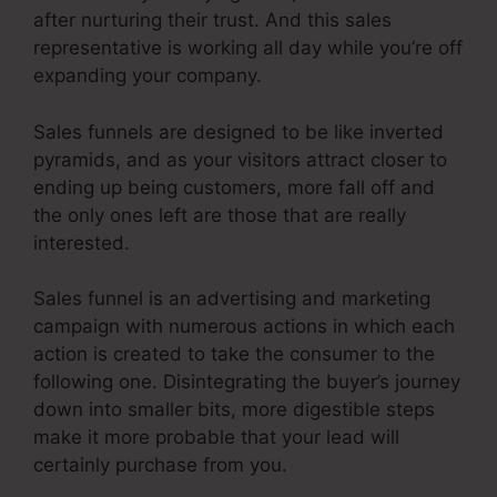
after nurturing their trust. And this sales
representative is working all day while you’re off
expanding your company.
Sales funnels are designed to be like inverted
pyramids, and as your visitors attract closer to
ending up being customers, more fall off and
the only ones left are those that are really
interested.
Sales funnel is an advertising and marketing
campaign with numerous actions in which each
action is created to take the consumer to the
following one. Disintegrating the buyer’s journey
down into smaller bits, more digestible steps
make it more probable that your lead will
certainly purchase from you.