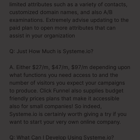
limited attributes such as a variety of contacts,
customized domain names, and also A/B
examinations. Extremely advise updating to the
paid plan to open more attributes that can
assist in your organization
Q: Just How Much is Systeme.io?
A. Either $27/m, $47/m, $97/m depending upon
what functions you need access to and the
number of visitors you expect your campaigns
to produce. Click Funnel also supplies budget
friendly prices plans that make it accessible
also for small companies! So indeed,
Systeme.io is certainly worth giving a try if you
want to start your very own online company.
Q: What Can I Develop Using Systeme.io?