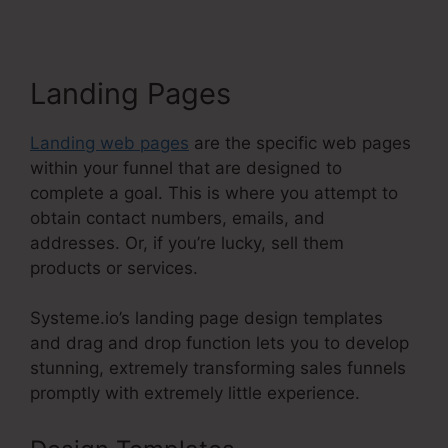
Landing Pages
Landing web pages
are the specific web pages
within your funnel that are designed to
complete a goal. This is where you attempt to
obtain contact numbers, emails, and
addresses. Or, if you’re lucky, sell them
products or services.
Systeme.io’s landing page design templates
and drag and drop function lets you to develop
stunning, extremely transforming sales funnels
promptly with extremely little experience.