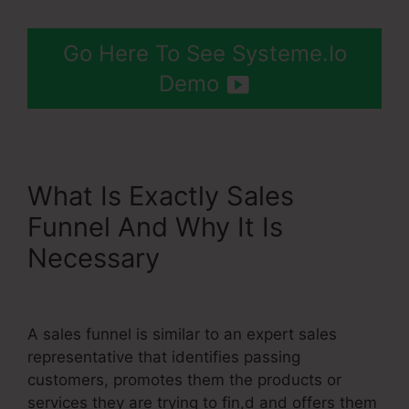
Go Here To See Systeme.Io
Demo
What Is Exactly Sales
Funnel And Why It Is
Necessary
Show Button
Time Delay Systeme.Io
A sales funnel is similar to an expert sales
representative that identifies passing
customers, promotes them the products or
services they are trying to fin,d and offers them