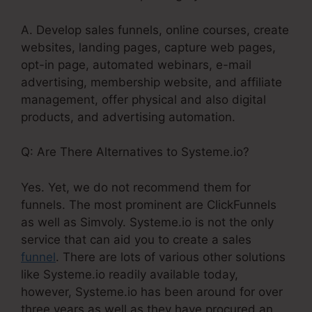
A. Develop sales funnels, online courses, create
websites, landing pages, capture web pages,
opt-in page, automated webinars, e-mail
advertising, membership website, and affiliate
management, offer physical and also digital
products, and advertising automation.
Q: Are There Alternatives to Systeme.io?
Yes. Yet, we do not recommend them for
funnels. The most prominent are ClickFunnels
as well as Simvoly. Systeme.io is not the only
service that can aid you to create a sales
funnel
. There are lots of various other solutions
like Systeme.io readily available today,
however, Systeme.io has been around for over
three years as well as they have procured an