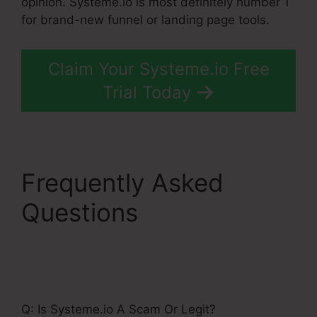
opinion. Systeme.io is most definitely number 1
for brand-new funnel or landing page tools.
Claim Your Systeme.io Free
Trial Today
Frequently Asked
Questions
Single
Product Funnel Page
Systeme.Io
Q: Is Systeme.io A Scam Or Legit?