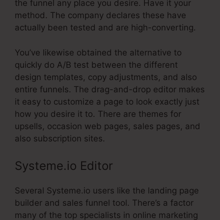
the funnel any place you desire. Have it your
method. The company declares these have
actually been tested and are high-converting.
You’ve likewise obtained the alternative to
quickly do A/B test between the different
design templates, copy adjustments, and also
entire funnels. The drag-and-drop editor makes
it easy to customize a page to look exactly just
how you desire it to. There are themes for
upsells, occasion web pages, sales pages, and
also subscription sites.
Systeme.io Editor
Several Systeme.io users like the landing page
builder and sales funnel tool. There’s a factor
many of the top specialists in online marketing