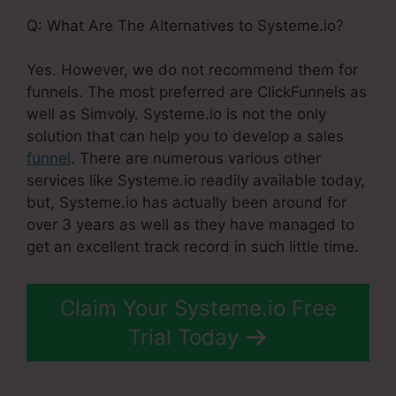
Q: What Are The Alternatives to Systeme.io?
Yes. However, we do not recommend them for
funnels. The most preferred are ClickFunnels as
well as Simvoly. Systeme.io is not the only
solution that can help you to develop a sales
funnel
. There are numerous various other
services like Systeme.io readily available today,
but, Systeme.io has actually been around for
over 3 years as well as they have managed to
get an excellent track record in such little time.
Claim Your Systeme.io Free
Trial Today