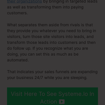
their organizations
by bringing in targeted leads
as well as transforming them into paying
customers.
What separates them aside from rivals is that
they provide you whatever you need to bring in
visitors, turn those site visitors into leads, and
transform those leads into customers and then
do follow up. If you recognize what you are
doing, you can set this as much as be
automated.
That indicates your sales funnels are expanding
your business 24/7 while you are sleeping.
Visit Here To See Systeme.Io In
Action