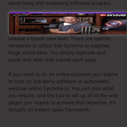
advertising and marketing software program.
If you need quick funnels for cheap items,
longer sales pages or video clips for even more
facility or pricey items, or if you’re attempting to
release a brand-new item. There are specific
templates to utilize that Systeme.io supplies.
Huge worth here. You simply replicate and
paste and after that submit each page.
If you need to do an online occasion you require
to host on 3rd-party software or automated
webinar within Systeme.io. You just click what
you require, and the tool to set up all of the web
pages you require to achieve that objective. It’s
actually an instant sales framework.