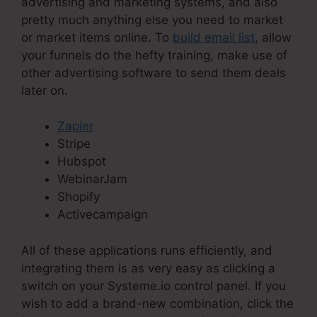
advertising and marketing systems, and also
pretty much anything else you need to market
or market items online. To
build email list
, allow
your funnels do the hefty training, make use of
other advertising software to send them deals
later on.
Zapier
Stripe
Hubspot
WebinarJam
Shopify
Activecampaign
All of these applications runs efficiently, and
integrating them is as very easy as clicking a
switch on your Systeme.io control panel. If you
wish to add a brand-new combination, click the