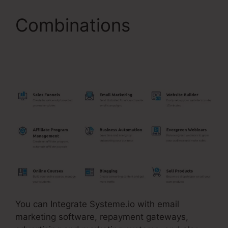
Combinations
Single
Product Funnel Page
Systeme.Io
You can Integrate Systeme.io with email
marketing software, repayment gateways,