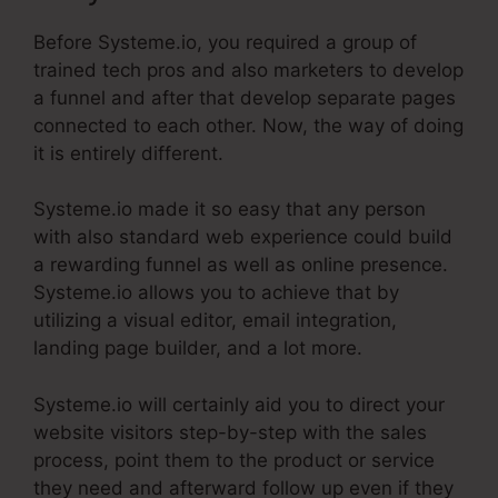
Before Systeme.io, you required a group of
trained tech pros and also marketers to develop
a funnel and after that develop separate pages
connected to each other. Now, the way of doing
it is entirely different.
Systeme.io made it so easy that any person
with also standard web experience could build
a rewarding funnel as well as online presence.
Systeme.io allows you to achieve that by
utilizing a visual editor, email integration,
landing page builder, and a lot more.
Systeme.io will certainly aid you to direct your
website visitors step-by-step with the sales
process, point them to the product or service
they need and afterward follow up even if they