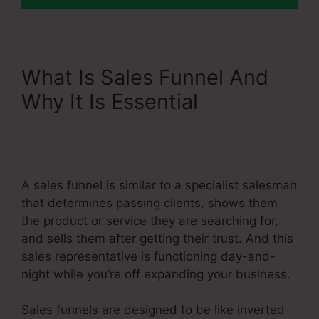
What Is Sales Funnel And
Why It Is Essential
Single
Product Funnel Page
Systeme.Io
A sales funnel is similar to a specialist salesman
that determines passing clients, shows them
the product or service they are searching for,
and sells them after getting their trust. And this
sales representative is functioning day-and-
night while you’re off expanding your business.
Sales funnels are designed to be like inverted