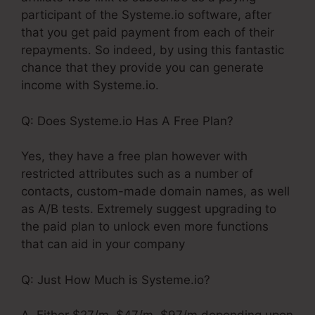
participant of the Systeme.io software, after
that you get paid payment from each of their
repayments. So indeed, by using this fantastic
chance that they provide you can generate
income with Systeme.io.
Q: Does Systeme.io Has A Free Plan?
Yes, they have a free plan however with
restricted attributes such as a number of
contacts, custom-made domain names, as well
as A/B tests. Extremely suggest upgrading to
the paid plan to unlock even more functions
that can aid in your company
Q: Just How Much is Systeme.io?