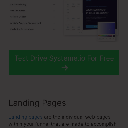
Test Drive Systeme.io For Free
Landing Pages
Landing pages
are the individual web pages
within your funnel that are made to accomplish