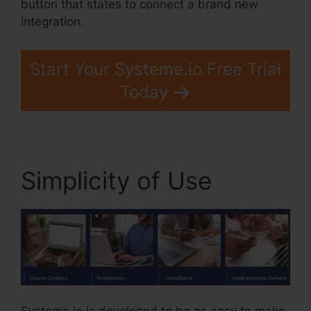
button that states to connect a brand new
integration.
Start Your Systeme.io Free Trial
Today
Simplicity of Use