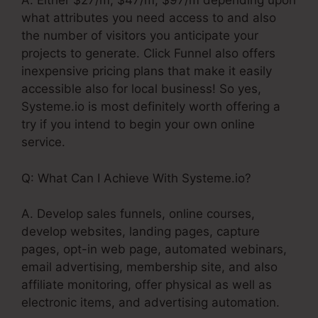
A. Either $27/m, $47/m, $97/m depending upon
what attributes you need access to and also
the number of visitors you anticipate your
projects to generate. Click Funnel also offers
inexpensive pricing plans that make it easily
accessible also for local business! So yes,
Systeme.io is most definitely worth offering a
try if you intend to begin your own online
service.
Q: What Can I Achieve With Systeme.io?
A. Develop sales funnels, online courses,
develop websites, landing pages, capture
pages, opt-in web page, automated webinars,
email advertising, membership site, and also
affiliate monitoring, offer physical as well as
electronic items, and advertising automation.