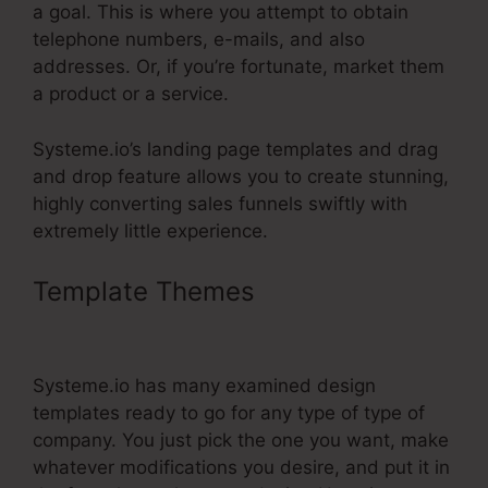
a goal. This is where you attempt to obtain
telephone numbers, e-mails, and also
addresses. Or, if you’re fortunate, market them
a product or a service.
Systeme.io’s landing page templates and drag
and drop feature allows you to create stunning,
highly converting sales funnels swiftly with
extremely little experience.
Template Themes
Single Product
Funnel Page Systeme.Io
Systeme.io has many examined design
templates ready to go for any type of type of
company. You just pick the one you want, make
whatever modifications you desire, and put it in