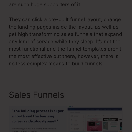
are such huge supporters of it.
They can click a pre-built funnel layout, change
the landing pages inside the layout, as well as
get high transforming sales funnels that expand
any kind of service while they sleep. It’s not the
most functional and the funnel templates aren’t
the most effective out there, however, there is
no less complex means to build funnels.
Sales Funnels