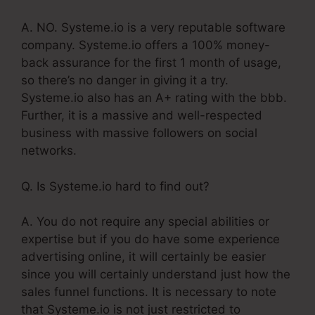
A. NO. Systeme.io is a very reputable software
company. Systeme.io offers a 100% money-
back assurance for the first 1 month of usage,
so there’s no danger in giving it a try.
Systeme.io also has an A+ rating with the bbb.
Further, it is a massive and well-respected
business with massive followers on social
networks.
Q. Is Systeme.io hard to find out?
A. You do not require any special abilities or
expertise but if you do have some experience
advertising online, it will certainly be easier
since you will certainly understand just how the
sales funnel functions. It is necessary to note
that Systeme.io is not just restricted to