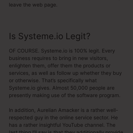
leave the web page.
Is Systeme.io Legit?
OF COURSE. Systeme.io is 100% legit. Every
business requires to bring in new visitors,
enlighten them, offer them the products or
services, as well as follow up whether they buy
or otherwise. That’s specifically what
Systeme.io gives. Almost 50,000 people are
presently making use of the software program.
In addition, Aurelian Amacker is a rather well-
respected guy in the online service sector. He
has a rather insightful YouTube channel. The
last thing I’ll say is that they additionally provide