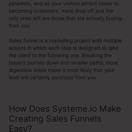
pyramids, and as your visitors attract closer to
becoming customers, more drop off and the
only ones left are those that are actually buying
from you.
Sales funnel is a marketing project with multiple
actions in which each step is designed to take
the client to the following one. Breaking the
buyer’s journey down into smaller paths, more
digestible steps make it most likely that your
lead will certainly purchase from you.
How Does Systeme.io Make
Creating Sales Funnels
Easy?