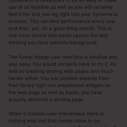
Systeme.io is developed to be as easy to make
use of as feasible as well as you will certainly
feel it the 2nd you log right into your Systeme.io
account. This can limit performance every now
and then, yet, it’s a good thing overall. This is
one more device that easily passes the test
thinking you have website background.
The funnel design user interface is intuitive and
also easy. You would certainly have to try it. As
well as creating landing web pages isn’t much
harder either. You just position aspects from
their library right into established widgets on
the web page as well as boom, you have
actually obtained a landing page.
When it involves user-friendliness there is
nothing else tool that comes close in our