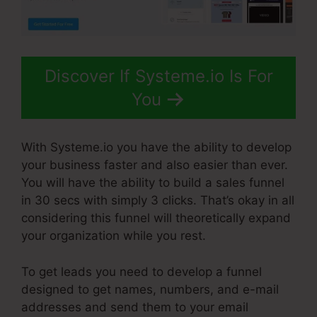
Discover If Systeme.io Is For
You
With Systeme.io you have the ability to develop
your business faster and also easier than ever.
You will have the ability to build a sales funnel
in 30 secs with simply 3 clicks. That’s okay in all
considering this funnel will theoretically expand
your organization while you rest.
To get leads you need to develop a funnel
designed to get names, numbers, and e-mail
addresses and send them to your email