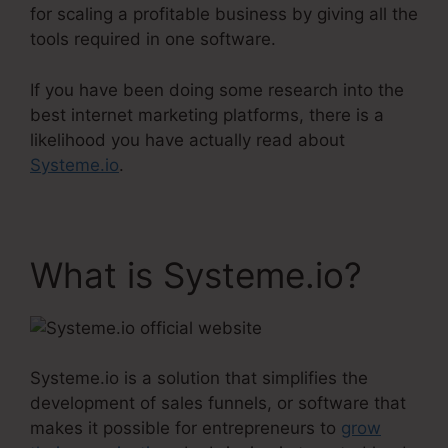
for scaling a profitable business by giving all the
tools required in one software.
If you have been doing some research into the
best internet marketing platforms, there is a
likelihood you have actually read about
Systeme.io
.
What is Systeme.io?
Systeme.io is a solution that simplifies the
development of sales funnels, or software that
makes it possible for entrepreneurs to
grow