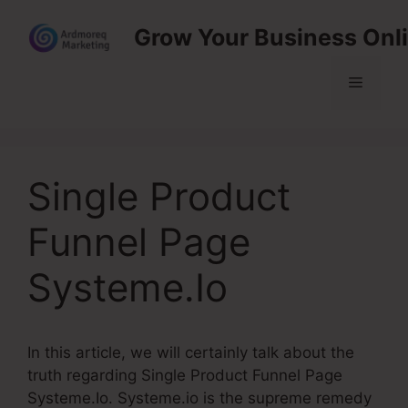
Skip
Grow Your Business Onl
to
content
Menu
Single Product
Funnel Page
Systeme.Io
In this article, we will certainly talk about the
truth regarding Single Product Funnel Page
Systeme.Io. Systeme.io is the supreme remedy