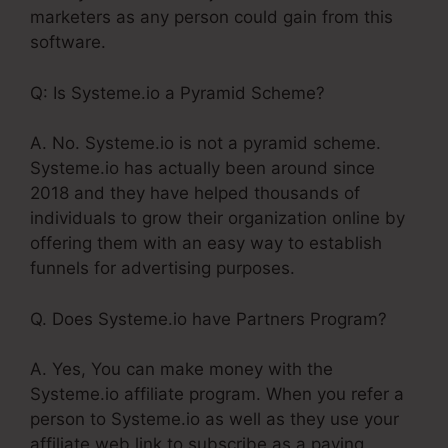
marketers as any person could gain from this
software.
Q: Is Systeme.io a Pyramid Scheme?
A. No. Systeme.io is not a pyramid scheme.
Systeme.io has actually been around since
2018 and they have helped thousands of
individuals to grow their organization online by
offering them with an easy way to establish
funnels for advertising purposes.
Q. Does Systeme.io have Partners Program?
A. Yes, You can make money with the
Systeme.io affiliate program. When you refer a
person to Systeme.io as well as they use your
affiliate web link to subscribe as a paying