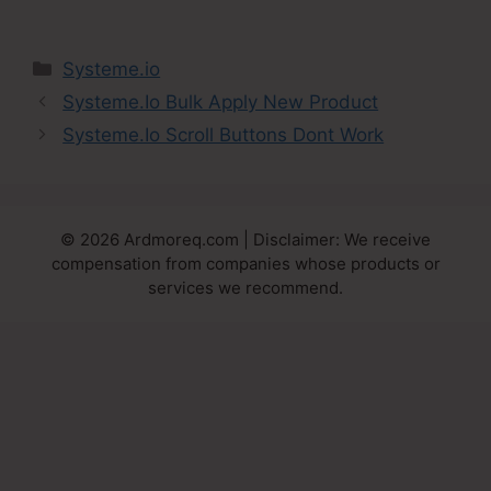
Categories
Systeme.io
Systeme.Io Bulk Apply New Product
Systeme.Io Scroll Buttons Dont Work
© 2026 Ardmoreq.com | Disclaimer: We receive
compensation from companies whose products or
services we recommend.