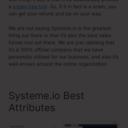
a
totally free trial
. So, if it in fact is a scam, you
can get your refund and be on your way.
We are not saying Systeme.io is the greatest
thing out there or that it’s also the best sales
funnel tool out there. We are just claiming that
it’s a 100% official company that we have
personally utilized for our business, and also it’s
well-known around the online organization.
Systeme.io Best
Attributes