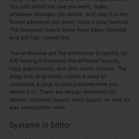
You just select the one you want, make
whatever changes you desire, and slap it in the
funnel wherever you want. Have it your method.
The business claims these have been checked
and are high-converting.
You’ve likewise got the alternative to quickly do
A/B testing in between the different layouts,
copy adjustments, and also entire funnels. The
drag-and-drop editor makes it easy to
customize a page to look precisely how you
desire it to. There are design templates for
upsells, occasion pages, sales pages, as well as
also subscription sites.
Systeme.io Editor