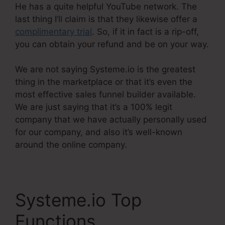
He has a quite helpful YouTube network. The
last thing I’ll claim is that they likewise offer a
complimentary trial
. So, if it in fact is a rip-off,
you can obtain your refund and be on your way.
We are not saying Systeme.io is the greatest
thing in the marketplace or that it’s even the
most effective sales funnel builder available.
We are just saying that it’s a 100% legit
company that we have actually personally used
for our company, and also it’s well-known
around the online company.
Systeme.io Top
Functions