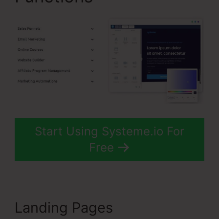
Start Using Systeme.io For
Free
Landing Pages