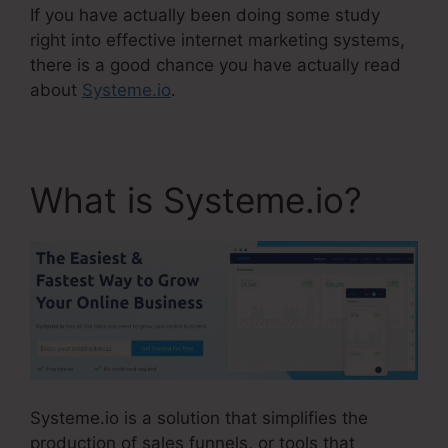
If you have actually been doing some study
right into effective internet marketing systems,
there is a good chance you have actually read
about
Systeme.io
.
What is Systeme.io?
Systeme.io is a solution that simplifies the
production of sales funnels, or tools that