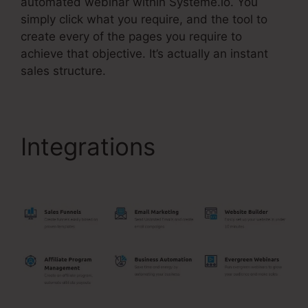
automated webinar within Systeme.io. You
simply click what you require, and the tool to
create every of the pages you require to
achieve that objective. It’s actually an instant
sales structure.
Integrations
Slider
Input Bar In Systeme.Io