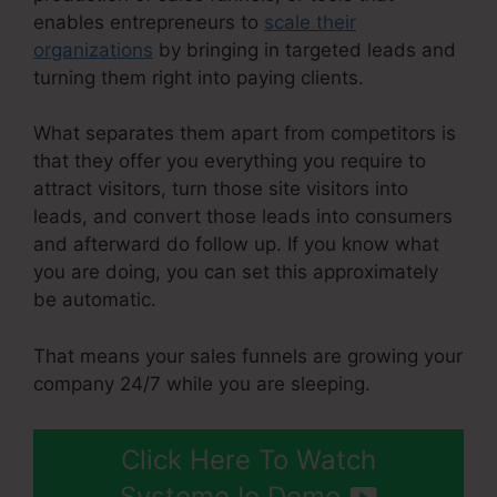
enables entrepreneurs to
scale their
organizations
by bringing in targeted leads and
turning them right into paying clients.
What separates them apart from competitors is
that they offer you everything you require to
attract visitors, turn those site visitors into
leads, and convert those leads into consumers
and afterward do follow up. If you know what
you are doing, you can set this approximately
be automatic.
That means your sales funnels are growing your
company 24/7 while you are sleeping.
Click Here To Watch
Systeme.Io Demo