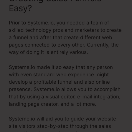
Easy?
Prior to Systeme.io, you needed a team of
skilled technology pros and marketers to create
a funnel and after that create different web
pages connected to every other. Currently, the
way of doing it is entirely various.
Systeme.io made it so easy that any person
with even standard web experience might
develop a profitable funnel and also online
presence. Systeme.io allows you to accomplish
that by using a visual editor, e-mail integration,
landing page creator, and a lot more.
Systeme.io will aid you to guide your website
site visitors step-by-step through the sales