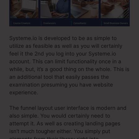
Systeme.io is developed to be as simple to
utilize as feasible as well as you will certainly
feel it the 2nd you log into your Systeme.io
account. This can limit functionality once in a
while, but, it’s a good thing on the whole. This is
an additional tool that easily passes the
examination presuming you have website
experience.
The funnel layout user interface is modern and
also simple. You would certainly need to
attempt it. As well as creating landing pages
isn’t much tougher either. You simply put