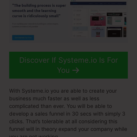
Discover If Systeme.io Is For
You
With Systeme.io you are able to create your
business much faster as well as less
complicated than ever. You will be able to
develop a sales funnel in 30 secs with simply 3
clicks. That’s tolerable at all considering this
funnel will in theory expand your company while
you are not working.