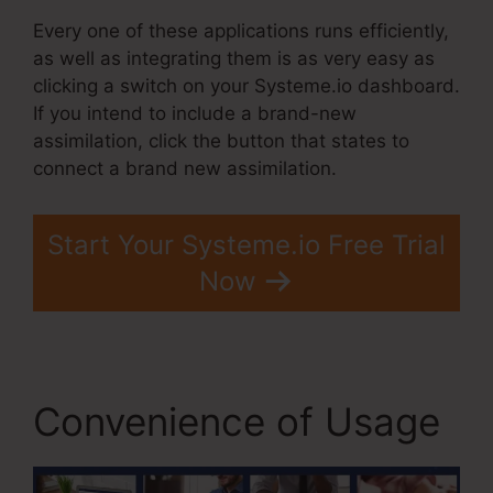
Every one of these applications runs efficiently,
as well as integrating them is as very easy as
clicking a switch on your Systeme.io dashboard.
If you intend to include a brand-new
assimilation, click the button that states to
connect a brand new assimilation.
Start Your Systeme.io Free Trial
Now
Convenience of Usage