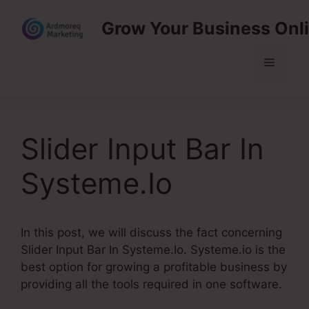
Skip
Grow Your Business Onl
to
content
Menu
Slider Input Bar In
Systeme.Io
In this post, we will discuss the fact concerning
Slider Input Bar In Systeme.Io. Systeme.io is the
best option for growing a profitable business by
providing all the tools required in one software.