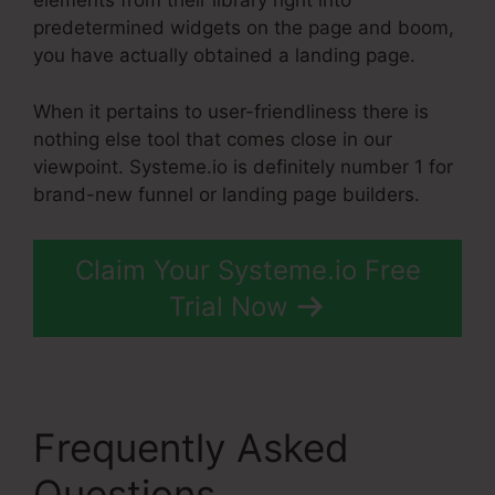
elements from their library right into
predetermined widgets on the page and boom,
you have actually obtained a landing page.
When it pertains to user-friendliness there is
nothing else tool that comes close in our
viewpoint. Systeme.io is definitely number 1 for
brand-new funnel or landing page builders.
Claim Your Systeme.io Free
Trial Now
Frequently Asked
Questions
Slider Input