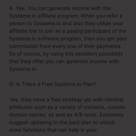
A. Yes, You can generate income with the
Systeme.io affiliate program. When you refer a
person to Systeme.io and also they utilize your
affiliate link to join as a paying participant of the
Systeme.io software program, then you get paid
commission from every one of their payments.
So of course, by using this excellent possibility
that they offer you can generate income with
Systeme.io.
Q: Is There a Free Systeme.io Plan?
Yes, they have a free strategy yet with minimal
attributes such as a variety of contacts, custom
domain names, as well as A/B tests. Extremely
suggest updating to the paid plan to unlock
more functions that can help in your