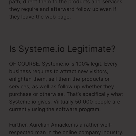
path, direct them to the products and services
they require and afterward follow up even if
they leave the web page.
Is Systeme.io Legitimate?
OF COURSE. Systeme.io is 100% legit. Every
business requires to attract new visitors,
enlighten them, sell them the products or
services, as well as follow up whether they
purchase or otherwise. That’s specifically what
Systeme.io gives. Virtually 50,000 people are
currently using the software program.
Further, Aurelian Amacker is a rather well-
respected man in the online company industry.