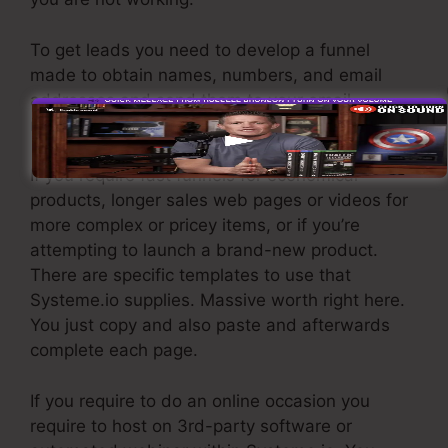
To get leads you need to develop a funnel
made to obtain names, numbers, and email
addresses and send them to your email
marketing software application.
If you require fast funnels for economical
products, longer sales web pages or videos for
more complex or pricey items, or if you’re
attempting to launch a brand-new product.
There are specific templates to use that
Systeme.io supplies. Massive worth right here.
You just copy and also paste and afterwards
complete each page.
If you require to do an online occasion you
require to host on 3rd-party software or