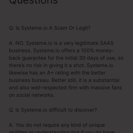
Bar In Systeme.Io
Q: Is Systeme.io A Scam Or Legit?
A. NO. Systeme.io is a very legitimate SAAS
business. Systeme.io offers a 100% money-
back guarantee for the initial 30 days of use, so
there’s no risk in giving it a shot. Systeme.io
likewise has an A+ rating with the better
business bureau. Better still, it is a substantial
and also well-respected firm with massive fans
on social networks.
Q. Is Systeme.io difficult to discover?
A. You do not require any kind of unique
abilities or understanding but if you do have