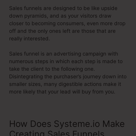
Sales funnels are designed to be like upside
down pyramids, and as your visitors draw
closer to becoming consumers, even more drop
off and the only ones left are those that are
really interested.
Sales funnel is an advertising campaign with
numerous steps in which each step is made to
take the client to the following one.
Disintegrating the purchaser’s journey down into
smaller sizes, many digestible actions make it
more likely that your lead will buy from you.
How Does Systeme.io Make
Creating Sales Funnels