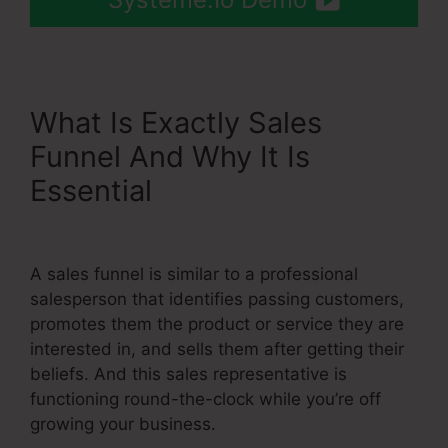
What Is Exactly Sales
Funnel And Why It Is
Essential
Slider Input Bar In
Systeme.Io
A sales funnel is similar to a professional
salesperson that identifies passing customers,
promotes them the product or service they are
interested in, and sells them after getting their
beliefs. And this sales representative is
functioning round-the-clock while you’re off
growing your business.