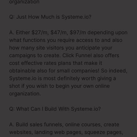
organization
Q: Just How Much is Systeme.io?
A. Either $27/m, $47/m, $97/m depending upon
what functions you require access to and also
how many site visitors you anticipate your
campaigns to create. Click Funnel also offers
cost effective rates plans that make it
obtainable also for small companies! So indeed,
Systeme.io is most definitely worth giving a
shot if you wish to begin your own online
organization.
Q: What Can I Build With Systeme.io?
A. Build sales funnels, online courses, create
websites, landing web pages, squeeze pages,