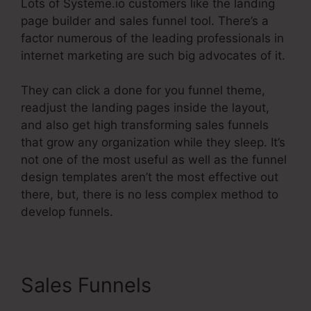
Lots of Systeme.io customers like the landing
page builder and sales funnel tool. There’s a
factor numerous of the leading professionals in
internet marketing are such big advocates of it.
They can click a done for you funnel theme,
readjust the landing pages inside the layout,
and also get high transforming sales funnels
that grow any organization while they sleep. It’s
not one of the most useful as well as the funnel
design templates aren’t the most effective out
there, but, there is no less complex method to
develop funnels.
Sales Funnels