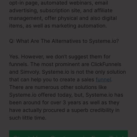
opt-in page, automated webinars, email
advertising, subscription site, and affiliate
management, offer physical and also digital
items, as well as marketing automation.
Q: What Are The Alternatives to Systeme.io?
Yes. However, we don’t suggest them for
funnels. The most prominent are ClickFunnels
and Simvoly. Systeme.io is not the only solution
that can help you to create a sales
funnel
.
There are numerous other solutions like
Systeme.io offered today, but, Systeme.io has
been around for over 3 years as well as they
have actually procured a superb credibility in
such little time.