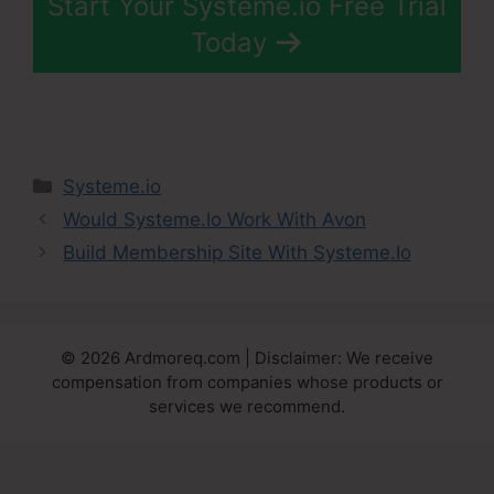
Start Your Systeme.io Free Trial
Today
Categories
Systeme.io
Would Systeme.Io Work With Avon
Build Membership Site With Systeme.Io
© 2026 Ardmoreq.com | Disclaimer: We receive
compensation from companies whose products or
services we recommend.