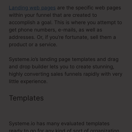
Landing web pages
are the specific web pages
within your funnel that are created to
accomplish a goal. This is where you attempt to
get phone numbers, e-mails, as well as
addresses. Or, if you’re fortunate, sell them a
product or a service.
Systeme.io’s landing page templates and drag
and drop builder lets you to create stunning,
highly converting sales funnels rapidly with very
little experience.
Templates
Slider Input Bar In
Systeme.Io
Systeme.io has many evaluated templates
ready to go for any kind of sort of organization.