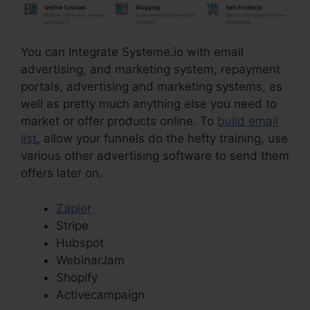
You can Integrate Systeme.io with email
advertising, and marketing system, repayment
portals, advertising and marketing systems, as
well as pretty much anything else you need to
market or offer products online. To
build email
list
, allow your funnels do the hefty training, use
various other advertising software to send them
offers later on.
Zapier
Stripe
Hubspot
WebinarJam
Shopify
Activecampaign