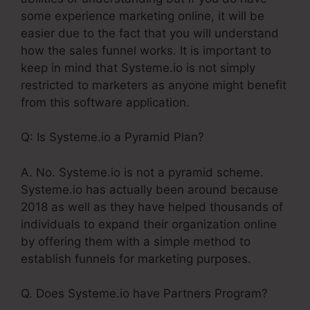
some experience marketing online, it will be
easier due to the fact that you will understand
how the sales funnel works. It is important to
keep in mind that Systeme.io is not simply
restricted to marketers as anyone might benefit
from this software application.
Q: Is Systeme.io a Pyramid Plan?
A. No. Systeme.io is not a pyramid scheme.
Systeme.io has actually been around because
2018 as well as they have helped thousands of
individuals to expand their organization online
by offering them with a simple method to
establish funnels for marketing purposes.
Q. Does Systeme.io have Partners Program?