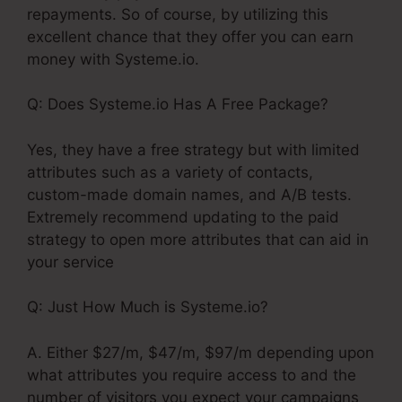
repayments. So of course, by utilizing this
excellent chance that they offer you can earn
money with Systeme.io.
Q: Does Systeme.io Has A Free Package?
Yes, they have a free strategy but with limited
attributes such as a variety of contacts,
custom-made domain names, and A/B tests.
Extremely recommend updating to the paid
strategy to open more attributes that can aid in
your service
Q: Just How Much is Systeme.io?
A. Either $27/m, $47/m, $97/m depending upon
what attributes you require access to and the
number of visitors you expect your campaigns