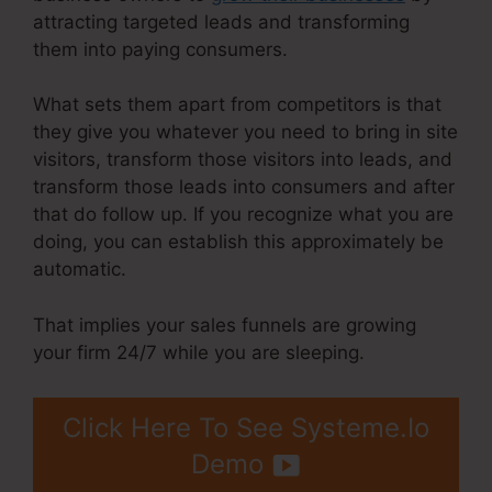
attracting targeted leads and transforming
them into paying consumers.
What sets them apart from competitors is that
they give you whatever you need to bring in site
visitors, transform those visitors into leads, and
transform those leads into consumers and after
that do follow up. If you recognize what you are
doing, you can establish this approximately be
automatic.
That implies your sales funnels are growing
your firm 24/7 while you are sleeping.
Click Here To See Systeme.Io
Demo