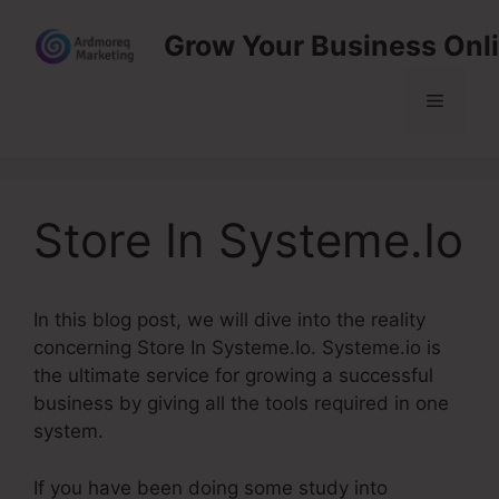
Skip
Grow Your Business Onl
to
content
Menu
Store In Systeme.Io
In this blog post, we will dive into the reality
concerning Store In Systeme.Io. Systeme.io is
the ultimate service for growing a successful
business by giving all the tools required in one
system.
If you have been doing some study into