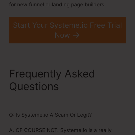
for new funnel or landing page builders.
Start Your Systeme.io Free Trial
Now
Frequently Asked
Questions
Store In
Systeme.Io
Q: Is Systeme.io A Scam Or Legit?
A. OF COURSE NOT. Systeme.io is a really