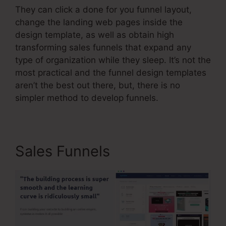
They can click a done for you funnel layout,
change the landing web pages inside the
design template, as well as obtain high
transforming sales funnels that expand any
type of organization while they sleep. It’s not the
most practical and the funnel design templates
aren’t the best out there, but, there is no
simpler method to develop funnels.
Sales Funnels