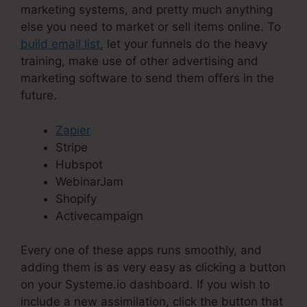
marketing systems, and pretty much anything
else you need to market or sell items online. To
build email list
, let your funnels do the heavy
training, make use of other advertising and
marketing software to send them offers in the
future.
Zapier
Stripe
Hubspot
WebinarJam
Shopify
Activecampaign
Every one of these apps runs smoothly, and
adding them is as very easy as clicking a button
on your Systeme.io dashboard. If you wish to
include a new assimilation, click the button that