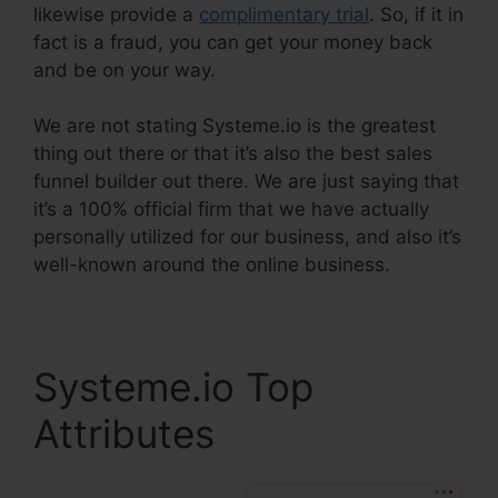
likewise provide a
complimentary trial
. So, if it in
fact is a fraud, you can get your money back
and be on your way.
We are not stating Systeme.io is the greatest
thing out there or that it’s also the best sales
funnel builder out there. We are just saying that
it’s a 100% official firm that we have actually
personally utilized for our business, and also it’s
well-known around the online business.
Systeme.io Top
Attributes