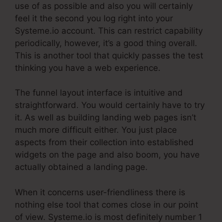
use of as possible and also you will certainly
feel it the second you log right into your
Systeme.io account. This can restrict capability
periodically, however, it’s a good thing overall.
This is another tool that quickly passes the test
thinking you have a web experience.
The funnel layout interface is intuitive and
straightforward. You would certainly have to try
it. As well as building landing web pages isn’t
much more difficult either. You just place
aspects from their collection into established
widgets on the page and also boom, you have
actually obtained a landing page.
When it concerns user-friendliness there is
nothing else tool that comes close in our point
of view. Systeme.io is most definitely number 1