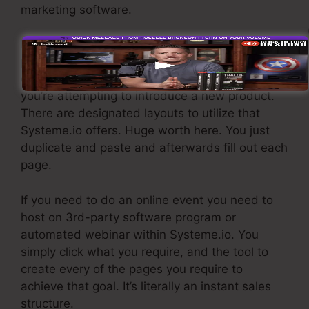
marketing software.
If you need quick funnels for economical
products, longer sales web pages or videos for
even more complex or expensive products, or if
you’re attempting to introduce a new product.
There are designated layouts to utilize that
Systeme.io offers. Huge worth here. You just
duplicate and paste and afterwards fill out each
page.
If you need to do an online event you need to
host on 3rd-party software program or
automated webinar within Systeme.io. You
simply click what you require, and the tool to
create every of the pages you require to
achieve that goal. It’s literally an instant sales
structure.