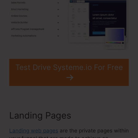
Test Drive Systeme.io For Free
Landing Pages
Landing web pages
are the private pages within