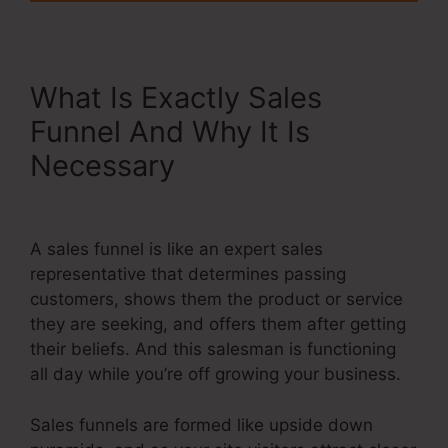
What Is Exactly Sales
Funnel And Why It Is
Necessary
Store In
Systeme.Io
A sales funnel is like an expert sales
representative that determines passing
customers, shows them the product or service
they are seeking, and offers them after getting
their beliefs. And this salesman is functioning
all day while you’re off growing your business.
Sales funnels are formed like upside down