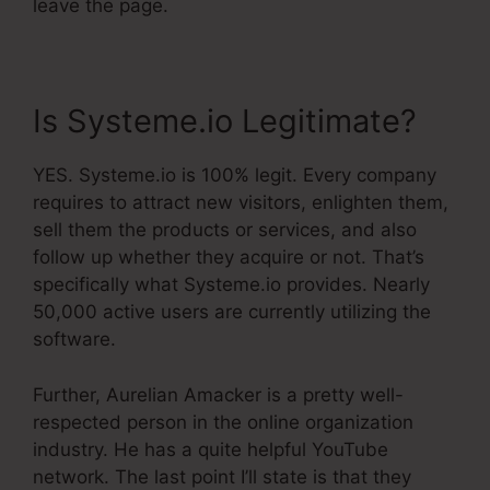
leave the page.
Is Systeme.io Legitimate?
YES. Systeme.io is 100% legit. Every company
requires to attract new visitors, enlighten them,
sell them the products or services, and also
follow up whether they acquire or not. That’s
specifically what Systeme.io provides. Nearly
50,000 active users are currently utilizing the
software.
Further, Aurelian Amacker is a pretty well-
respected person in the online organization
industry. He has a quite helpful YouTube
network. The last point I’ll state is that they