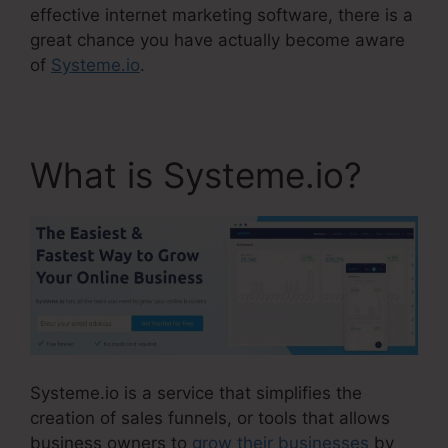
effective internet marketing software, there is a
great chance you have actually become aware
of
Systeme.io
.
What is Systeme.io?
Systeme.io is a service that simplifies the
creation of sales funnels, or tools that allows
business owners to
grow their businesses
by