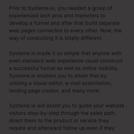
Prior to Systeme.io, you needed a group of
experienced tech pros and marketers to
develop a funnel and after that build separate
web pages connected to every other. Now, the
way of conducting it is totally different.
Systeme.io made it so simple that anyone with
even standard web experience could construct
a successful funnel as well as online visibility.
Systeme.io enables you to attain that by
utilizing a visual editor, e-mail assimilation,
landing page creator, and many more.
Systeme.io will assist you to guide your website
visitors step-by-step through the sales path,
direct them to the product or service they
require and afterward follow up even if they