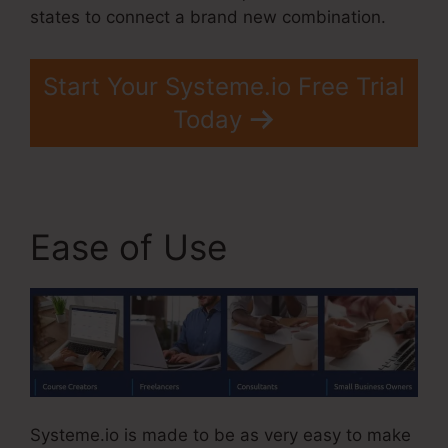
states to connect a brand new combination.
Start Your Systeme.io Free Trial
Today
Ease of Use
Systeme.io is made to be as very easy to make