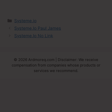
Categories
Systeme.io
Systeme.Io Paul James
Systeme.Io No Link
© 2026 Ardmoreq.com | Disclaimer: We receive
compensation from companies whose products or
services we recommend.