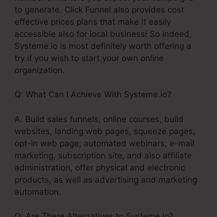
to generate. Click Funnel also provides cost
effective prices plans that make it easily
accessible also for local business! So indeed,
Systeme.io is most definitely worth offering a
try if you wish to start your own online
organization.
Q: What Can I Achieve With Systeme.io?
A. Build sales funnels, online courses, build
websites, landing web pages, squeeze pages,
opt-in web page, automated webinars, e-mail
marketing, subscription site, and also affiliate
administration, offer physical and electronic
products, as well as advertising and marketing
automation.
Q: Are There Alternatives to Systeme.io?