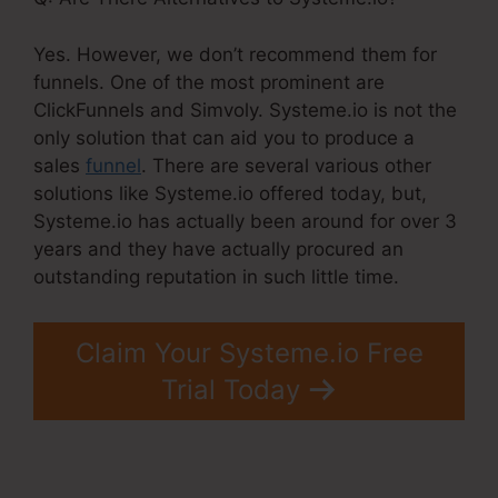
Yes. However, we don’t recommend them for
funnels. One of the most prominent are
ClickFunnels and Simvoly. Systeme.io is not the
only solution that can aid you to produce a
sales
funnel
. There are several various other
solutions like Systeme.io offered today, but,
Systeme.io has actually been around for over 3
years and they have actually procured an
outstanding reputation in such little time.
Claim Your Systeme.io Free
Trial Today