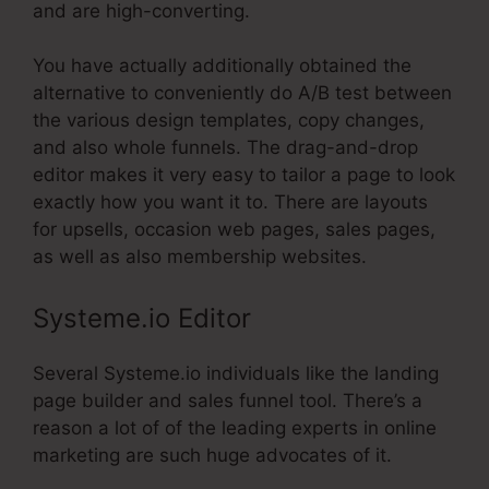
and are high-converting.
You have actually additionally obtained the
alternative to conveniently do A/B test between
the various design templates, copy changes,
and also whole funnels. The drag-and-drop
editor makes it very easy to tailor a page to look
exactly how you want it to. There are layouts
for upsells, occasion web pages, sales pages,
as well as also membership websites.
Systeme.io Editor
Several Systeme.io individuals like the landing
page builder and sales funnel tool. There’s a
reason a lot of of the leading experts in online
marketing are such huge advocates of it.