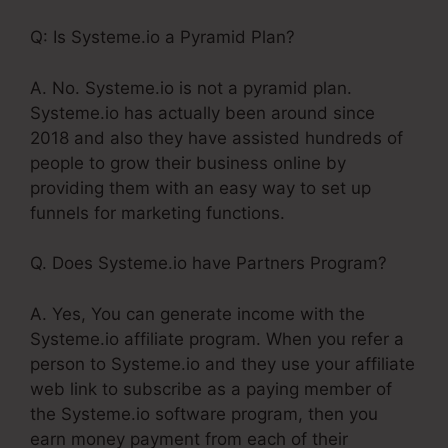
Q: Is Systeme.io a Pyramid Plan?
A. No. Systeme.io is not a pyramid plan.
Systeme.io has actually been around since
2018 and also they have assisted hundreds of
people to grow their business online by
providing them with an easy way to set up
funnels for marketing functions.
Q. Does Systeme.io have Partners Program?
A. Yes, You can generate income with the
Systeme.io affiliate program. When you refer a
person to Systeme.io and they use your affiliate
web link to subscribe as a paying member of
the Systeme.io software program, then you
earn money payment from each of their