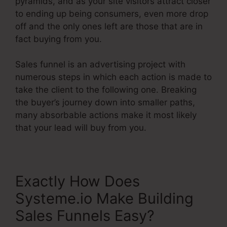
pyramids, and as your site visitors attract closer
to ending up being consumers, even more drop
off and the only ones left are those that are in
fact buying from you.
Sales funnel is an advertising project with
numerous steps in which each action is made to
take the client to the following one. Breaking
the buyer’s journey down into smaller paths,
many absorbable actions make it most likely
that your lead will buy from you.
Exactly How Does
Systeme.io Make Building
Sales Funnels Easy?