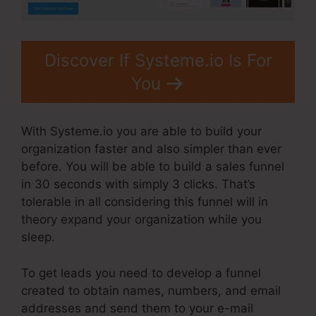
Discover If Systeme.io Is For
You
With Systeme.io you are able to build your
organization faster and also simpler than ever
before. You will be able to build a sales funnel
in 30 seconds with simply 3 clicks. That’s
tolerable in all considering this funnel will in
theory expand your organization while you
sleep.
To get leads you need to develop a funnel
created to obtain names, numbers, and email
addresses and send them to your e-mail