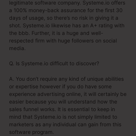
legitimate software company. Systeme.io offers
a 100% money-back assurance for the first 30
days of usage, so there’s no risk in giving it a
shot. Systeme.io likewise has an A+ rating with
the bbb. Further, it is a huge and well-
respected firm with huge followers on social
media.
Q. Is Systeme.io difficult to discover?
A. You don’t require any kind of unique abilities
or expertise however if you do have some
experience advertising online, it will certainly be
easier because you will understand how the
sales funnel works. It is essential to keep in
mind that Systeme.io is not simply limited to
marketers as any individual can gain from this
software program.