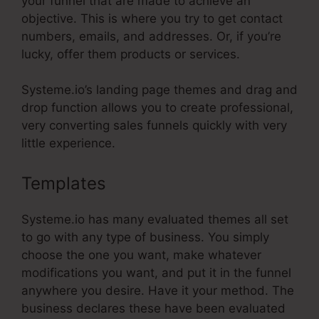
your funnel that are made to achieve an
objective. This is where you try to get contact
numbers, emails, and addresses. Or, if you’re
lucky, offer them products or services.
Systeme.io’s landing page themes and drag and
drop function allows you to create professional,
very converting sales funnels quickly with very
little experience.
Templates
Store In Systeme.Io
Systeme.io has many evaluated themes all set
to go with any type of business. You simply
choose the one you want, make whatever
modifications you want, and put it in the funnel
anywhere you desire. Have it your method. The
business declares these have been evaluated