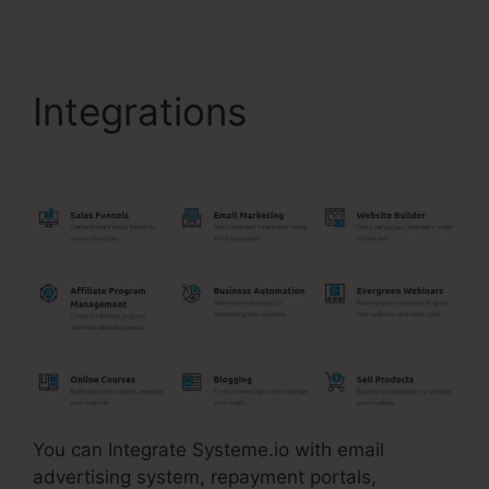
Integrations
Store In
Systeme.Io
You can Integrate Systeme.io with email
advertising system, repayment portals,