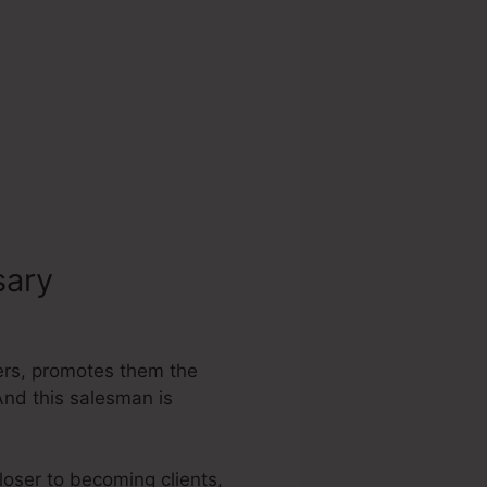
sary
Submit To
mers, promotes them the
 And this salesman is
loser to becoming clients,