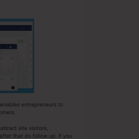
t enables entrepreneurs to
tomers.
ttract site visitors,
fter that do follow up. If you