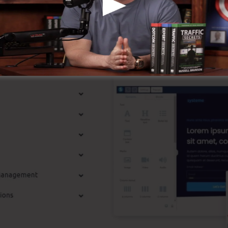
st Features