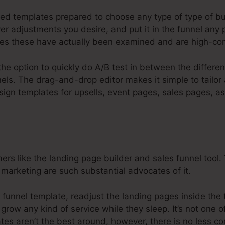
ed templates prepared to choose any type of type of bus
r adjustments you desire, and put it in the funnel any 
es these have actually been examined and are high-con
the option to quickly do A/B test in between the differe
els. The drag-and-drop editor makes it simple to tailor
esign templates for upsells, event pages, sales pages, 
s like the landing page builder and sales funnel tool. 
 marketing are such substantial advocates of it.
 funnel template, readjust the landing pages inside the 
 grow any kind of service while they sleep. It’s not one 
ates aren’t the best around, however, there is no less 