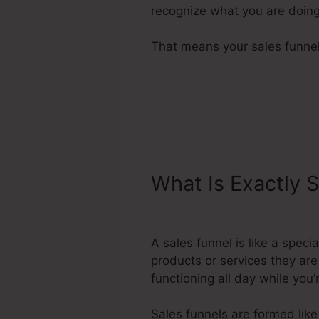
recognize what you are doing
That means your sales funnels
What Is Exactly 
Different Pages 
A sales funnel is like a spec
products or services they are
functioning all day while you
Sales funnels are formed like