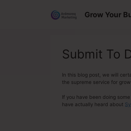
Skip
to
Grow Your B
content
Submit To D
In this blog post, we will ce
the supreme service for growi
If you have been doing some r
have actually heard about
Sy