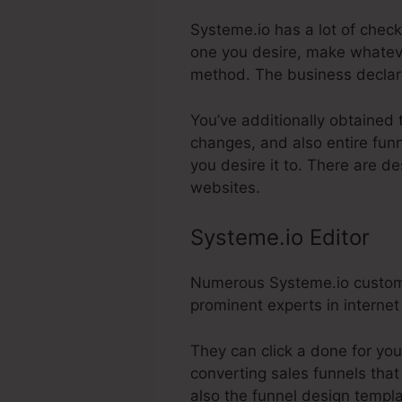
Systeme.io has a lot of check
one you desire, make whateve
method. The business declar
You’ve additionally obtained 
changes, and also entire funn
you desire it to. There are d
websites.
Systeme.io Editor
Numerous Systeme.io customer
prominent experts in internet
They can click a done for you
converting sales funnels that
also the funnel design templ