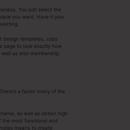
iness. You just select the
place you want. Have it your
verting.
nt design templates, copy
 a page to look exactly how
as well as also membership
There’s a factor many of the
theme, as well as obtain high
of the most functional and
complex means to create