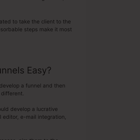
ted to take the client to the
absorbable steps make it most
unnels Easy?
 develop a funnel and then
different.
uld develop a lucrative
 editor, e-mail integration,