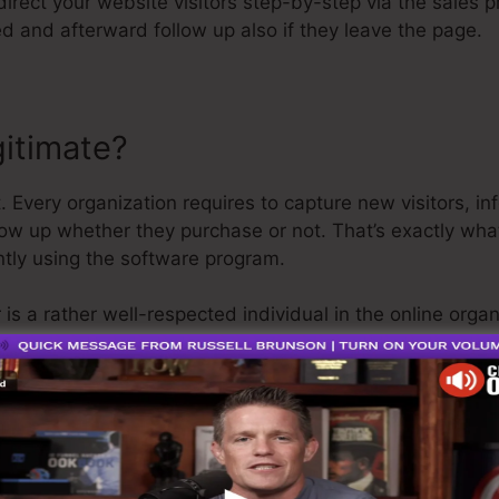
 direct your website visitors step-by-step via the sales 
d and afterward follow up also if they leave the page.
gitimate?
. Every organization requires to capture new visitors, in
low up whether they purchase or not. That’s exactly wha
ntly using the software program.
 is a rather well-respected individual in the online orga
nnel. The last thing I’ll claim is that they likewise supp
get your refund and be on your method.
is the best thing out there or that it’s also the very bes
g that it’s a 100% legit firm that we have actually perso
r around the online company.