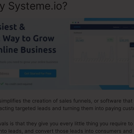
ly Systeme.io?
simplifies the creation of sales funnels, or software tha
acting targeted leads and turning them into paying cus
s is that they give you every little thing you require to a
 into leads, and convert those leads into consumers and a