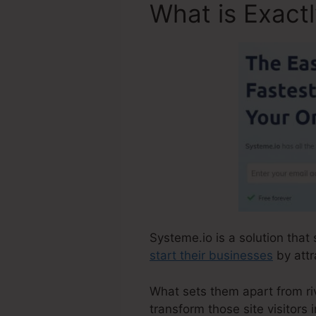
What is Exact
Systeme.io is a solution that 
start their businesses
by attr
What sets them apart from rival
transform those site visitors