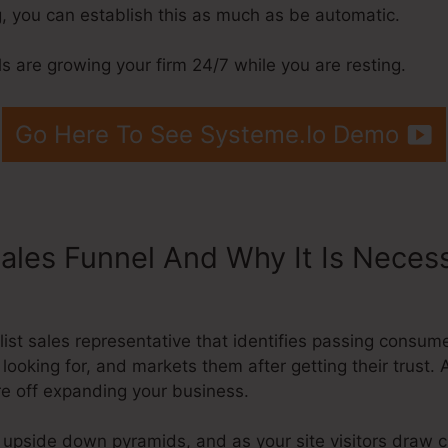
, you can establish this as much as be automatic.
 are growing your firm 24/7 while you are resting.
Go Here To See Systeme.Io Demo
Sales Funnel And Why It Is Neces
Systeme.Io
ialist sales representative that identifies passing consu
 looking for, and markets them after getting their trust.
’re off expanding your business.
 upside down pyramids, and as your site visitors draw c