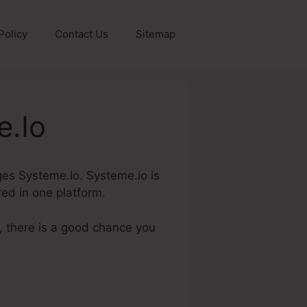
Policy
Contact Us
Sitemap
e.Io
ages Systeme.Io. Systeme.io is
red in one platform.
, there is a good chance you