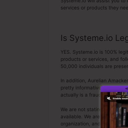
Systeme.io will assist you to
services or products they nee
Is Systeme.io Le
YES. Systeme.io is 100% legit
products or services, and fol
50,000 individuals are prese
In addition, Aurelian Amacker
pretty informative YouTube cha
actually is a fraud, you can 
We are not stating Systeme.io 
available. We are simply sayin
organization, and it’s popula