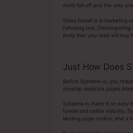
more fall off and the only one
Sales funnel is a marketing c
following one. Disintegratin
likely that your lead will buy 
Just How Does Sy
Before Systeme.io, you requi
develop separate pages linked 
Systeme.io made it so easy t
funnel and online visibility. 
landing page creator, and a l