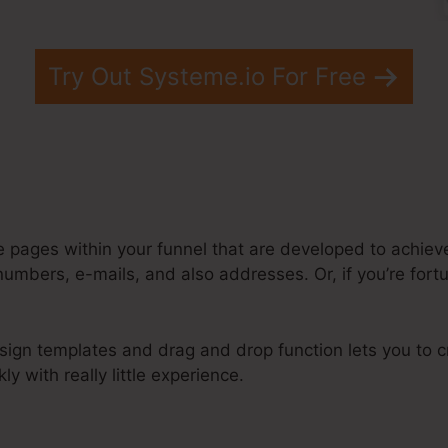
Try Out Systeme.io For Free
e pages within your funnel that are developed to achiev
numbers, e-mails, and also addresses. Or, if you’re for
sign templates and drag and drop function lets you to cr
ly with really little experience.
bmit To Different Pages Systeme.Io