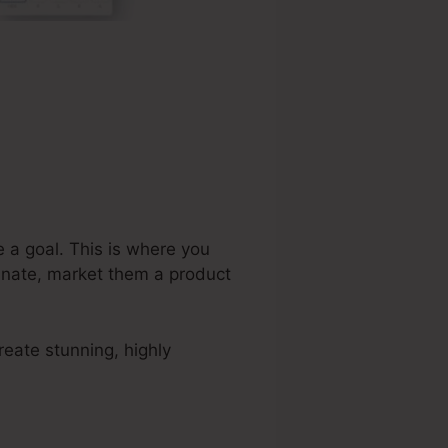
e a goal. This is where you
tunate, market them a product
eate stunning, highly