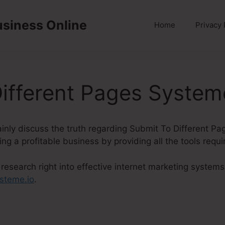
usiness Online
Home
Privacy 
ifferent Pages System
rtainly discuss the truth regarding Submit To Different P
ng a profitable business by providing all the tools requi
esearch right into effective internet marketing systems
steme.io
.