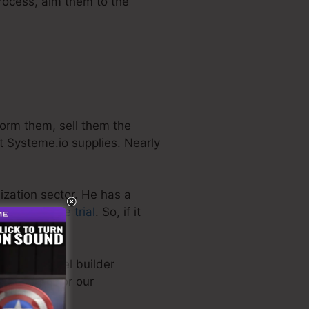
process, aim them to the
form them, sell them the
t Systeme.io supplies. Nearly
nization sector. He has a
ly a
cost-free trial
. So, if it
t sales funnel builder
nally used for our