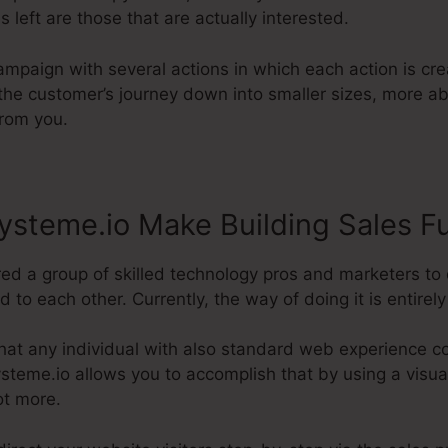
s left are those that are actually interested.
ampaign with several actions in which each action is crea
g the customer’s journey down into smaller sizes, more 
from you.
steme.io Make Building Sales F
red a group of skilled technology pros and marketers to
to each other. Currently, the way of doing it is entirely 
hat any individual with also standard web experience co
Systeme.io allows you to accomplish that by using a visual
ot more.