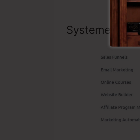
Systeme.io Be