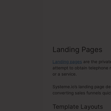
Landing Pages
Landing pages
are the privat
attempt to obtain telephone 
or a service.
Systeme.io’s landing page de
converting sales funnels quick
Template Layouts
Su