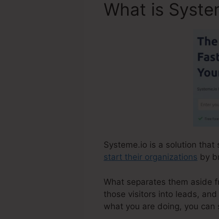
What is Syste
Systeme.io is a solution that
start their organizations
by br
What separates them aside fro
those visitors into leads, an
what you are doing, you can 