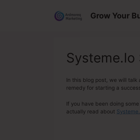
Skip
to
Grow Your B
content
Systeme.Io
In this blog post, we will ta
remedy for starting a success
If you have been doing some 
actually read about
Systeme.