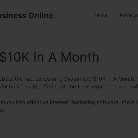
usiness Online
Home
Privacy 
 $10K In A Month
lk about the fact concerning Systeme.Io $10K In A Month. 
ful business by offering all the tools required in one so
study into effective internet marketing software, there
io
.