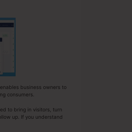
at enables business owners to
ying consumers.
 to bring in visitors, turn
ollow up. If you understand