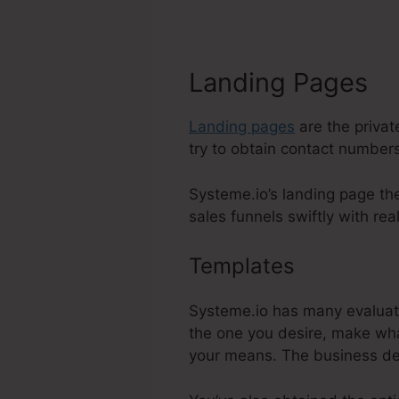
Landing Pages
Landing pages
are the privat
try to obtain contact numbers
Systeme.io’s landing page th
sales funnels swiftly with real
Templates
Systeme.
Systeme.io has many evaluate
the one you desire, make wha
your means. The business de