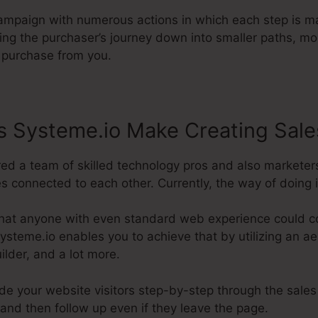
campaign with numerous actions in which each step is m
ting the purchaser’s journey down into smaller paths, m
l purchase from you.
 Systeme.io Make Creating Sale
red a team of skilled technology pros and also marketer
 connected to each other. Currently, the way of doing it
hat anyone with even standard web experience could co
ysteme.io enables you to achieve that by utilizing an aes
lder, and a lot more.
ide your website visitors step-by-step through the sales
and then follow up even if they leave the page.