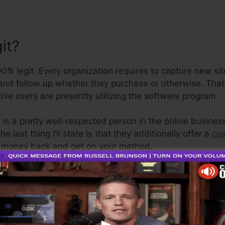
it?
 legit. Every organization requires to capture new site 
 and follow up whether they purchase or otherwise. That
tive users are presently utilizing the software program.
 is a pretty well-respected person in the online busines
 last thing I’ll state is that they additionally offer a
cos
ur money back and get on your method.
o is the greatest thing in the marketplace or that it’s e
 saying that it’s a 100% legit company that we have actual
l-known around the online company.