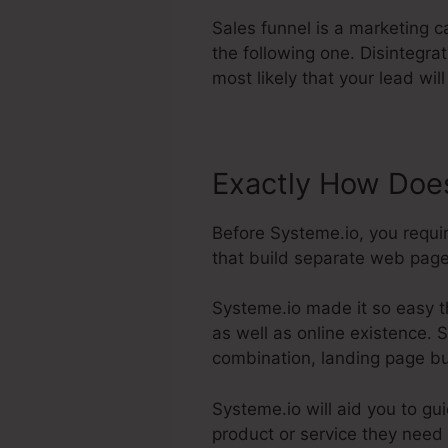
Sales funnel is a marketing 
the following one. Disintegra
most likely that your lead wil
Exactly How Does
Before Systeme.io, you requi
that build separate web pages
Systeme.io made it so easy t
as well as online existence. S
combination, landing page bui
Systeme.io will aid you to gu
product or service they need 