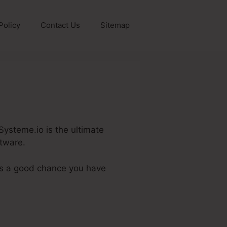
Policy
Contact Us
Sitemap
Systeme.io is the ultimate
ftware.
 is a good chance you have