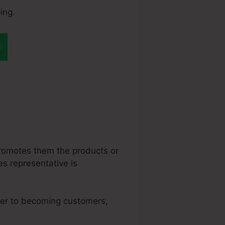
ing.
eme.Io $10K In A
 promotes them the products or
les representative is
oser to becoming customers,