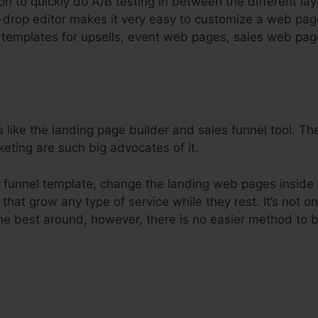
on to quickly do A/B testing in between the different la
-drop editor makes it very easy to customize a web pag
gn templates for upsells, event web pages, sales web pa
s like the landing page builder and sales funnel tool. Th
keting are such big advocates of it.
 funnel template, change the landing web pages inside t
that grow any type of service while they rest. It’s not o
he best around, however, there is no easier method to b