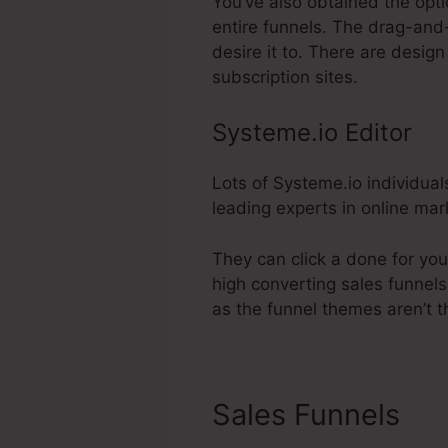
You’ve also obtained the opti
entire funnels. The drag-and
desire it to. There are desi
subscription sites.
Systeme.io Editor
Lots of Systeme.io individual
leading experts in online mar
They can click a done for you
high converting sales funnels 
as the funnel themes aren’t t
Sales Funnels