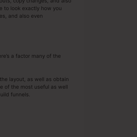
youts, copy changes, and also
e to look exactly how you
ges, and also even
ere’s a factor many of the
he layout, as well as obtain
ne of the most useful as well
uild funnels.