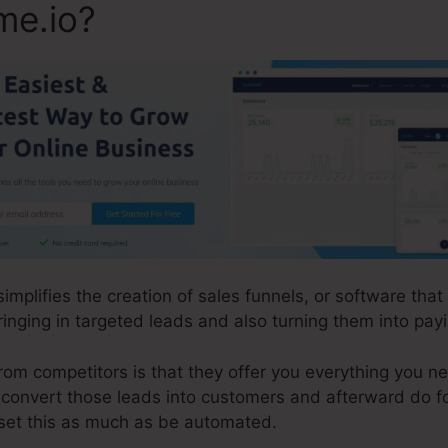
me.io?
 simplifies the creation of sales funnels, or software th
inging in targeted leads and also turning them into pa
m competitors is that they offer you everything you need
d convert those leads into customers and afterward do f
set this as much as be automated.