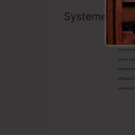
Systeme.io Be