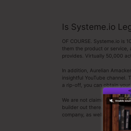
Is Systeme.io Leg
OF COURSE. Systeme.io is 100%
them the product or service,
provides. Virtually 50,000 ac
In addition, Aurelian Amacker
insightful YouTube channel. The
a rip-off, you can obtain yo
We are not claiming Systeme.i
builder out there. We are just
company, as well as it’s wel