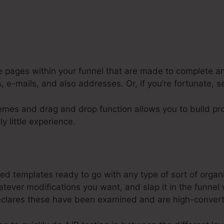
e pages within your funnel that are made to complete an
, e-mails, and also addresses. Or, if you’re fortunate, s
emes and drag and drop function allows you to build pro
ly little experience.
Io $10K In A Month
d templates ready to go with any type of sort of organ
tever modifications you want, and slap it in the funnel
clares these have been examined and are high-convert