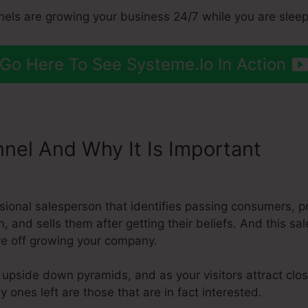
nels are growing your business 24/7 while you are sleep
Go Here To See Systeme.Io In Action
nnel And Why It Is Important
Syst
essional salesperson that identifies passing consumers,
n, and sells them after getting their beliefs. And this sa
’re off growing your company.
e upside down pyramids, and as your visitors attract cl
y ones left are those that are in fact interested.