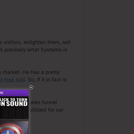
visitors, enlighten them, sell
’s precisely what Systeme.io
s market. He has a pretty
t-free trial
. So, if it in fact is
ven the best sales funnel
ly directly utilized for our