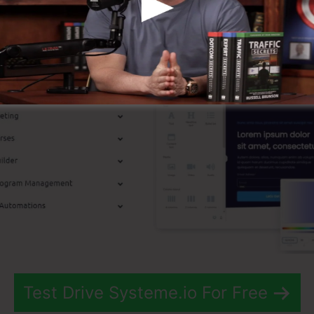
st Features
Test Drive Systeme.io For Free