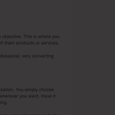
 objective. This is where you
ell them products or services.
fessional, very converting
ization. You simply choose
 wherever you want. Have it
ing.