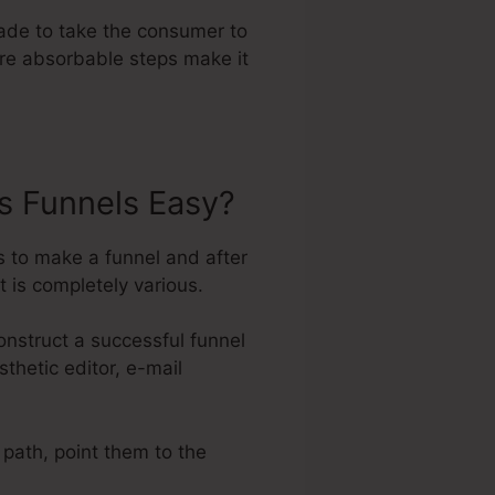
ade to take the consumer to
ore absorbable steps make it
s Funnels Easy?
s to make a funnel and after
 is completely various.
nstruct a successful funnel
thetic editor, e-mail
 path, point them to the