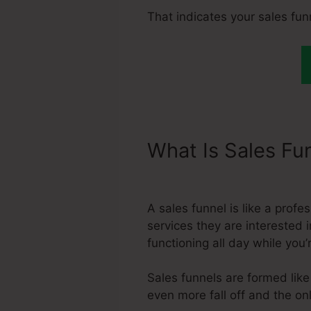
That indicates your sales fun
What Is Sales Fu
Month
A sales funnel is like a prof
services they are interested i
functioning all day while you
Sales funnels are formed lik
even more fall off and the onl