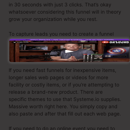
in 30 seconds with just 3 clicks. That’s okay
whatsoever considering this funnel will in theory
grow your organization while you rest.
To capture leads you need to create a funnel
developed to obtain names, numbers, and e-
mail addresses and send them to your e-mail
advertising software.
If you need fast funnels for inexpensive items,
longer sales web pages or videos for more
facility or costly items, or if you’re attempting to
release a brand-new product. There are
specific themes to use that Systeme.io supplies.
Massive worth right here. You simply copy and
also paste and after that fill out each web page.
If you need to do an online event you need to