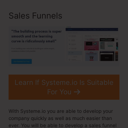
Sales Funnels
Learn If Systeme.io Is Suitable
For You
With Systeme.io you are able to develop your
company quickly as well as much easier than
ever. You will be able to develop a sales funnel