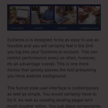
Systeme.io is designed to be as easy to use as
feasible and you will certainly feel it the 2nd
you log into your Systeme.io account. This can
restrict performance every so often, however,
it’s an advantage overall. This is one more
device that quickly passes the test presuming
you have website background.
The funnel style user interface is contemporary
as well as simple. You would certainly have to
try it. As well as creating landing pages isn’t
much tougher either. You just place components