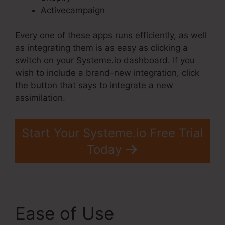
Activecampaign
Every one of these apps runs efficiently, as well
as integrating them is as easy as clicking a
switch on your Systeme.io dashboard. If you
wish to include a brand-new integration, click
the button that says to integrate a new
assimilation.
Start Your Systeme.io Free Trial
Today
Ease of Use