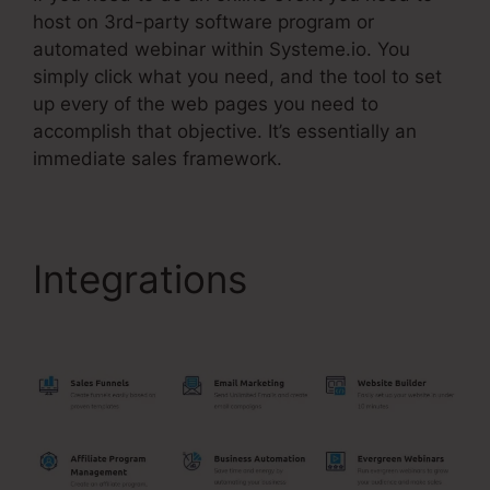
host on 3rd-party software program or
automated webinar within Systeme.io. You
simply click what you need, and the tool to set
up every of the web pages you need to
accomplish that objective. It’s essentially an
immediate sales framework.
Integrations
Systeme.Io
14 Day Trial Value