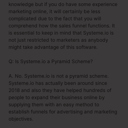
knowledge but if you do have some experience
marketing online, it will certainly be less
complicated due to the fact that you will
comprehend how the sales funnel functions. It
is essential to keep in mind that Systeme.io is
not just restricted to marketers as anybody
might take advantage of this software.
Q: Is Systeme.io a Pyramid Scheme?
A. No. Systeme.io is not a pyramid scheme.
Systeme.io has actually been around since
2018 and also they have helped hundreds of
people to expand their business online by
supplying them with an easy method to
establish funnels for advertising and marketing
objectives.