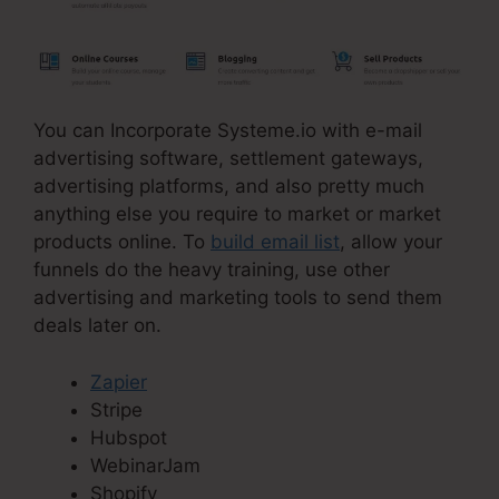
You can Incorporate Systeme.io with e-mail
advertising software, settlement gateways,
advertising platforms, and also pretty much
anything else you require to market or market
products online. To
build email list
, allow your
funnels do the heavy training, use other
advertising and marketing tools to send them
deals later on.
Zapier
Stripe
Hubspot
WebinarJam
Shopify