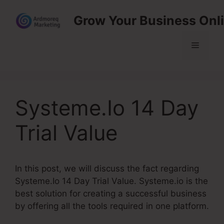
Skip
Grow Your Business Onl
to
content
Menu
Systeme.Io 14 Day
Trial Value
In this post, we will discuss the fact regarding
Systeme.Io 14 Day Trial Value. Systeme.io is the
best solution for creating a successful business
by offering all the tools required in one platform.