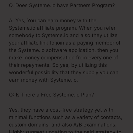
Q. Does Systeme.io have Partners Program?
A. Yes, You can earn money with the
Systeme.io affiliate program. When you refer
somebody to Systeme.io and also they utilize
your affiliate link to join as a paying member of
the Systeme.io software application, then you
make money compensation from every one of
their repayments. So yes, by utilizing this
wonderful possibility that they supply you can
earn money with Systeme.io.
Q: Is There a Free Systeme.io Plan?
Yes, they have a cost-free strategy yet with
minimal functions such as a variety of contacts,
custom domains, and also A/B examinations.
Highly suggest updating to the paid strategy to