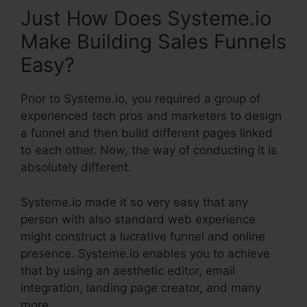
Just How Does Systeme.io
Make Building Sales Funnels
Easy?
Prior to Systeme.io, you required a group of
experienced tech pros and marketers to design
a funnel and then build different pages linked
to each other. Now, the way of conducting it is
absolutely different.
Systeme.io made it so very easy that any
person with also standard web experience
might construct a lucrative funnel and online
presence. Systeme.io enables you to achieve
that by using an aesthetic editor, email
integration, landing page creator, and many
more.