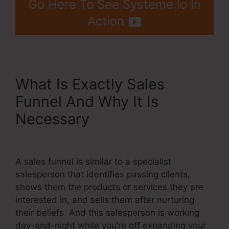
Go Here To See Systeme.Io In
Action
What Is Exactly Sales
Funnel And Why It Is
Necessary
Systeme.Io 14
Day Trial Value
A sales funnel is similar to a specialist
salesperson that identifies passing clients,
shows them the products or services they are
interested in, and sells them after nurturing
their beliefs. And this salesperson is working
day-and-night while you’re off expanding your