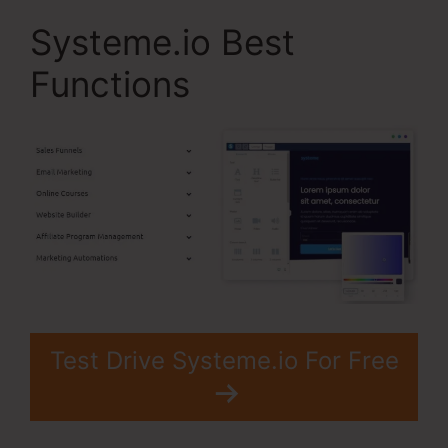
Systeme.io Best
Functions
Test Drive Systeme.io For Free