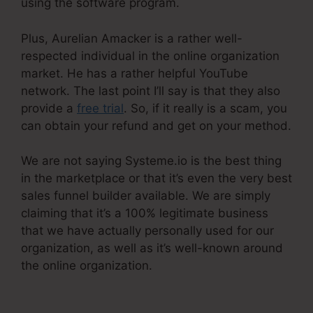
using the software program.
Plus, Aurelian Amacker is a rather well-
respected individual in the online organization
market. He has a rather helpful YouTube
network. The last point I’ll say is that they also
provide a
free trial
. So, if it really is a scam, you
can obtain your refund and get on your method.
We are not saying Systeme.io is the best thing
in the marketplace or that it’s even the very best
sales funnel builder available. We are simply
claiming that it’s a 100% legitimate business
that we have actually personally used for our
organization, as well as it’s well-known around
the online organization.