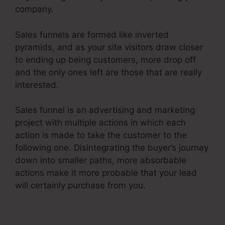
company.
Sales funnels are formed like inverted
pyramids, and as your site visitors draw closer
to ending up being customers, more drop off
and the only ones left are those that are really
interested.
Sales funnel is an advertising and marketing
project with multiple actions in which each
action is made to take the customer to the
following one. Disintegrating the buyer’s journey
down into smaller paths, more absorbable
actions make it more probable that your lead
will certainly purchase from you.