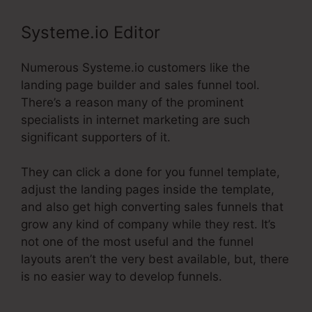
Systeme.io Editor
Numerous Systeme.io customers like the
landing page builder and sales funnel tool.
There’s a reason many of the prominent
specialists in internet marketing are such
significant supporters of it.
They can click a done for you funnel template,
adjust the landing pages inside the template,
and also get high converting sales funnels that
grow any kind of company while they rest. It’s
not one of the most useful and the funnel
layouts aren’t the very best available, but, there
is no easier way to develop funnels.