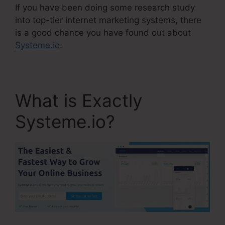
If you have been doing some research study
into top-tier internet marketing systems, there
is a good chance you have found out about
Systeme.io
.
What is Exactly
Systeme.io?