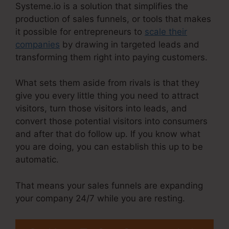
Systeme.io is a solution that simplifies the
production of sales funnels, or tools that makes
it possible for entrepreneurs to
scale their
companies
by drawing in targeted leads and
transforming them right into paying customers.
What sets them aside from rivals is that they
give you every little thing you need to attract
visitors, turn those visitors into leads, and
convert those potential visitors into consumers
and after that do follow up. If you know what
you are doing, you can establish this up to be
automatic.
That means your sales funnels are expanding
your company 24/7 while you are resting.