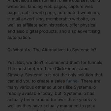
A. Develop sales funnels, online courses, build
websites, landing web pages, capture web
pages, opt-in web page, automated webinars,
e-mail advertising, membership website, as
well as affiliate administration, offer physical
and also digital products, and also advertising
automation.
Q: What Are The Alternatives to Systeme.io?
Yes. But, we don’t recommend them for funnels.
The most preferred are ClickFunnels and
Simvoly. Systeme.io is not the only solution that
can aid you to create a sales
funnel
. There are
many various other solutions like Systeme.io
readily available today, but, Systeme.io has
actually been around for over three years as
well as they have actually managed to get a