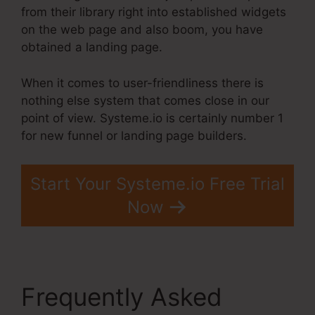
from their library right into established widgets
on the web page and also boom, you have
obtained a landing page.
When it comes to user-friendliness there is
nothing else system that comes close in our
point of view. Systeme.io is certainly number 1
for new funnel or landing page builders.
Start Your Systeme.io Free Trial
Now
Frequently Asked