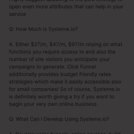
open even more attributes that can help in your
service
Q: How Much is Systeme.io?
A. Either $27/m, $47/m, $97/m relying on what
functions you require access to and also the
number of site visitors you anticipate your
campaigns to generate. Click Funnel
additionally provides budget friendly rates
strategies which make it easily accessible also
for small companies! So of course, Systeme.io
is definitely worth giving a try if you want to
begin your very own online business.
Q: What Can I Develop Using Systeme.io?