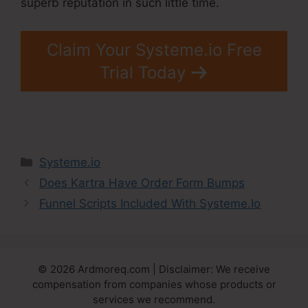
superb reputation in such little time.
Claim Your Systeme.io Free
Trial Today
Categories
Systeme.io
Does Kartra Have Order Form Bumps
Funnel Scripts Included With Systeme.Io
© 2026 Ardmoreq.com | Disclaimer: We receive
compensation from companies whose products or
services we recommend.