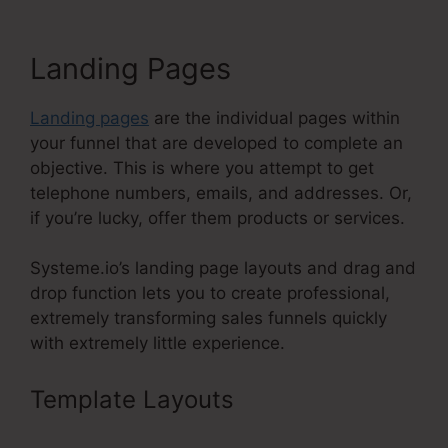
Landing Pages
Landing pages
are the individual pages within
your funnel that are developed to complete an
objective. This is where you attempt to get
telephone numbers, emails, and addresses. Or,
if you’re lucky, offer them products or services.
Systeme.io’s landing page layouts and drag and
drop function lets you to create professional,
extremely transforming sales funnels quickly
with extremely little experience.
Template Layouts
Systeme.Io 14
Day Trial Value