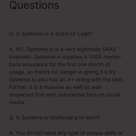
Questions
Systeme.Io
14 Day Trial Value
Q: Is Systeme.io A Scam Or Legit?
A. NO. Systeme.io is a very legitimate SAAS
business. Systeme.io supplies a 100% money-
back assurance for the first one month of
usage, so there’s no danger in giving it a try.
Systeme.io also has an A+ rating with the bbb.
Further, it is a massive as well as well-
respected firm with substantial fans on social
media.
Q. Is Systeme.io challenging to learn?
A. You do not need any type of unique skills or