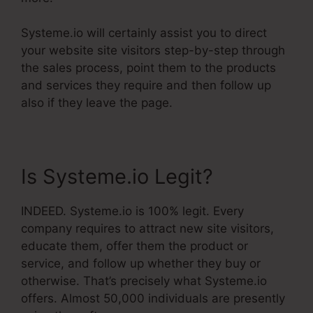
Systeme.io will certainly assist you to direct
your website site visitors step-by-step through
the sales process, point them to the products
and services they require and then follow up
also if they leave the page.
Is Systeme.io Legit?
INDEED. Systeme.io is 100% legit. Every
company requires to attract new site visitors,
educate them, offer them the product or
service, and follow up whether they buy or
otherwise. That’s precisely what Systeme.io
offers. Almost 50,000 individuals are presently