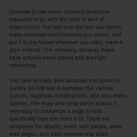
Systeme.io has many checked templates
prepared to go with any kind of sort of
organization. You just pick the one you desire,
make whatever modifications you desire, and
put it in the funnel wherever you want. Have it
your method. The company declares these
have actually been tested and are high-
converting.
You have actually also obtained the option to
quickly do A/B test in between the various
layouts, duplicate modifications, and also entire
funnels. The drag-and-drop editor makes it
very easy to customize a page to look
specifically how you want it to. There are
templates for upsells, event web pages, sales
web pages, and even membership sites.