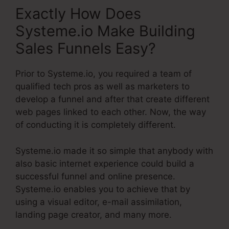
Exactly How Does
Systeme.io Make Building
Sales Funnels Easy?
Prior to Systeme.io, you required a team of
qualified tech pros as well as marketers to
develop a funnel and after that create different
web pages linked to each other. Now, the way
of conducting it is completely different.
Systeme.io made it so simple that anybody with
also basic internet experience could build a
successful funnel and online presence.
Systeme.io enables you to achieve that by
using a visual editor, e-mail assimilation,
landing page creator, and many more.