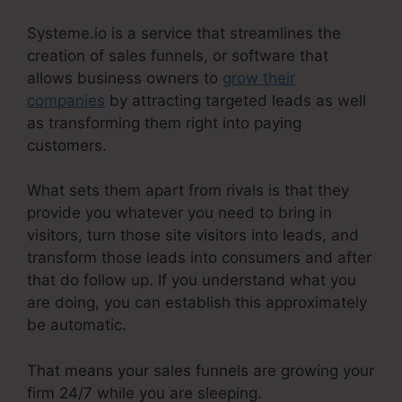
Systeme.io is a service that streamlines the
creation of sales funnels, or software that
allows business owners to
grow their
companies
by attracting targeted leads as well
as transforming them right into paying
customers.
What sets them apart from rivals is that they
provide you whatever you need to bring in
visitors, turn those site visitors into leads, and
transform those leads into consumers and after
that do follow up. If you understand what you
are doing, you can establish this approximately
be automatic.
That means your sales funnels are growing your
firm 24/7 while you are sleeping.