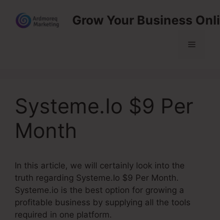
Skip
Grow Your Business Onl
to
content
Menu
Systeme.Io $9 Per
Month
In this article, we will certainly look into the
truth regarding Systeme.Io $9 Per Month.
Systeme.io is the best option for growing a
profitable business by supplying all the tools
required in one platform.