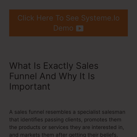
Click Here To See Systeme.Io
Demo
What Is Exactly Sales
Funnel And Why It Is
Important
Systeme.Io $9
Per Month
A sales funnel resembles a specialist salesman
that identifies passing clients, promotes them
the products or services they are interested in,
and markets them after getting their beliefs.