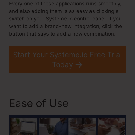
Every one of these applications runs smoothly,
and also adding them is as easy as clicking a
switch on your Systeme.io control panel. If you
want to add a brand-new integration, click the
button that says to add a new combination.
Start Your Systeme.io Free Trial
Today
Ease of Use