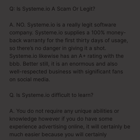
Q: Is Systeme.io A Scam Or Legit?
A. NO. Systeme.io is a really legit software
company. Systeme.io supplies a 100% money-
back warranty for the first thirty days of usage,
so there’s no danger in giving it a shot.
Systeme.io likewise has an A+ rating with the
bbb. Better still, it is an enormous and also
well-respected business with significant fans
on social media.
Q. Is Systeme.io difficult to learn?
A. You do not require any unique abilities or
knowledge however if you do have some
experience advertising online, it will certainly be
much easier because you will certainly