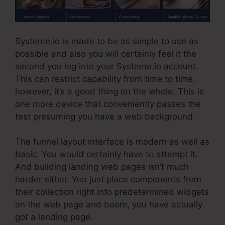
Systeme.io is made to be as simple to use as
possible and also you will certainly feel it the
second you log into your Systeme.io account.
This can restrict capability from time to time,
however, it’s a good thing on the whole. This is
one more device that conveniently passes the
test presuming you have a web background.
The funnel layout interface is modern as well as
basic. You would certainly have to attempt it.
And building landing web pages isn’t much
harder either. You just place components from
their collection right into predetermined widgets
on the web page and boom, you have actually
got a landing page.