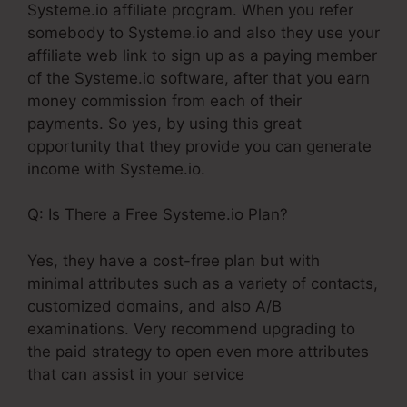
Systeme.io affiliate program. When you refer
somebody to Systeme.io and also they use your
affiliate web link to sign up as a paying member
of the Systeme.io software, after that you earn
money commission from each of their
payments. So yes, by using this great
opportunity that they provide you can generate
income with Systeme.io.
Q: Is There a Free Systeme.io Plan?
Yes, they have a cost-free plan but with
minimal attributes such as a variety of contacts,
customized domains, and also A/B
examinations. Very recommend upgrading to
the paid strategy to open even more attributes
that can assist in your service