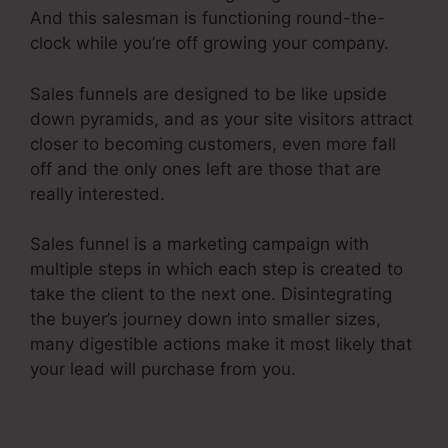
And this salesman is functioning round-the-
clock while you’re off growing your company.
Sales funnels are designed to be like upside
down pyramids, and as your site visitors attract
closer to becoming customers, even more fall
off and the only ones left are those that are
really interested.
Sales funnel is a marketing campaign with
multiple steps in which each step is created to
take the client to the next one. Disintegrating
the buyer’s journey down into smaller sizes,
many digestible actions make it most likely that
your lead will purchase from you.