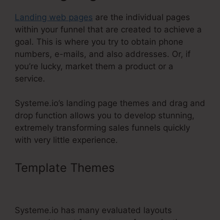
Landing web pages
are the individual pages
within your funnel that are created to achieve a
goal. This is where you try to obtain phone
numbers, e-mails, and also addresses. Or, if
you’re lucky, market them a product or a
service.
Systeme.io’s landing page themes and drag and
drop function allows you to develop stunning,
extremely transforming sales funnels quickly
with very little experience.
Template Themes
Systeme.Io $9
Per Month
Systeme.io has many evaluated layouts