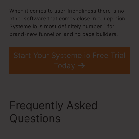
When it comes to user-friendliness there is no
other software that comes close in our opinion.
Systeme.io is most definitely number 1 for
brand-new funnel or landing page builders.
Start Your Systeme.io Free Trial
Today
Frequently Asked
Questions
Systeme.Io
$9 Per Month