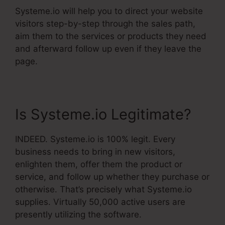
Systeme.io will help you to direct your website
visitors step-by-step through the sales path,
aim them to the services or products they need
and afterward follow up even if they leave the
page.
Is Systeme.io Legitimate?
INDEED. Systeme.io is 100% legit. Every
business needs to bring in new visitors,
enlighten them, offer them the product or
service, and follow up whether they purchase or
otherwise. That’s precisely what Systeme.io
supplies. Virtually 50,000 active users are
presently utilizing the software.