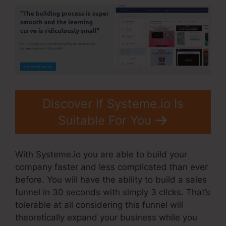
Discover If Systeme.io Is
Suitable For You
With Systeme.io you are able to build your
company faster and less complicated than ever
before. You will have the ability to build a sales
funnel in 30 seconds with simply 3 clicks. That’s
tolerable at all considering this funnel will
theoretically expand your business while you