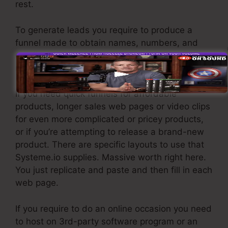
rest.
To generate leads you require to produce a
funnel made to obtain names, numbers, and
email addresses and send them to your email
marketing software application.
If you need quick funnels for affordable
products, longer sales web pages or video clips
for even more complicated or pricey products,
or if you’re attempting to release a brand-new
product. There are specific layouts to use that
Systeme.io supplies. Massive worth right here.
You just replicate and paste and then fill in each
web page.
If you require to do an online occasion you need
to host on 3rd-party software program or an