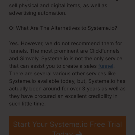
sell physical and digital items, as well as
advertising automation.
Q: What Are The Alternatives to Systeme.io?
Yes. However, we do not recommend them for
funnels. The most prominent are ClickFunnels
and Simvoly. Systeme.io is not the only service
that can assist you to create a sales
funnel
.
There are several various other services like
Systeme.io available today, but, Systeme.io has
actually been around for over 3 years as well as
they have procured an excellent credibility in
such little time.
Start Your Systeme.io Free Trial
Today