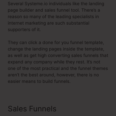
Several Systeme.io individuals like the landing
page builder and sales funnel tool. There’s a
reason so many of the leading specialists in
internet marketing are such substantial
supporters of it.
They can click a done for you funnel template,
change the landing pages inside the template,
as well as get high converting sales funnels that
expand any company while they rest. It’s not
one of the most practical and the funnel themes
aren’t the best around, however, there is no
easier means to build funnels.
Sales Funnels