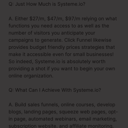
Q: Just How Much is Systeme.io?
A. Either $27/m, $47/m, $97/m relying on what
functions you need access to as well as the
number of visitors you anticipate your
campaigns to generate. Click Funnel likewise
provides budget friendly prices strategies that
make it accessible even for small businesses!
So indeed, Systeme.io is absolutely worth
providing a shot if you want to begin your own
online organization.
Q: What Can I Achieve With Systeme.io?
A. Build sales funnels, online courses, develop
blogs, landing pages, squeeze web pages, opt-
in page, automated webinars, email marketing,
subscription website, and affiliate monitoring,