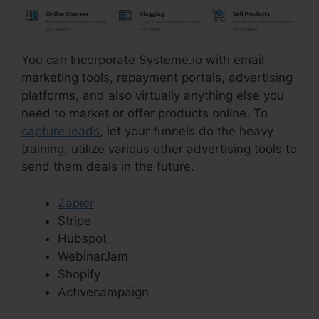
You can Incorporate Systeme.io with email
marketing tools, repayment portals, advertising
platforms, and also virtually anything else you
need to market or offer products online. To
capture leads
, let your funnels do the heavy
training, utilize various other advertising tools to
send them deals in the future.
Zapier
Stripe
Hubspot
WebinarJam
Shopify
Activecampaign