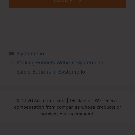
Categories
Systeme.io
Making Funnels Without Systeme.Io
Circle Buttons In Systeme.Io
© 2026 Ardmoreq.com | Disclaimer: We receive
compensation from companies whose products or
services we recommend.