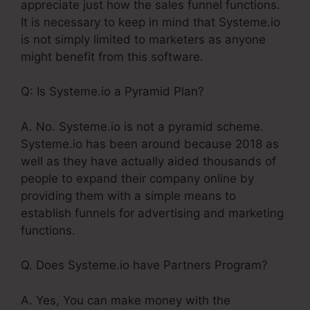
appreciate just how the sales funnel functions.
It is necessary to keep in mind that Systeme.io
is not simply limited to marketers as anyone
might benefit from this software.
Q: Is Systeme.io a Pyramid Plan?
A. No. Systeme.io is not a pyramid scheme.
Systeme.io has been around because 2018 as
well as they have actually aided thousands of
people to expand their company online by
providing them with a simple means to
establish funnels for advertising and marketing
functions.
Q. Does Systeme.io have Partners Program?
A. Yes, You can make money with the