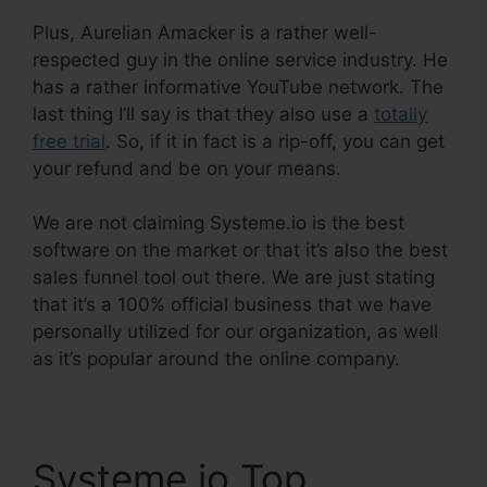
Plus, Aurelian Amacker is a rather well-
respected guy in the online service industry. He
has a rather informative YouTube network. The
last thing I’ll say is that they also use a
totally
free trial
. So, if it in fact is a rip-off, you can get
your refund and be on your means.
We are not claiming Systeme.io is the best
software on the market or that it’s also the best
sales funnel tool out there. We are just stating
that it’s a 100% official business that we have
personally utilized for our organization, as well
as it’s popular around the online company.
Systeme.io Top