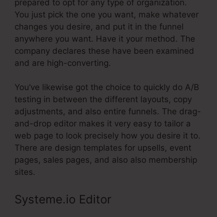
prepared to opt for any type of organization.
You just pick the one you want, make whatever
changes you desire, and put it in the funnel
anywhere you want. Have it your method. The
company declares these have been examined
and are high-converting.
You’ve likewise got the choice to quickly do A/B
testing in between the different layouts, copy
adjustments, and also entire funnels. The drag-
and-drop editor makes it very easy to tailor a
web page to look precisely how you desire it to.
There are design templates for upsells, event
pages, sales pages, and also also membership
sites.
Systeme.io Editor