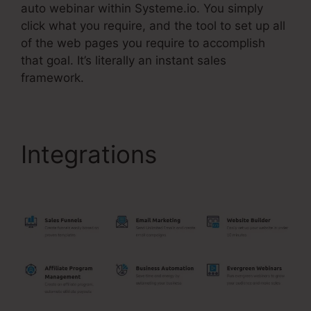
auto webinar within Systeme.io. You simply
click what you require, and the tool to set up all
of the web pages you require to accomplish
that goal. It’s literally an instant sales
framework.
Integrations
Systeme.Io
$9 Per Month