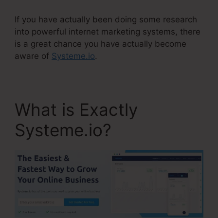
If you have actually been doing some research
into powerful internet marketing systems, there
is a great chance you have actually become
aware of
Systeme.io
.
What is Exactly
Systeme.io?