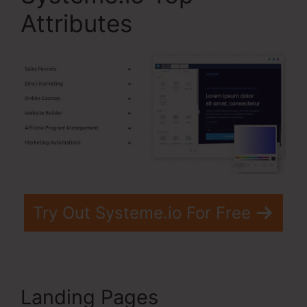
Attributes
Try Out Systeme.io For Free
Landing Pages