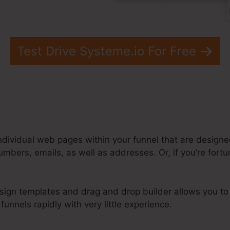
Test Drive Systeme.io For Free
ndividual web pages within your funnel that are designed
umbers, emails, as well as addresses. Or, if you’re for
sign templates and drag and drop builder allows you to
unnels rapidly with very little experience.