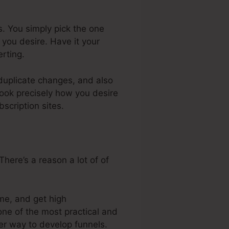
s. You simply pick the one
you desire. Have it your
rting.
 duplicate changes, and also
look precisely how you desire
scription sites.
here’s a reason a lot of of
me, and get high
one of the most practical and
ler way to develop funnels.