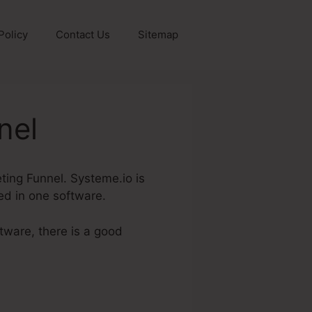
Policy
Contact Us
Sitemap
nel
keting Funnel. Systeme.io is
red in one software.
ftware, there is a good