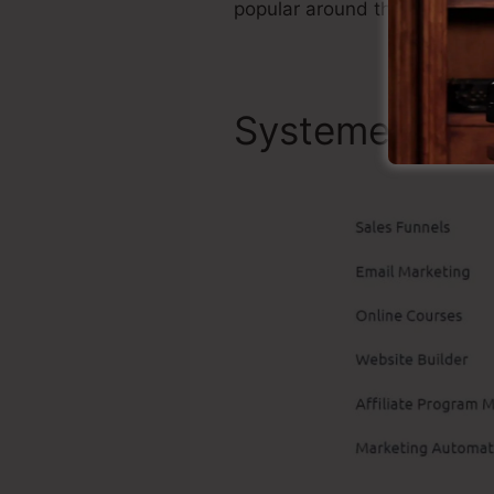
popular around the online c
Systeme.io Bes