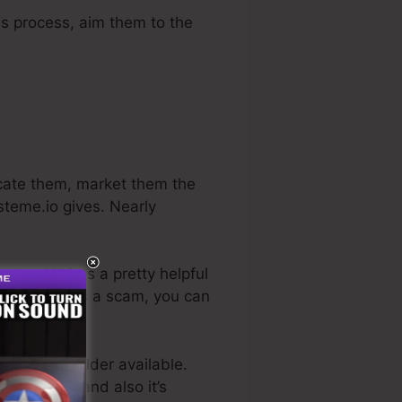
es process, aim them to the
ucate them, market them the
steme.io gives. Nearly
ustry. He has a pretty helpful
, if it really is a scam, you can
es funnel builder available.
r business, and also it’s