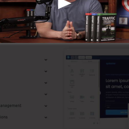
ompany.
t Attributes