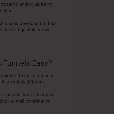
 closer to ending up being
om you.
ch step is developed to take
s, more digestible steps
s Funnels Easy?
marketers to make a funnel
t is entirely different.
e can construct a lucrative
ditor, e-mail combination,