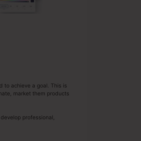
 to achieve a goal. This is
tunate, market them products
 develop professional,