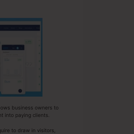
allows business owners to
t into paying clients.
ire to draw in visitors,