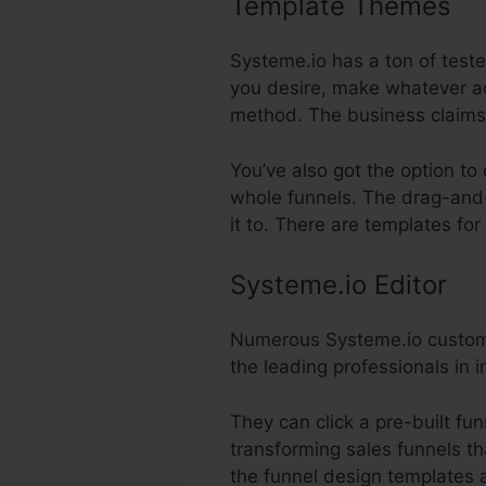
Template Themes
Sy
Systeme.io has a ton of teste
you desire, make whatever ad
method. The business claims 
You’ve also got the option to
whole funnels. The drag-and-
it to. There are templates fo
Systeme.io Editor
Numerous Systeme.io customers
the leading professionals in i
They can click a pre-built f
transforming sales funnels th
the funnel design templates a