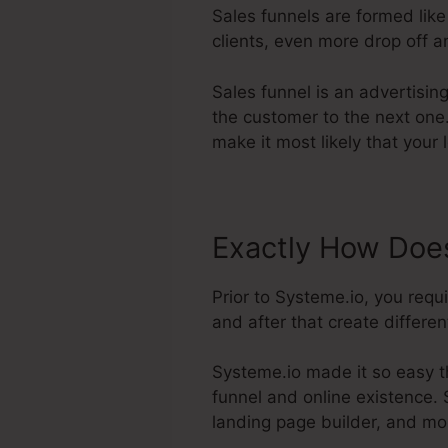
Sales funnels are formed like
clients, even more drop off a
Sales funnel is an advertisin
the customer to the next one.
make it most likely that your 
Exactly How Does
Prior to Systeme.io, you req
and after that create differen
Systeme.io made it so easy th
funnel and online existence. 
landing page builder, and mo