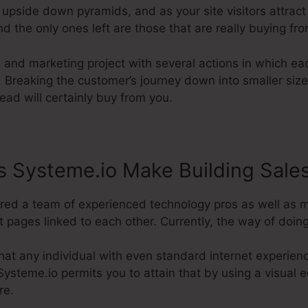
 upside down pyramids, and as your site visitors attract
nd the only ones left are those that are really buying fr
g and marketing project with several actions in which ea
 Breaking the customer’s journey down into smaller size
lead will certainly buy from you.
 Systeme.io Make Building Sale
uired a team of experienced technology pros as well as 
t pages linked to each other. Currently, the way of doing i
at any individual with even standard internet experienc
Systeme.io permits you to attain that by using a visual e
re.