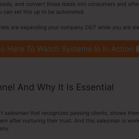
 leads, and convert those leads into consumers and after 
 can set this up to be automated.
nels are expanding your company 24/7 while you are sl
o Here To Watch Systeme.Io In Action
nnel And Why It Is Essential
Syste
l
ert salesman that recognizes passing clients, shows the
hem after nurturing their trust. And this salesman is wo
any.