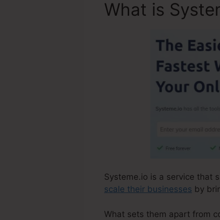
What is Syste
Systeme.io is a service that s
scale their businesses
by brin
What sets them apart from comp