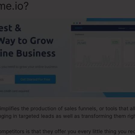
me.io?
implifies the production of sales funnels, or tools that 
ging in targeted leads as well as transforming them righ
etitors is that they offer you every little thing you requ