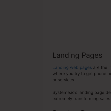
Landing Pages
Landing web pages
are the i
where you try to get phone n
or services.
Systeme.io’s landing page de
extremely transforming sales f