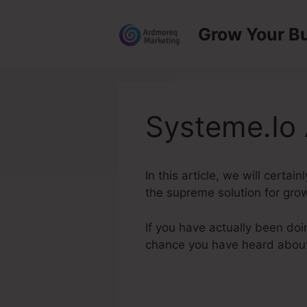
Skip
to
Grow Your B
content
Systeme.Io 
In this article, we will certa
the supreme solution for grow
If you have actually been doi
chance you have heard abou