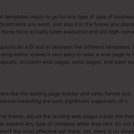
steme.Io Affiliate Marketing Funnel
d templates ready to go for any type of type of busines
justments you want, and slap it in the funnel any place 
these have actually been evaluated and are high-conve
 quickly do A/B test in between the different templates,
drop editor makes it very easy to tailor a web page to 
r upsells, occasion web pages, sales pages, and even sub
 like the landing page builder and sales funnel tool. T
nternet marketing are such significant supporters of it.
unnel theme, adjust the landing web pages inside the the
at expand any type of company while they rest. It’s not 
ren’t the most effective out there, yet, there is no simp