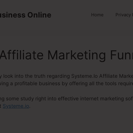
usiness Online
Home
Privacy 
Affiliate Marketing Fun
inly look into the truth regarding Systeme.Io Affiliate Mar
ing a profitable business by offering all the tools requi
ng some study right into effective internet marketing so
t
Systeme.io
.