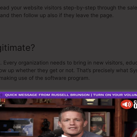
 lead your website visitors step-by-step through the sal
and then follow up also if they leave the page.
gitimate?
. Every organization needs to bring in new visitors, ed
low up whether they get or not. That’s precisely what Sy
making use of the software program.
 is a rather well-respected man in the online service ind
g I’ll say is that they additionally supply a
free trial
. So
 be on your means.
is the best thing out there or that it’s also the best sal
a 100% legit business that we have directly utilized for ou