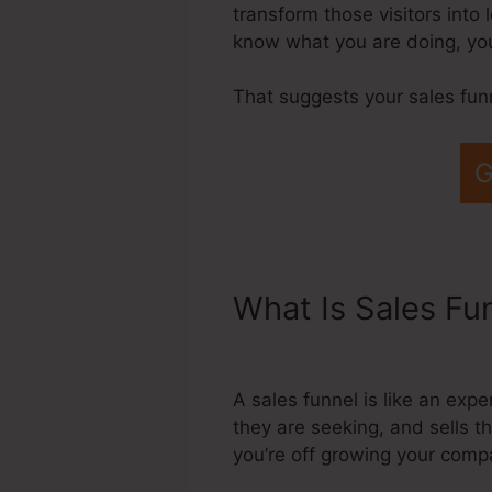
transform those visitors into
know what you are doing, you
That suggests your sales fun
G
What Is Sales Fu
Marketing Funne
A sales funnel is like an exp
they are seeking, and sells t
you’re off growing your comp