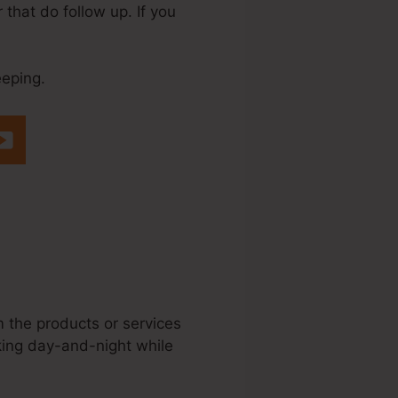
that do follow up. If you
eeping.
me.Io Affiliate
m the products or services
rking day-and-night while