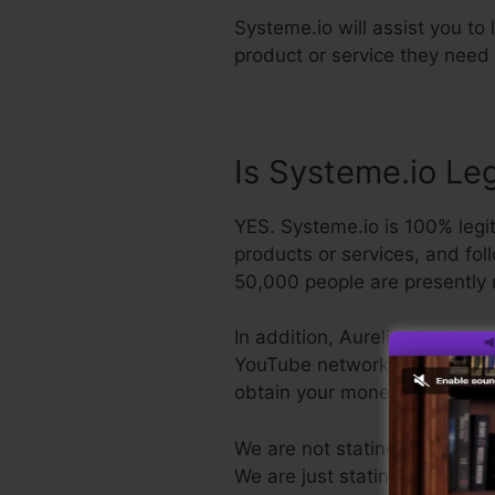
Systeme.io will assist you to
product or service they need 
Is Systeme.io Le
YES. Systeme.io is 100% legit
products or services, and fol
50,000 people are presently 
In addition, Aurelian Amacker
YouTube network. The last thin
obtain your money back and
We are not stating Systeme.io 
We are just stating that it’s 