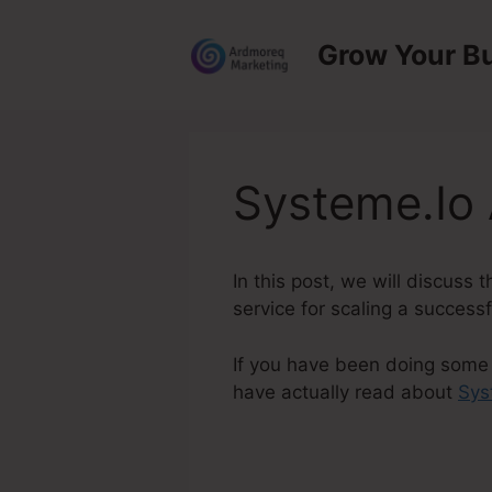
Skip
to
Grow Your B
content
Systeme.Io 
In this post, we will discuss
service for scaling a successf
If you have been doing some 
have actually read about
Sys