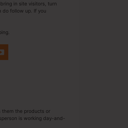
ring in site visitors, turn
n do follow up. If you
ping.
teme.Io Affiliate
ws them the products or
lesperson is working day-and-