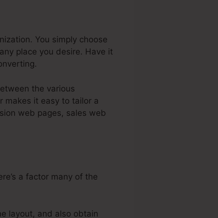
anization. You simply choose
any place you desire. Have it
nverting.
 between the various
 makes it easy to tailor a
ccasion web pages, sales web
re’s a factor many of the
e layout, and also obtain