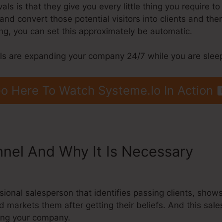
s is that they give you every little thing you require to b
, and convert those potential visitors into clients and the
g, you can set this approximately be automatic.
els are expanding your company 24/7 while you are slee
o Here To Watch Systeme.Io In Action
nnel And Why It Is Necessary
Sys
essional salesperson that identifies passing clients, sho
d markets them after getting their beliefs. And this sa
ding your company.