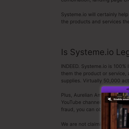
Systeme.io will certainly hel
the products and services the
Is Systeme.io Leg
INDEED. Systeme.io is 100% le
them the product or service, 
supplies. Virtually 50,000 act
Plus, Aurelian Amacker is a r
YouTube channel. The last poin
fraud, you can obtain your r
We are not claiming Systeme.i