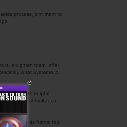
e sales process, aim them to
age.
tors, enlighten them, offer
 precisely what Systeme.io
He has a quite helpful
trial
. So, if it actually is a
o the best sales funnel tool