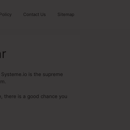
Policy
Contact Us
Sitemap
ar
r. Systeme.io is the supreme
rm.
e, there is a good chance you