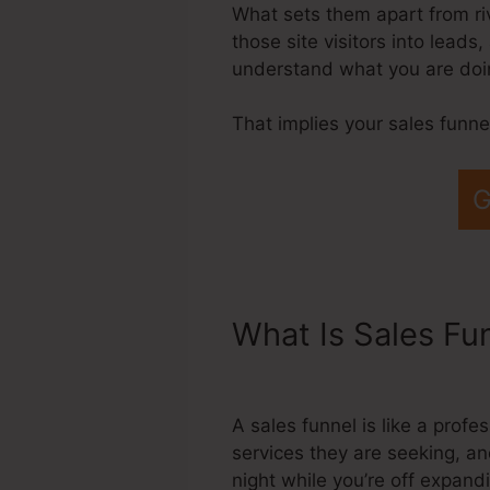
What sets them apart from rival
those site visitors into leads
understand what you are doin
That implies your sales funn
G
What Is Sales Fu
Payout Webniar
A sales funnel is like a prof
services they are seeking, an
night while you’re off expan