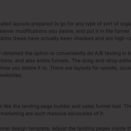
steme.Io Affiliate Payout Webniar
ated layouts prepared to go for any type of sort of org
ever modifications you desire, and put it in the funnel 
laims these have actually been checked and are high-co
y obtained the option to conveniently do A/B testing in
tions, and also entire funnels. The drag-and-drop editor
 how you desire it to. There are layouts for upsells, o
 websites.
like the landing page builder and sales funnel tool. The
 marketing are such massive advocates of it.
nel design template, adjust the landing pages inside th