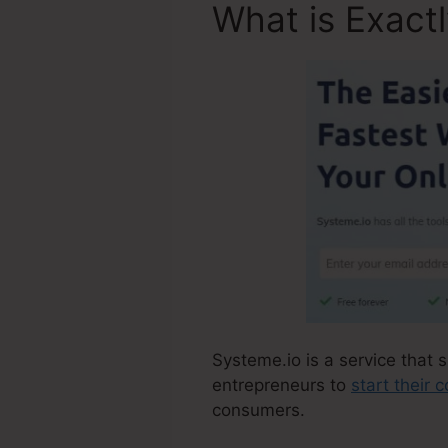
What is Exact
Systeme.io is a service that s
entrepreneurs to
start their
consumers.