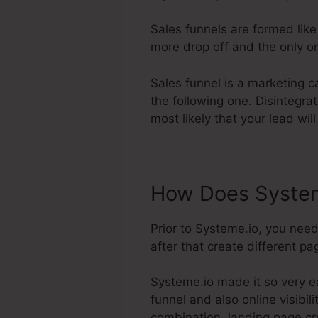
Sales funnels are formed lik
more drop off and the only on
Sales funnel is a marketing c
the following one. Disintegra
most likely that your lead wil
How Does System
Prior to Systeme.io, you nee
after that create different pa
Systeme.io made it so very ea
funnel and also online visibili
combination, landing page c