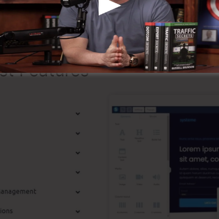
ming that it’s a 100% official business that we have per
ound the online organization.
st Features