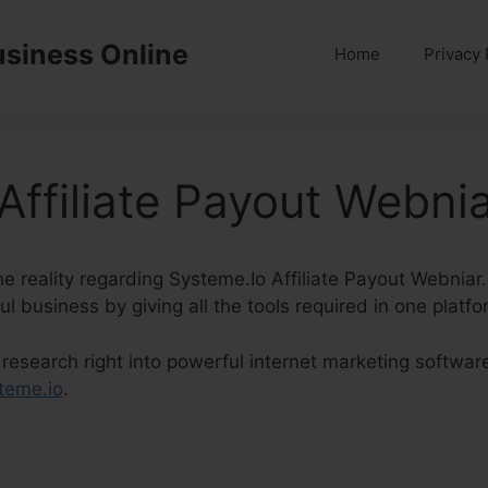
usiness Online
Home
Privacy 
Affiliate Payout Webni
 the reality regarding Systeme.Io Affiliate Payout Webnia
ul business by giving all the tools required in one platfo
research right into powerful internet marketing softwar
teme.io
.