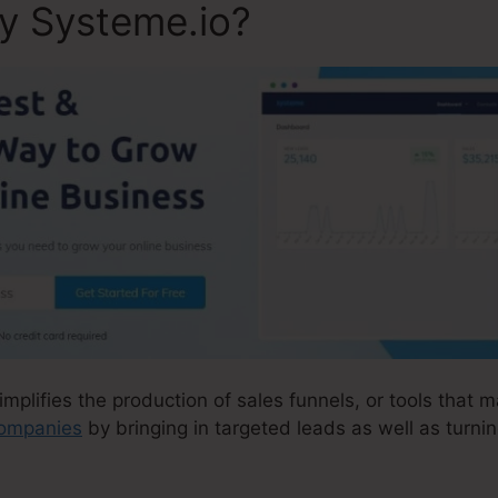
ly Systeme.io?
implifies the production of sales funnels, or tools that m
 companies
by bringing in targeted leads as well as turni