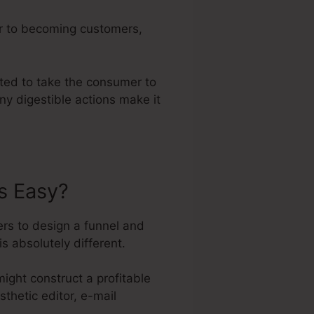
er to becoming customers,
ated to take the consumer to
ny digestible actions make it
s Easy?
rs to design a funnel and
is absolutely different.
ight construct a profitable
sthetic editor, e-mail