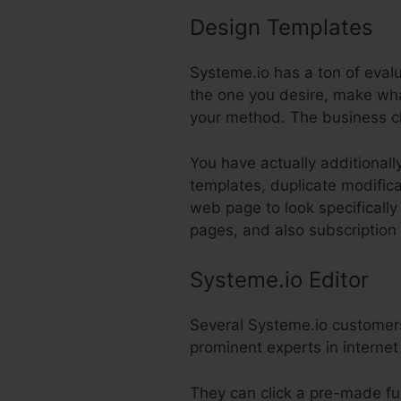
Design Templates
Sy
Systeme.io has a ton of evalu
the one you desire, make what
your method. The business c
You have actually additionall
templates, duplicate modifica
web page to look specifically
pages, and also subscription
Systeme.io Editor
Several Systeme.io customers 
prominent experts in internet
They can click a pre-made fun