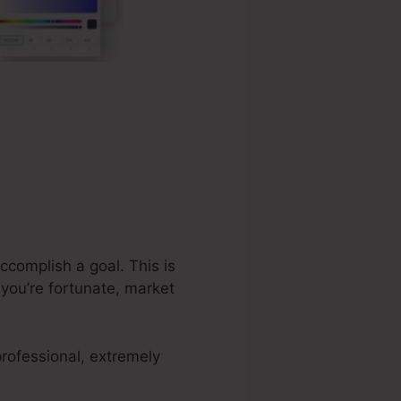
ccomplish a goal. This is
you’re fortunate, market
rofessional, extremely