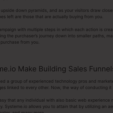
e upside down pyramids, and as your visitors draw clos
es left are those that are actually buying from you.
ampaign with multiple steps in which each action is cre
ting the purchaser’s journey down into smaller paths, ma
l purchase from you.
e.io Make Building Sales Funnel
ded a group of experienced technology pros and markete
ges linked to every other. Now, the way of conducting it 
sy that any individual with also basic web experience m
ty. Systeme.io allows you to attain that by utilizing an ae
reator, and many more.