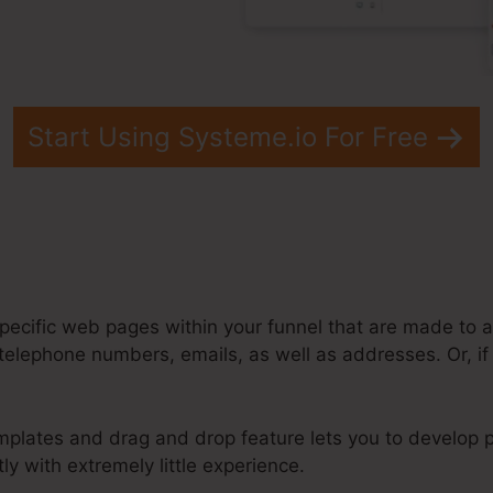
Start Using Systeme.io For Free
pecific web pages within your funnel that are made to a
telephone numbers, emails, as well as addresses. Or, if 
mplates and drag and drop feature lets you to develop p
ly with extremely little experience.