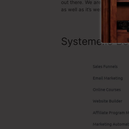
out there. We are simply clai
as well as it’s well-known ar
Systeme.io Be