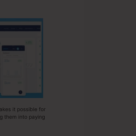
akes it possible for
ng them into paying