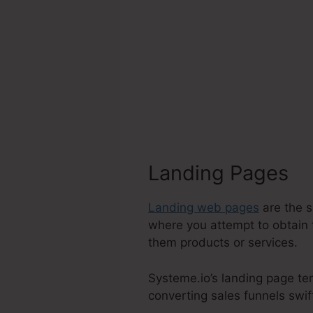
Landing Pages
Landing web pages
are the s
where you attempt to obtain 
them products or services.
Systeme.io’s landing page te
converting sales funnels swift