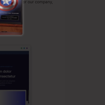
sonally used for our company,