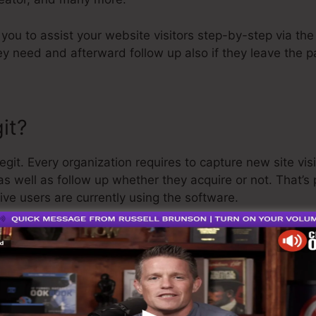
p you to assist your website visitors step-by-step via th
y need and afterward follow up also if they leave the p
it?
git. Every organization requires to capture new site visi
as well as follow up whether they acquire or not. That’s
ive users are currently using the software.
ather well-respected man in the online business sector. 
t I’ll claim is that they additionally supply a
totally free 
efund and get on your method.
o is the greatest software on the market or that it’s als