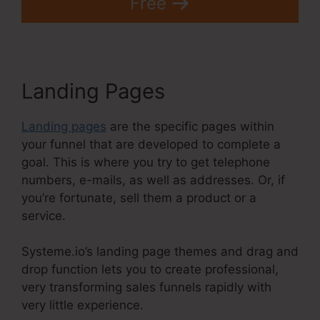
Free
Landing Pages
Landing pages
are the specific pages within
your funnel that are developed to complete a
goal. This is where you try to get telephone
numbers, e-mails, as well as addresses. Or, if
you’re fortunate, sell them a product or a
service.
Systeme.io’s landing page themes and drag and
drop function lets you to create professional,
very transforming sales funnels rapidly with
very little experience.