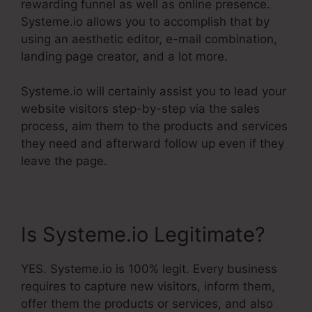
rewarding funnel as well as online presence.
Systeme.io allows you to accomplish that by
using an aesthetic editor, e-mail combination,
landing page creator, and a lot more.
Systeme.io will certainly assist you to lead your
website visitors step-by-step via the sales
process, aim them to the products and services
they need and afterward follow up even if they
leave the page.
Is Systeme.io Legitimate?
YES. Systeme.io is 100% legit. Every business
requires to capture new visitors, inform them,
offer them the products or services, and also