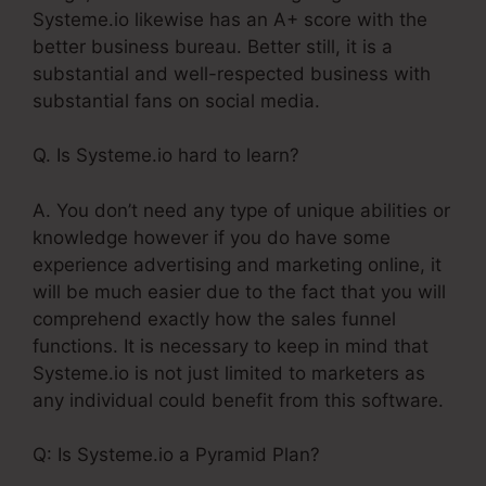
Systeme.io likewise has an A+ score with the
better business bureau. Better still, it is a
substantial and well-respected business with
substantial fans on social media.
Q. Is Systeme.io hard to learn?
A. You don’t need any type of unique abilities or
knowledge however if you do have some
experience advertising and marketing online, it
will be much easier due to the fact that you will
comprehend exactly how the sales funnel
functions. It is necessary to keep in mind that
Systeme.io is not just limited to marketers as
any individual could benefit from this software.
Q: Is Systeme.io a Pyramid Plan?