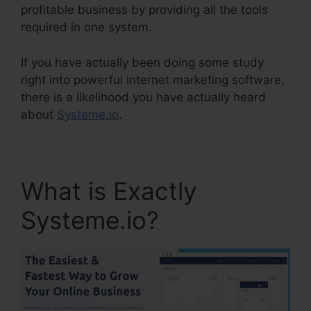
profitable business by providing all the tools
required in one system.
If you have actually been doing some study
right into powerful internet marketing software,
there is a likelihood you have actually heard
about
Systeme.io
.
What is Exactly
Systeme.io?