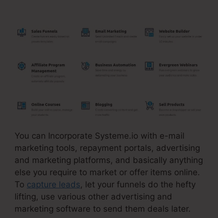
Pyramid Scheme
You can Incorporate Systeme.io with e-mail
marketing tools, repayment portals, advertising
and marketing platforms, and basically anything
else you require to market or offer items online.
To
capture leads
, let your funnels do the hefty
lifting, use various other advertising and
marketing software to send them deals later.