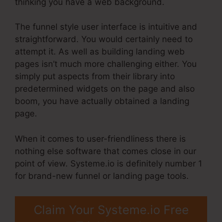
thinking you have a web background.
The funnel style user interface is intuitive and
straightforward. You would certainly need to
attempt it. As well as building landing web
pages isn’t much more challenging either. You
simply put aspects from their library into
predetermined widgets on the page and also
boom, you have actually obtained a landing
page.
When it comes to user-friendliness there is
nothing else software that comes close in our
point of view. Systeme.io is definitely number 1
for brand-new funnel or landing page tools.
Claim Your Systeme.io Free