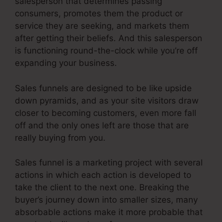
salesperson that determines passing
consumers, promotes them the product or
service they are seeking, and markets them
after getting their beliefs. And this salesperson
is functioning round-the-clock while you’re off
expanding your business.
Sales funnels are designed to be like upside
down pyramids, and as your site visitors draw
closer to becoming customers, even more fall
off and the only ones left are those that are
really buying from you.
Sales funnel is a marketing project with several
actions in which each action is developed to
take the client to the next one. Breaking the
buyer’s journey down into smaller sizes, many
absorbable actions make it more probable that