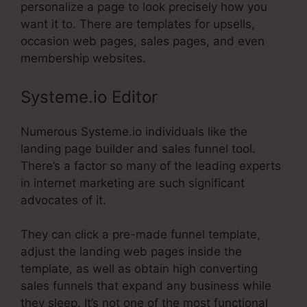
personalize a page to look precisely how you
want it to. There are templates for upsells,
occasion web pages, sales pages, and even
membership websites.
Systeme.io Editor
Numerous Systeme.io individuals like the
landing page builder and sales funnel tool.
There’s a factor so many of the leading experts
in internet marketing are such significant
advocates of it.
They can click a pre-made funnel template,
adjust the landing web pages inside the
template, as well as obtain high converting
sales funnels that expand any business while
they sleep. It’s not one of the most functional