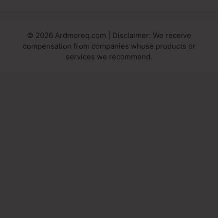
© 2026 Ardmoreq.com | Disclaimer: We receive
compensation from companies whose products or
services we recommend.