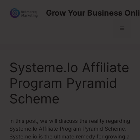
Skip
Grow Your Business Onl
to
content
Menu
Systeme.Io Affiliate
Program Pyramid
Scheme
In this post, we will discuss the reality regarding
Systeme.Io Affiliate Program Pyramid Scheme.
Systeme.io is the ultimate remedy for growing a