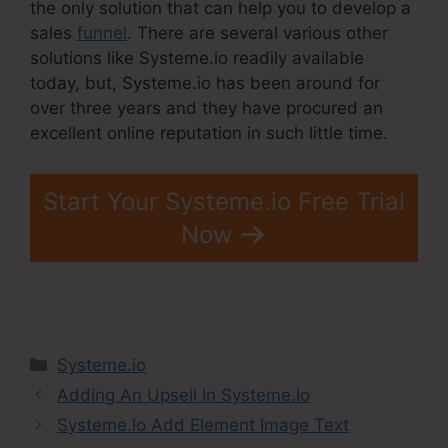
the only solution that can help you to develop a
sales
funnel
. There are several various other
solutions like Systeme.io readily available
today, but, Systeme.io has been around for
over three years and they have procured an
excellent online reputation in such little time.
Start Your Systeme.io Free Trial
Now
Categories
Systeme.io
Adding An Upsell In Systeme.Io
Systeme.Io Add Element Image Text