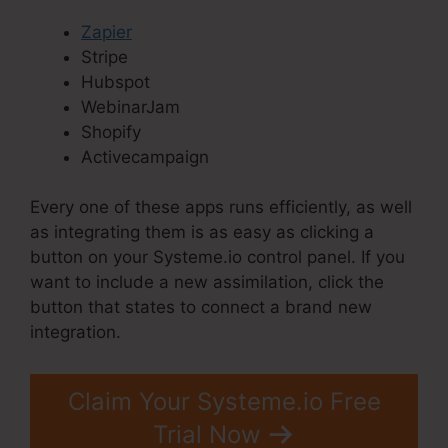
Zapier
Stripe
Hubspot
WebinarJam
Shopify
Activecampaign
Every one of these apps runs efficiently, as well
as integrating them is as easy as clicking a
button on your Systeme.io control panel. If you
want to include a new assimilation, click the
button that states to connect a brand new
integration.
Claim Your Systeme.io Free
Trial Now