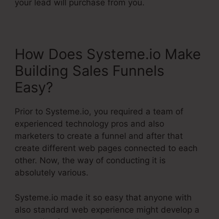
your lead will purchase from you.
How Does Systeme.io Make
Building Sales Funnels
Easy?
Prior to Systeme.io, you required a team of
experienced technology pros and also
marketers to create a funnel and after that
create different web pages connected to each
other. Now, the way of conducting it is
absolutely various.
Systeme.io made it so easy that anyone with
also standard web experience might develop a