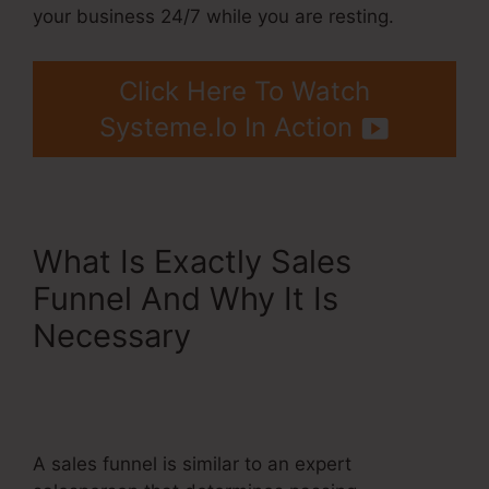
your business 24/7 while you are resting.
Click Here To Watch
Systeme.Io In Action
What Is Exactly Sales
Funnel And Why It Is
Necessary
Systeme.Io
Affiliate Program Pyramid
Scheme
A sales funnel is similar to an expert