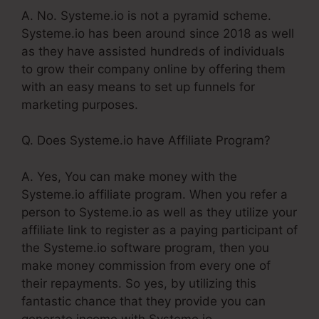
A. No. Systeme.io is not a pyramid scheme.
Systeme.io has been around since 2018 as well
as they have assisted hundreds of individuals
to grow their company online by offering them
with an easy means to set up funnels for
marketing purposes.
Q. Does Systeme.io have Affiliate Program?
A. Yes, You can make money with the
Systeme.io affiliate program. When you refer a
person to Systeme.io as well as they utilize your
affiliate link to register as a paying participant of
the Systeme.io software program, then you
make money commission from every one of
their repayments. So yes, by utilizing this
fantastic chance that they provide you can
generate income with Systeme.io.