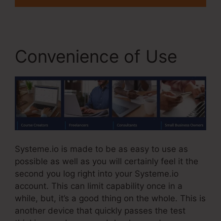
Convenience of Use
Systeme.io is made to be as easy to use as
possible as well as you will certainly feel it the
second you log right into your Systeme.io
account. This can limit capability once in a
while, but, it’s a good thing on the whole. This is
another device that quickly passes the test