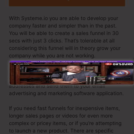
With Systeme.io you are able to develop your
company faster and simpler than in the past.
You will be able to create a sales funnel in 30
secs with just 3 clicks. That’s tolerable at all
considering this funnel will in theory grow your
company while you are not working.
To generate leads you require to create a funnel
designed to get names, numbers, and e-mail
addresses and send them to your email
advertising and marketing software application.
If you need fast funnels for inexpensive items,
longer sales pages or videos for even more
complex or pricey items, or if you’re attempting
to launch a new product. There are specific