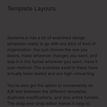
Template Layouts
Systeme.Io
Affiliate Program Pyramid
Scheme
Systeme.io has a lot of examined design
templates ready to go with any kind of kind of
organization. You just choose the one you
desire, make whatever changes you want, and
slap it in the funnel wherever you want. Have it
your method. The business asserts these have
actually been tested and are high-converting.
You’ve also got the option to conveniently do
A/B test between the different templates,
duplicate modifications, and also entire funnels.
The drag-and-drop editor makes it easy to