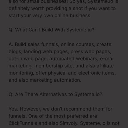
also for small businesses! So yes, Systeme.io is
definitely worth providing a shot if you want to
start your very own online business.
Q: What Can I Build With Systeme.io?
A. Build sales funnels, online courses, create
blogs, landing web pages, press web pages,
opt-in web page, automated webinars, e-mail
marketing, membership site, and also affiliate
monitoring, offer physical and electronic items,
and also marketing automation.
Q: Are There Alternatives to Systeme.io?
Yes. However, we don’t recommend them for
funnels. One of the most preferred are
ClickFunnels and also Simvoly. Systeme.io is not