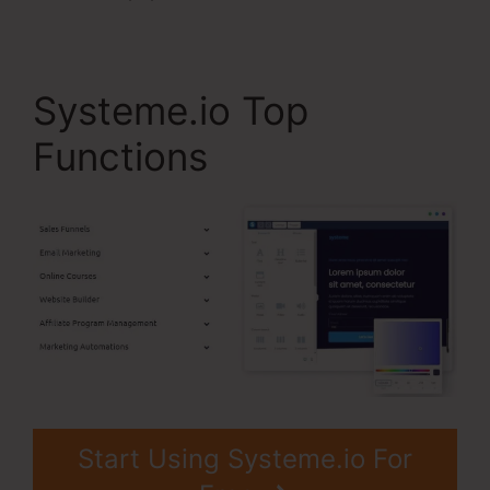
Systeme.io Top
Functions
Start Using Systeme.io For