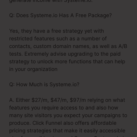
Q: Does Systeme.io Has A Free Package?
Yes, they have a free strategy yet with
restricted features such as a number of
contacts, custom domain names, as well as A/B
tests. Extremely advise upgrading to the paid
strategy to unlock more functions that can help
in your organization
Q: How Much is Systeme.io?
A. Either $27/m, $47/m, $97/m relying on what
features you require access to and also how
many site visitors you expect your campaigns to
produce. Click Funnel also offers affordable
pricing strategies that make it easily accessible