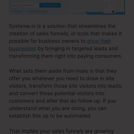
Systeme.io is a solution that streamlines the
creation of sales funnels, or tools that makes it
possible for business owners to
grow their
businesses
by bringing in targeted leads and
transforming them right into paying consumers.
What sets them aside from rivals is that they
offer you whatever you need to draw in site
visitors, transform those site visitors into leads,
and convert those potential visitors into
customers and after that do follow up. If you
understand what you are doing, you can
establish this up to be automated.
That implies your sales funnels are growing