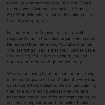
follow up whether they acquire or not. That’s
exactly what Systeme.io supplies. Virtually
50,000 individuals are currently making use of
the software program.
Further, Aurelian Amacker is a quite well-
respected man in the online organization sector.
He has a rather interesting YouTube channel.
The last thing I’ll say is that they likewise use a
free trial
. So, if it in fact is a fraud, you can
obtain your refund and get on your way.
We are not saying Systeme.io is the best thing
in the marketplace or that it’s also the very best
sales funnel tool available. We are just claiming
that it’s a 100% legit business that we have
personally made use of for our organization, as
well as it’s popular around the online business.