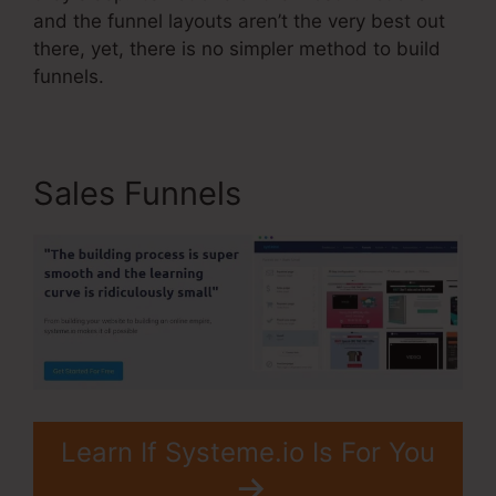
and the funnel layouts aren’t the very best out
there, yet, there is no simpler method to build
funnels.
Sales Funnels
Learn If Systeme.io Is For You