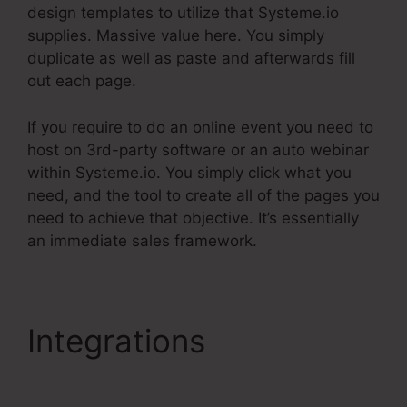
design templates to utilize that Systeme.io
supplies. Massive value here. You simply
duplicate as well as paste and afterwards fill
out each page.
If you require to do an online event you need to
host on 3rd-party software or an auto webinar
within Systeme.io. You simply click what you
need, and the tool to create all of the pages you
need to achieve that objective. It’s essentially
an immediate sales framework.
Integrations
Systeme.Io
Affiliate Program