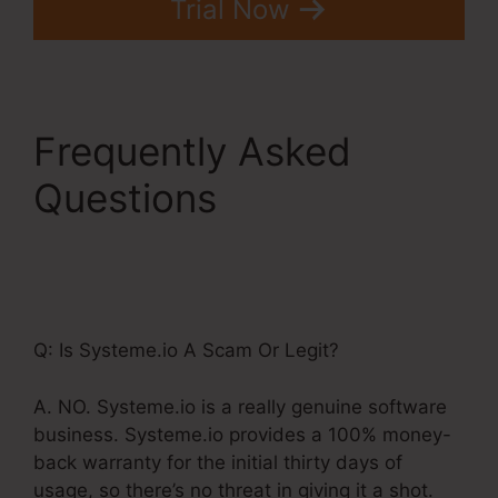
Trial Now
Frequently Asked
Questions
Systeme.Io
Affiliate Program
Pyramid Scheme
Q: Is Systeme.io A Scam Or Legit?
A. NO. Systeme.io is a really genuine software
business. Systeme.io provides a 100% money-
back warranty for the initial thirty days of
usage, so there’s no threat in giving it a shot.