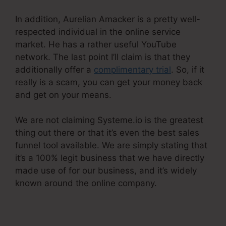
In addition, Aurelian Amacker is a pretty well-
respected individual in the online service
market. He has a rather useful YouTube
network. The last point I’ll claim is that they
additionally offer a
complimentary trial
. So, if it
really is a scam, you can get your money back
and get on your means.
We are not claiming Systeme.io is the greatest
thing out there or that it’s even the best sales
funnel tool available. We are simply stating that
it’s a 100% legit business that we have directly
made use of for our business, and it’s widely
known around the online company.