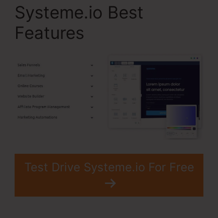
Systeme.io Best
Features
Test Drive Systeme.io For Free