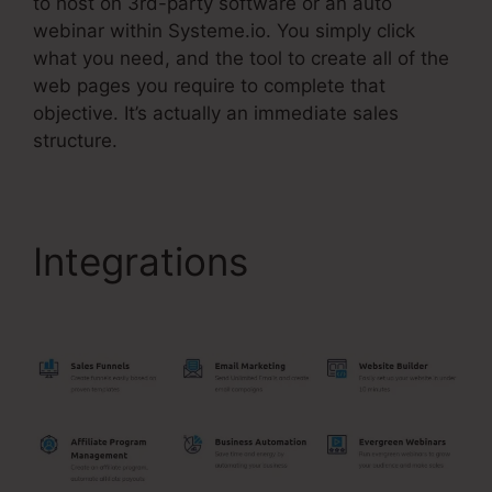
to host on 3rd-party software or an auto
webinar within Systeme.io. You simply click
what you need, and the tool to create all of the
web pages you require to complete that
objective. It’s actually an immediate sales
structure.
Integrations
Systeme.Io
Affiliates December 1