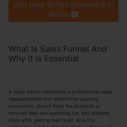
Visit Here To See Systeme.Io In
Action
What Is Sales Funnel And
Why It Is Essential
Systeme.Io Affiliates
December 1
A sales funnel resembles a professional sales
representative that determines passing
consumers, shows them the products or
services they are searching for, and markets
them after getting their trust. And this