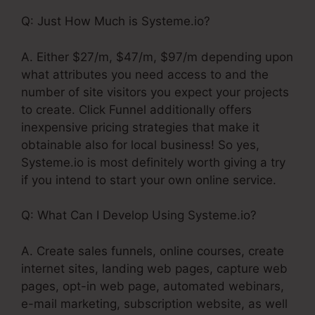
Q: Just How Much is Systeme.io?
A. Either $27/m, $47/m, $97/m depending upon
what attributes you need access to and the
number of site visitors you expect your projects
to create. Click Funnel additionally offers
inexpensive pricing strategies that make it
obtainable also for local business! So yes,
Systeme.io is most definitely worth giving a try
if you intend to start your own online service.
Q: What Can I Develop Using Systeme.io?
A. Create sales funnels, online courses, create
internet sites, landing web pages, capture web
pages, opt-in web page, automated webinars,
e-mail marketing, subscription website, as well