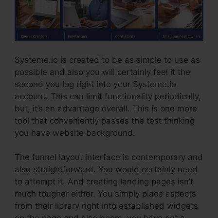
Systeme.io is created to be as simple to use as
possible and also you will certainly feel it the
second you log right into your Systeme.io
account. This can limit functionality periodically,
but, it’s an advantage overall. This is one more
tool that conveniently passes the test thinking
you have website background.
The funnel layout interface is contemporary and
also straightforward. You would certainly need
to attempt it. And creating landing pages isn’t
much tougher either. You simply place aspects
from their library right into established widgets