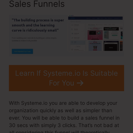
Sales Funnels
Learn If Systeme.io Is Suitable
For You
With Systeme.io you are able to develop your
organization quickly as well as simpler than
ever. You will be able to build a sales funnel in
30 secs with simply 3 clicks. That’s not bad at
all considering this funnel will theoretically