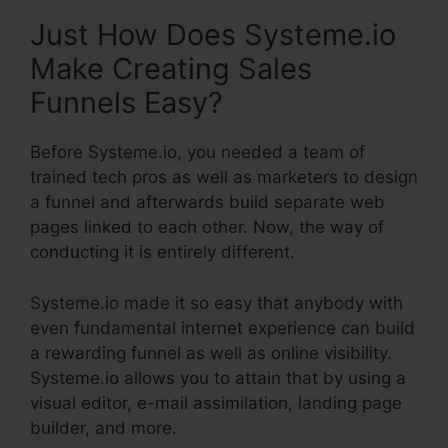
Just How Does Systeme.io
Make Creating Sales
Funnels Easy?
Before Systeme.io, you needed a team of
trained tech pros as well as marketers to design
a funnel and afterwards build separate web
pages linked to each other. Now, the way of
conducting it is entirely different.
Systeme.io made it so easy that anybody with
even fundamental internet experience can build
a rewarding funnel as well as online visibility.
Systeme.io allows you to attain that by using a
visual editor, e-mail assimilation, landing page
builder, and more.