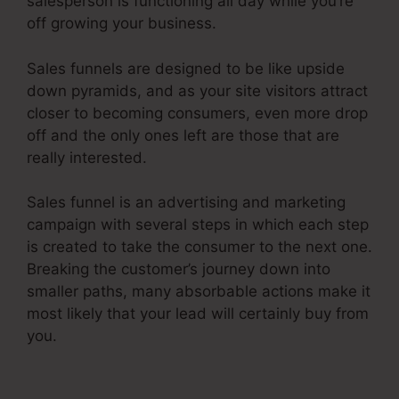
salesperson is functioning all day while you’re
off growing your business.
Sales funnels are designed to be like upside
down pyramids, and as your site visitors attract
closer to becoming consumers, even more drop
off and the only ones left are those that are
really interested.
Sales funnel is an advertising and marketing
campaign with several steps in which each step
is created to take the consumer to the next one.
Breaking the customer’s journey down into
smaller paths, many absorbable actions make it
most likely that your lead will certainly buy from
you.