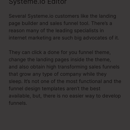
Systeme.io Editor
Several Systeme.io customers like the landing
page builder and sales funnel tool. There’s a
reason many of the leading specialists in
internet marketing are such big advocates of it.
They can click a done for you funnel theme,
change the landing pages inside the theme,
and also obtain high transforming sales funnels
that grow any type of company while they
sleep. It’s not one of the most functional and the
funnel design templates aren’t the best
available, but, there is no easier way to develop
funnels.