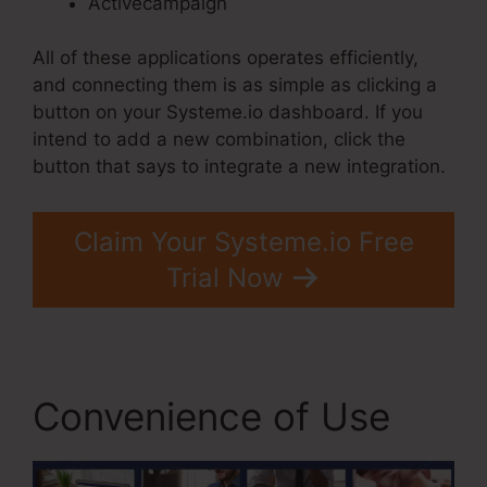
Activecampaign
All of these applications operates efficiently,
and connecting them is as simple as clicking a
button on your Systeme.io dashboard. If you
intend to add a new combination, click the
button that says to integrate a new integration.
Claim Your Systeme.io Free
Trial Now
Convenience of Use