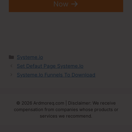
Now
Categories
Systeme.io
Set Defaut Page Systeme.Io
Systeme.Io Funnels To Download
© 2026 Ardmoreq.com | Disclaimer: We receive
compensation from companies whose products or
services we recommend.