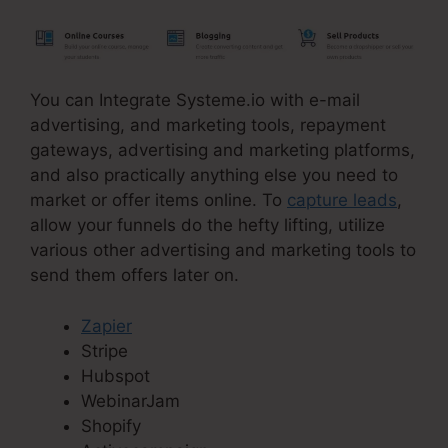
You can Integrate Systeme.io with e-mail
advertising, and marketing tools, repayment
gateways, advertising and marketing platforms,
and also practically anything else you need to
market or offer items online. To
capture leads
,
allow your funnels do the hefty lifting, utilize
various other advertising and marketing tools to
send them offers later on.
Zapier
Stripe
Hubspot
WebinarJam
Shopify