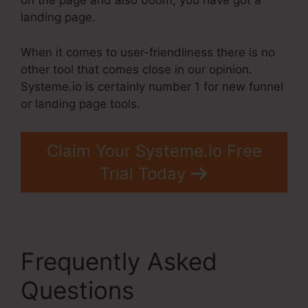
on the page and also boom, you have got a
landing page.
When it comes to user-friendliness there is no
other tool that comes close in our opinion.
Systeme.io is certainly number 1 for new funnel
or landing page tools.
Claim Your Systeme.io Free
Trial Today
Frequently Asked
Questions
Systeme.Io