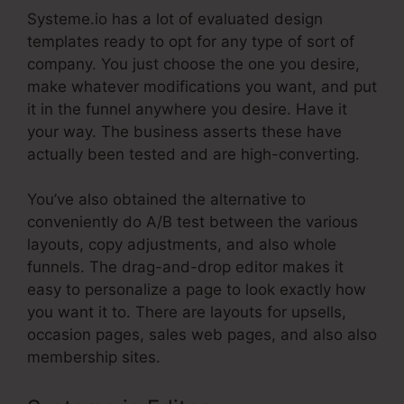
Systeme.io has a lot of evaluated design
templates ready to opt for any type of sort of
company. You just choose the one you desire,
make whatever modifications you want, and put
it in the funnel anywhere you desire. Have it
your way. The business asserts these have
actually been tested and are high-converting.
You’ve also obtained the alternative to
conveniently do A/B test between the various
layouts, copy adjustments, and also whole
funnels. The drag-and-drop editor makes it
easy to personalize a page to look exactly how
you want it to. There are layouts for upsells,
occasion pages, sales web pages, and also also
membership sites.