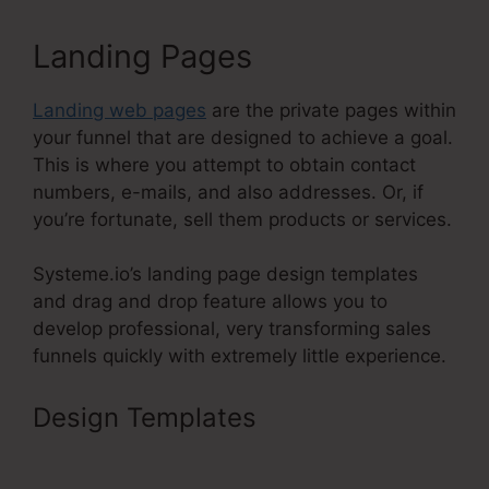
Landing Pages
Landing web pages
are the private pages within
your funnel that are designed to achieve a goal.
This is where you attempt to obtain contact
numbers, e-mails, and also addresses. Or, if
you’re fortunate, sell them products or services.
Systeme.io’s landing page design templates
and drag and drop feature allows you to
develop professional, very transforming sales
funnels quickly with extremely little experience.
Design Templates
Systeme.Io
Affiliates December 1