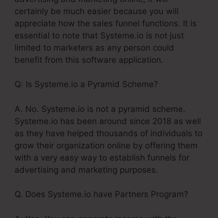
certainly be much easier because you will
appreciate how the sales funnel functions. It is
essential to note that Systeme.io is not just
limited to marketers as any person could
benefit from this software application.
Q: Is Systeme.io a Pyramid Scheme?
A. No. Systeme.io is not a pyramid scheme.
Systeme.io has been around since 2018 as well
as they have helped thousands of individuals to
grow their organization online by offering them
with a very easy way to establish funnels for
advertising and marketing purposes.
Q. Does Systeme.io have Partners Program?