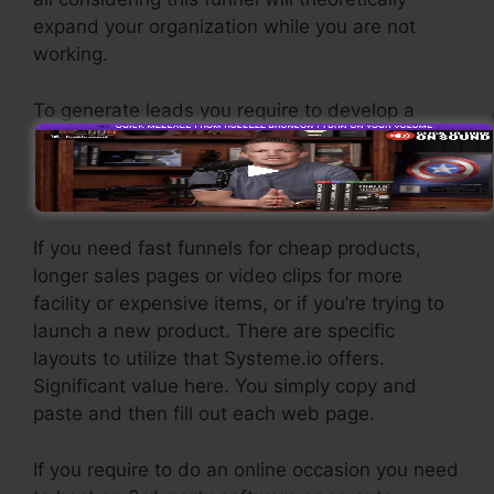
expand your organization while you are not
working.
To generate leads you require to develop a
funnel created to obtain names, numbers, and
email addresses and send them to your email
advertising and marketing software.
If you need fast funnels for cheap products,
longer sales pages or video clips for more
facility or expensive items, or if you’re trying to
launch a new product. There are specific
layouts to utilize that Systeme.io offers.
Significant value here. You simply copy and
paste and then fill out each web page.
If you require to do an online occasion you need