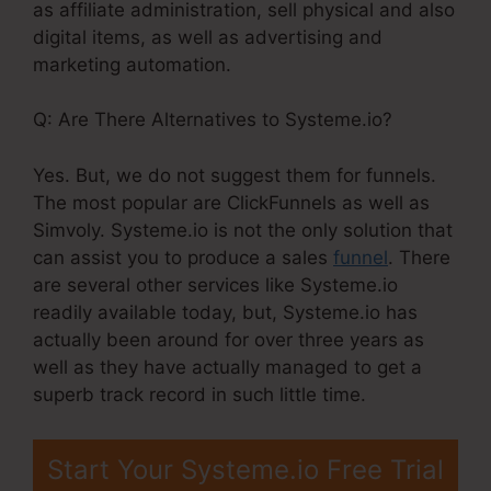
as affiliate administration, sell physical and also
digital items, as well as advertising and
marketing automation.
Q: Are There Alternatives to Systeme.io?
Yes. But, we do not suggest them for funnels.
The most popular are ClickFunnels as well as
Simvoly. Systeme.io is not the only solution that
can assist you to produce a sales
funnel
. There
are several other services like Systeme.io
readily available today, but, Systeme.io has
actually been around for over three years as
well as they have actually managed to get a
superb track record in such little time.
Start Your Systeme.io Free Trial