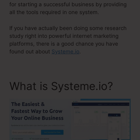
for starting a successful business by providing
all the tools required in one system.
If you have actually been doing some research
study right into powerful internet marketing
platforms, there is a good chance you have
found out about
Systeme.io
.
What is Systeme.io?