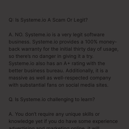
Affiliates December 1
Q: Is Systeme.io A Scam Or Legit?
A. NO. Systeme.io is a very legit software
business. Systeme.io provides a 100% money-
back warranty for the initial thirty day of usage,
so there’s no danger in giving it a try.
Systeme.io also has an A+ rating with the
better business bureau. Additionally, it is a
massive as well as well-respected company
with substantial fans on social media sites.
Q. Is Systeme.io challenging to learn?
A. You don’t require any unique skills or
knowledge yet if you do have some experience
advertising and marketing online, it will