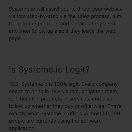
Systeme.io will assist you to direct your website
visitors step-by-step via the sales process, aim
them to the products and services they need
and then follow up also if they leave the web
page.
Is Systeme.io Legit?
YES. Systeme.io is 100% legit. Every company
needs to bring in new visitors, enlighten them,
sell them the products or services, and also
follow up whether they buy or otherwise. That’s
exactly what Systeme.io offers. Almost 50,000
people are currently using the software
application.