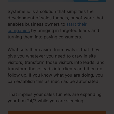
Systeme.io is a solution that simplifies the
development of sales funnels, or software that
enables business owners to
start their
companies
by bringing in targeted leads and
turning them into paying consumers.
What sets them aside from rivals is that they
give you whatever you need to draw in site
visitors, transform those visitors into leads, and
transform those leads into clients and then do
follow up. If you know what you are doing, you
can establish this as much as be automated.
That implies your sales funnels are expanding
your firm 24/7 while you are sleeping.