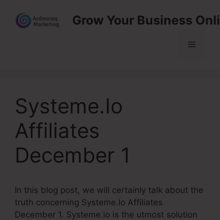
Skip
Grow Your Business Onl
to
content
Menu
Systeme.Io
Affiliates
December 1
In this blog post, we will certainly talk about the
truth concerning Systeme.Io Affiliates
December 1. Systeme.io is the utmost solution