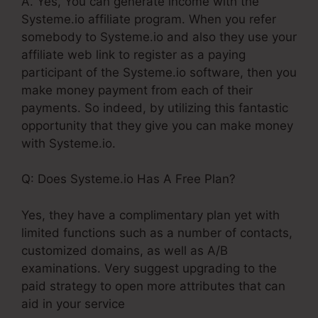
A. Yes, You can generate income with the
Systeme.io affiliate program. When you refer
somebody to Systeme.io and also they use your
affiliate web link to register as a paying
participant of the Systeme.io software, then you
make money payment from each of their
payments. So indeed, by utilizing this fantastic
opportunity that they give you can make money
with Systeme.io.
Q: Does Systeme.io Has A Free Plan?
Yes, they have a complimentary plan yet with
limited functions such as a number of contacts,
customized domains, as well as A/B
examinations. Very suggest upgrading to the
paid strategy to open more attributes that can
aid in your service