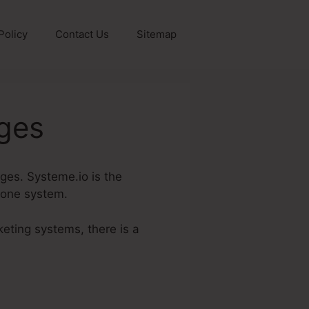
Policy
Contact Us
Sitemap
ages
ages. Systeme.io is the
n one system.
keting systems, there is a