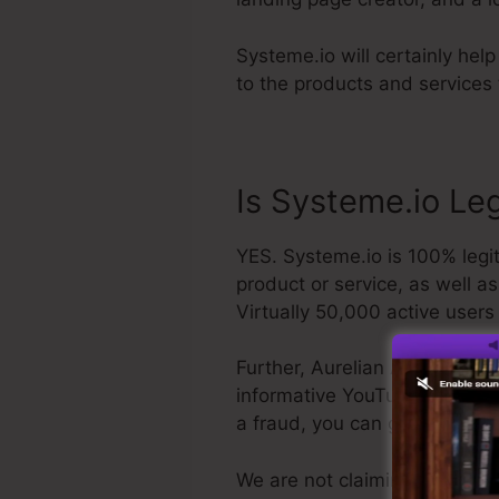
Systeme.io will certainly hel
to the products and services 
Is Systeme.io Le
YES. Systeme.io is 100% legit
product or service, as well a
Virtually 50,000 active users
Further, Aurelian Amacker is 
informative YouTube network. T
a fraud, you can get your m
We are not claiming Systeme.i