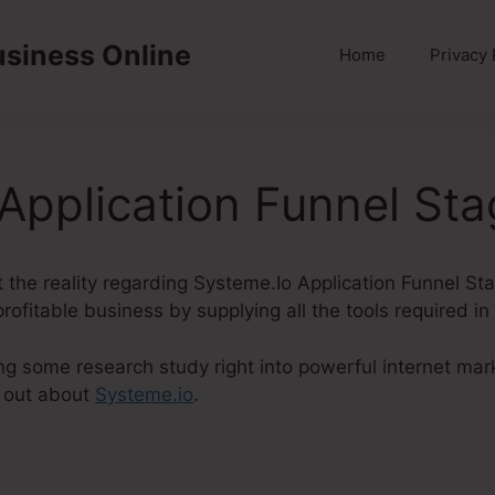
usiness Online
Home
Privacy 
Application Funnel St
ut the reality regarding Systeme.Io Application Funnel St
rofitable business by supplying all the tools required i
ng some research study right into powerful internet mar
 out about
Systeme.io
.