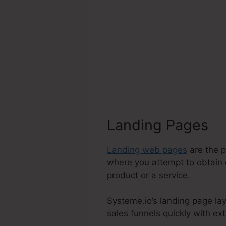
Landing Pages
Landing web pages
are the p
where you attempt to obtain c
product or a service.
Systeme.io’s landing page lay
sales funnels quickly with ext