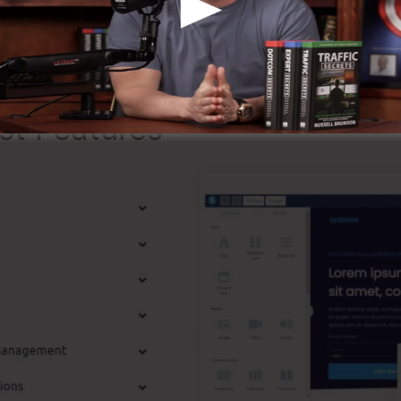
ing that it’s a 100% official business that we have perso
r around the online business.
st Features