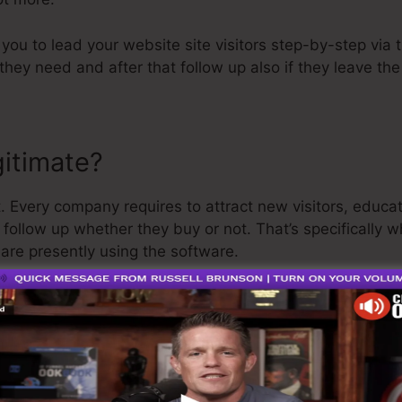
p you to lead your website site visitors step-by-step via
they need and after that follow up also if they leave th
gitimate?
. Every company requires to attract new visitors, educa
s follow up whether they buy or not. That’s specifically 
 are presently using the software.
a pretty well-respected guy in the online organization se
he last point I’ll claim is that they likewise offer a
total
oney back and be on your way.
o is the greatest software out there or that it’s even th