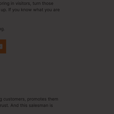
ing in visitors, turn those
w up. If you know what you are
ng.
teme.Io
sing customers, promotes them
trust. And this salesman is