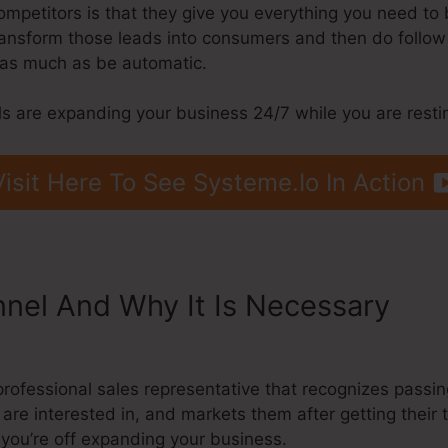
petitors is that they give you everything you need to br
 transform those leads into consumers and then do follo
s as much as be automatic.
s are expanding your business 24/7 while you are resti
Visit Here To See Systeme.Io In Action
nnel And Why It Is Necessary
Sys
el Stages
a professional sales representative that recognizes pas
 are interested in, and markets them after getting their 
you’re off expanding your business.