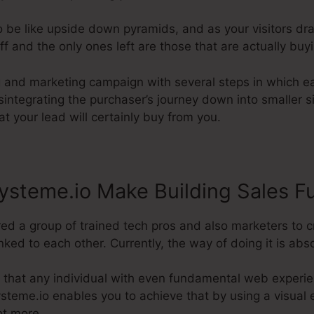
o be like upside down pyramids, and as your visitors dr
 and the only ones left are those that are actually buy
ng and marketing campaign with several steps in which e
Disintegrating the purchaser’s journey down into smaller
at your lead will certainly buy from you.
steme.io Make Building Sales F
ed a group of trained tech pros and also marketers to c
ked to each other. Currently, the way of doing it is abso
 that any individual with even fundamental web experie
Systeme.io enables you to achieve that by using a visual 
ot more.