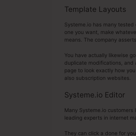
Template Layouts
Sy
Systeme.io has many tested de
one you want, make whatever 
means. The company asserts 
You have actually likewise go
duplicate modifications, and
page to look exactly how you 
also subscription websites.
Systeme.io Editor
Many Systeme.io customers lik
leading experts in internet ma
They can click a done for you