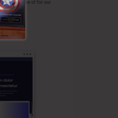
nally made use of for our