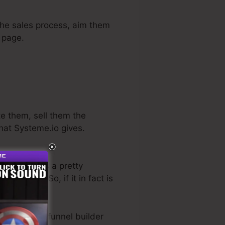
 the sales process, aim them
e page.
te them, sell them the
what Systeme.io gives.
ctor. He has a pretty
ly free trial
. So, if it in fact is
e best sales funnel builder