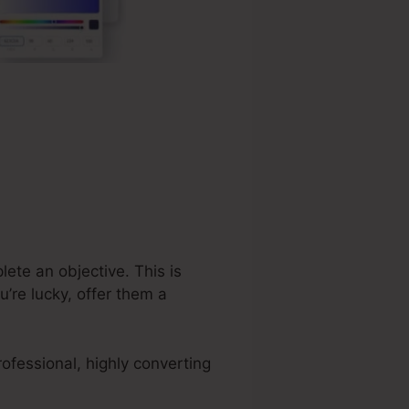
lete an objective. This is
’re lucky, offer them a
ofessional, highly converting