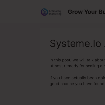
Skip
to
Grow Your B
content
Systeme.Io 
In this post, we will talk abo
utmost remedy for scaling a p
If you have actually been doi
good chance you have found