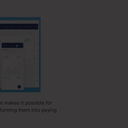
at makes it possible for
sforming them into paying