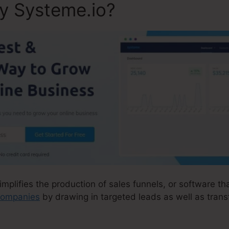
ly Systeme.io?
implifies the production of sales funnels, or software th
 companies
by drawing in targeted leads as well as tran