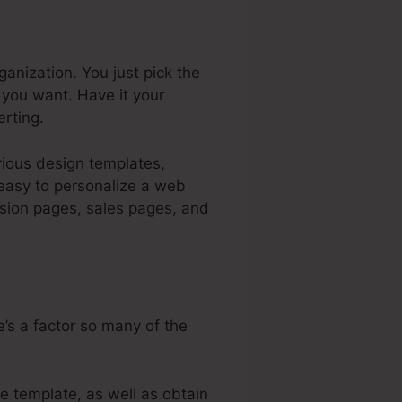
ganization. You just pick the
you want. Have it your
rting.
arious design templates,
 easy to personalize a web
asion pages, sales pages, and
’s a factor so many of the
e template, as well as obtain