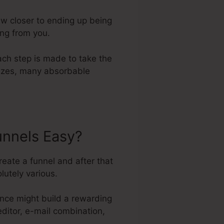
aw closer to ending up being
ing from you.
ach step is made to take the
 sizes, many absorbable
unnels Easy?
reate a funnel and after that
lutely various.
nce might build a rewarding
editor, e-mail combination,