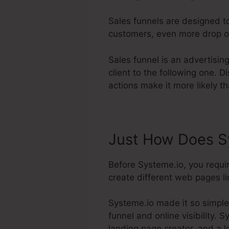
Sales funnels are designed t
customers, even more drop off
Sales funnel is an advertisi
client to the following one. 
actions make it more likely th
Just How Does Sy
Before Systeme.io, you requir
create different web pages lin
Systeme.io made it so simple
funnel and online visibility. 
landing page creator, and a l