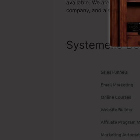
available. We are simply stat
company, and also it’s popula
Systeme.io Be