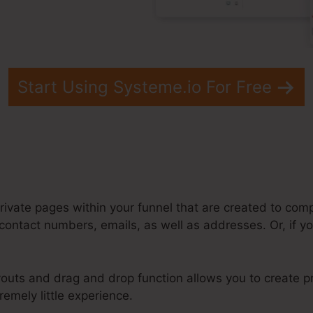
Start Using Systeme.io For Free
rivate pages within your funnel that are created to comp
ontact numbers, emails, as well as addresses. Or, if you
outs and drag and drop function allows you to create pr
remely little experience.