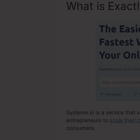
What is Exact
Systeme.io is a service that s
entrepreneurs to
scale their
consumers.