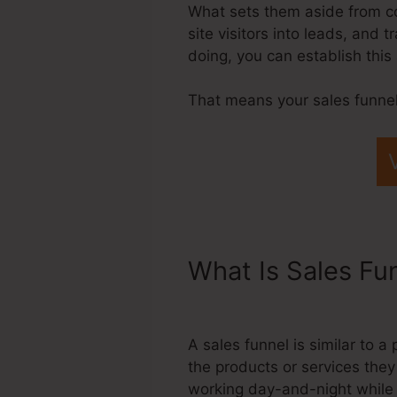
What sets them aside from com
site visitors into leads, and
doing, you can establish thi
That means your sales funnel
What Is Sales Fu
Application Funn
A sales funnel is similar to 
the products or services they
working day-and-night while 