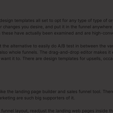
steme.Io Application Funnel Stages
sign templates all set to opt for any type of type of or
changes you desire, and put it in the funnel anywhere 
these have actually been examined and are high-conve
t the alternative to easily do A/B test in between the v
 also whole funnels. The drag-and-drop editor makes it
want it to. There are design templates for upsells, occ
e the landing page builder and sales funnel tool. There
rketing are such big supporters of it.
 funnel layout, readjust the landing web pages inside th