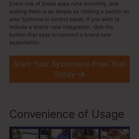
Every one of these apps runs smoothly, and
adding them is as simple as clicking a switch on
your Systeme.io control panel. If you wish to
include a brand-new integration, click the
button that says to connect a brand new
assimilation.
Start Your Systeme.io Free Trial
Today
Convenience of Usage