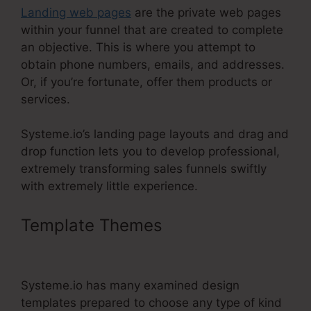
Landing web pages
are the private web pages
within your funnel that are created to complete
an objective. This is where you attempt to
obtain phone numbers, emails, and addresses.
Or, if you’re fortunate, offer them products or
services.
Systeme.io’s landing page layouts and drag and
drop function lets you to develop professional,
extremely transforming sales funnels swiftly
with extremely little experience.
Template Themes
Systeme.Io
Auto Webinar
Systeme.io has many examined design
templates prepared to choose any type of kind