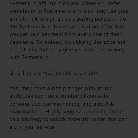
Systeme.io affiliate program. When you refer
somebody to Systeme.io and also they use your
affiliate link to sign up as a paying participant of
the Systeme.io software application, after that
you get paid payment from every one of their
payments. So indeed, by utilizing this excellent
opportunity that they give you can earn money
with Systeme.io.
Q: Is There a Free Systeme.io Plan?
Yes, they have a free plan yet with limited
attributes such as a number of contacts,
personalized domain names, and also A/B
examinations. Highly suggest upgrading to the
paid strategy to unlock more attributes that can
aid in your service