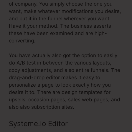
of company. You simply choose the one you
want, make whatever modifications you desire,
and put it in the funnel wherever you want.
Have it your method. The business asserts
these have been examined and are high-
converting.
You have actually also got the option to easily
do A/B test in between the various layouts,
copy adjustments, and also entire funnels. The
drag-and-drop editor makes it easy to
personalize a page to look exactly how you
desire it to. There are design templates for
upsells, occasion pages, sales web pages, and
also also subscription sites.
Systeme.io Editor