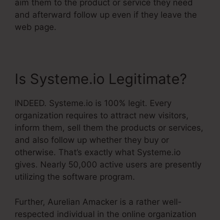
aim them to the product or service they need
and afterward follow up even if they leave the
web page.
Is Systeme.io Legitimate?
INDEED. Systeme.io is 100% legit. Every
organization requires to attract new visitors,
inform them, sell them the products or services,
and also follow up whether they buy or
otherwise. That’s exactly what Systeme.io
gives. Nearly 50,000 active users are presently
utilizing the software program.
Further, Aurelian Amacker is a rather well-
respected individual in the online organization