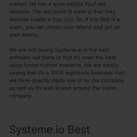
market. He has a quite helpful YouTube
network. The last point I’ll claim is that they
likewise supply a
free trial
. So, if it in fact is a
scam, you can obtain your refund and get on
your means.
We are not saying Systeme.io is the best
software out there or that it’s even the best
sales funnel builder available. We are simply
saying that it’s a 100% legitimate business that
we have directly made use of for our company,
as well as it’s well-known around the online
company.
Systeme.io Best