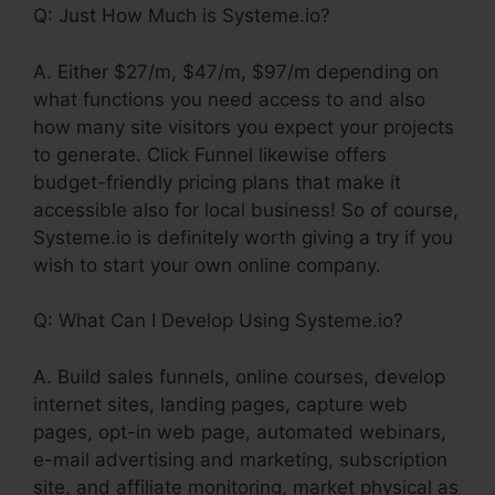
Q: Just How Much is Systeme.io?
A. Either $27/m, $47/m, $97/m depending on
what functions you need access to and also
how many site visitors you expect your projects
to generate. Click Funnel likewise offers
budget-friendly pricing plans that make it
accessible also for local business! So of course,
Systeme.io is definitely worth giving a try if you
wish to start your own online company.
Q: What Can I Develop Using Systeme.io?
A. Build sales funnels, online courses, develop
internet sites, landing pages, capture web
pages, opt-in web page, automated webinars,
e-mail advertising and marketing, subscription
site, and affiliate monitoring, market physical as