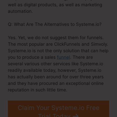
well as digital products, as well as marketing
automation.
Q: What Are The Alternatives to Systeme.io?
Yes. Yet, we do not suggest them for funnels.
The most popular are ClickFunnels and Simvoly.
Systeme.io is not the only solution that can help
you to produce a sales
funnel
. There are
several various other services like Systeme.io
readily available today, however, Systeme.io
has actually been around for over three years
and they have procured an exceptional online
reputation in such little time.
Claim Your Systeme.io Free
Trial Today