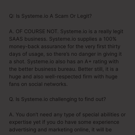
Auto Webinar
Q: Is Systeme.io A Scam Or Legit?
A. OF COURSE NOT. Systeme.io is a really legit
SAAS business. Systeme.io supplies a 100%
money-back assurance for the very first thirty
days of usage, so there’s no danger in giving it
a shot. Systeme.io also has an A+ rating with
the better business bureau. Better still, it is a
huge and also well-respected firm with huge
fans on social networks.
Q. Is Systeme.io challenging to find out?
A. You don’t need any type of special abilities or
expertise yet if you do have some experience
advertising and marketing online, it will be