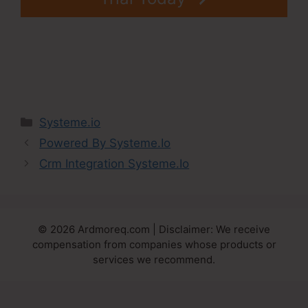
Categories
Systeme.io
Powered By Systeme.Io
Crm Integration Systeme.Io
© 2026 Ardmoreq.com | Disclaimer: We receive
compensation from companies whose products or
services we recommend.