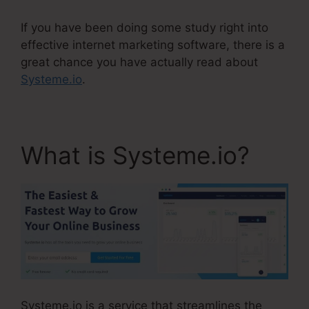
If you have been doing some study right into
effective internet marketing software, there is a
great chance you have actually read about
Systeme.io
.
What is Systeme.io?
Systeme.io is a service that streamlines the