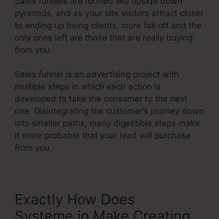
Sales funnels are formed like upside down
pyramids, and as your site visitors attract closer
to ending up being clients, more fall off and the
only ones left are those that are really buying
from you.
Sales funnel is an advertising project with
multiple steps in which each action is
developed to take the consumer to the next
one. Disintegrating the customer’s journey down
into smaller paths, many digestible steps make
it more probable that your lead will purchase
from you.
Exactly How Does
Systeme.io Make Creating