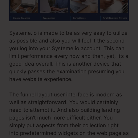
Systeme.io is made to be as very easy to utilize
as possible and also you will feel it the second
you log into your Systeme.io account. This can
limit performance every now and then, yet, it’s a
good idea overall. This is another device that
quickly passes the examination presuming you
have website experience.
The funnel layout user interface is modern as
well as straightforward. You would certainly
need to attempt it. And also building landing
pages isn’t much more difficult either. You
simply put aspects from their collection right
into predetermined widgets on the web page as