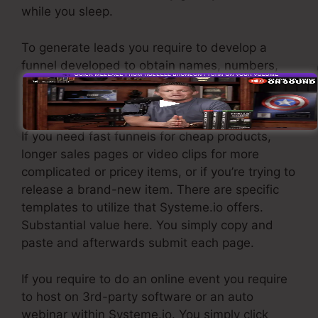
while you sleep.
To generate leads you require to develop a
funnel developed to obtain names, numbers,
and email addresses and send them to your e-
mail marketing software application.
If you need fast funnels for cheap products,
longer sales pages or video clips for more
complicated or pricey items, or if you’re trying to
release a brand-new item. There are specific
templates to utilize that Systeme.io offers.
Substantial value here. You simply copy and
paste and afterwards submit each page.
If you require to do an online event you require
to host on 3rd-party software or an auto
webinar within Systeme.io. You simply click