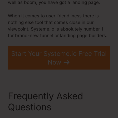
well as boom, you have got a landing page.
When it comes to user-friendliness there is
nothing else tool that comes close in our
viewpoint. Systeme.io is absolutely number 1
for brand-new funnel or landing page builders.
Start Your Systeme.io Free Trial
Now
Frequently Asked
Questions
Systeme.Io