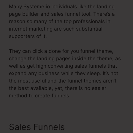
Many Systeme.io individuals like the landing
page builder and sales funnel tool. There’s a
reason so many of the top professionals in
internet marketing are such substantial
supporters of it.
They can click a done for you funnel theme,
change the landing pages inside the theme, as
well as get high converting sales funnels that
expand any business while they sleep. It’s not
the most useful and the funnel themes aren’t
the best available, yet, there is no easier
method to create funnels.
Sales Funnels