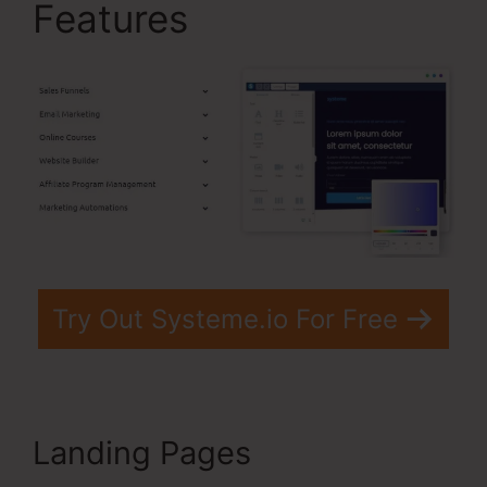
Features
Try Out Systeme.io For Free
Landing Pages