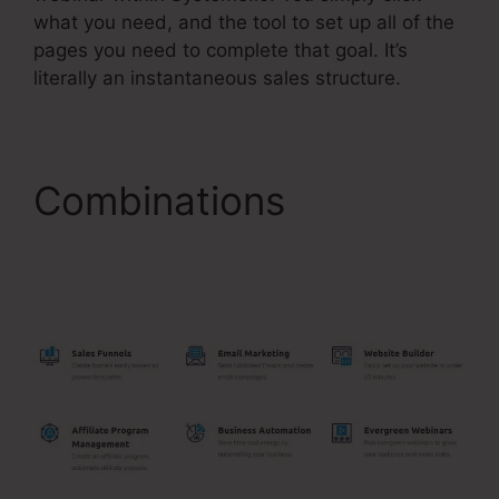
what you need, and the tool to set up all of the
pages you need to complete that goal. It’s
literally an instantaneous sales structure.
Combinations
Systeme.Io Auto
Webinar