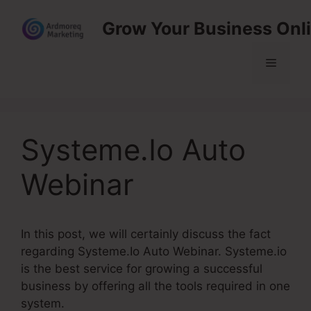
Skip
Grow Your Business Onl
to
content
Menu
Systeme.Io Auto
Webinar
In this post, we will certainly discuss the fact
regarding Systeme.Io Auto Webinar. Systeme.io
is the best service for growing a successful
business by offering all the tools required in one
system.