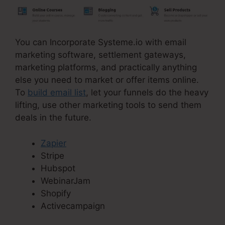
You can Incorporate Systeme.io with email
marketing software, settlement gateways,
marketing platforms, and practically anything
else you need to market or offer items online.
To
build email list
, let your funnels do the heavy
lifting, use other marketing tools to send them
deals in the future.
Zapier
Stripe
Hubspot
WebinarJam
Shopify
Activecampaign