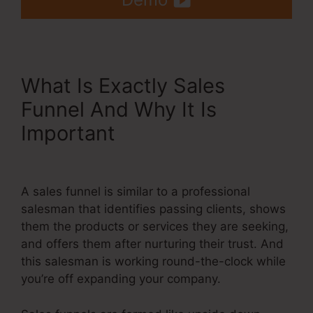
What Is Exactly Sales
Funnel And Why It Is
Important
Systeme.Io Auto
Webinar
A sales funnel is similar to a professional
salesman that identifies passing clients, shows
them the products or services they are seeking,
and offers them after nurturing their trust. And
this salesman is working round-the-clock while
you’re off expanding your company.