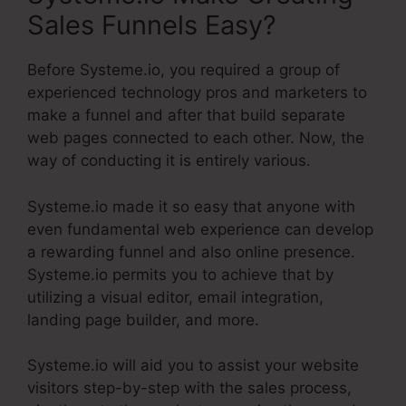
Sales Funnels Easy?
Before Systeme.io, you required a group of
experienced technology pros and marketers to
make a funnel and after that build separate
web pages connected to each other. Now, the
way of conducting it is entirely various.
Systeme.io made it so easy that anyone with
even fundamental web experience can develop
a rewarding funnel and also online presence.
Systeme.io permits you to achieve that by
utilizing a visual editor, email integration,
landing page builder, and more.
Systeme.io will aid you to assist your website
visitors step-by-step with the sales process,