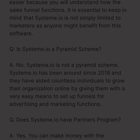
easier because you will understand how the
sales funnel functions. It is essential to keep in
mind that Systeme.io is not simply limited to
marketers as anyone might benefit from this
software.
Q: Is Systeme.io a Pyramid Scheme?
A. No. Systeme.io is not a pyramid scheme.
Systeme.io has been around since 2018 and
they have aided countless individuals to grow
their organization online by giving them with a
very easy means to set up funnels for
advertising and marketing functions.
Q. Does Systeme.io have Partners Program?
A. Yes, You can make money with the