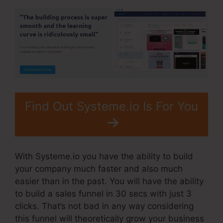
Find Out Systeme.io Is For You
With Systeme.io you have the ability to build
your company much faster and also much
easier than in the past. You will have the ability
to build a sales funnel in 30 secs with just 3
clicks. That’s not bad in any way considering
this funnel will theoretically grow your business