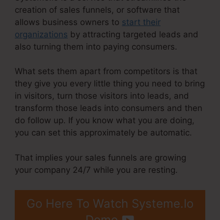
creation of sales funnels, or software that
allows business owners to
start their
organizations
by attracting targeted leads and
also turning them into paying consumers.
What sets them apart from competitors is that
they give you every little thing you need to bring
in visitors, turn those visitors into leads, and
transform those leads into consumers and then
do follow up. If you know what you are doing,
you can set this approximately be automatic.
That implies your sales funnels are growing
your company 24/7 while you are resting.
Go Here To Watch Systeme.Io
Demo