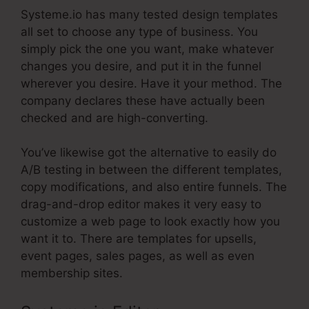
Systeme.io has many tested design templates
all set to choose any type of business. You
simply pick the one you want, make whatever
changes you desire, and put it in the funnel
wherever you desire. Have it your method. The
company declares these have actually been
checked and are high-converting.
You’ve likewise got the alternative to easily do
A/B testing in between the different templates,
copy modifications, and also entire funnels. The
drag-and-drop editor makes it very easy to
customize a web page to look exactly how you
want it to. There are templates for upsells,
event pages, sales pages, as well as even
membership sites.