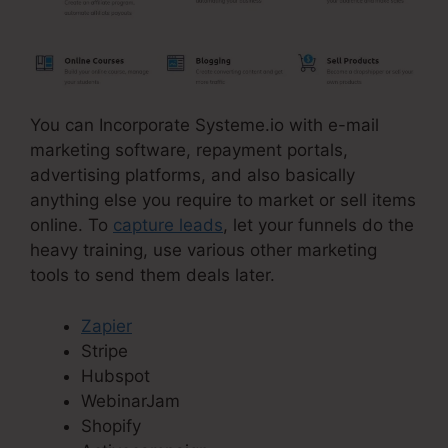
You can Incorporate Systeme.io with e-mail
marketing software, repayment portals,
advertising platforms, and also basically
anything else you require to market or sell items
online. To
capture leads
, let your funnels do the
heavy training, use various other marketing
tools to send them deals later.
Zapier
Stripe
Hubspot
WebinarJam
Shopify