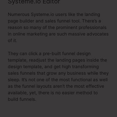
Systeme.io Editor
Numerous Systeme.io users like the landing
page builder and sales funnel tool. There’s a
reason so many of the prominent professionals
in online marketing are such massive advocates
of it.
They can click a pre-built funnel design
template, readjust the landing pages inside the
design template, and get high transforming
sales funnels that grow any business while they
sleep. It’s not one of the most functional as well
as the funnel layouts aren’t the most effective
available, yet, there is no easier method to
build funnels.