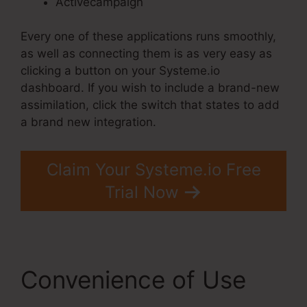
Activecampaign
Every one of these applications runs smoothly,
as well as connecting them is as very easy as
clicking a button on your Systeme.io
dashboard. If you wish to include a brand-new
assimilation, click the switch that states to add
a brand new integration.
Claim Your Systeme.io Free
Trial Now
Convenience of Use