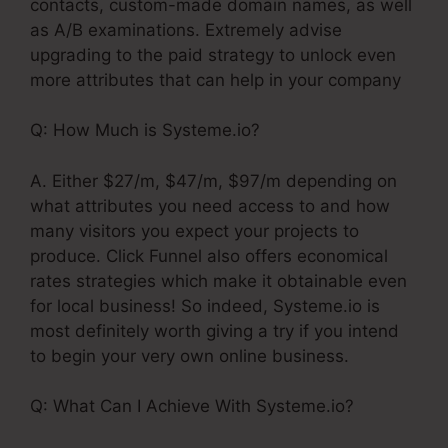
contacts, custom-made domain names, as well
as A/B examinations. Extremely advise
upgrading to the paid strategy to unlock even
more attributes that can help in your company
Q: How Much is Systeme.io?
A. Either $27/m, $47/m, $97/m depending on
what attributes you need access to and how
many visitors you expect your projects to
produce. Click Funnel also offers economical
rates strategies which make it obtainable even
for local business! So indeed, Systeme.io is
most definitely worth giving a try if you intend
to begin your very own online business.
Q: What Can I Achieve With Systeme.io?