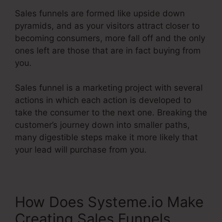
Sales funnels are formed like upside down
pyramids, and as your visitors attract closer to
becoming consumers, more fall off and the only
ones left are those that are in fact buying from
you.
Sales funnel is a marketing project with several
actions in which each action is developed to
take the consumer to the next one. Breaking the
customer’s journey down into smaller paths,
many digestible steps make it more likely that
your lead will purchase from you.
How Does Systeme.io Make
Creating Sales Funnels