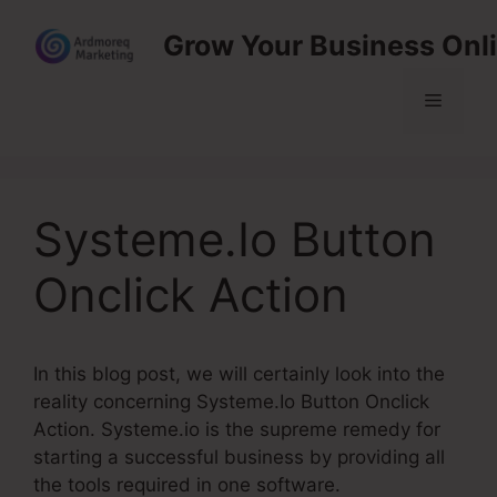
Skip
Grow Your Business Onl
to
content
Menu
Systeme.Io Button
Onclick Action
In this blog post, we will certainly look into the
reality concerning Systeme.Io Button Onclick
Action. Systeme.io is the supreme remedy for
starting a successful business by providing all
the tools required in one software.