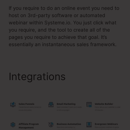
If you require to do an online event you need to
host on 3rd-party software or automated
webinar within Systeme.io. You just click what
you require, and the tool to create all of the
pages you require to achieve that goal. It’s
essentially an instantaneous sales framework.
Integrations
Systeme.Io
Button Onclick Action