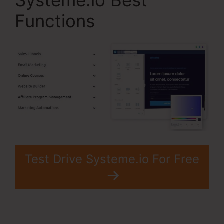
Systeme.io Best
Functions
Test Drive Systeme.io For Free