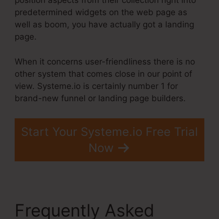
position aspects from their collection right into
predetermined widgets on the web page as
well as boom, you have actually got a landing
page.
When it concerns user-friendliness there is no
other system that comes close in our point of
view. Systeme.io is certainly number 1 for
brand-new funnel or landing page builders.
Start Your Systeme.io Free Trial
Now
Frequently Asked