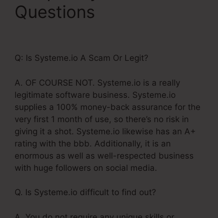
Questions
Systeme.Io
Button Onclick Action
Q: Is Systeme.io A Scam Or Legit?
A. OF COURSE NOT. Systeme.io is a really
legitimate software business. Systeme.io
supplies a 100% money-back assurance for the
very first 1 month of use, so there’s no risk in
giving it a shot. Systeme.io likewise has an A+
rating with the bbb. Additionally, it is an
enormous as well as well-respected business
with huge followers on social media.
Q. Is Systeme.io difficult to find out?
A. You do not require any unique skills or