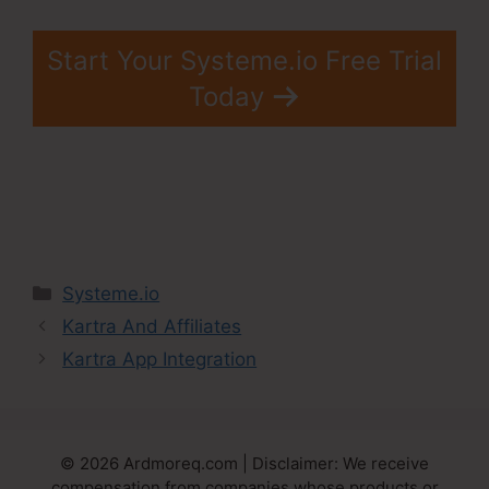
Start Your Systeme.io Free Trial
Today
Categories
Systeme.io
Kartra And Affiliates
Kartra App Integration
© 2026 Ardmoreq.com | Disclaimer: We receive
compensation from companies whose products or