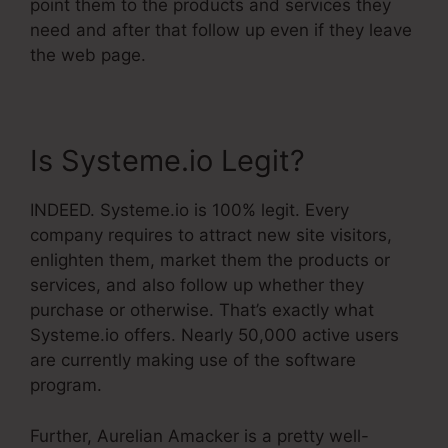
point them to the products and services they
need and after that follow up even if they leave
the web page.
Is Systeme.io Legit?
INDEED. Systeme.io is 100% legit. Every
company requires to attract new site visitors,
enlighten them, market them the products or
services, and also follow up whether they
purchase or otherwise. That’s exactly what
Systeme.io offers. Nearly 50,000 active users
are currently making use of the software
program.
Further, Aurelian Amacker is a pretty well-