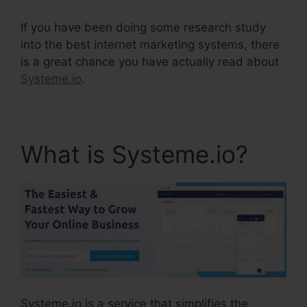
If you have been doing some research study
into the best internet marketing systems, there
is a great chance you have actually read about
Systeme.io
.
What is Systeme.io?
Systeme.io is a service that simplifies the