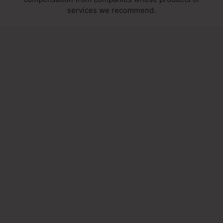
services we recommend.