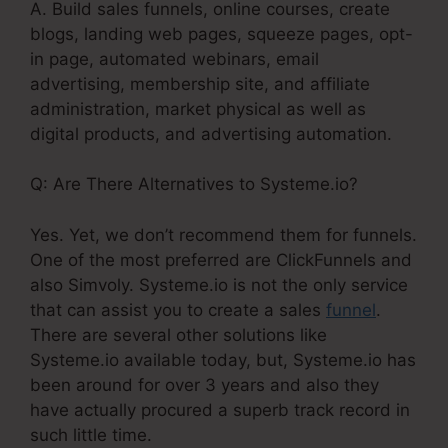
A. Build sales funnels, online courses, create
blogs, landing web pages, squeeze pages, opt-
in page, automated webinars, email
advertising, membership site, and affiliate
administration, market physical as well as
digital products, and advertising automation.
Q: Are There Alternatives to Systeme.io?
Yes. Yet, we don’t recommend them for funnels.
One of the most preferred are ClickFunnels and
also Simvoly. Systeme.io is not the only service
that can assist you to create a sales
funnel
.
There are several other solutions like
Systeme.io available today, but, Systeme.io has
been around for over 3 years and also they
have actually procured a superb track record in
such little time.