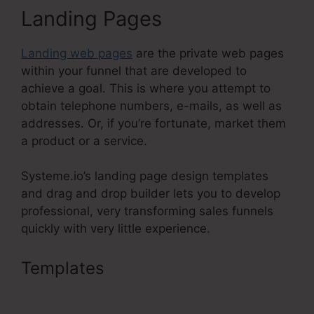
Landing Pages
Landing web pages
are the private web pages
within your funnel that are developed to
achieve a goal. This is where you attempt to
obtain telephone numbers, e-mails, as well as
addresses. Or, if you’re fortunate, market them
a product or a service.
Systeme.io’s landing page design templates
and drag and drop builder lets you to develop
professional, very transforming sales funnels
quickly with very little experience.
Templates
Systeme.Io Button
Onclick Action