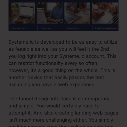
Systeme.io is developed to be as easy to utilize
as feasible as well as you will feel it the 2nd
you log right into your Systeme.io account. This
can restrict functionality every so often,
however, it’s a good thing on the whole. This is
another device that easily passes the test
assuming you have a web experience.
The funnel design interface is contemporary
and simple. You would certainly have to
attempt it. And also creating landing web pages
isn’t much more challenging either. You simply