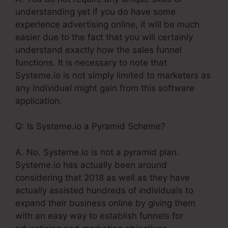
understanding yet if you do have some
experience advertising online, it will be much
easier due to the fact that you will certainly
understand exactly how the sales funnel
functions. It is necessary to note that
Systeme.io is not simply limited to marketers as
any individual might gain from this software
application.
Q: Is Systeme.io a Pyramid Scheme?
A. No. Systeme.io is not a pyramid plan.
Systeme.io has actually been around
considering that 2018 as well as they have
actually assisted hundreds of individuals to
expand their business online by giving them
with an easy way to establish funnels for