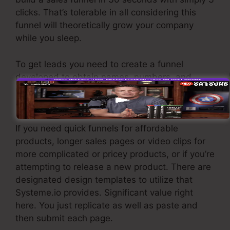
clicks. That’s tolerable in all considering this
funnel will theoretically grow your company
while you sleep.
To get leads you need to create a funnel
developed to obtain names, numbers, and
email addresses and send them to your email
advertising and marketing software application.
If you need quick funnels for affordable
products, longer sales pages or video clips for
more complicated or pricey products, or if you’re
attempting to release a new product. There are
designated design templates to utilize that
Systeme.io provides. Significant value right
here. You just replicate as well as paste and
then submit each page.