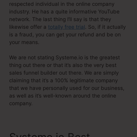
respected individual in the online company
industry. He has a quite informative YouTube
network. The last thing I’ll say is that they
likewise offer a
totally free trial
. So, if it actually
is a fraud, you can get your refund and be on
your means.
We are not stating Systeme.io is the greatest
thing out there or that it’s also the very best
sales funnel builder out there. We are simply
claiming that it’s a 100% legitimate company
that we have personally used for our business,
as well as it’s well-known around the online
company.