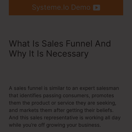
Systeme.Io Demo
What Is Sales Funnel And
Why It Is Necessary
Systeme.Io Button Onclick
Action
A sales funnel is similar to an expert salesman
that identifies passing consumers, promotes
them the product or service they are seeking,
and markets them after getting their beliefs.
And this sales representative is working all day
while you’re off growing your business.