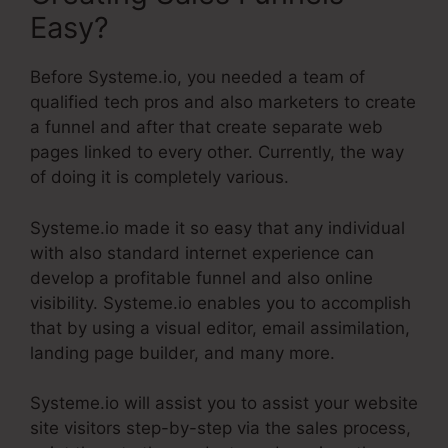
Easy?
Before Systeme.io, you needed a team of
qualified tech pros and also marketers to create
a funnel and after that create separate web
pages linked to every other. Currently, the way
of doing it is completely various.
Systeme.io made it so easy that any individual
with also standard internet experience can
develop a profitable funnel and also online
visibility. Systeme.io enables you to accomplish
that by using a visual editor, email assimilation,
landing page builder, and many more.
Systeme.io will assist you to assist your website
site visitors step-by-step via the sales process,