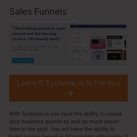
Sales Funnels
Learn If Systeme.io Is For You
With Systeme.io you have the ability to create
your business quickly as well as much easier
than in the past. You will have the ability to
build a sales funnel in 30 seconds with simply 3