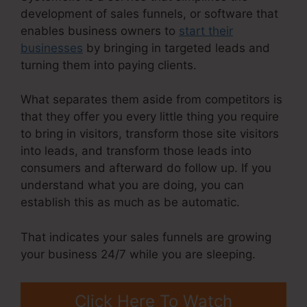
development of sales funnels, or software that
enables business owners to
start their
businesses
by bringing in targeted leads and
turning them into paying clients.
What separates them aside from competitors is
that they offer you every little thing you require
to bring in visitors, transform those site visitors
into leads, and transform those leads into
consumers and afterward do follow up. If you
understand what you are doing, you can
establish this as much as be automatic.
That indicates your sales funnels are growing
your business 24/7 while you are sleeping.
Click Here To Watch