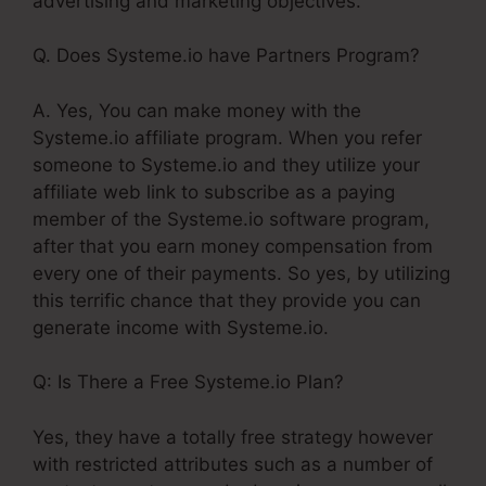
advertising and marketing objectives.
Q. Does Systeme.io have Partners Program?
A. Yes, You can make money with the
Systeme.io affiliate program. When you refer
someone to Systeme.io and they utilize your
affiliate web link to subscribe as a paying
member of the Systeme.io software program,
after that you earn money compensation from
every one of their payments. So yes, by utilizing
this terrific chance that they provide you can
generate income with Systeme.io.
Q: Is There a Free Systeme.io Plan?
Yes, they have a totally free strategy however
with restricted attributes such as a number of