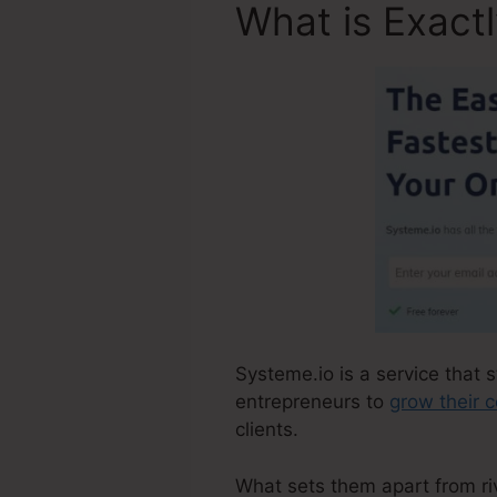
What is Exact
Systeme.io is a service that 
entrepreneurs to
grow their 
clients.
What sets them apart from riva