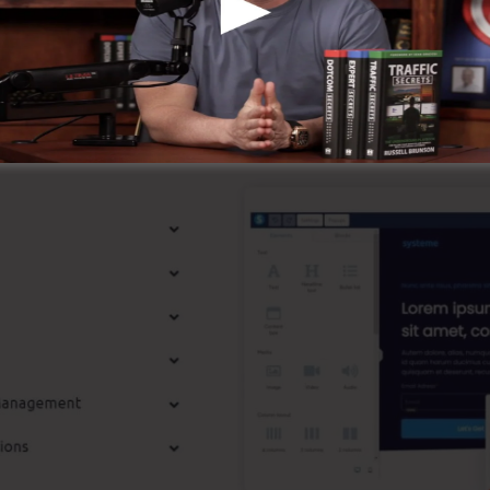
l-known around the online business.
p Functions