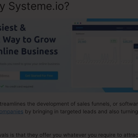
ly Systeme.io?
streamlines the development of sales funnels, or softwar
companies
by bringing in targeted leads and also turning
ls is that they offer you whatever you require to attract 