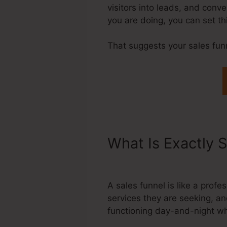
visitors into leads, and conv
you are doing, you can set t
That suggests your sales fun
What Is Exactly 
Clickpop Stays 
A sales funnel is like a pro
services they are seeking, an
functioning day-and-night wh