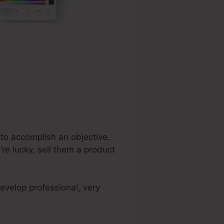
 to accomplish an objective.
re lucky, sell them a product
evelop professional, very