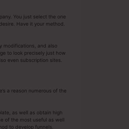
er
any. You just select the one
desire. Have it your method.
y modifications, and also
e to look precisely just how
so even subscription sites.
re’s a reason numerous of the
ate, as well as obtain high
ne of the most useful as well
thod to develop funnels.