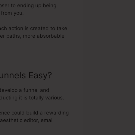
loser to ending up being
 from you.
ch action is created to take
ller paths, more absorbable
unnels Easy?
develop a funnel and
ting it is totally various.
ence could build a rewarding
aesthetic editor, email