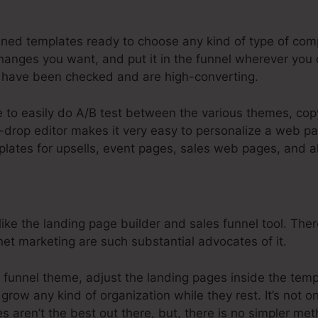
steme.Io Clickpop Stays Beneath Head
ined templates ready to choose any kind of type of comp
anges you want, and put it in the funnel wherever you 
have been checked and are high-converting.
e to easily do A/B test between the various themes, cop
drop editor makes it very easy to personalize a web pag
plates for upsells, event pages, sales web pages, and al
ike the landing page builder and sales funnel tool. The
rnet marketing are such substantial advocates of it.
 funnel theme, adjust the landing pages inside the templ
grow any kind of organization while they rest. It’s not o
s aren’t the best out there, but, there is no simpler me