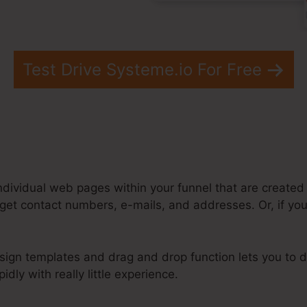
Test Drive Systeme.io For Free
ndividual web pages within your funnel that are created
get contact numbers, e-mails, and addresses. Or, if you’
sign templates and drag and drop function lets you to d
idly with really little experience.