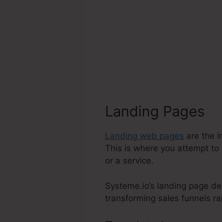
Landing Pages
Landing web pages
are the i
This is where you attempt to 
or a service.
Systeme.io’s landing page de
transforming sales funnels rap