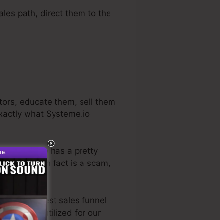
ales path, direct them to the
itors, educate them, sell them
exactly what Systeme.io
 industry. He has a pretty
ial
. So, if it in fact is a scam,
o the very best sales funnel
personally utilized for our