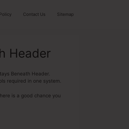
Policy
Contact Us
Sitemap
th Header
 Stays Beneath Header.
ools required in one system.
 there is a good chance you