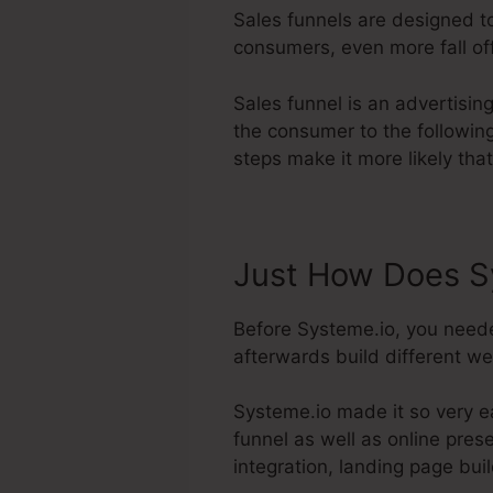
Sales funnels are designed to
consumers, even more fall off
Sales funnel is an advertisin
the consumer to the followin
steps make it more likely that
Just How Does S
Before Systeme.io, you neede
afterwards build different we
Systeme.io made it so very e
funnel as well as online pres
integration, landing page bu