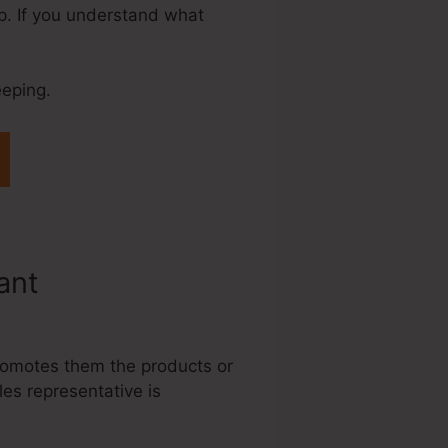
up. If you understand what
eeping.
tant
Systeme.Io
promotes them the products or
les representative is