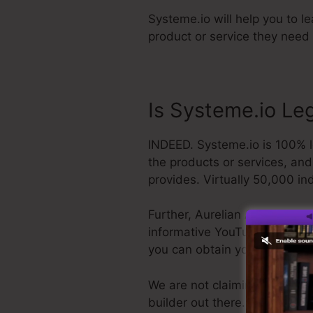
Systeme.io will help you to l
product or service they need 
Is Systeme.io Leg
INDEED. Systeme.io is 100% le
the products or services, an
provides. Virtually 50,000 ind
Further, Aurelian Amacker is 
informative YouTube channel. T
you can obtain your refund a
We are not claiming Systeme.i
builder out there. We are sim