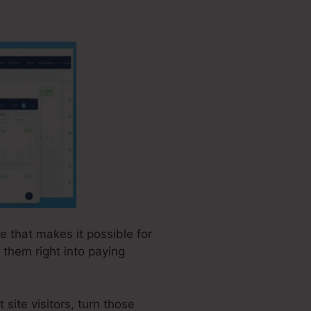
e that makes it possible for
 them right into paying
site visitors, turn those