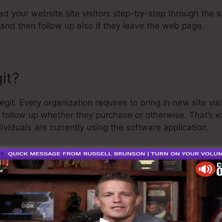
ead your website site visitors step-by-step through the s
and then follow up also if they leave the web page.
it?
git. Every organization requires to bring in new site vis
d follow up whether they purchase or otherwise. That’s 
ividuals are currently using the software application.
a quite well-respected person in the online organization
he last point I’ll say is that they also use a
cost-free tr
nd get on your method.
o is the greatest software on the market or that it’s als
ply claiming that it’s a 100% legit company that we have 