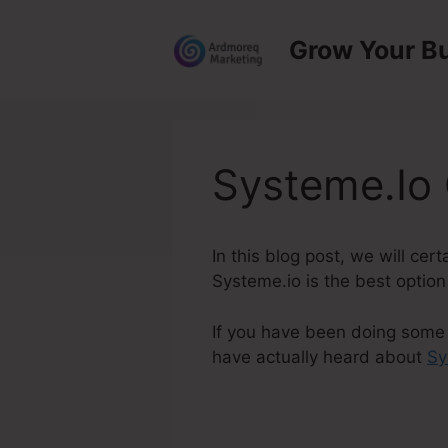
Skip
to
Grow Your B
content
Systeme.Io
In this blog post, we will ce
Systeme.io is the best option
If you have been doing some s
have actually heard about
Sy