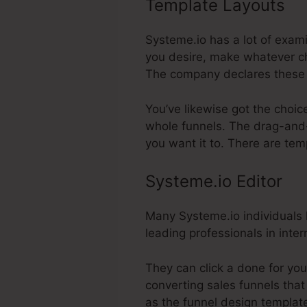
Template Layouts
Sy
Systeme.io has a lot of exam
you desire, make whatever ch
The company declares these 
You’ve likewise got the choic
whole funnels. The drag-and-
you want it to. There are tem
Systeme.io Editor
Many Systeme.io individuals l
leading professionals in inte
They can click a done for you
converting sales funnels that 
as the funnel design template