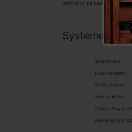
company, as well as it’s wel
Systeme.io To