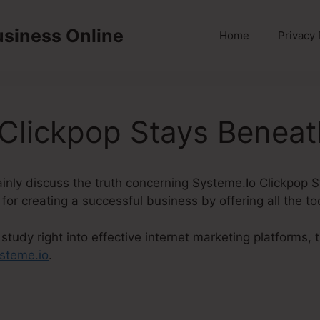
usiness Online
Home
Privacy 
 Clickpop Stays Benea
rtainly discuss the truth concerning Systeme.Io Clickpop
 for creating a successful business by offering all the t
tudy right into effective internet marketing platforms,
steme.io
.