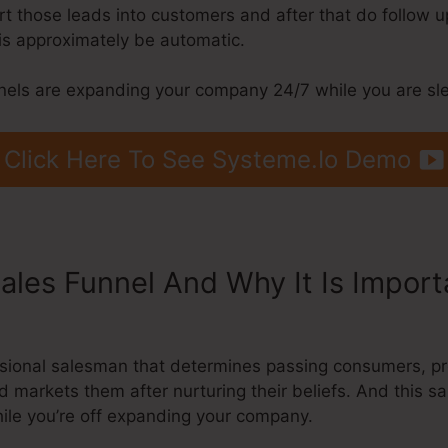
ert those leads into customers and after that do follow 
his approximately be automatic.
nels are expanding your company 24/7 while you are sl
Click Here To See Systeme.Io Demo
Sales Funnel And Why It Is Impor
Beneath Header
fessional salesman that determines passing consumers, 
d markets them after nurturing their beliefs. And this sa
ile you’re off expanding your company.