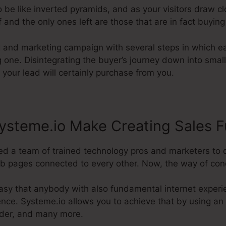
 be like inverted pyramids, and as your visitors draw c
 and the only ones left are those that are in fact buying
g and marketing campaign with several steps in which ea
g one. Disintegrating the buyer’s journey down into sma
 your lead will certainly purchase from you.
ysteme.io Make Creating Sales F
d a team of trained technology pros and marketers to 
b pages connected to every other. Now, the way of conduc
asy that anybody with also fundamental internet experi
ence. Systeme.io allows you to achieve that by using an 
ilder, and many more.