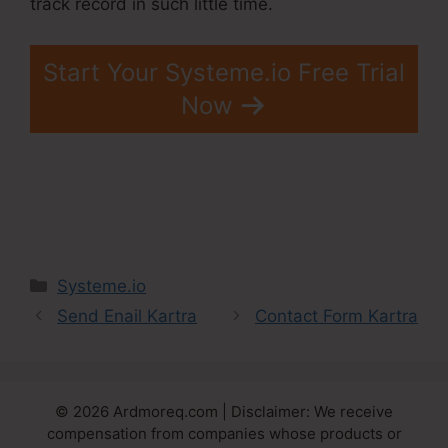
track record in such little time.
Start Your Systeme.io Free Trial
Now
Categories
Systeme.io
Send Enail Kartra
Contact Form Kartra
© 2026 Ardmoreq.com | Disclaimer: We receive
compensation from companies whose products or