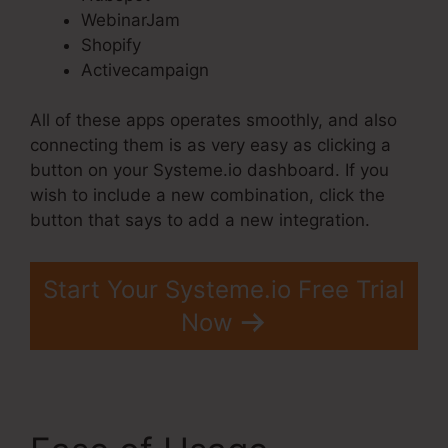
WebinarJam
Shopify
Activecampaign
All of these apps operates smoothly, and also
connecting them is as very easy as clicking a
button on your Systeme.io dashboard. If you
wish to include a new combination, click the
button that says to add a new integration.
Start Your Systeme.io Free Trial
Now