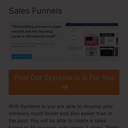
Sales Funnels
Find Out Systeme.io Is For You
With Systeme.io you are able to develop your
company much faster and also easier than in
the past. You will be able to create a sales
funnel in 30 seconds with simply 3 clicks. That’s