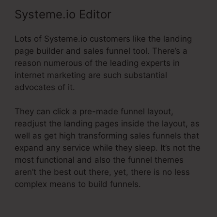
Systeme.io Editor
Lots of Systeme.io customers like the landing
page builder and sales funnel tool. There’s a
reason numerous of the leading experts in
internet marketing are such substantial
advocates of it.
They can click a pre-made funnel layout,
readjust the landing pages inside the layout, as
well as get high transforming sales funnels that
expand any service while they sleep. It’s not the
most functional and also the funnel themes
aren’t the best out there, yet, there is no less
complex means to build funnels.