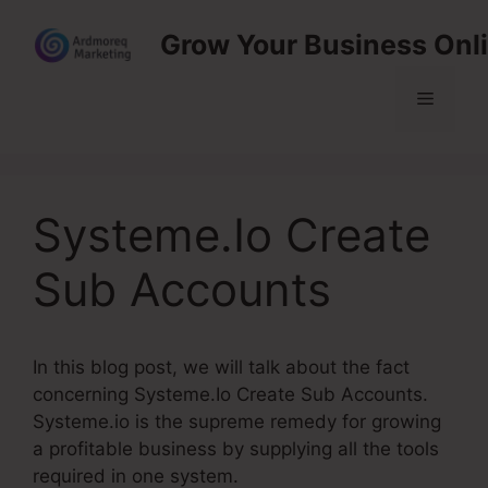
Skip
Grow Your Business Onl
to
content
Menu
Systeme.Io Create
Sub Accounts
In this blog post, we will talk about the fact
concerning Systeme.Io Create Sub Accounts.
Systeme.io is the supreme remedy for growing
a profitable business by supplying all the tools
required in one system.