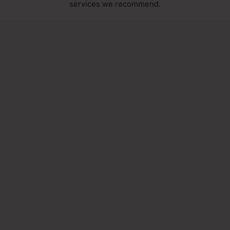
services we recommend.