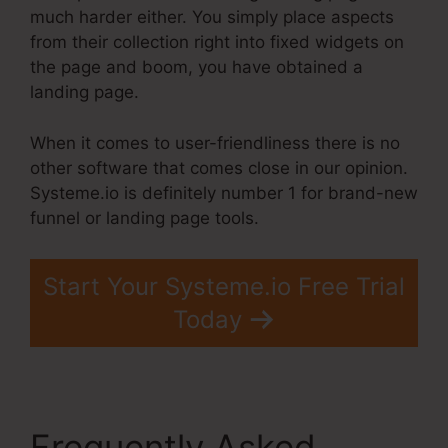
much harder either. You simply place aspects
from their collection right into fixed widgets on
the page and boom, you have obtained a
landing page.
When it comes to user-friendliness there is no
other software that comes close in our opinion.
Systeme.io is definitely number 1 for brand-new
funnel or landing page tools.
Start Your Systeme.io Free Trial
Today
Frequently Asked