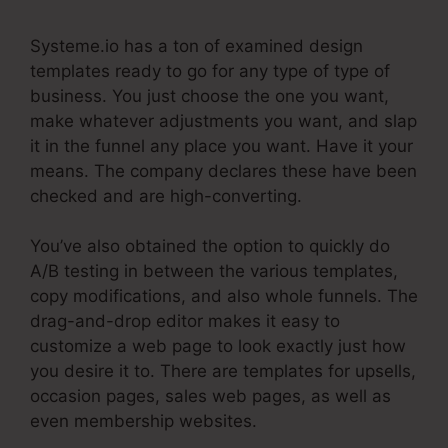
Systeme.io has a ton of examined design
templates ready to go for any type of type of
business. You just choose the one you want,
make whatever adjustments you want, and slap
it in the funnel any place you want. Have it your
means. The company declares these have been
checked and are high-converting.
You’ve also obtained the option to quickly do
A/B testing in between the various templates,
copy modifications, and also whole funnels. The
drag-and-drop editor makes it easy to
customize a web page to look exactly just how
you desire it to. There are templates for upsells,
occasion pages, sales web pages, as well as
even membership websites.