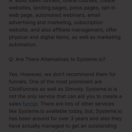
A. Build sales funnels, online courses, create
websites, landing pages, press pages, opt-in
web page, automated webinars, email
advertising and marketing, subscription
website, and also affiliate management, offer
physical and digital items, as well as marketing
automation.
Q: Are There Alternatives to Systeme.io?
Yes. However, we don’t recommend them for
funnels. One of the most prominent are
ClickFunnels as well as Simvoly. Systeme.io is
not the only service that can aid you to create a
sales
funnel
. There are lots of other services
like Systeme.io available today, but, Systeme.io
has been around for over 3 years and also they
have actually managed to get an outstanding