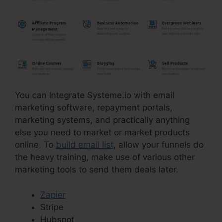
You can Integrate Systeme.io with email
marketing software, repayment portals,
marketing systems, and practically anything
else you need to market or market products
online. To
build email list
, allow your funnels do
the heavy training, make use of various other
marketing tools to send them deals later.
Zapier
Stripe
Hubspot