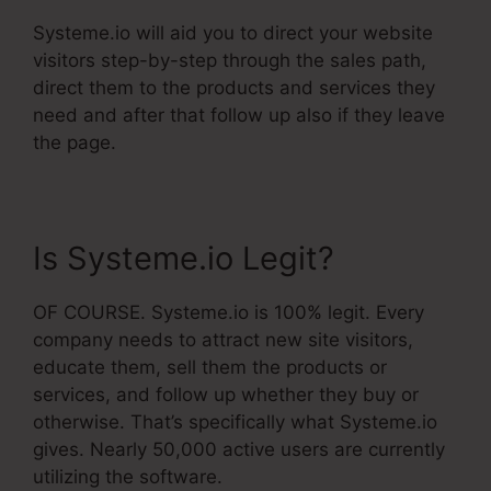
Systeme.io will aid you to direct your website
visitors step-by-step through the sales path,
direct them to the products and services they
need and after that follow up also if they leave
the page.
Is Systeme.io Legit?
OF COURSE. Systeme.io is 100% legit. Every
company needs to attract new site visitors,
educate them, sell them the products or
services, and follow up whether they buy or
otherwise. That’s specifically what Systeme.io
gives. Nearly 50,000 active users are currently
utilizing the software.