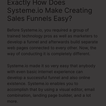
Exactly How Does
Systeme.io Make Creating
Sales Funnels Easy?
Before Systeme.io, you required a group of
trained technology pros as well as marketers to
develop a funnel and afterwards build separate
web pages connected to every other. Now, the
way of conducting it is completely different.
Systeme.io made it so very easy that anybody
with even basic internet experience can
develop a successful funnel and also online
existence. Systeme.io enables you to
accomplish that by using a visual editor, email
combination, landing page builder, and a lot
more.