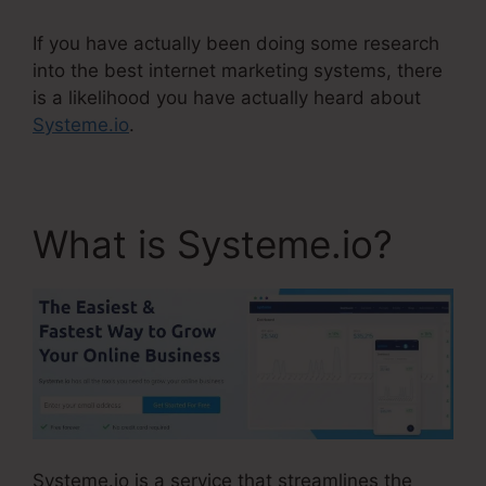
If you have actually been doing some research
into the best internet marketing systems, there
is a likelihood you have actually heard about
Systeme.io
.
What is Systeme.io?
Systeme.io is a service that streamlines the