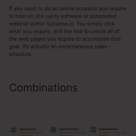
If you need to do an online occasion you require
to host on 3rd-party software or automated
webinar within Systeme.io. You simply click
what you require, and the tool to create all of
the web pages you require to accomplish that
goal. It’s actually an instantaneous sales
structure.
Combinations
Systeme.Io Create Sub
Accounts