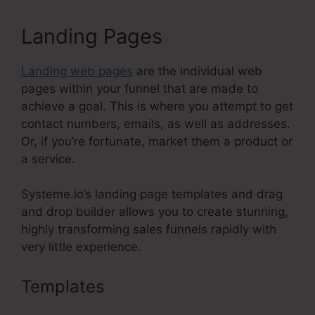
Landing Pages
Landing web pages
are the individual web
pages within your funnel that are made to
achieve a goal. This is where you attempt to get
contact numbers, emails, as well as addresses.
Or, if you’re fortunate, market them a product or
a service.
Systeme.io’s landing page templates and drag
and drop builder allows you to create stunning,
highly transforming sales funnels rapidly with
very little experience.
Templates
Systeme.Io Create Sub
Accounts