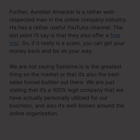
Further, Aurelian Amacker is a rather well-
respected man in the online company industry.
He has a rather useful YouTube channel. The
last point I’ll say is that they also offer a
free
trial
. So, if it really is a scam, you can get your
money back and be on your way.
We are not saying Systeme.io is the greatest
thing on the market or that it’s also the best
sales funnel builder out there. We are just
stating that it’s a 100% legit company that we
have actually personally utilized for our
business, and also it’s well-known around the
online organization.