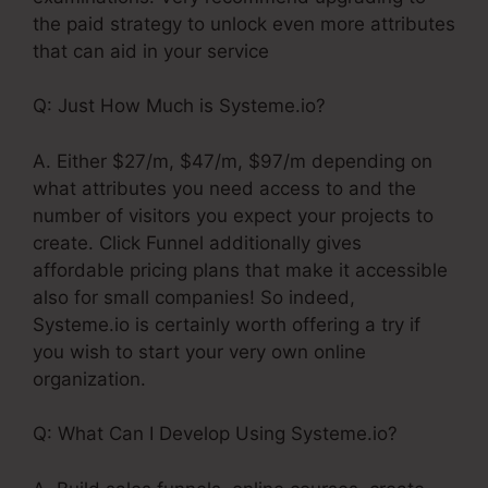
the paid strategy to unlock even more attributes
that can aid in your service
Q: Just How Much is Systeme.io?
A. Either $27/m, $47/m, $97/m depending on
what attributes you need access to and the
number of visitors you expect your projects to
create. Click Funnel additionally gives
affordable pricing plans that make it accessible
also for small companies! So indeed,
Systeme.io is certainly worth offering a try if
you wish to start your very own online
organization.
Q: What Can I Develop Using Systeme.io?