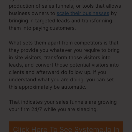
production of sales funnels, or tools that allows
business owners to
scale their businesses
by
bringing in targeted leads and transforming
them into paying customers.
What sets them apart from competitors is that
they provide you whatever you require to bring
in site visitors, transform those visitors into
leads, and convert those potential visitors into
clients and afterward do follow up. If you
understand what you are doing, you can set
this approximately be automatic.
That indicates your sales funnels are growing
your firm 24/7 while you are sleeping.
Click Here To See Systeme.Io In