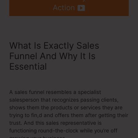
Action
What Is Exactly Sales
Funnel And Why It Is
Essential
Systeme.Io Create
Sub Accounts
A sales funnel resembles a specialist
salesperson that recognizes passing clients,
shows them the products or services they are
trying to fin,d and offers them after getting their
trust. And this sales representative is
functioning round-the-clock while you’re off