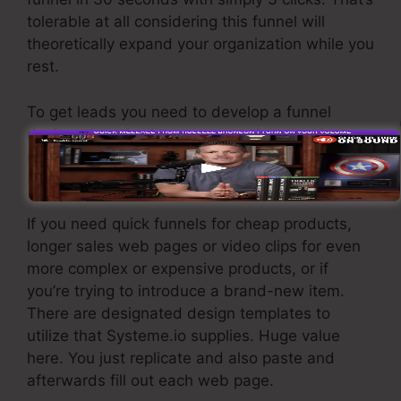
tolerable at all considering this funnel will
theoretically expand your organization while you
rest.
To get leads you need to develop a funnel
designed to obtain names, numbers, and e-
mail addresses and send them to your email
advertising software.
If you need quick funnels for cheap products,
longer sales web pages or video clips for even
more complex or expensive products, or if
you’re trying to introduce a brand-new item.
There are designated design templates to
utilize that Systeme.io supplies. Huge value
here. You just replicate and also paste and
afterwards fill out each web page.