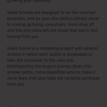
growing your business.
Sales funnels are designed to be like inverted
pyramids, and as your site visitors attract closer
to ending up being consumers, more drop off
and the only ones left are those that are in fact
buying from you.
Sales funnel is a marketing project with several
actions in which each action is developed to
take the consumer to the next one.
Disintegrating the buyer’s journey down into
smaller paths, more digestible actions make it
more likely that your lead will certainly purchase
from you.