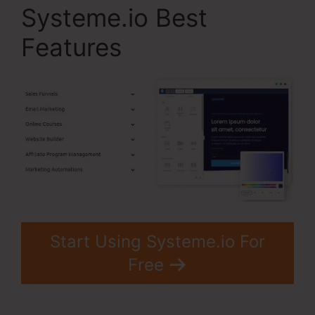
Systeme.io Best
Features
Start Using Systeme.io For
Free