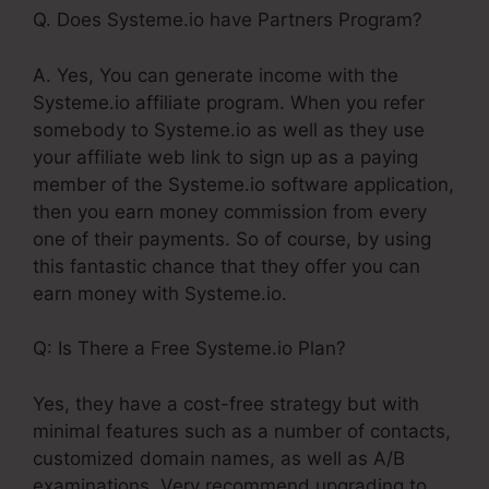
Q. Does Systeme.io have Partners Program?
A. Yes, You can generate income with the
Systeme.io affiliate program. When you refer
somebody to Systeme.io as well as they use
your affiliate web link to sign up as a paying
member of the Systeme.io software application,
then you earn money commission from every
one of their payments. So of course, by using
this fantastic chance that they offer you can
earn money with Systeme.io.
Q: Is There a Free Systeme.io Plan?
Yes, they have a cost-free strategy but with
minimal features such as a number of contacts,
customized domain names, as well as A/B
examinations. Very recommend upgrading to