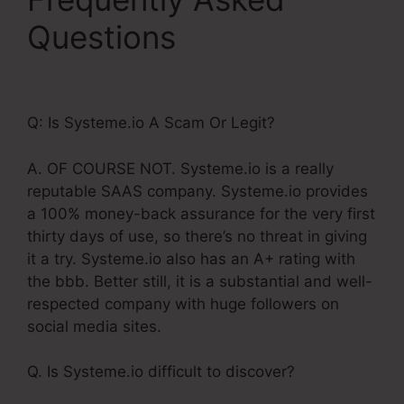
Questions
Systeme.Io
Create Sub Accounts
Q: Is Systeme.io A Scam Or Legit?
A. OF COURSE NOT. Systeme.io is a really
reputable SAAS company. Systeme.io provides
a 100% money-back assurance for the very first
thirty days of use, so there’s no threat in giving
it a try. Systeme.io also has an A+ rating with
the bbb. Better still, it is a substantial and well-
respected company with huge followers on
social media sites.
Q. Is Systeme.io difficult to discover?