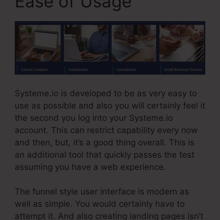
Ease of Usage
Systeme.io is developed to be as very easy to
use as possible and also you will certainly feel it
the second you log into your Systeme.io
account. This can restrict capability every now
and then, but, it’s a good thing overall. This is
an additional tool that quickly passes the test
assuming you have a web experience.
The funnel style user interface is modern as
well as simple. You would certainly have to
attempt it. And also creating landing pages isn’t