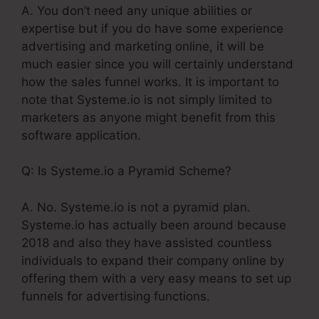
A. You don’t need any unique abilities or
expertise but if you do have some experience
advertising and marketing online, it will be
much easier since you will certainly understand
how the sales funnel works. It is important to
note that Systeme.io is not simply limited to
marketers as anyone might benefit from this
software application.
Q: Is Systeme.io a Pyramid Scheme?
A. No. Systeme.io is not a pyramid plan.
Systeme.io has actually been around because
2018 and also they have assisted countless
individuals to expand their company online by
offering them with a very easy means to set up
funnels for advertising functions.