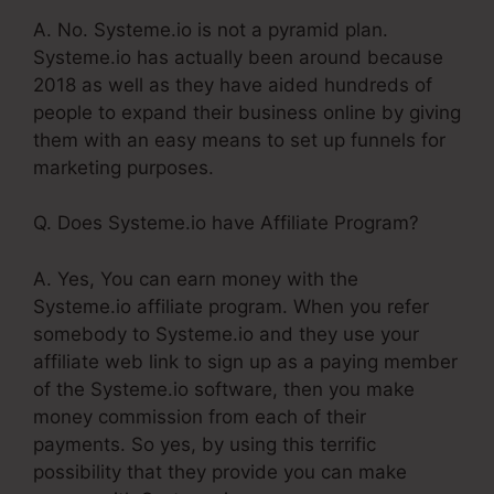
A. No. Systeme.io is not a pyramid plan.
Systeme.io has actually been around because
2018 as well as they have aided hundreds of
people to expand their business online by giving
them with an easy means to set up funnels for
marketing purposes.
Q. Does Systeme.io have Affiliate Program?
A. Yes, You can earn money with the
Systeme.io affiliate program. When you refer
somebody to Systeme.io and they use your
affiliate web link to sign up as a paying member
of the Systeme.io software, then you make
money commission from each of their
payments. So yes, by using this terrific
possibility that they provide you can make