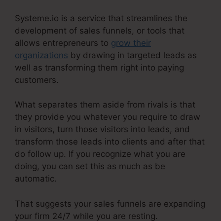
Systeme.io is a service that streamlines the
development of sales funnels, or tools that
allows entrepreneurs to
grow their
organizations
by drawing in targeted leads as
well as transforming them right into paying
customers.
What separates them aside from rivals is that
they provide you whatever you require to draw
in visitors, turn those visitors into leads, and
transform those leads into clients and after that
do follow up. If you recognize what you are
doing, you can set this as much as be
automatic.
That suggests your sales funnels are expanding
your firm 24/7 while you are resting.