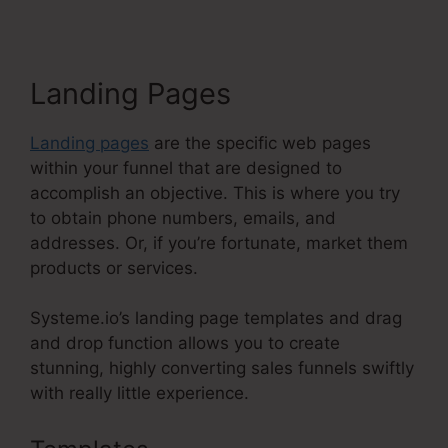
Landing Pages
Landing pages
are the specific web pages
within your funnel that are designed to
accomplish an objective. This is where you try
to obtain phone numbers, emails, and
addresses. Or, if you’re fortunate, market them
products or services.
Systeme.io’s landing page templates and drag
and drop function allows you to create
stunning, highly converting sales funnels swiftly
with really little experience.