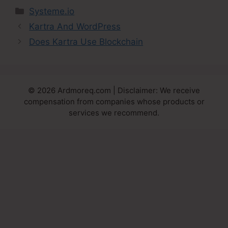
Categories
Systeme.io
Kartra And WordPress
Does Kartra Use Blockchain
© 2026 Ardmoreq.com | Disclaimer: We receive
compensation from companies whose products or
services we recommend.