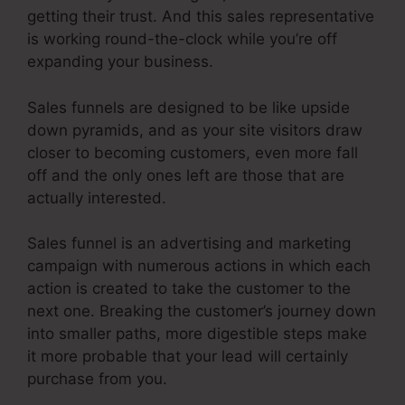
getting their trust. And this sales representative
is working round-the-clock while you’re off
expanding your business.
Sales funnels are designed to be like upside
down pyramids, and as your site visitors draw
closer to becoming customers, even more fall
off and the only ones left are those that are
actually interested.
Sales funnel is an advertising and marketing
campaign with numerous actions in which each
action is created to take the customer to the
next one. Breaking the customer’s journey down
into smaller paths, more digestible steps make
it more probable that your lead will certainly
purchase from you.