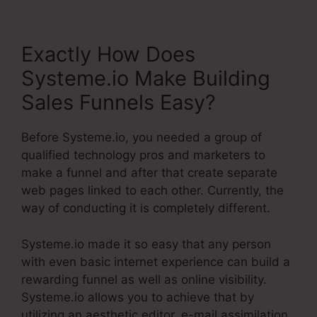
Exactly How Does
Systeme.io Make Building
Sales Funnels Easy?
Before Systeme.io, you needed a group of
qualified technology pros and marketers to
make a funnel and after that create separate
web pages linked to each other. Currently, the
way of conducting it is completely different.
Systeme.io made it so easy that any person
with even basic internet experience can build a
rewarding funnel as well as online visibility.
Systeme.io allows you to achieve that by
utilizing an aesthetic editor, e-mail assimilation,