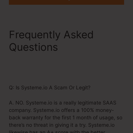
Frequently Asked
Questions
Systeme.Io
Custom Domain
Incapsula
Q: Is Systeme.io A Scam Or Legit?
A. NO. Systeme.io is a really legitimate SAAS
company. Systeme.io offers a 100% money-
back warranty for the first 1 month of usage, so
there’s no threat in giving it a try. Systeme.io
likewise has an A+ score with the better