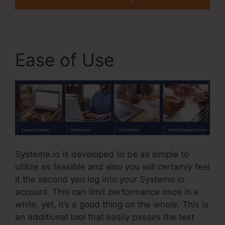
Ease of Use
Systeme.io is developed to be as simple to
utilize as feasible and also you will certainly feel
it the second you log into your Systeme.io
account. This can limit performance once in a
while, yet, it’s a good thing on the whole. This is
an additional tool that easily passes the test