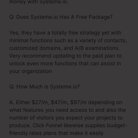
money with Systeme.io.
Q: Does Systeme.io Has A Free Package?
Yes, they have a totally free strategy yet with
minimal functions such as a variety of contacts,
customized domains, and A/B examinations.
Very recommend updating to the paid plan to
unlock even more functions that can assist in
your organization
Q: How Much is Systeme.io?
A. Either $27/m, $47/m, $97/m depending on
what features you need access to and also the
number of visitors you expect your projects to
produce. Click Funnel likewise supplies budget-
friendly rates plans that make it easily