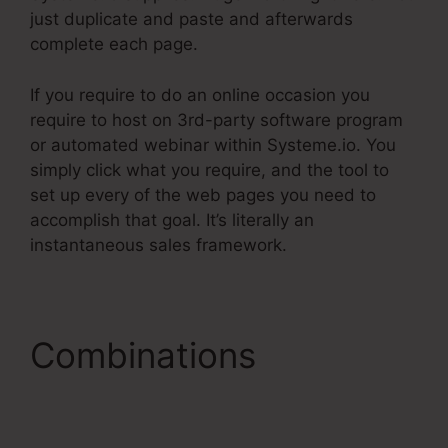
just duplicate and paste and afterwards
complete each page.
If you require to do an online occasion you
require to host on 3rd-party software program
or automated webinar within Systeme.io. You
simply click what you require, and the tool to
set up every of the web pages you need to
accomplish that goal. It’s literally an
instantaneous sales framework.
Combinations
Systeme.Io Custom
Domain Incapsula