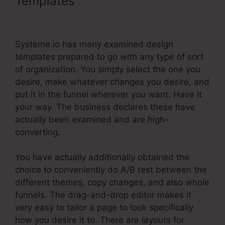
Templates
Systeme.Io Custom
Domain Incapsula
Systeme.io has many examined design
templates prepared to go with any type of sort
of organization. You simply select the one you
desire, make whatever changes you desire, and
put it in the funnel wherever you want. Have it
your way. The business declares these have
actually been examined and are high-
converting.
You have actually additionally obtained the
choice to conveniently do A/B test between the
different themes, copy changes, and also whole
funnels. The drag-and-drop editor makes it
very easy to tailor a page to look specifically
how you desire it to. There are layouts for