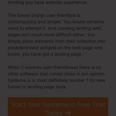
thinking you have website experience.
The funnel design user interface is
contemporary and simple. You would certainly
need to attempt it. And creating landing web
pages isn’t much more difficult either. You
simply place elements from their collection into
predetermined widgets on the web page and
boom, you have got a landing page.
When it involves user-friendliness there is no
other software that comes close in our opinion.
Systeme.io is most definitely number 1 for new
funnel or landing page tools.
Start Your Systeme.io Free Trial
Today