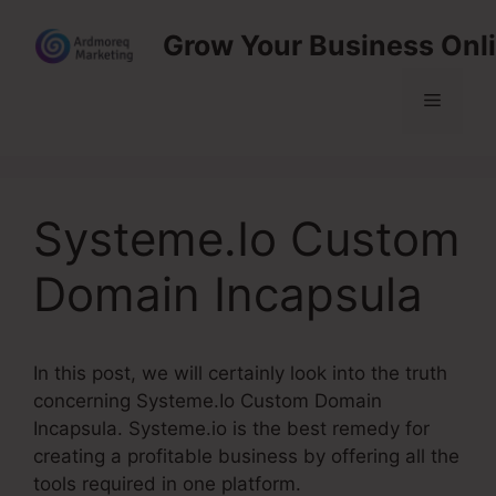
Skip
Grow Your Business Onl
to
content
Menu
Systeme.Io Custom
Domain Incapsula
In this post, we will certainly look into the truth
concerning Systeme.Io Custom Domain
Incapsula. Systeme.io is the best remedy for
creating a profitable business by offering all the
tools required in one platform.