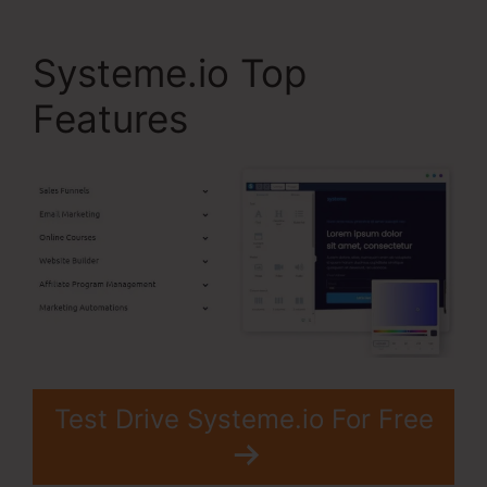
Systeme.io Top
Features
Test Drive Systeme.io For Free