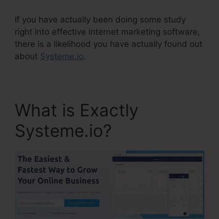
If you have actually been doing some study
right into effective internet marketing software,
there is a likelihood you have actually found out
about
Systeme.io
.
What is Exactly
Systeme.io?