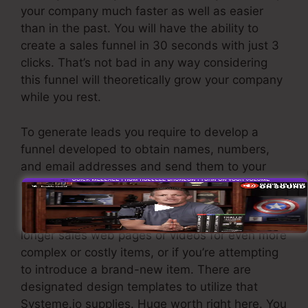
your company much faster as well as easier
than in the past. You will have the ability to
create a sales funnel in 30 seconds with just 3
clicks. That’s not bad in any way considering
this funnel will theoretically grow your company
while you rest.
To generate leads you require to develop a
funnel developed to obtain names, numbers,
and email addresses and send them to your
email advertising software.
If you require fast funnels for economical items,
longer sales web pages or videos for even more
complex or costly items, or if you’re attempting
to introduce a brand-new item. There are
designated design templates to utilize that
Systeme.io supplies. Huge worth right here. You