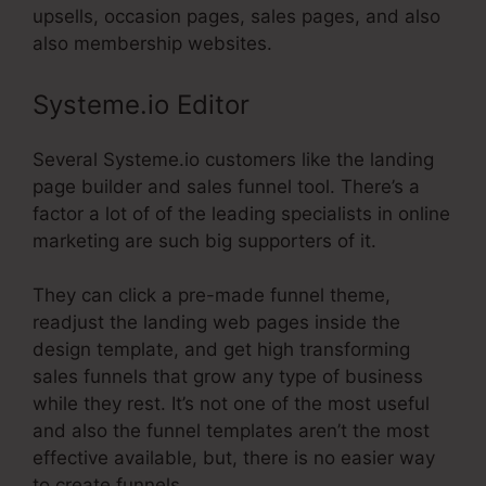
upsells, occasion pages, sales pages, and also
also membership websites.
Systeme.io Editor
Several Systeme.io customers like the landing
page builder and sales funnel tool. There’s a
factor a lot of of the leading specialists in online
marketing are such big supporters of it.
They can click a pre-made funnel theme,
readjust the landing web pages inside the
design template, and get high transforming
sales funnels that grow any type of business
while they rest. It’s not one of the most useful
and also the funnel templates aren’t the most
effective available, but, there is no easier way
to create funnels.