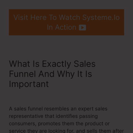
Visit Here To Watch Systeme.Io
In Action
What Is Exactly Sales
Funnel And Why It Is
Important
Systeme.Io
Custom Domain Incapsula
A sales funnel resembles an expert sales
representative that identifies passing
consumers, promotes them the product or
service they are looking for, and sells them after