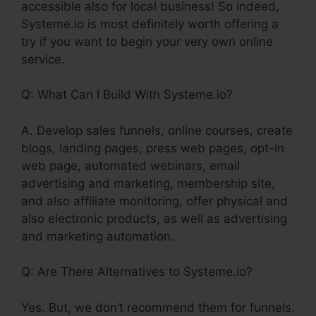
accessible also for local business! So indeed,
Systeme.io is most definitely worth offering a
try if you want to begin your very own online
service.
Q: What Can I Build With Systeme.io?
A. Develop sales funnels, online courses, create
blogs, landing pages, press web pages, opt-in
web page, automated webinars, email
advertising and marketing, membership site,
and also affiliate monitoring, offer physical and
also electronic products, as well as advertising
and marketing automation.
Q: Are There Alternatives to Systeme.io?
Yes. But, we don’t recommend them for funnels.