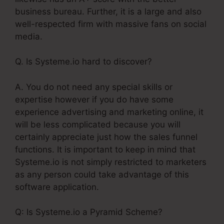
business bureau. Further, it is a large and also
well-respected firm with massive fans on social
media.
Q. Is Systeme.io hard to discover?
A. You do not need any special skills or
expertise however if you do have some
experience advertising and marketing online, it
will be less complicated because you will
certainly appreciate just how the sales funnel
functions. It is important to keep in mind that
Systeme.io is not simply restricted to marketers
as any person could take advantage of this
software application.
Q: Is Systeme.io a Pyramid Scheme?