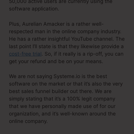
50,000 active users are currently using the
software application.
Plus, Aurelian Amacker is a rather well-
respected man in the online company industry.
He has a rather insightful YouTube channel. The
last point I’ll state is that they likewise provide a
cost-free trial
. So, if it really is a rip-off, you can
get your refund and be on your means.
We are not saying Systeme.io is the best
software on the market or that it’s also the very
best sales funnel builder out there. We are
simply stating that it’s a 100% legit company
that we have personally made use of for our
organization, and it’s well-known around the
online company.