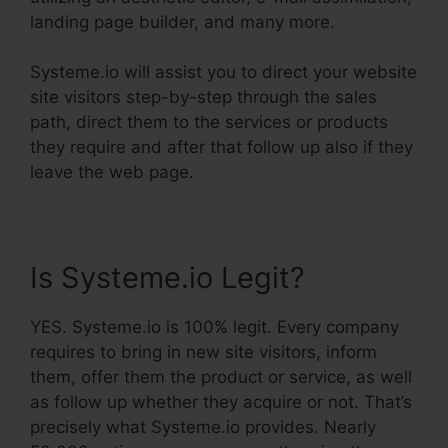
landing page builder, and many more.
Systeme.io will assist you to direct your website
site visitors step-by-step through the sales
path, direct them to the services or products
they require and after that follow up also if they
leave the web page.
Is Systeme.io Legit?
YES. Systeme.io is 100% legit. Every company
requires to bring in new site visitors, inform
them, offer them the product or service, as well
as follow up whether they acquire or not. That’s
precisely what Systeme.io provides. Nearly