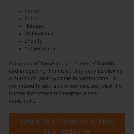
Zapier
Stripe
Hubspot
WebinarJam
Shopify
Activecampaign
Every one of these apps operates efficiently,
and integrating them is as very easy as clicking
a button on your Systeme.io control panel. If
you intend to add a new combination, click the
button that states to integrate a new
combination.
Claim Your Systeme.io Free
Trial Today