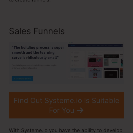
Sales Funnels
Find Out Systeme.io Is Suitable
For You
With Systeme.io you have the ability to develop