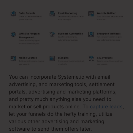
You can Incorporate Systeme.io with email
advertising, and marketing tools, settlement
portals, advertising and marketing platforms,
and pretty much anything else you need to
market or sell products online. To
capture leads
,
let your funnels do the hefty training, utilize
various other advertising and marketing
software to send them offers later.