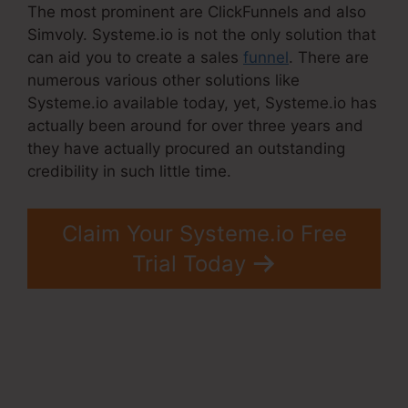
The most prominent are ClickFunnels and also
Simvoly. Systeme.io is not the only solution that
can aid you to create a sales
funnel
. There are
numerous various other solutions like
Systeme.io available today, yet, Systeme.io has
actually been around for over three years and
they have actually procured an outstanding
credibility in such little time.
Claim Your Systeme.io Free
Trial Today