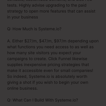
tests. Highly advise upgrading to the paid
strategy to open more features that can assist
in your business
Q: How Much is Systeme.io?
A. Either $27/m, $47/m, $97/m depending upon
what functions you need access to as well as
how many site visitors you expect your
campaigns to create. Click Funnel likewise
supplies inexpensive pricing strategies that
make it accessible even for small companies!
So indeed, Systeme.io is absolutely worth
giving a shot if you wish to begin your own
online business.
Q: What Can I Build With Systeme.io?