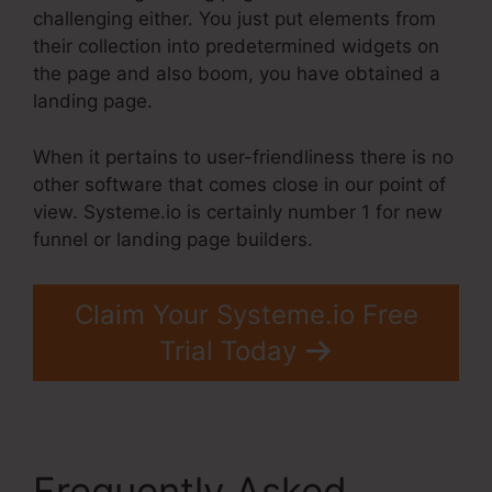
challenging either. You just put elements from
their collection into predetermined widgets on
the page and also boom, you have obtained a
landing page.
When it pertains to user-friendliness there is no
other software that comes close in our point of
view. Systeme.io is certainly number 1 for new
funnel or landing page builders.
Claim Your Systeme.io Free
Trial Today
Frequently Asked