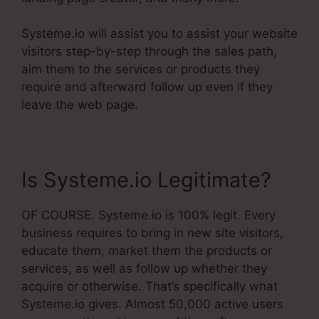
Systeme.io will assist you to assist your website
visitors step-by-step through the sales path,
aim them to the services or products they
require and afterward follow up even if they
leave the web page.
Is Systeme.io Legitimate?
OF COURSE. Systeme.io is 100% legit. Every
business requires to bring in new site visitors,
educate them, market them the products or
services, as well as follow up whether they
acquire or otherwise. That’s specifically what
Systeme.io gives. Almost 50,000 active users