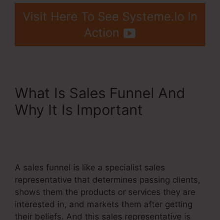
Visit Here To See Systeme.Io In
Action
What Is Sales Funnel And
Why It Is Important
Systeme.Io Customer
Success
A sales funnel is like a specialist sales
representative that determines passing clients,
shows them the products or services they are
interested in, and markets them after getting
their beliefs. And this sales representative is