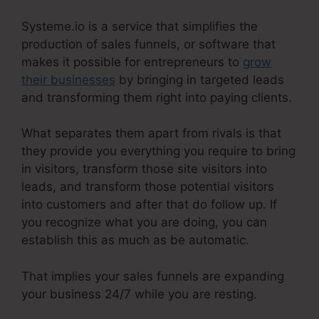
Systeme.io is a service that simplifies the
production of sales funnels, or software that
makes it possible for entrepreneurs to
grow
their businesses
by bringing in targeted leads
and transforming them right into paying clients.
What separates them apart from rivals is that
they provide you everything you require to bring
in visitors, transform those site visitors into
leads, and transform those potential visitors
into customers and after that do follow up. If
you recognize what you are doing, you can
establish this as much as be automatic.
That implies your sales funnels are expanding
your business 24/7 while you are resting.