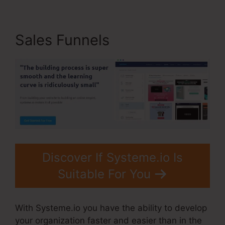
Sales Funnels
Discover If Systeme.io Is
Suitable For You
With Systeme.io you have the ability to develop
your organization faster and easier than in the