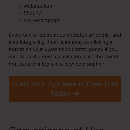
WebinarJam
Shopify
Activecampaign
Every one of these apps operates smoothly, and
also integrating them is as easy as clicking a
button on your Systeme.io control panel. If you
wish to add a new assimilation, click the switch
that says to integrate a new combination.
Start Your Systeme.io Free Trial
Today