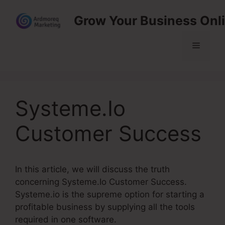
Skip
Grow Your Business Onl
to
content
Menu
Systeme.Io
Customer Success
In this article, we will discuss the truth
concerning Systeme.Io Customer Success.
Systeme.io is the supreme option for starting a
profitable business by supplying all the tools
required in one software.