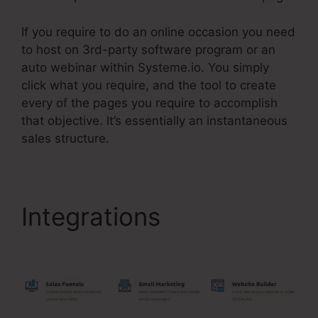
If you require to do an online occasion you need
to host on 3rd-party software program or an
auto webinar within Systeme.io. You simply
click what you require, and the tool to create
every of the pages you require to accomplish
that objective. It’s essentially an instantaneous
sales structure.
Integrations
Systeme.Io
Customer Success