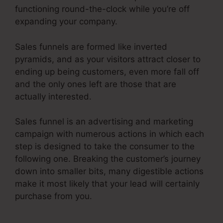
functioning round-the-clock while you’re off
expanding your company.
Sales funnels are formed like inverted
pyramids, and as your visitors attract closer to
ending up being customers, even more fall off
and the only ones left are those that are
actually interested.
Sales funnel is an advertising and marketing
campaign with numerous actions in which each
step is designed to take the consumer to the
following one. Breaking the customer’s journey
down into smaller bits, many digestible actions
make it most likely that your lead will certainly
purchase from you.