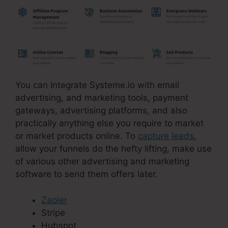
You can Integrate Systeme.io with email
advertising, and marketing tools, payment
gateways, advertising platforms, and also
practically anything else you require to market
or market products online. To
capture leads
,
allow your funnels do the hefty lifting, make use
of various other advertising and marketing
software to send them offers later.
Zapier
Stripe
Hubspot