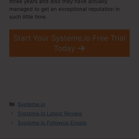
three years and also they have actually
managed to get an exceptional reputation in
such little time.
Start Your Systeme.io Free Trial
Today
Categories
Systeme.io
Systeme.Io Latest Review
Systeme.Io Followup Emails