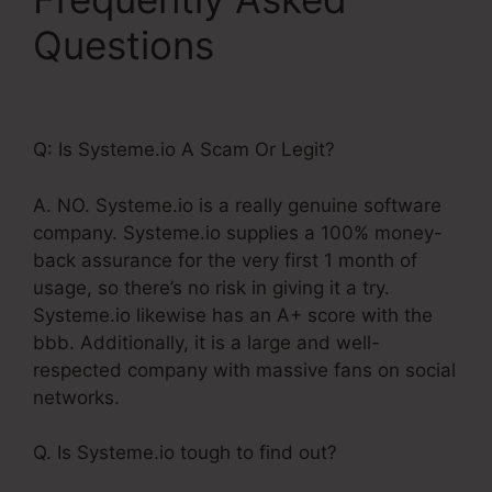
Questions
Systeme.Io
Customer Success
Q: Is Systeme.io A Scam Or Legit?
A. NO. Systeme.io is a really genuine software
company. Systeme.io supplies a 100% money-
back assurance for the very first 1 month of
usage, so there’s no risk in giving it a try.
Systeme.io likewise has an A+ score with the
bbb. Additionally, it is a large and well-
respected company with massive fans on social
networks.
Q. Is Systeme.io tough to find out?