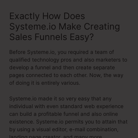
Exactly How Does
Systeme.io Make Creating
Sales Funnels Easy?
Before Systeme.io, you required a team of
qualified technology pros and also marketers to
develop a funnel and then create separate
pages connected to each other. Now, the way
of doing it is entirely various.
Systeme.io made it so very easy that any
individual with even standard web experience
can build a profitable funnel and also online
existence. Systeme.io permits you to attain that
by using a visual editor, e-mail combination,
landing page creator, and many more.