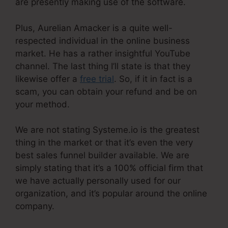
are presently making use of the software.
Plus, Aurelian Amacker is a quite well-
respected individual in the online business
market. He has a rather insightful YouTube
channel. The last thing I’ll state is that they
likewise offer a
free trial
. So, if it in fact is a
scam, you can obtain your refund and be on
your method.
We are not stating Systeme.io is the greatest
thing in the market or that it’s even the very
best sales funnel builder available. We are
simply stating that it’s a 100% official firm that
we have actually personally used for our
organization, and it’s popular around the online
company.