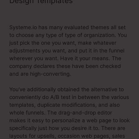
Design Templates
Systeme.Io
Customer Success
Systeme.io has many evaluated themes all set
to choose any type of type of organization. You
just pick the one you want, make whatever
adjustments you want, and put it in the funnel
wherever you want. Have it your means. The
company declares these have been checked
and are high-converting.
You’ve additionally obtained the alternative to
conveniently do A/B test in between the various
templates, duplicate modifications, and also
whole funnels. The drag-and-drop editor
makes it easy to personalize a web page to look
specifically just how you desire it to. There are
layouts for upsells, occasion web pages, sales