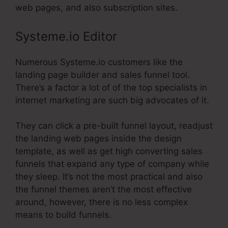
web pages, and also subscription sites.
Systeme.io Editor
Numerous Systeme.io customers like the
landing page builder and sales funnel tool.
There’s a factor a lot of of the top specialists in
internet marketing are such big advocates of it.
They can click a pre-built funnel layout, readjust
the landing web pages inside the design
template, as well as get high converting sales
funnels that expand any type of company while
they sleep. It’s not the most practical and also
the funnel themes aren’t the most effective
around, however, there is no less complex
means to build funnels.