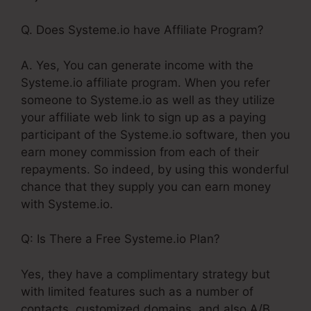
Q. Does Systeme.io have Affiliate Program?
A. Yes, You can generate income with the
Systeme.io affiliate program. When you refer
someone to Systeme.io as well as they utilize
your affiliate web link to sign up as a paying
participant of the Systeme.io software, then you
earn money commission from each of their
repayments. So indeed, by using this wonderful
chance that they supply you can earn money
with Systeme.io.
Q: Is There a Free Systeme.io Plan?
Yes, they have a complimentary strategy but
with limited features such as a number of
contacts, customized domains, and also A/B