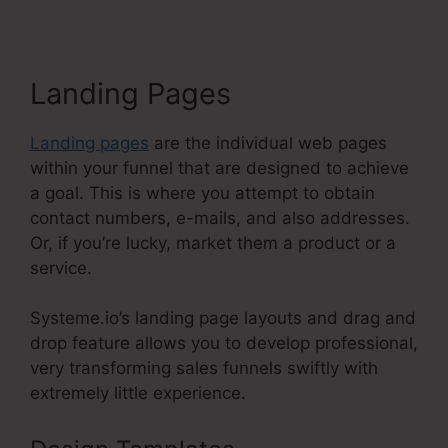
Landing Pages
Landing pages
are the individual web pages
within your funnel that are designed to achieve
a goal. This is where you attempt to obtain
contact numbers, e-mails, and also addresses.
Or, if you’re lucky, market them a product or a
service.
Systeme.io’s landing page layouts and drag and
drop feature allows you to develop professional,
very transforming sales funnels swiftly with
extremely little experience.