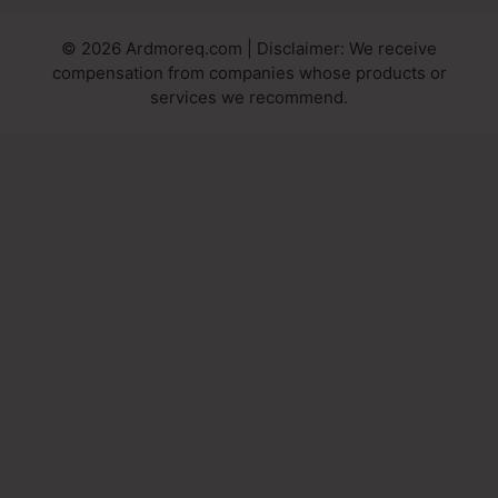
© 2026 Ardmoreq.com | Disclaimer: We receive
compensation from companies whose products or
services we recommend.