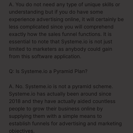
A. You do not need any type of unique skills or
understanding but if you do have some
experience advertising online, it will certainly be
less complicated since you will comprehend
exactly how the sales funnel functions. It is
essential to note that Systeme.io is not just
limited to marketers as anybody could gain
from this software application.
Q: Is Systeme.io a Pyramid Plan?
A. No. Systeme.io is not a pyramid scheme.
Systeme.io has actually been around since
2018 and they have actually aided countless
people to grow their business online by
supplying them with a simple means to
establish funnels for advertising and marketing
objectives.