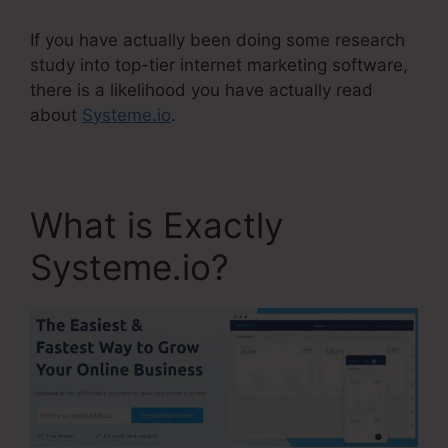
If you have actually been doing some research
study into top-tier internet marketing software,
there is a likelihood you have actually read
about
Systeme.io
.
What is Exactly
Systeme.io?