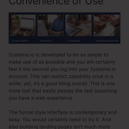
Convenience of Use
Systeme.io is developed to be as simple to
make use of as possible and you will certainly
feel it the second you log into your Systeme.io
account. This can restrict capability once in a
while, yet, it’s a good thing overall. This is one
more tool that easily passes the test assuming
you have a web experience.
The funnel style interface is contemporary and
easy. You would certainly need to try it. And
also building landing pages isn’t much more