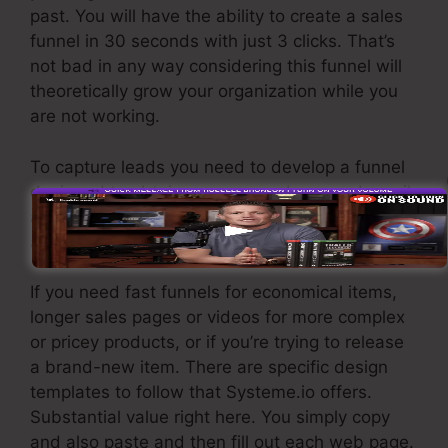
past. You will have the ability to create a sales
funnel in 30 seconds with just 3 clicks. That’s
not bad in any way considering this funnel will
theoretically grow your organization while you
are not working.
To capture leads you need to develop a funnel
designed to obtain names, numbers, and email
addresses and send them to your email
advertising and marketing software application.
If you need fast funnels for economical items,
longer sales pages or videos for more complex
or pricey products, or if you’re trying to release
a brand-new item. There are specific design
templates to follow that Systeme.io offers.
Substantial value right here. You simply copy
and also paste and then fill out each web page.