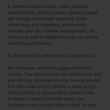
A. Develop sales funnels, online courses,
develop blogs, landing pages, squeeze pages,
opt-in page, automated webinars, email
advertising and marketing, membership
website, and also affiliate management, sell
physical as well as digital products, as well as
marketing automation.
Q: What Are The Alternatives to Systeme.io?
Yes. However, we do not suggest them for
funnels. The most popular are ClickFunnels and
also Simvoly. Systeme.io is not the only solution
that can assist you to develop a sales
funnel
.
There are lots of various other solutions like
Systeme.io readily available today, yet,
Systeme.io has actually been around for over