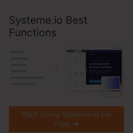
Systeme.io Best
Functions
Start Using Systeme.io For
Free