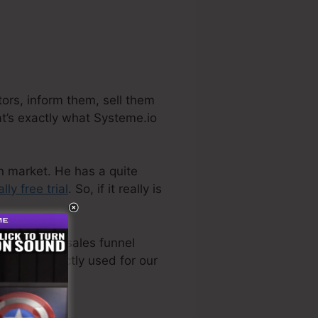
ors, inform them, sell them
at’s exactly what Systeme.io
on market. He has a quite
ally free trial
. So, if it really is
ven the best sales funnel
ctually directly used for our