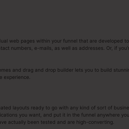
dual web pages within your funnel that are developed to 
act numbers, e-mails, as well as addresses. Or, if you’r
mes and drag and drop builder lets you to build stunnin
tle experience.
steme.Io Digital Assett Max Size
ated layouts ready to go with any kind of sort of busine
cations you want, and put it in the funnel anywhere yo
ve actually been tested and are high-converting.