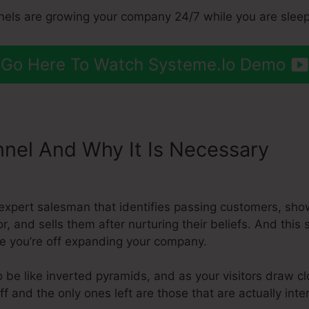
nels are growing your company 24/7 while you are sleep
Go Here To Watch Systeme.Io Demo
nnel And Why It Is Necessary
Sys
expert salesman that identifies passing customers, sho
r, and sells them after nurturing their beliefs. And this 
e you’re off expanding your company.
 be like inverted pyramids, and as your visitors draw c
 and the only ones left are those that are actually inte