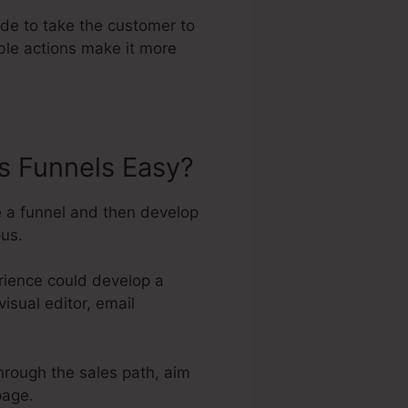
ade to take the customer to
ble actions make it more
s Funnels Easy?
e a funnel and then develop
ous.
rience could develop a
isual editor, email
through the sales path, aim
page.