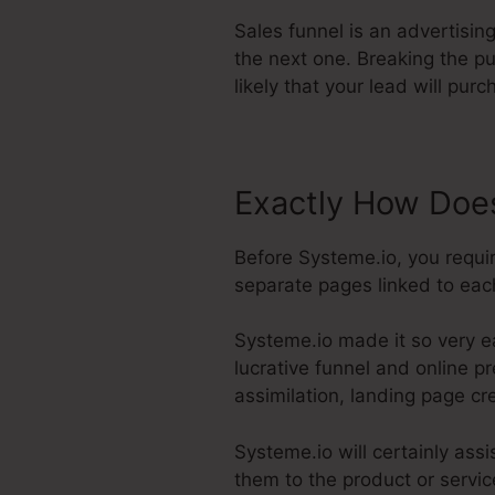
Sales funnel is an advertisin
the next one. Breaking the pu
likely that your lead will pur
Exactly How Does
Before Systeme.io, you requi
separate pages linked to each
Systeme.io made it so very e
lucrative funnel and online pr
assimilation, landing page cr
Systeme.io will certainly assi
them to the product or servic