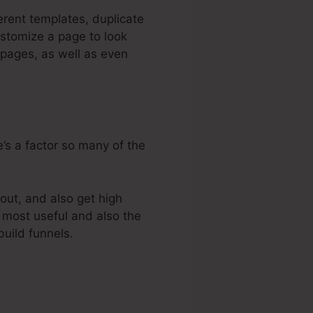
erent templates, duplicate
ustomize a page to look
 pages, as well as even
’s a factor so many of the
out, and also get high
e most useful and also the
build funnels.