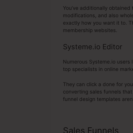
You’ve additionally obtained 
modifications, and also whol
exactly how you want it to. 
membership websites.
Systeme.io Editor
Numerous Systeme.io users lik
top specialists in online mar
They can click a done for you
converting sales funnels that
funnel design templates aren’t
Sales Funnels