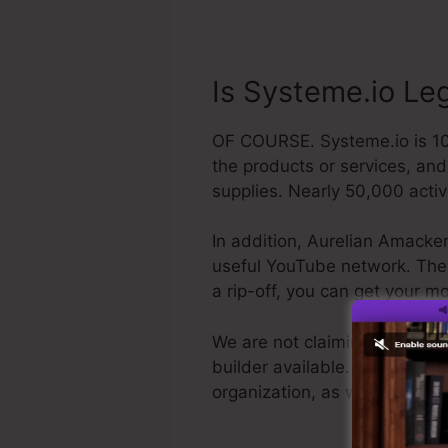
Is Systeme.io Le
OF COURSE. Systeme.io is 100
the products or services, an
supplies. Nearly 50,000 acti
In addition, Aurelian Amacker
useful YouTube network. The la
a rip-off, you can get your 
We are not claiming Systeme.i
builder available. We are simp
organization, as well as it’s 