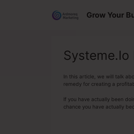
Skip
to
Grow Your B
content
Systeme.Io 
In this article, we will talk 
remedy for creating a profita
If you have actually been doi
chance you have actually b