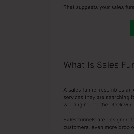
That suggests your sales fun
What Is Sales Fu
Assett Max Size
A sales funnel resembles an 
services they are searching fo
working round-the-clock whil
Sales funnels are designed to
customers, even more drop off