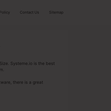
Policy
Contact Us
Sitemap
e
 Size. Systeme.io is the best
em.
ware, there is a great