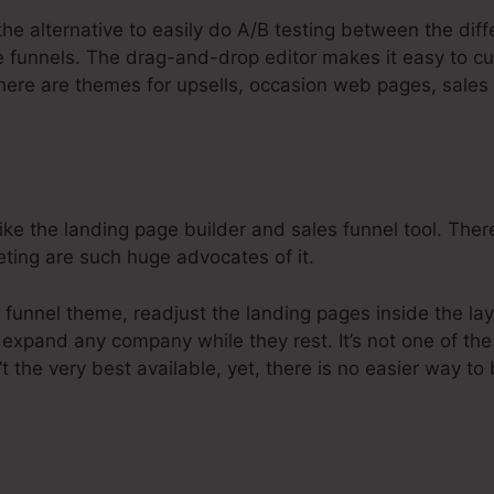
the alternative to easily do A/B testing between the diff
e funnels. The drag-and-drop editor makes it easy to c
There are themes for upsells, occasion web pages, sales
e the landing page builder and sales funnel tool. There
keting are such huge advocates of it.
 funnel theme, readjust the landing pages inside the lay
 expand any company while they rest. It’s not one of th
 the very best available, yet, there is no easier way to 