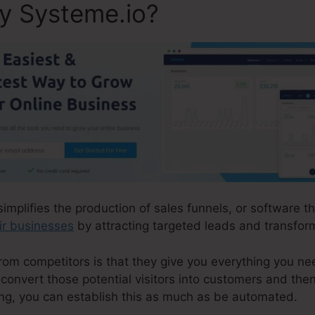
ly Systeme.io?
simplifies the production of sales funnels, or software t
ir businesses
by attracting targeted leads and transform
m competitors is that they give you everything you need 
 convert those potential visitors into customers and then
ng, you can establish this as much as be automated.