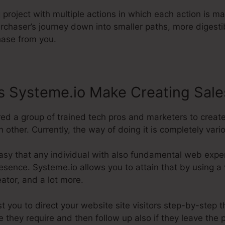
g project with multiple actions in which each action is m
rchaser’s journey down into smaller paths, more digesti
chase from you.
 Systeme.io Make Creating Sale
red a group of trained tech pros and marketers to creat
 other. Currently, the way of doing it is completely vari
asy that any individual with also fundamental web expe
esence. Systeme.io allows you to attain that by using a v
eator, and a lot more.
st you to direct your website site visitors step-by-step 
e they require and then follow up also if they leave the 