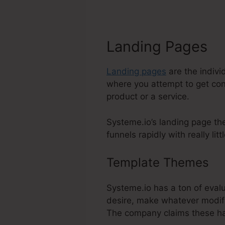
Landing Pages
Landing pages
are the indivi
where you attempt to get cont
product or a service.
Systeme.io’s landing page the
funnels rapidly with really lit
Template Themes
Sy
Systeme.io has a ton of evalu
desire, make whatever modifi
The company claims these ha