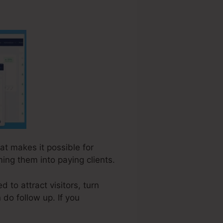
hat makes it possible for
ing them into paying clients.
to attract visitors, turn
 do follow up. If you