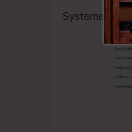
Systeme.io Be