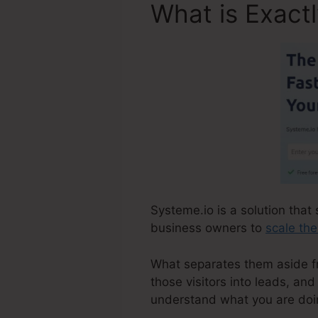
What is Exact
Systeme.io is a solution that 
business owners to
scale the
What separates them aside fro
those visitors into leads, and
understand what you are doi