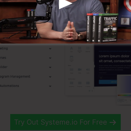
st Functions
Try Out Systeme.io For Free