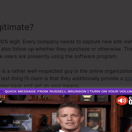
gitimate?
% legit. Every company needs to capture new site visit
d also follow up whether they purchase or otherwise. Th
ve users are presently using the software program.
 is a rather well-respected guy in the online organizati
st thing I’ll claim is that they additionally provide a
tot
money back and get on your means.
o is the greatest thing in the marketplace or that it’s e
ly stating that it’s a 100% legitimate firm that we have a
popular around the online organization.