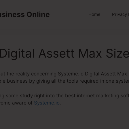
usiness Online
Home
Privacy 
Digital Assett Max Siz
about the reality concerning Systeme.Io Digital Assett Max
ble business by giving all the tools required in one syst
ng some study right into the best internet marketing soft
ecome aware of
Systeme.io
.