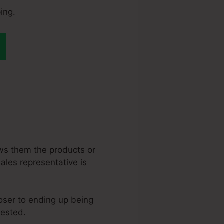
ing.
teme.Io Digital
ws them the products or
sales representative is
loser to ending up being
rested.