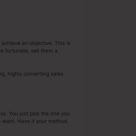
achieve an objective. This is
e fortunate, sell them a
g, highly converting sales
ss. You just pick the one you
u want. Have it your method.