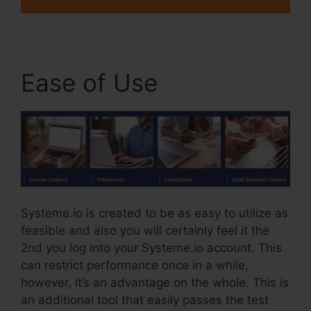
Ease of Use
Systeme.io is created to be as easy to utilize as
feasible and also you will certainly feel it the
2nd you log into your Systeme.io account. This
can restrict performance once in a while,
however, it’s an advantage on the whole. This is
an additional tool that easily passes the test