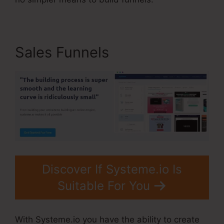
Sales Funnels
Discover If Systeme.io Is
Suitable For You
With Systeme.io you have the ability to create