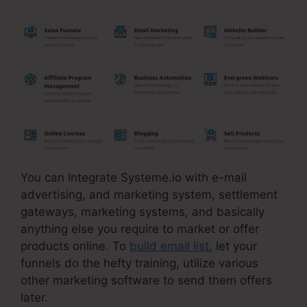
You can Integrate Systeme.io with e-mail
advertising, and marketing system, settlement
gateways, marketing systems, and basically
anything else you require to market or offer
products online. To
build email list
, let your
funnels do the hefty training, utilize various
other marketing software to send them offers
later.