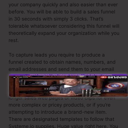
your company quickly and also easier than ever
before. You will be able to build a sales funnel
in 30 seconds with simply 3 clicks. That’s
tolerable whatsoever considering this funnel will
theoretically expand your organization while you
rest.
To capture leads you require to produce a
funnel created to obtain names, numbers, and
email addresses and send them to your email
advertising and marketing software.
If you need quick funnels for low-cost items,
longer sales web pages or video clips for even
more complex or pricey products, or if you’re
attempting to introduce a brand-new item.
There are designated templates to follow that
Systeme.io supplies. Huge value right here. You