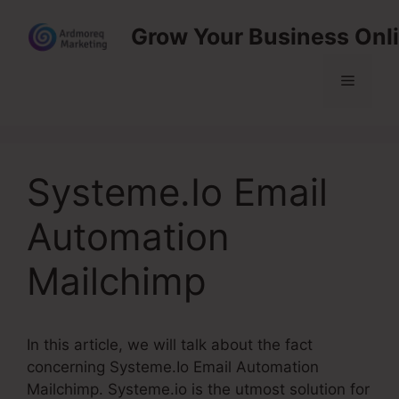
Skip
Grow Your Business Onl
to
content
Menu
Systeme.Io Email
Automation
Mailchimp
In this article, we will talk about the fact
concerning Systeme.Io Email Automation
Mailchimp. Systeme.io is the utmost solution for