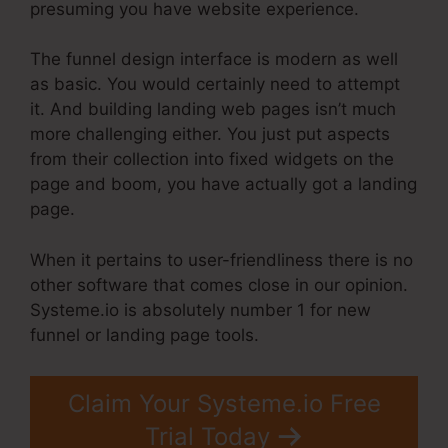
presuming you have website experience.
The funnel design interface is modern as well
as basic. You would certainly need to attempt
it. And building landing web pages isn’t much
more challenging either. You just put aspects
from their collection into fixed widgets on the
page and boom, you have actually got a landing
page.
When it pertains to user-friendliness there is no
other software that comes close in our opinion.
Systeme.io is absolutely number 1 for new
funnel or landing page tools.
Claim Your Systeme.io Free
Trial Today