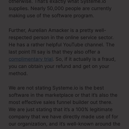
otherwise. That’s exactly what Systeme.io
supplies. Nearly 50,000 people are currently
making use of the software program.
Further, Aurelian Amacker is a pretty well-
respected person in the online service sector.
He has a rather helpful YouTube channel. The
last point I’ll say is that they also offer a
complimentary trial
. So, if it actually is a fraud,
you can obtain your refund and get on your
method.
We are not stating Systeme.io is the best
software in the marketplace or that it’s also the
most effective sales funnel builder out there.
We are just stating that it’s a 100% legitimate
company that we have directly made use of for
our organization, and it’s well-known around the