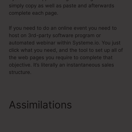
simply copy as well as paste and afterwards
complete each page.
If you need to do an online event you need to
host on 3rd-party software program or
automated webinar within Systeme.io. You just
click what you need, and the tool to set up all of
the web pages you require to complete that
objective. It’s literally an instantaneous sales
structure.
Assimilations
Systeme.Io Email
Automation Mailchimp