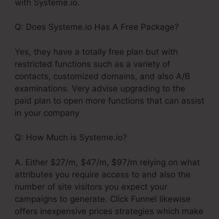
with Systeme.io.
Q: Does Systeme.io Has A Free Package?
Yes, they have a totally free plan but with
restricted functions such as a variety of
contacts, customized domains, and also A/B
examinations. Very advise upgrading to the
paid plan to open more functions that can assist
in your company
Q: How Much is Systeme.io?
A. Either $27/m, $47/m, $97/m relying on what
attributes you require access to and also the
number of site visitors you expect your
campaigns to generate. Click Funnel likewise
offers inexpensive prices strategies which make