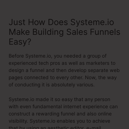
Just How Does Systeme.io
Make Building Sales Funnels
Easy?
Before Systeme.io, you needed a group of
experienced tech pros as well as marketers to
design a funnel and then develop separate web
pages connected to every other. Now, the way
of conducting it is absolutely various.
Systeme.io made it so easy that any person
with even fundamental internet experience can
construct a rewarding funnel and also online
visibility. Systeme.io enables you to achieve
that by using an aesthetic editor, e-mail