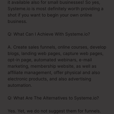
it available also for small businesses! So yes,
Systeme.io is most definitely worth providing a
shot if you want to begin your own online
business.
Q: What Can I Achieve With Systeme.io?
A. Create sales funnels, online courses, develop
blogs, landing web pages, capture web pages,
opt-in page, automated webinars, e-mail
marketing, membership website, as well as
affiliate management, offer physical and also
electronic products, and also advertising
automation.
Q: What Are The Alternatives to Systeme.io?
Yes. Yet, we do not suggest them for funnels.