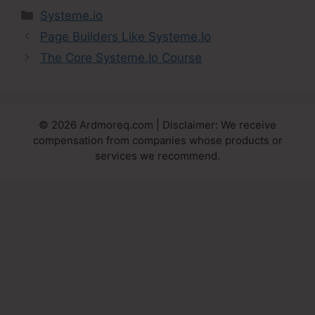
Categories
Systeme.io
Page Builders Like Systeme.Io
The Core Systeme.Io Course
© 2026 Ardmoreq.com | Disclaimer: We receive
compensation from companies whose products or
services we recommend.