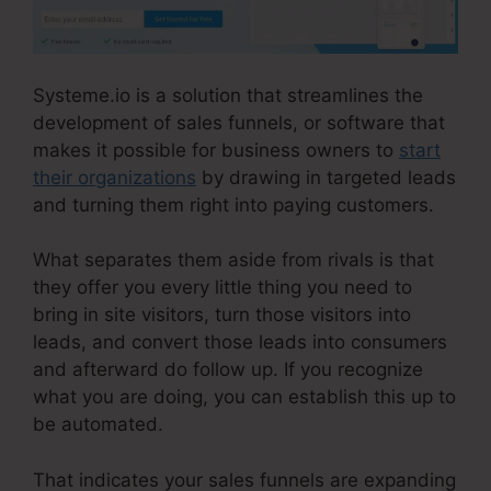
Systeme.io is a solution that streamlines the
development of sales funnels, or software that
makes it possible for business owners to
start
their organizations
by drawing in targeted leads
and turning them right into paying customers.
What separates them aside from rivals is that
they offer you every little thing you need to
bring in site visitors, turn those visitors into
leads, and convert those leads into consumers
and afterward do follow up. If you recognize
what you are doing, you can establish this up to
be automated.
That indicates your sales funnels are expanding