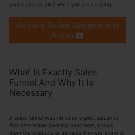
your business 24/7 while you are sleeping.
Go Here To See Systeme.Io In
Action
What Is Exactly Sales
Funnel And Why It Is
Necessary
Systeme.Io Email
Automation Mailchimp
A sales funnel resembles an expert salesman
that determines passing customers, shows
them the products or services they are trying to