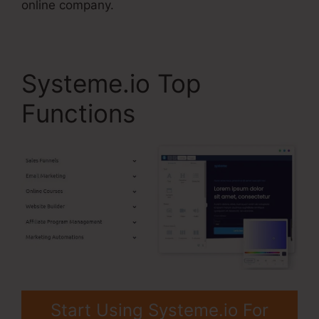
online company.
Systeme.io Top
Functions
Start Using Systeme.io For