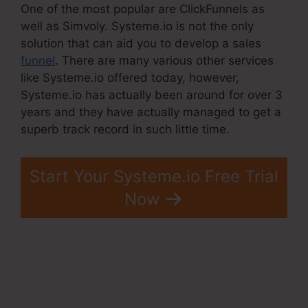
One of the most popular are ClickFunnels as
well as Simvoly. Systeme.io is not the only
solution that can aid you to develop a sales
funnel
. There are many various other services
like Systeme.io offered today, however,
Systeme.io has actually been around for over 3
years and they have actually managed to get a
superb track record in such little time.
Start Your Systeme.io Free Trial
Now