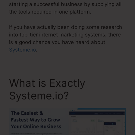
starting a successful business by supplying all
the tools required in one platform.
If you have actually been doing some research
into top-tier internet marketing systems, there
is a good chance you have heard about
Systeme.io
.
What is Exactly
Systeme.io?