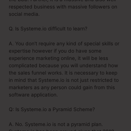
respected business with massive followers on
social media.
Q. Is Systeme.io difficult to learn?
A. You don’t require any kind of special skills or
expertise however if you do have some
experience marketing online, it will be less
complicated because you will understand how
the sales funnel works. It is necessary to keep
in mind that Systeme.io is not just restricted to
marketers as any person could gain from this
software application.
Q: Is Systeme.io a Pyramid Scheme?
A. No. Systeme.io is not a pyramid plan.