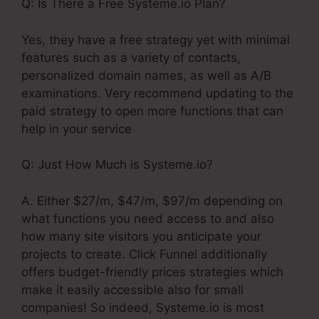
Q: Is There a Free Systeme.io Plan?
Yes, they have a free strategy yet with minimal
features such as a variety of contacts,
personalized domain names, as well as A/B
examinations. Very recommend updating to the
paid strategy to open more functions that can
help in your service
Q: Just How Much is Systeme.io?
A. Either $27/m, $47/m, $97/m depending on
what functions you need access to and also
how many site visitors you anticipate your
projects to create. Click Funnel additionally
offers budget-friendly prices strategies which
make it easily accessible also for small
companies! So indeed, Systeme.io is most