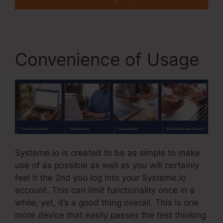
Convenience of Usage
Systeme.io is created to be as simple to make
use of as possible as well as you will certainly
feel it the 2nd you log into your Systeme.io
account. This can limit functionality once in a
while, yet, it’s a good thing overall. This is one
more device that easily passes the test thinking