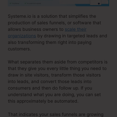
Systeme.io is a solution that simplifies the
production of sales funnels, or software that
allows business owners to
scale their
organizations
by drawing in targeted leads and
also transforming them right into paying
customers.
What separates them aside from competitors is
that they give you every little thing you need to
draw in site visitors, transform those visitors
into leads, and convert those leads into
consumers and then do follow up. If you
understand what you are doing, you can set
this approximately be automated.
That indicates your sales funnels are growing