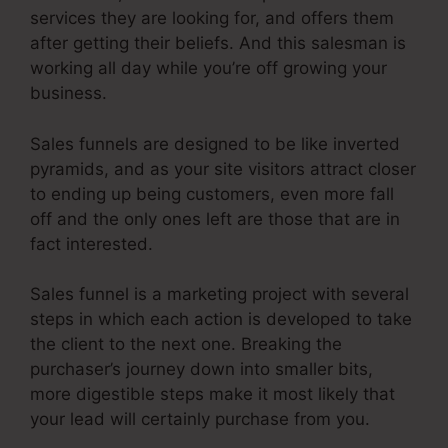
services they are looking for, and offers them
after getting their beliefs. And this salesman is
working all day while you’re off growing your
business.
Sales funnels are designed to be like inverted
pyramids, and as your site visitors attract closer
to ending up being customers, even more fall
off and the only ones left are those that are in
fact interested.
Sales funnel is a marketing project with several
steps in which each action is developed to take
the client to the next one. Breaking the
purchaser’s journey down into smaller bits,
more digestible steps make it most likely that
your lead will certainly purchase from you.