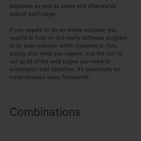
duplicate as well as paste and afterwards
submit each page.
If you require to do an online occasion you
require to host on 3rd-party software program
or an auto webinar within Systeme.io. You
simply click what you require, and the tool to
set up all of the web pages you need to
accomplish that objective. It’s essentially an
instantaneous sales framework.
Combinations
Systeme.Io For Real
Estate Investors