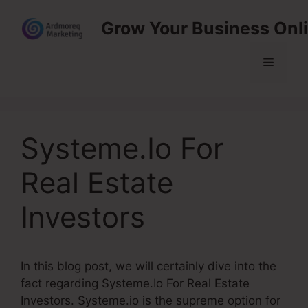
Skip
Grow Your Business Onl
to
content
Menu
Systeme.Io For
Real Estate
Investors
In this blog post, we will certainly dive into the
fact regarding Systeme.Io For Real Estate
Investors. Systeme.io is the supreme option for