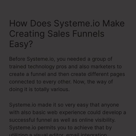
How Does Systeme.io Make
Creating Sales Funnels
Easy?
Before Systeme.io, you needed a group of
trained technology pros and also marketers to
create a funnel and then create different pages
connected to every other. Now, the way of
doing it is totally various.
Systeme.io made it so very easy that anyone
with also basic web experience could develop a
successful funnel as well as online visibility.
Systeme.io permits you to achieve that by
utilizing a visual editor, email integration,