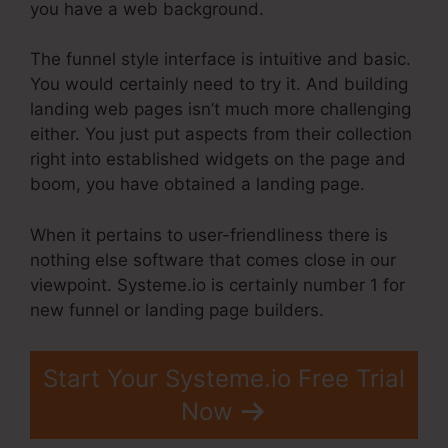
you have a web background.
The funnel style interface is intuitive and basic.
You would certainly need to try it. And building
landing web pages isn’t much more challenging
either. You just put aspects from their collection
right into established widgets on the page and
boom, you have obtained a landing page.
When it pertains to user-friendliness there is
nothing else software that comes close in our
viewpoint. Systeme.io is certainly number 1 for
new funnel or landing page builders.
Start Your Systeme.io Free Trial
Now