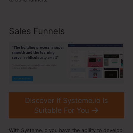
Sales Funnels
Discover If Systeme.io Is
Suitable For You
With Systeme.io you have the ability to develop