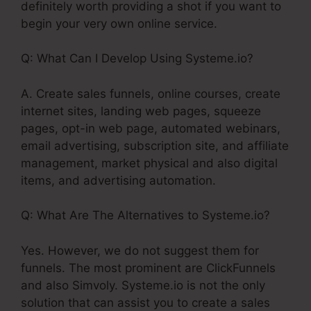
definitely worth providing a shot if you want to
begin your very own online service.
Q: What Can I Develop Using Systeme.io?
A. Create sales funnels, online courses, create
internet sites, landing web pages, squeeze
pages, opt-in web page, automated webinars,
email advertising, subscription site, and affiliate
management, market physical and also digital
items, and advertising automation.
Q: What Are The Alternatives to Systeme.io?
Yes. However, we do not suggest them for
funnels. The most prominent are ClickFunnels
and also Simvoly. Systeme.io is not the only
solution that can assist you to create a sales