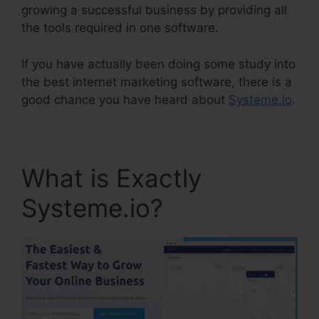
growing a successful business by providing all
the tools required in one software.
If you have actually been doing some study into
the best internet marketing software, there is a
good chance you have heard about
Systeme.io
.
What is Exactly
Systeme.io?