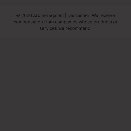
© 2026 Ardmoreq.com | Disclaimer: We receive
compensation from companies whose products or
services we recommend.