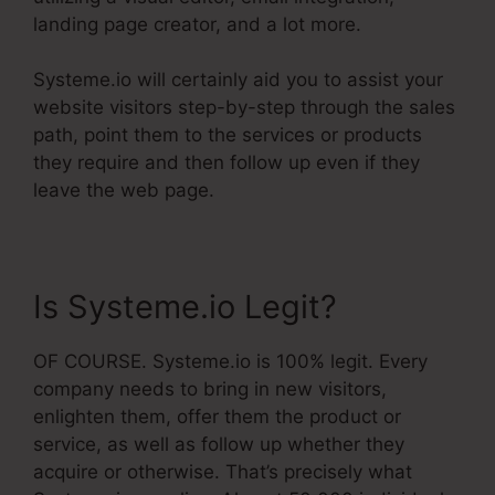
landing page creator, and a lot more.
Systeme.io will certainly aid you to assist your
website visitors step-by-step through the sales
path, point them to the services or products
they require and then follow up even if they
leave the web page.
Is Systeme.io Legit?
OF COURSE. Systeme.io is 100% legit. Every
company needs to bring in new visitors,
enlighten them, offer them the product or
service, as well as follow up whether they
acquire or otherwise. That’s precisely what