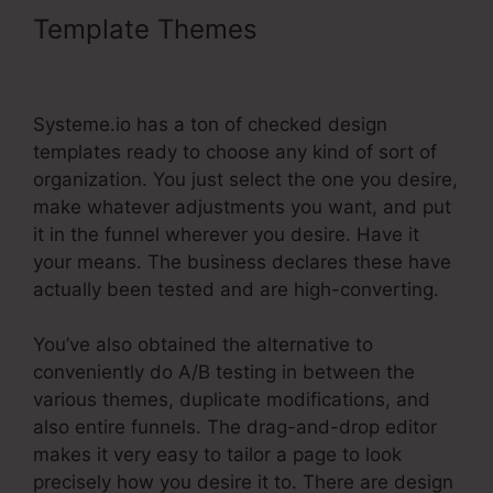
Template Themes
Systeme.Io For
Real Estate Investors
Systeme.io has a ton of checked design
templates ready to choose any kind of sort of
organization. You just select the one you desire,
make whatever adjustments you want, and put
it in the funnel wherever you desire. Have it
your means. The business declares these have
actually been tested and are high-converting.
You’ve also obtained the alternative to
conveniently do A/B testing in between the
various themes, duplicate modifications, and
also entire funnels. The drag-and-drop editor
makes it very easy to tailor a page to look
precisely how you desire it to. There are design