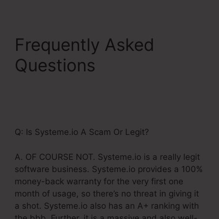
Frequently Asked
Questions
Systeme.Io
For Real Estate
Investors
Q: Is Systeme.io A Scam Or Legit?
A. OF COURSE NOT. Systeme.io is a really legit
software business. Systeme.io provides a 100%
money-back warranty for the very first one
month of usage, so there’s no threat in giving it
a shot. Systeme.io also has an A+ ranking with
the bbb. Further, it is a massive and also well-