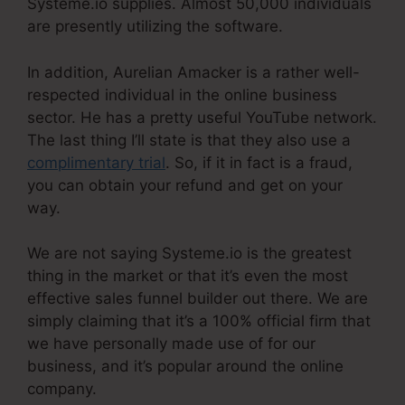
Systeme.io supplies. Almost 50,000 individuals
are presently utilizing the software.
In addition, Aurelian Amacker is a rather well-
respected individual in the online business
sector. He has a pretty useful YouTube network.
The last thing I’ll state is that they also use a
complimentary trial
. So, if it in fact is a fraud,
you can obtain your refund and get on your
way.
We are not saying Systeme.io is the greatest
thing in the market or that it’s even the most
effective sales funnel builder out there. We are
simply claiming that it’s a 100% official firm that
we have personally made use of for our
business, and it’s popular around the online
company.