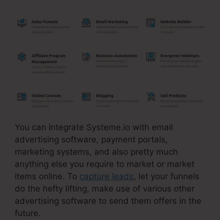
You can Integrate Systeme.io with email
advertising software, payment portals,
marketing systems, and also pretty much
anything else you require to market or market
items online. To
capture leads
, let your funnels
do the hefty lifting, make use of various other
advertising software to send them offers in the
future.