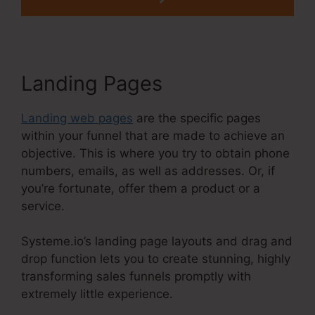
Landing Pages
Landing web pages
are the specific pages
within your funnel that are made to achieve an
objective. This is where you try to obtain phone
numbers, emails, as well as addresses. Or, if
you’re fortunate, offer them a product or a
service.
Systeme.io’s landing page layouts and drag and
drop function lets you to create stunning, highly
transforming sales funnels promptly with
extremely little experience.