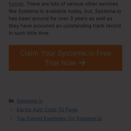
funnel
. There are lots of various other services
like Systeme.io available today, but, Systeme.io
has been around for over 3 years as well as
they have procured an outstanding track record
in such little time.
Claim Your Systeme.io Free
Trial Now
Categories
Systeme.io
Kartra Add Code To Page
Top Funnel Examples On Systeme.Io