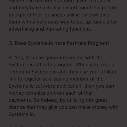
Systeme.io has been around given that 2018
and they have actually helped countless people
to expand their business online by providing
them with a very easy way to set up funnels for
advertising and marketing functions.
Q. Does Systeme.io have Partners Program?
A. Yes, You can generate income with the
Systeme.io affiliate program. When you refer a
person to Systeme.io and they use your affiliate
link to register as a paying member of the
Systeme.io software application, then you earn
money commission from each of their
payments. So indeed, by utilizing this great
chance that they give you can make money with
Systeme.io.