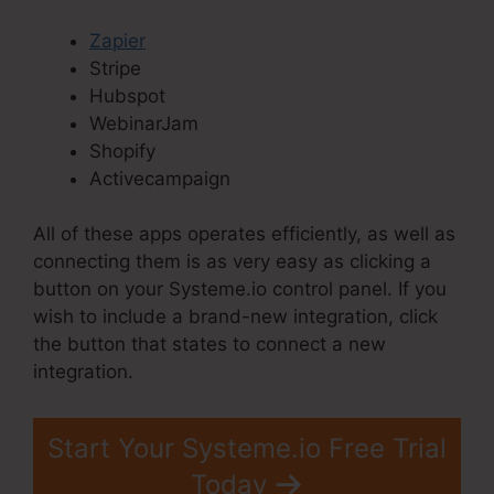
Zapier
Stripe
Hubspot
WebinarJam
Shopify
Activecampaign
All of these apps operates efficiently, as well as
connecting them is as very easy as clicking a
button on your Systeme.io control panel. If you
wish to include a brand-new integration, click
the button that states to connect a new
integration.
Start Your Systeme.io Free Trial
Today