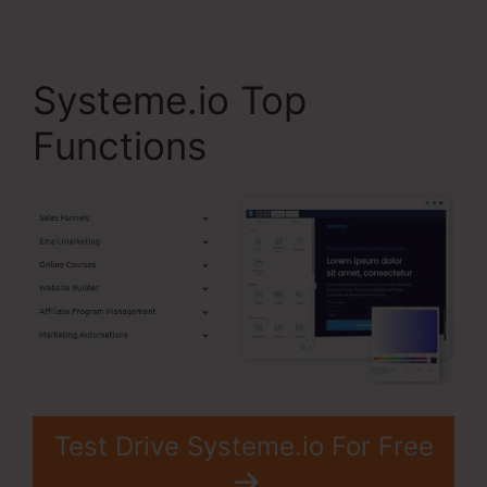
Systeme.io Top
Functions
Test Drive Systeme.io For Free