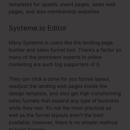
templates for upsells, event pages, sales web
pages, and also membership websites.
Systeme.io Editor
Many Systeme.io users like the landing page
builder and sales funnel tool. There’s a factor so
many of the prominent experts in online
marketing are such big supporters of it.
They can click a done for you funnel layout,
readjust the landing web pages inside the
design template, and also get high transforming
sales funnels that expand any type of business
while they rest. It’s not the most practical as
well as the funnel layouts aren’t the best
available, however, there is no simpler method
to build funnels.