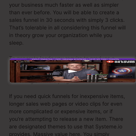
your business much faster as well as simpler
than ever before. You will be able to create a
sales funnel in 30 seconds with simply 3 clicks.
That’s tolerable in all considering this funnel will
in theory grow your organization while you
sleep.
To generate leads you require to produce a
funnel created to get names, numbers, and
email addresses and send them to your e-mail
marketing software program.
If you need quick funnels for inexpensive items,
longer sales web pages or video clips for even
more complicated or expensive items, or if
you’re attempting to release a new item. There
are designated themes to use that Systeme.io
provides. Massive value here. You simply