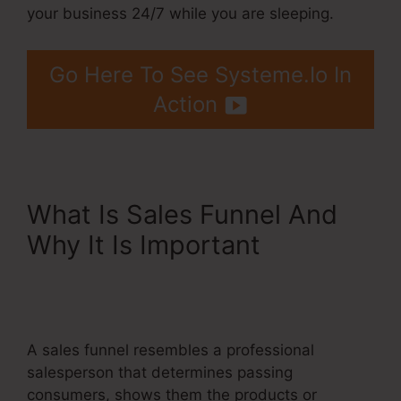
your business 24/7 while you are sleeping.
Go Here To See Systeme.Io In
Action
What Is Sales Funnel And
Why It Is Important
Systeme.Io For Real Estate
Investors
A sales funnel resembles a professional
salesperson that determines passing
consumers, shows them the products or