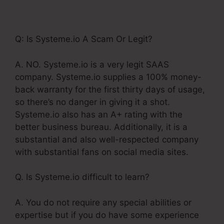
For Restaurants
Q: Is Systeme.io A Scam Or Legit?
A. NO. Systeme.io is a very legit SAAS
company. Systeme.io supplies a 100% money-
back warranty for the first thirty days of usage,
so there’s no danger in giving it a shot.
Systeme.io also has an A+ rating with the
better business bureau. Additionally, it is a
substantial and also well-respected company
with substantial fans on social media sites.
Q. Is Systeme.io difficult to learn?
A. You do not require any special abilities or
expertise but if you do have some experience