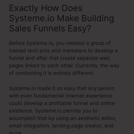
Exactly How Does
Systeme.io Make Building
Sales Funnels Easy?
Before Systeme.io, you needed a group of
trained tech pros and marketers to develop a
funnel and after that create separate web
pages linked to each other. Currently, the way
of conducting it is entirely different.
Systeme.io made it so easy that any person
with even fundamental internet experience
could develop a profitable funnel and online
existence. Systeme.io permits you to
accomplish that by using an aesthetic editor,
email integration, landing page creator, and
more.