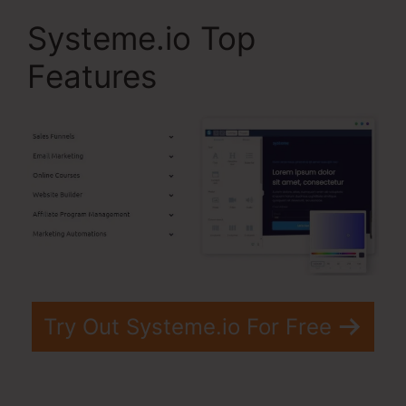
Systeme.io Top
Features
Try Out Systeme.io For Free