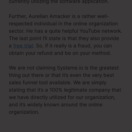
currently utilizing the software application.
Further, Aurelian Amacker is a rather well-
respected individual in the online organization
sector. He has a quite helpful YouTube network.
The last point I’ll state is that they also provide
a
free trial
. So, if it really is a fraud, you can
obtain your refund and be on your method.
We are not claiming Systeme.io is the greatest
thing out there or that it’s even the very best
sales funnel tool available. We are simply
stating that it’s a 100% legitimate company that
we have directly utilized for our organization,
and it’s widely known around the online
organization.