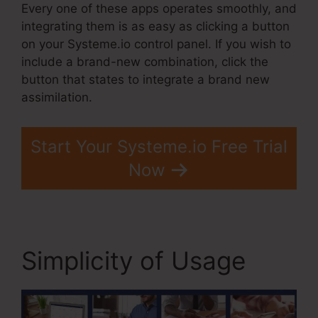
Every one of these apps operates smoothly, and
integrating them is as easy as clicking a button
on your Systeme.io control panel. If you wish to
include a brand-new combination, click the
button that states to integrate a brand new
assimilation.
Start Your Systeme.io Free Trial
Now
Simplicity of Usage