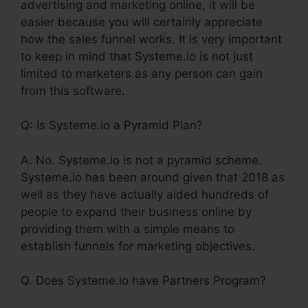
advertising and marketing online, it will be
easier because you will certainly appreciate
how the sales funnel works. It is very important
to keep in mind that Systeme.io is not just
limited to marketers as any person can gain
from this software.
Q: Is Systeme.io a Pyramid Plan?
A. No. Systeme.io is not a pyramid scheme.
Systeme.io has been around given that 2018 as
well as they have actually aided hundreds of
people to expand their business online by
providing them with a simple means to
establish funnels for marketing objectives.
Q. Does Systeme.io have Partners Program?