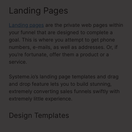
Landing Pages
Landing pages
are the private web pages within
your funnel that are designed to complete a
goal. This is where you attempt to get phone
numbers, e-mails, as well as addresses. Or, if
you’re fortunate, offer them a product or a
service.
Systeme.io’s landing page templates and drag
and drop feature lets you to build stunning,
extremely converting sales funnels swiftly with
extremely little experience.
Design Templates
Systeme.Io For
Restaurants