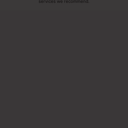
services we recommend.