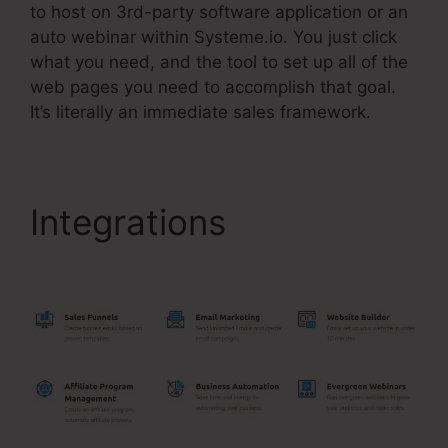
to host on 3rd-party software application or an
auto webinar within Systeme.io. You just click
what you need, and the tool to set up all of the
web pages you need to accomplish that goal.
It’s literally an immediate sales framework.
Integrations
Systeme.Io
For Restaurants