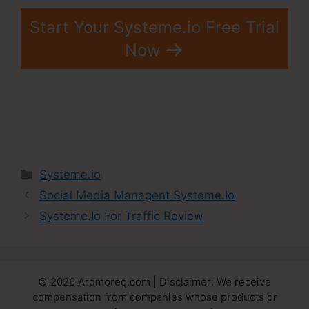
Start Your Systeme.io Free Trial
Now
Categories
Systeme.io
Social Media Managent Systeme.Io
Systeme.Io For Traffic Review
© 2026 Ardmoreq.com | Disclaimer: We receive
compensation from companies whose products or