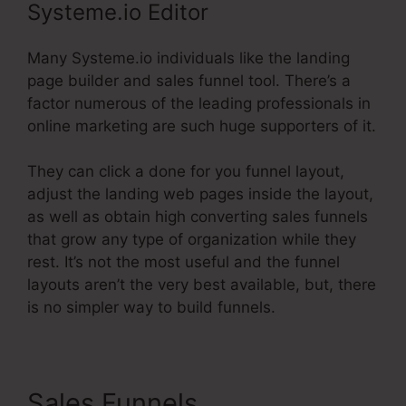
Systeme.io Editor
Many Systeme.io individuals like the landing
page builder and sales funnel tool. There’s a
factor numerous of the leading professionals in
online marketing are such huge supporters of it.
They can click a done for you funnel layout,
adjust the landing web pages inside the layout,
as well as obtain high converting sales funnels
that grow any type of organization while they
rest. It’s not the most useful and the funnel
layouts aren’t the very best available, but, there
is no simpler way to build funnels.
Sales Funnels