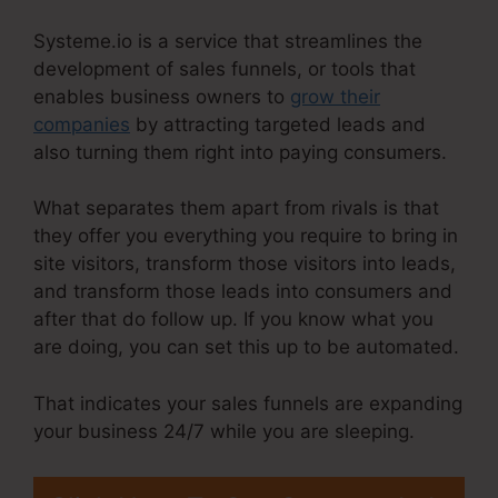
Systeme.io is a service that streamlines the
development of sales funnels, or tools that
enables business owners to
grow their
companies
by attracting targeted leads and
also turning them right into paying consumers.
What separates them apart from rivals is that
they offer you everything you require to bring in
site visitors, transform those visitors into leads,
and transform those leads into consumers and
after that do follow up. If you know what you
are doing, you can set this up to be automated.
That indicates your sales funnels are expanding
your business 24/7 while you are sleeping.