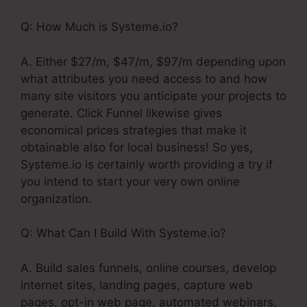
Q: How Much is Systeme.io?
A. Either $27/m, $47/m, $97/m depending upon
what attributes you need access to and how
many site visitors you anticipate your projects to
generate. Click Funnel likewise gives
economical prices strategies that make it
obtainable also for local business! So yes,
Systeme.io is certainly worth providing a try if
you intend to start your very own online
organization.
Q: What Can I Build With Systeme.io?
A. Build sales funnels, online courses, develop
internet sites, landing pages, capture web
pages, opt-in web page, automated webinars,