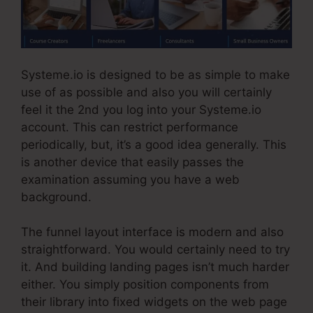
Systeme.io is designed to be as simple to make
use of as possible and also you will certainly
feel it the 2nd you log into your Systeme.io
account. This can restrict performance
periodically, but, it’s a good idea generally. This
is another device that easily passes the
examination assuming you have a web
background.
The funnel layout interface is modern and also
straightforward. You would certainly need to try
it. And building landing pages isn’t much harder
either. You simply position components from
their library into fixed widgets on the web page