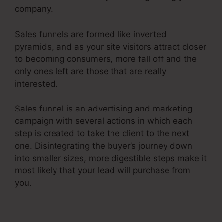
company.
Sales funnels are formed like inverted
pyramids, and as your site visitors attract closer
to becoming consumers, more fall off and the
only ones left are those that are really
interested.
Sales funnel is an advertising and marketing
campaign with several actions in which each
step is created to take the client to the next
one. Disintegrating the buyer’s journey down
into smaller sizes, more digestible steps make it
most likely that your lead will purchase from
you.