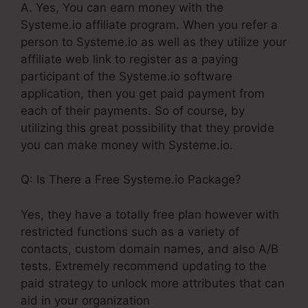
A. Yes, You can earn money with the
Systeme.io affiliate program. When you refer a
person to Systeme.io as well as they utilize your
affiliate web link to register as a paying
participant of the Systeme.io software
application, then you get paid payment from
each of their payments. So of course, by
utilizing this great possibility that they provide
you can make money with Systeme.io.
Q: Is There a Free Systeme.io Package?
Yes, they have a totally free plan however with
restricted functions such as a variety of
contacts, custom domain names, and also A/B
tests. Extremely recommend updating to the
paid strategy to unlock more attributes that can
aid in your organization