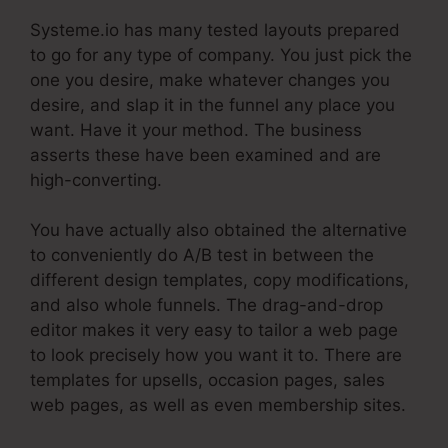
Systeme.io has many tested layouts prepared
to go for any type of company. You just pick the
one you desire, make whatever changes you
desire, and slap it in the funnel any place you
want. Have it your method. The business
asserts these have been examined and are
high-converting.
You have actually also obtained the alternative
to conveniently do A/B test in between the
different design templates, copy modifications,
and also whole funnels. The drag-and-drop
editor makes it very easy to tailor a web page
to look precisely how you want it to. There are
templates for upsells, occasion pages, sales
web pages, as well as even membership sites.