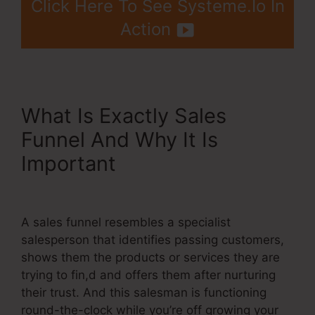
Click Here To See Systeme.Io In
Action
What Is Exactly Sales
Funnel And Why It Is
Important
Systeme.Io For
Restaurants
A sales funnel resembles a specialist
salesperson that identifies passing customers,
shows them the products or services they are
trying to fin,d and offers them after nurturing
their trust. And this salesman is functioning
round-the-clock while you’re off growing your