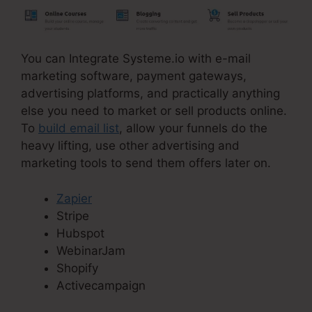
You can Integrate Systeme.io with e-mail
marketing software, payment gateways,
advertising platforms, and practically anything
else you need to market or sell products online.
To
build email list
, allow your funnels do the
heavy lifting, use other advertising and
marketing tools to send them offers later on.
Zapier
Stripe
Hubspot
WebinarJam
Shopify
Activecampaign