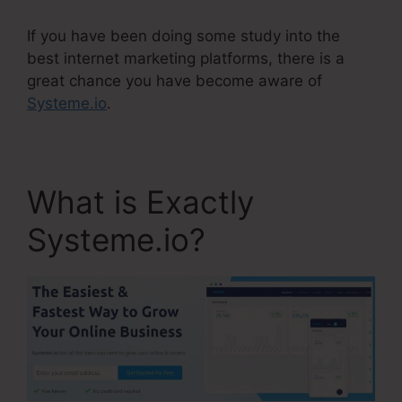
If you have been doing some study into the
best internet marketing platforms, there is a
great chance you have become aware of
Systeme.io
.
What is Exactly
Systeme.io?