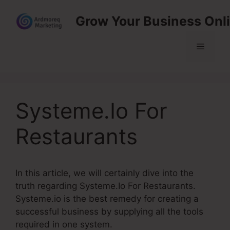
Skip
Grow Your Business Onl
to
content
Menu
Systeme.Io For
Restaurants
In this article, we will certainly dive into the
truth regarding Systeme.Io For Restaurants.
Systeme.io is the best remedy for creating a
successful business by supplying all the tools
required in one system.