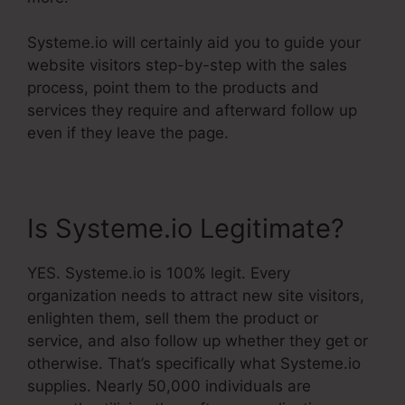
Systeme.io will certainly aid you to guide your
website visitors step-by-step with the sales
process, point them to the products and
services they require and afterward follow up
even if they leave the page.
Is Systeme.io Legitimate?
YES. Systeme.io is 100% legit. Every
organization needs to attract new site visitors,
enlighten them, sell them the product or
service, and also follow up whether they get or
otherwise. That’s specifically what Systeme.io
supplies. Nearly 50,000 individuals are