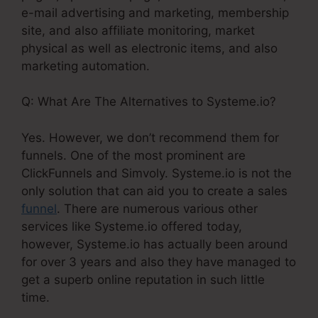
e-mail advertising and marketing, membership
site, and also affiliate monitoring, market
physical as well as electronic items, and also
marketing automation.
Q: What Are The Alternatives to Systeme.io?
Yes. However, we don’t recommend them for
funnels. One of the most prominent are
ClickFunnels and Simvoly. Systeme.io is not the
only solution that can aid you to create a sales
funnel
. There are numerous various other
services like Systeme.io offered today,
however, Systeme.io has actually been around
for over 3 years and also they have managed to
get a superb online reputation in such little
time.