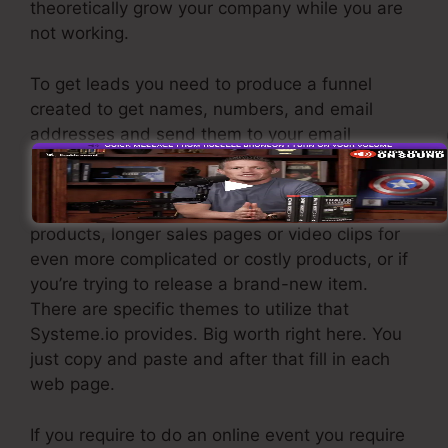
theoretically grow your company while you are
not working.
To get leads you need to produce a funnel
created to get names, numbers, and email
addresses and send them to your email
marketing software.
If you require quick funnels for inexpensive
products, longer sales pages or video clips for
even more complicated or costly products, or if
you’re trying to release a brand-new item.
There are specific themes to utilize that
Systeme.io provides. Big worth right here. You
just copy and paste and after that fill in each
web page.
If you require to do an online event you require