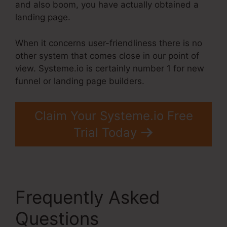
and also boom, you have actually obtained a
landing page.
When it concerns user-friendliness there is no
other system that comes close in our point of
view. Systeme.io is certainly number 1 for new
funnel or landing page builders.
Claim Your Systeme.io Free
Trial Today
Frequently Asked
Questions
Systeme.Io