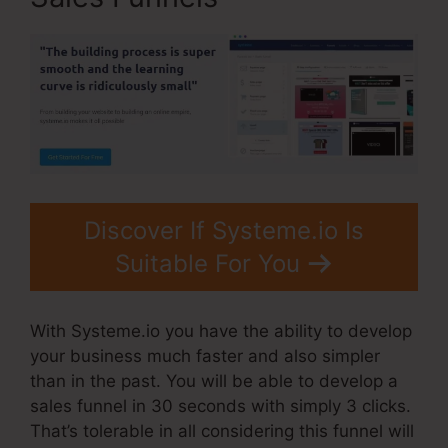
Discover If Systeme.io Is
Suitable For You
With Systeme.io you have the ability to develop
your business much faster and also simpler
than in the past. You will be able to develop a
sales funnel in 30 seconds with simply 3 clicks.
That’s tolerable in all considering this funnel will