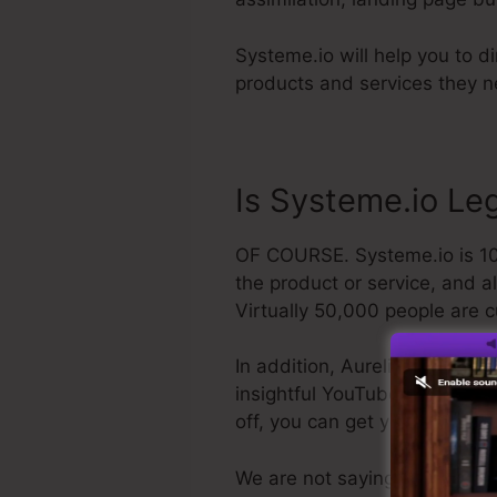
Systeme.io will help you to d
products and services they ne
Is Systeme.io Leg
OF COURSE. Systeme.io is 100
the product or service, and a
Virtually 50,000 people are c
In addition, Aurelian Amacker
insightful YouTube network. Th
off, you can get your refund
We are not saying Systeme.io i