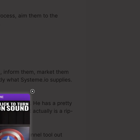
process, aim them to the
.
s, inform them, market them
tly what Systeme.io supplies.
ness industry. He has a pretty
trial
. So, if it actually is a rip-
best sales funnel tool out