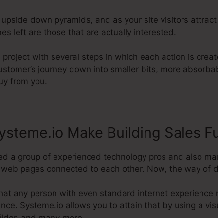
 upside down pyramids, and as your site visitors attract
es left are those that are actually interested.
 project with several steps in which each action is creat
ustomer’s journey down into smaller bits, more absorbab
buy from you.
steme.io Make Building Sales F
ed a group of experienced technology pros and also ma
eb pages connected to each other. Now, the way of doing
hat any person with even standard internet experience 
nce. Systeme.io allows you to attain that by using a visu
uilder, and many more.