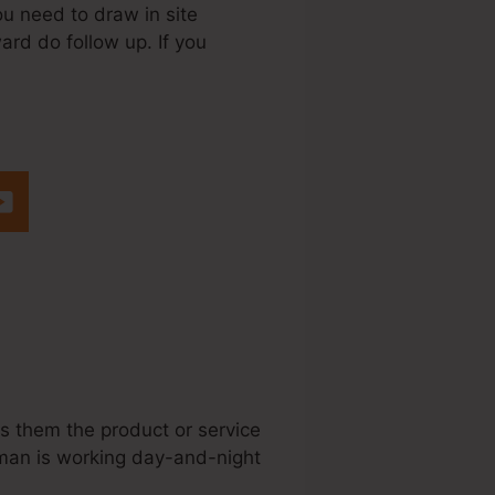
ou need to draw in site
ward do follow up. If you
teme.Io For Web
ws them the product or service
esman is working day-and-night