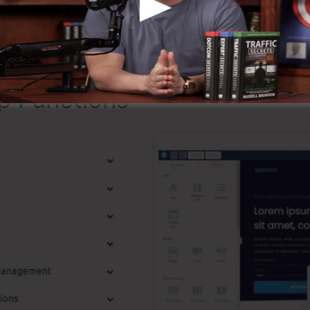
that it’s a 100% official company that we have personall
l-known around the online business.
p Functions