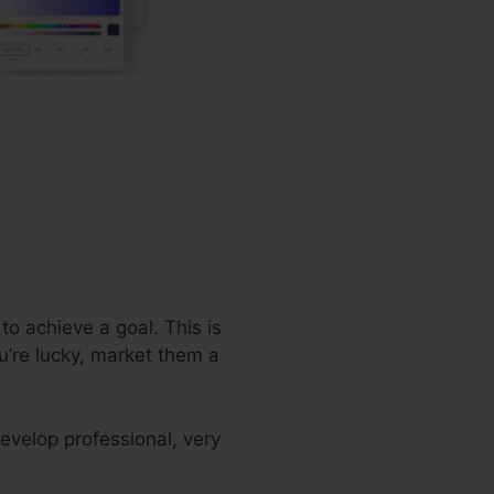
o achieve a goal. This is
u’re lucky, market them a
evelop professional, very