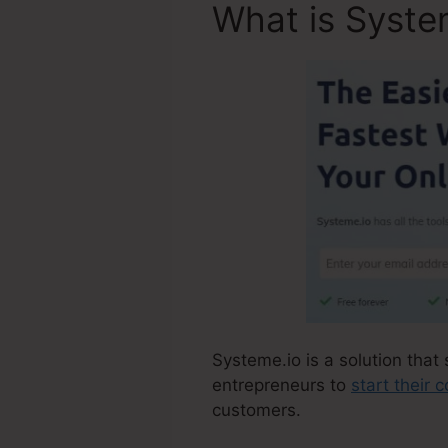
What is Syste
Systeme.io is a solution that 
entrepreneurs to
start their
customers.