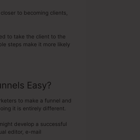
 closer to becoming clients,
ed to take the client to the
le steps make it more likely
unnels Easy?
rketers to make a funnel and
 it is entirely different.
might develop a successful
al editor, e-mail