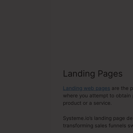
Landing Pages
Landing web pages
are the p
where you attempt to obtain 
product or a service.
Systeme.io’s landing page de
transforming sales funnels swi