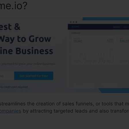
me.io?
streamlines the creation of sales funnels, or tools that m
 companies
by attracting targeted leads and also transfo