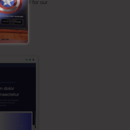
y made use of for our