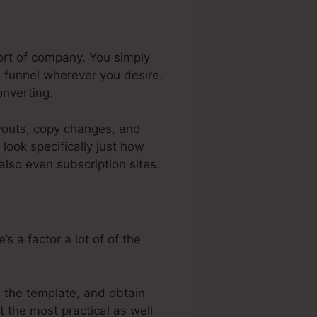
ort of company. You simply
 funnel wherever you desire.
nverting.
ayouts, copy changes, and
look specifically just how
also even subscription sites.
s a factor a lot of of the
e the template, and obtain
t the most practical as well