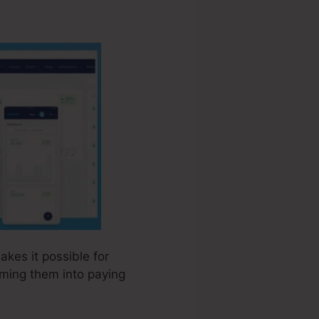
akes it possible for
rming them into paying