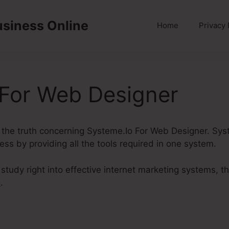
usiness Online
Home
Privacy 
 For Web Designer
uss the truth concerning Systeme.Io For Web Designer. Sys
ness by providing all the tools required in one system.
tudy right into effective internet marketing systems, t
o
.