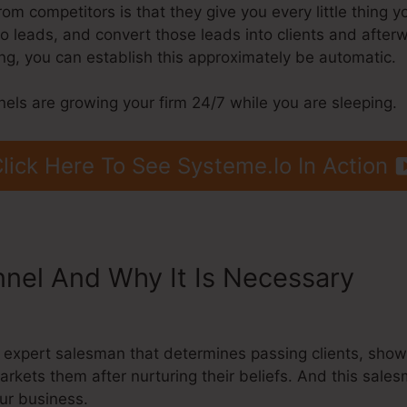
m competitors is that they give you every little thing y
into leads, and convert those leads into clients and after
g, you can establish this approximately be automatic.
nels are growing your firm 24/7 while you are sleeping.
lick Here To See Systeme.Io In Action
nnel And Why It Is Necessary
Sys
an expert salesman that determines passing clients, sho
arkets them after nurturing their beliefs. And this sal
ur business.