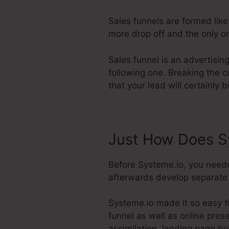
Sales funnels are formed like
more drop off and the only on
Sales funnel is an advertising
following one. Breaking the c
that your lead will certainly 
Just How Does Sy
Before Systeme.io, you need
afterwards develop separate w
Systeme.io made it so easy t
funnel as well as online prese
assimilation, landing page b