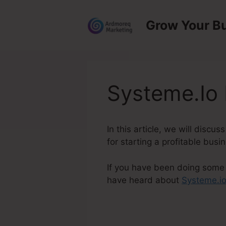
Skip
to
Grow Your B
content
Systeme.Io
In this article, we will disc
for starting a profitable busi
If you have been doing some s
have heard about
Systeme.i