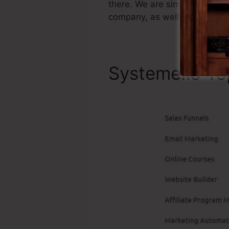
there. We are simply stating 
company, as well as it’s wel
Systeme.io To