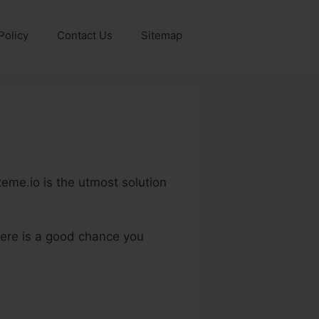
Policy
Contact Us
Sitemap
teme.io is the utmost solution
here is a good chance you