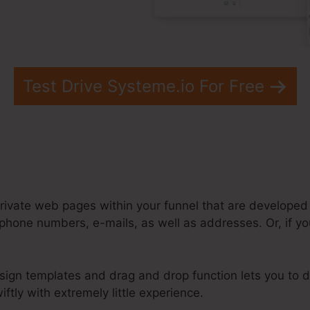
Test Drive Systeme.io For Free
rivate web pages within your funnel that are developed t
phone numbers, e-mails, as well as addresses. Or, if yo
sign templates and drag and drop function lets you to d
ftly with extremely little experience.