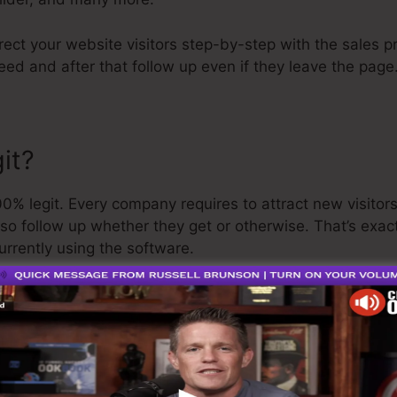
irect your website visitors step-by-step with the sales 
ed and after that follow up even if they leave the page
it?
% legit. Every company requires to attract new visitor
lso follow up whether they get or otherwise. That’s exac
urrently using the software.
 is a rather well-respected individual in the online busi
e last point I’ll say is that they likewise use a
cost-free 
 and get on your method.
s the greatest thing on the market or that it’s also the 