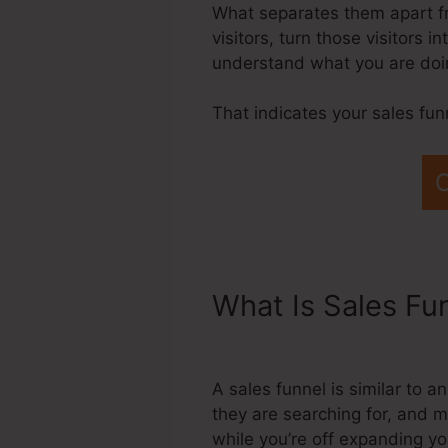
What separates them apart fro
visitors, turn those visitors 
understand what you are doin
That indicates your sales fun
C
What Is Sales Fu
Designer
A sales funnel is similar to 
they are searching for, and m
while you’re off expanding yo