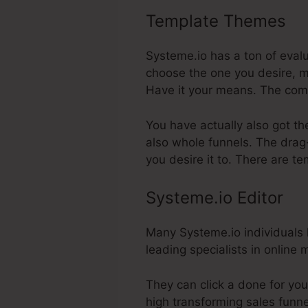
Template Themes
Sy
Systeme.io has a ton of eval
choose the one you desire, m
Have it your means. The com
You have actually also got th
also whole funnels. The drag-
you desire it to. There are t
Systeme.io Editor
Many Systeme.io individuals li
leading specialists in online
They can click a done for yo
high transforming sales funnel