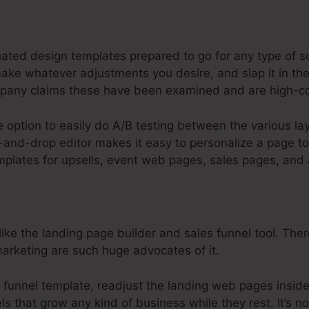
steme.Io For Web Designer
uated design templates prepared to go for any type of s
ake whatever adjustments you desire, and slap it in the
pany claims these have been examined and are high-co
e option to easily do A/B testing between the various l
and-drop editor makes it easy to personalize a page to 
emplates for upsells, event web pages, sales pages, and 
ke the landing page builder and sales funnel tool. There’
 marketing are such huge advocates of it.
u funnel template, readjust the landing web pages insid
s that grow any kind of business while they rest. It’s no