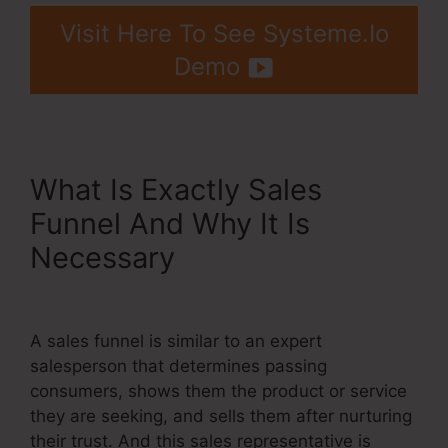
Visit Here To See Systeme.Io
Demo
What Is Exactly Sales
Funnel And Why It Is
Necessary
Systeme.Io Free
Affiliate Bootcamp
A sales funnel is similar to an expert
salesperson that determines passing
consumers, shows them the product or service
they are seeking, and sells them after nurturing
their trust. And this sales representative is