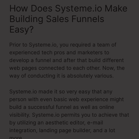
How Does Systeme.io Make
Building Sales Funnels
Easy?
Prior to Systeme.io, you required a team of
experienced tech pros and marketers to
develop a funnel and after that build different
web pages connected to each other. Now, the
way of conducting it is absolutely various.
Systeme.io made it so very easy that any
person with even basic web experience might
build a successful funnel as well as online
visibility. Systeme.io permits you to achieve that
by utilizing an aesthetic editor, e-mail
integration, landing page builder, and a lot
more.