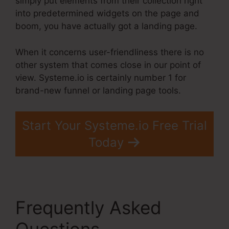
simply put elements from their collection right
into predetermined widgets on the page and
boom, you have actually got a landing page.
When it concerns user-friendliness there is no
other system that comes close in our point of
view. Systeme.io is certainly number 1 for
brand-new funnel or landing page tools.
Start Your Systeme.io Free Trial
Today
Frequently Asked