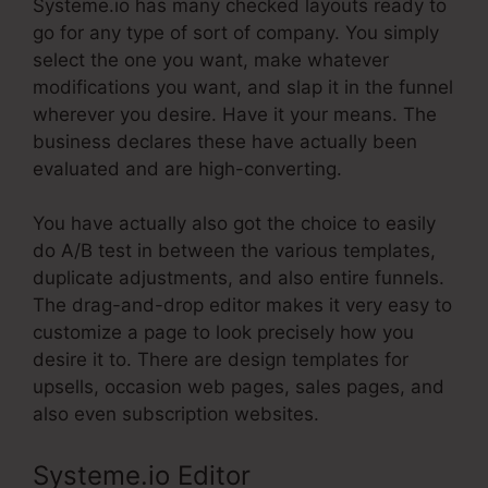
Systeme.io has many checked layouts ready to
go for any type of sort of company. You simply
select the one you want, make whatever
modifications you want, and slap it in the funnel
wherever you desire. Have it your means. The
business declares these have actually been
evaluated and are high-converting.
You have actually also got the choice to easily
do A/B test in between the various templates,
duplicate adjustments, and also entire funnels.
The drag-and-drop editor makes it very easy to
customize a page to look precisely how you
desire it to. There are design templates for
upsells, occasion web pages, sales pages, and
also even subscription websites.
Systeme.io Editor