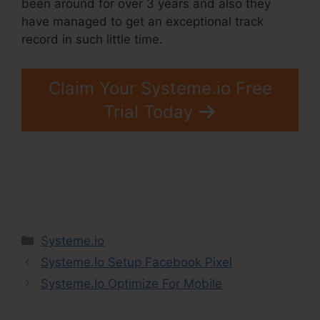
been around for over 3 years and also they
have managed to get an exceptional track
record in such little time.
Claim Your Systeme.io Free
Trial Today
Categories
Systeme.io
Systeme.Io Setup Facebook Pixel
Systeme.Io Optimize For Mobile