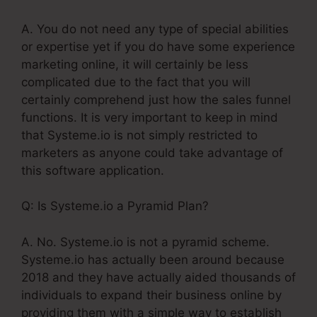
A. You do not need any type of special abilities
or expertise yet if you do have some experience
marketing online, it will certainly be less
complicated due to the fact that you will
certainly comprehend just how the sales funnel
functions. It is very important to keep in mind
that Systeme.io is not simply restricted to
marketers as anyone could take advantage of
this software application.
Q: Is Systeme.io a Pyramid Plan?
A. No. Systeme.io is not a pyramid scheme.
Systeme.io has actually been around because
2018 and they have actually aided thousands of
individuals to expand their business online by
providing them with a simple way to establish