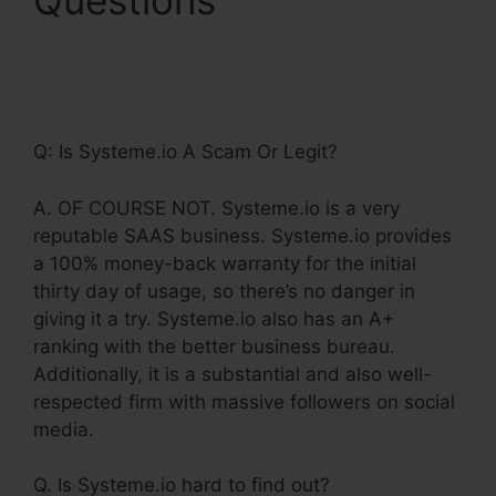
Questions
Systeme.Io
Free Affiliate
Bootcamp
Q: Is Systeme.io A Scam Or Legit?
A. OF COURSE NOT. Systeme.io is a very
reputable SAAS business. Systeme.io provides
a 100% money-back warranty for the initial
thirty day of usage, so there’s no danger in
giving it a try. Systeme.io also has an A+
ranking with the better business bureau.
Additionally, it is a substantial and also well-
respected firm with massive followers on social
media.
Q. Is Systeme.io hard to find out?