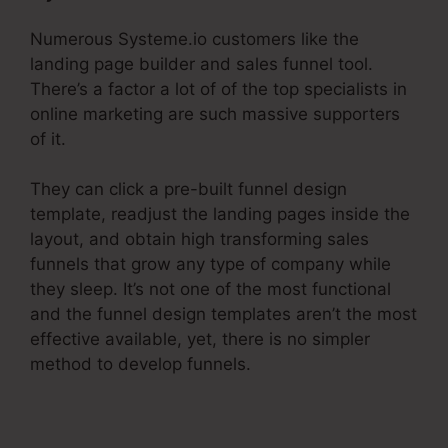
Numerous Systeme.io customers like the
landing page builder and sales funnel tool.
There’s a factor a lot of of the top specialists in
online marketing are such massive supporters
of it.
They can click a pre-built funnel design
template, readjust the landing pages inside the
layout, and obtain high transforming sales
funnels that grow any type of company while
they sleep. It’s not one of the most functional
and the funnel design templates aren’t the most
effective available, yet, there is no simpler
method to develop funnels.