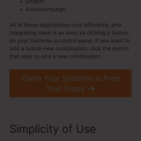
Shopify
Activecampaign
All of these applications runs efficiently, and
integrating them is as easy as clicking a button
on your Systeme.io control panel. If you want to
add a brand-new combination, click the switch
that says to add a new combination.
Claim Your Systeme.io Free
Trial Today
Simplicity of Use