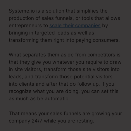
Systeme.io is a solution that simplifies the
production of sales funnels, or tools that allows
entrepreneurs to
scale their companies
by
bringing in targeted leads as well as
transforming them right into paying consumers.
What separates them aside from competitors is
that they give you whatever you require to draw
in site visitors, transform those site visitors into
leads, and transform those potential visitors
into clients and after that do follow up. If you
recognize what you are doing, you can set this
as much as be automatic.
That means your sales funnels are growing your
company 24/7 while you are resting.