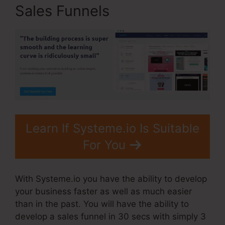
Sales Funnels
Learn If Systeme.io Is Suitable
For You
With Systeme.io you have the ability to develop
your business faster as well as much easier
than in the past. You will have the ability to
develop a sales funnel in 30 secs with simply 3