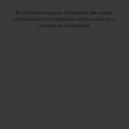
© 2026 Ardmoreq.com | Disclaimer: We receive
compensation from companies whose products or
services we recommend.