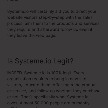
Systeme.io will certainly aid you to direct your
website visitors step-by-step with the sales
process, aim them to the products and services
they require and afterward follow up even if
they leave the web page.
Is Systeme.io Legit?
INDEED. Systeme.io is 100% legit. Every
organization requires to bring in new site
visitors, educate them, offer them the product
or service, and follow up whether they purchase
or not. That’s specifically what Systeme.io
gives. Almost 50,000 people are presently