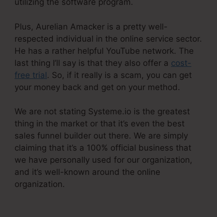
utilizing the software program.
Plus, Aurelian Amacker is a pretty well-
respected individual in the online service sector.
He has a rather helpful YouTube network. The
last thing I’ll say is that they also offer a
cost-
free trial
. So, if it really is a scam, you can get
your money back and get on your method.
We are not stating Systeme.io is the greatest
thing in the market or that it’s even the best
sales funnel builder out there. We are simply
claiming that it’s a 100% official business that
we have personally used for our organization,
and it’s well-known around the online
organization.