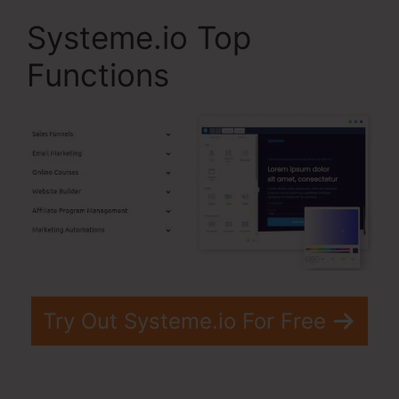
Systeme.io Top
Functions
Try Out Systeme.io For Free