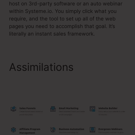
host on 3rd-party software or an auto webinar
within Systeme.io. You simply click what you
require, and the tool to set up all of the web
pages you need to accomplish that goal. It’s
literally an instant sales framework.
Assimilations
Systeme.Io Free
Affiliate Bootcamp