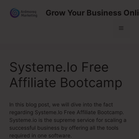
Skip
Grow Your Business Onl
to
content
Menu
Systeme.Io Free
Affiliate Bootcamp
In this blog post, we will dive into the fact
regarding Systeme.Io Free Affiliate Bootcamp.
Systeme.io is the supreme service for scaling a
successful business by offering all the tools
required in one software.