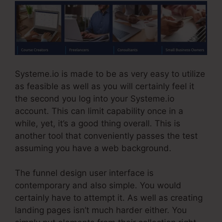
Systeme.io is made to be as very easy to utilize
as feasible as well as you will certainly feel it
the second you log into your Systeme.io
account. This can limit capability once in a
while, yet, it’s a good thing overall. This is
another tool that conveniently passes the test
assuming you have a web background.
The funnel design user interface is
contemporary and also simple. You would
certainly have to attempt it. As well as creating
landing pages isn’t much harder either. You