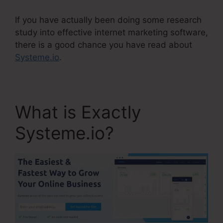
If you have actually been doing some research
study into effective internet marketing software,
there is a good chance you have read about
Systeme.io
.
What is Exactly
Systeme.io?