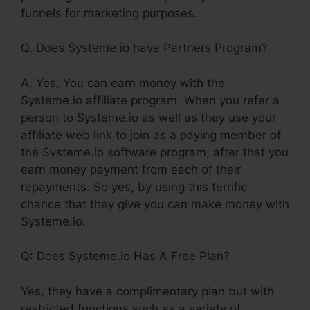
funnels for marketing purposes.
Q. Does Systeme.io have Partners Program?
A. Yes, You can earn money with the
Systeme.io affiliate program. When you refer a
person to Systeme.io as well as they use your
affiliate web link to join as a paying member of
the Systeme.io software program, after that you
earn money payment from each of their
repayments. So yes, by using this terrific
chance that they give you can make money with
Systeme.io.
Q: Does Systeme.io Has A Free Plan?
Yes, they have a complimentary plan but with
restricted functions such as a variety of