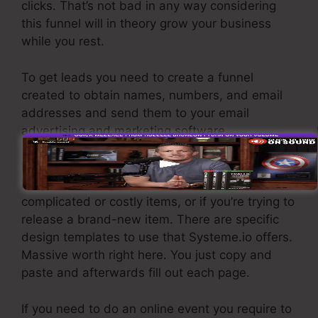
clicks. That’s not bad in any way considering
this funnel will in theory grow your business
while you rest.
To get leads you need to create a funnel
created to obtain names, numbers, and email
addresses and send them to your email
advertising and marketing software.
If you require fast funnels for affordable items,
longer sales pages or videos for even more
complicated or costly items, or if you’re trying to
release a brand-new item. There are specific
design templates to use that Systeme.io offers.
Massive worth right here. You just copy and
paste and afterwards fill out each page.
If you need to do an online event you require to