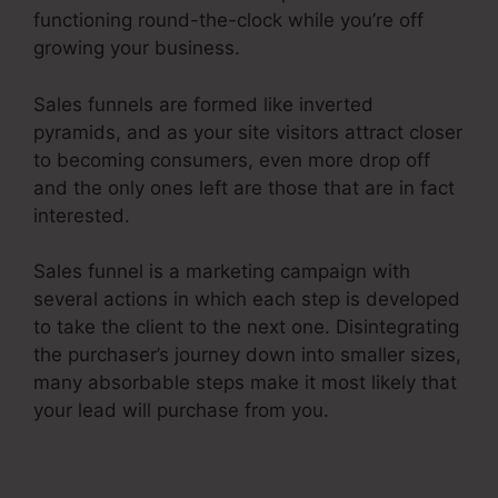
functioning round-the-clock while you’re off
growing your business.
Sales funnels are formed like inverted
pyramids, and as your site visitors attract closer
to becoming consumers, even more drop off
and the only ones left are those that are in fact
interested.
Sales funnel is a marketing campaign with
several actions in which each step is developed
to take the client to the next one. Disintegrating
the purchaser’s journey down into smaller sizes,
many absorbable steps make it most likely that
your lead will purchase from you.