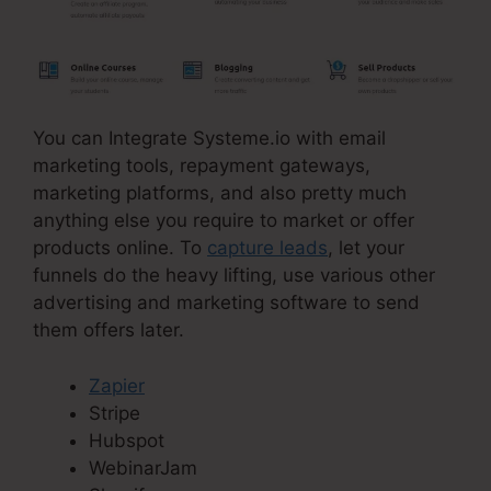
You can Integrate Systeme.io with email
marketing tools, repayment gateways,
marketing platforms, and also pretty much
anything else you require to market or offer
products online. To
capture leads
, let your
funnels do the heavy lifting, use various other
advertising and marketing software to send
them offers later.
Zapier
Stripe
Hubspot
WebinarJam