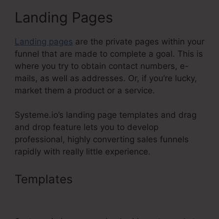
Landing Pages
Landing pages
are the private pages within your
funnel that are made to complete a goal. This is
where you try to obtain contact numbers, e-
mails, as well as addresses. Or, if you’re lucky,
market them a product or a service.
Systeme.io’s landing page templates and drag
and drop feature lets you to develop
professional, highly converting sales funnels
rapidly with really little experience.
Templates
Systeme.Io Free
Affiliate Bootcamp