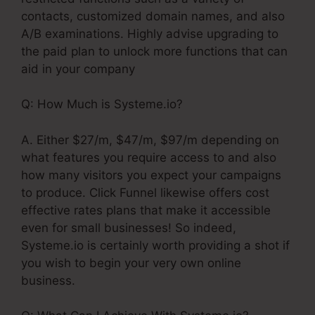
contacts, customized domain names, and also
A/B examinations. Highly advise upgrading to
the paid plan to unlock more functions that can
aid in your company
Q: How Much is Systeme.io?
A. Either $27/m, $47/m, $97/m depending on
what features you require access to and also
how many visitors you expect your campaigns
to produce. Click Funnel likewise offers cost
effective rates plans that make it accessible
even for small businesses! So indeed,
Systeme.io is certainly worth providing a shot if
you wish to begin your very own online
business.