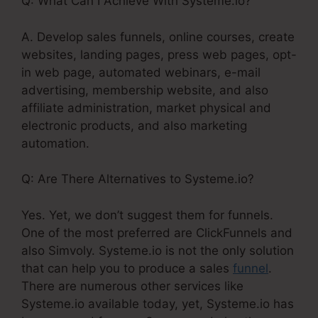
Q: What Can I Achieve With Systeme.io?
A. Develop sales funnels, online courses, create
websites, landing pages, press web pages, opt-
in web page, automated webinars, e-mail
advertising, membership website, and also
affiliate administration, market physical and
electronic products, and also marketing
automation.
Q: Are There Alternatives to Systeme.io?
Yes. Yet, we don’t suggest them for funnels.
One of the most preferred are ClickFunnels and
also Simvoly. Systeme.io is not the only solution
that can help you to produce a sales
funnel
.
There are numerous other services like
Systeme.io available today, yet, Systeme.io has