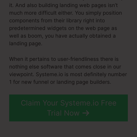
it. And also building landing web pages isn’t
much more difficult either. You simply position
components from their library right into
predetermined widgets on the web page as
well as boom, you have actually obtained a
landing page.
When it pertains to user-friendliness there is
nothing else software that comes close in our
viewpoint. Systeme.io is most definitely number
1 for new funnel or landing page builders.
Claim Your Systeme.io Free
Trial Now