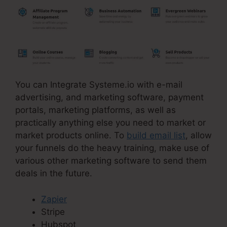
You can Integrate Systeme.io with e-mail
advertising, and marketing software, payment
portals, marketing platforms, as well as
practically anything else you need to market or
market products online. To
build email list
, allow
your funnels do the heavy training, make use of
various other marketing software to send them
deals in the future.
Zapier
Stripe
Hubspot