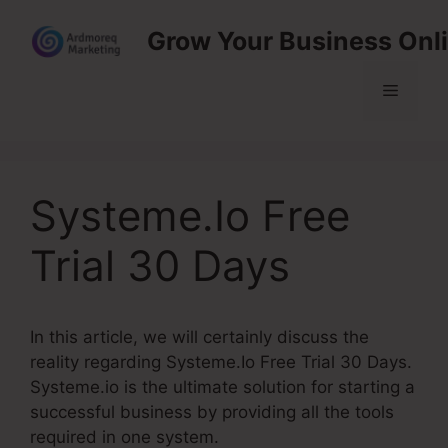
Skip
Grow Your Business Onl
to
content
Menu
Systeme.Io Free
Trial 30 Days
In this article, we will certainly discuss the
reality regarding Systeme.Io Free Trial 30 Days.
Systeme.io is the ultimate solution for starting a
successful business by providing all the tools
required in one system.