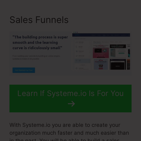
Sales Funnels
Learn If Systeme.io Is For You
With Systeme.io you are able to create your
organization much faster and much easier than
in the past. You will be able to build a sales