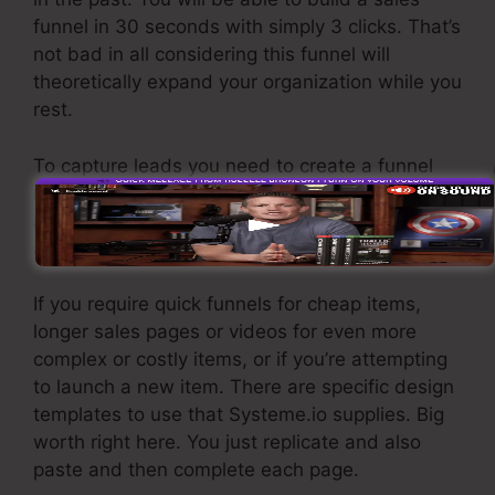
funnel in 30 seconds with simply 3 clicks. That’s
not bad in all considering this funnel will
theoretically expand your organization while you
rest.
To capture leads you need to create a funnel
made to obtain names, numbers, and e-mail
addresses and send them to your e-mail
advertising software.
If you require quick funnels for cheap items,
longer sales pages or videos for even more
complex or costly items, or if you’re attempting
to launch a new item. There are specific design
templates to use that Systeme.io supplies. Big
worth right here. You just replicate and also
paste and then complete each page.