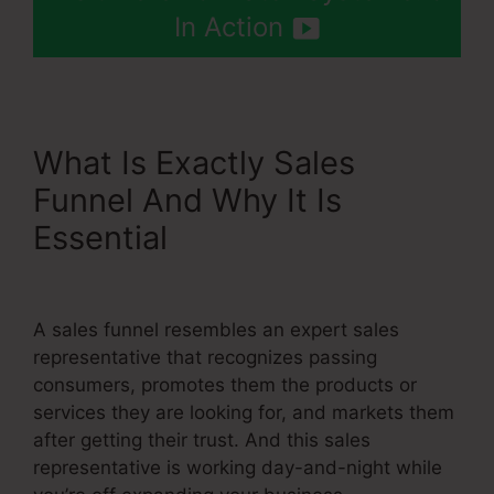
In Action
What Is Exactly Sales
Funnel And Why It Is
Essential
Systeme.Io Free
Trial 30 Days
A sales funnel resembles an expert sales
representative that recognizes passing
consumers, promotes them the products or
services they are looking for, and markets them
after getting their trust. And this sales
representative is working day-and-night while