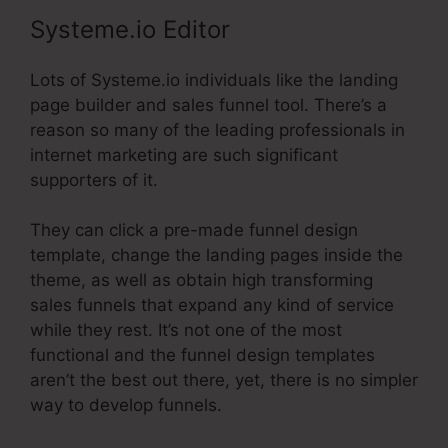
Systeme.io Editor
Lots of Systeme.io individuals like the landing
page builder and sales funnel tool. There’s a
reason so many of the leading professionals in
internet marketing are such significant
supporters of it.
They can click a pre-made funnel design
template, change the landing pages inside the
theme, as well as obtain high transforming
sales funnels that expand any kind of service
while they rest. It’s not one of the most
functional and the funnel design templates
aren’t the best out there, yet, there is no simpler
way to develop funnels.