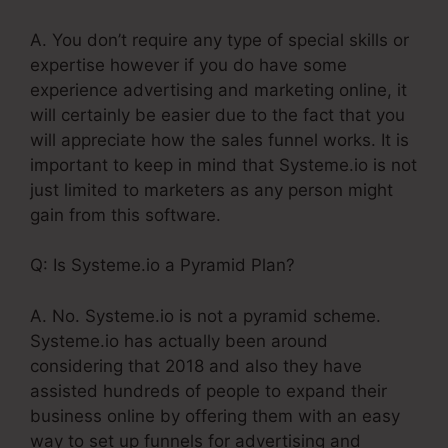
A. You don’t require any type of special skills or
expertise however if you do have some
experience advertising and marketing online, it
will certainly be easier due to the fact that you
will appreciate how the sales funnel works. It is
important to keep in mind that Systeme.io is not
just limited to marketers as any person might
gain from this software.
Q: Is Systeme.io a Pyramid Plan?
A. No. Systeme.io is not a pyramid scheme.
Systeme.io has actually been around
considering that 2018 and also they have
assisted hundreds of people to expand their
business online by offering them with an easy
way to set up funnels for advertising and