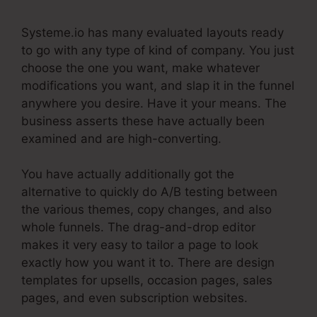
Systeme.io has many evaluated layouts ready
to go with any type of kind of company. You just
choose the one you want, make whatever
modifications you want, and slap it in the funnel
anywhere you desire. Have it your means. The
business asserts these have actually been
examined and are high-converting.
You have actually additionally got the
alternative to quickly do A/B testing between
the various themes, copy changes, and also
whole funnels. The drag-and-drop editor
makes it very easy to tailor a page to look
exactly how you want it to. There are design
templates for upsells, occasion pages, sales
pages, and even subscription websites.