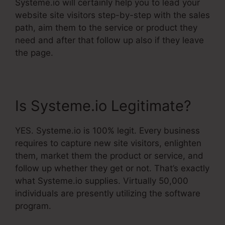
Systeme.io will certainly help you to lead your
website site visitors step-by-step with the sales
path, aim them to the service or product they
need and after that follow up also if they leave
the page.
Is Systeme.io Legitimate?
YES. Systeme.io is 100% legit. Every business
requires to capture new site visitors, enlighten
them, market them the product or service, and
follow up whether they get or not. That’s exactly
what Systeme.io supplies. Virtually 50,000
individuals are presently utilizing the software
program.