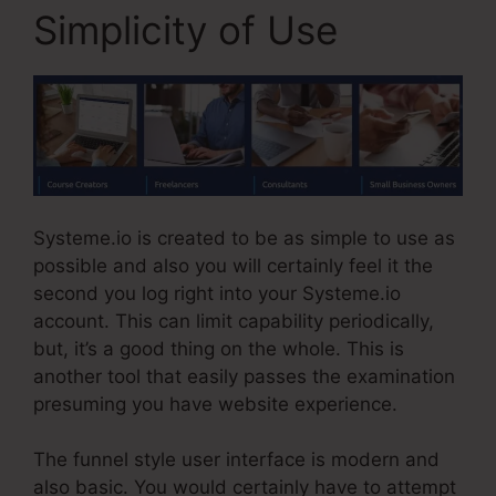
Simplicity of Use
Systeme.io is created to be as simple to use as
possible and also you will certainly feel it the
second you log right into your Systeme.io
account. This can limit capability periodically,
but, it’s a good thing on the whole. This is
another tool that easily passes the examination
presuming you have website experience.
The funnel style user interface is modern and
also basic. You would certainly have to attempt