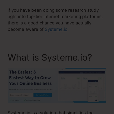
If you have been doing some research study
right into top-tier internet marketing platforms,
there is a good chance you have actually
become aware of
Systeme.io
.
What is Systeme.io?
Systeme.io is a solution that simplifies the