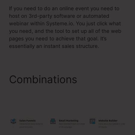
If you need to do an online event you need to
host on 3rd-party software or automated
webinar within Systeme.io. You just click what
you need, and the tool to set up all of the web
pages you need to achieve that goal. It’s
essentially an instant sales structure.
Combinations
Systeme.Io Free Trial
30 Days