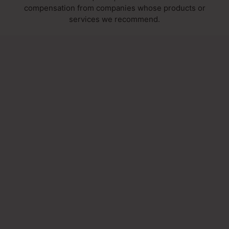
compensation from companies whose products or
services we recommend.