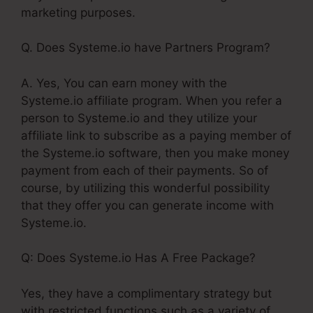
marketing purposes.
Q. Does Systeme.io have Partners Program?
A. Yes, You can earn money with the
Systeme.io affiliate program. When you refer a
person to Systeme.io and they utilize your
affiliate link to subscribe as a paying member of
the Systeme.io software, then you make money
payment from each of their payments. So of
course, by utilizing this wonderful possibility
that they offer you can generate income with
Systeme.io.
Q: Does Systeme.io Has A Free Package?
Yes, they have a complimentary strategy but
with restricted functions such as a variety of