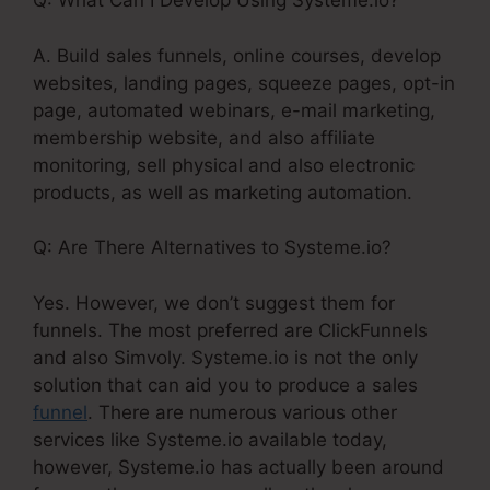
Q: What Can I Develop Using Systeme.io?
A. Build sales funnels, online courses, develop
websites, landing pages, squeeze pages, opt-in
page, automated webinars, e-mail marketing,
membership website, and also affiliate
monitoring, sell physical and also electronic
products, as well as marketing automation.
Q: Are There Alternatives to Systeme.io?
Yes. However, we don’t suggest them for
funnels. The most preferred are ClickFunnels
and also Simvoly. Systeme.io is not the only
solution that can aid you to produce a sales
funnel
. There are numerous various other
services like Systeme.io available today,
however, Systeme.io has actually been around