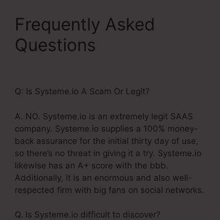
Frequently Asked
Questions
Systeme.Io
Free Trial 30 Days
Q: Is Systeme.io A Scam Or Legit?
A. NO. Systeme.io is an extremely legit SAAS
company. Systeme.io supplies a 100% money-
back assurance for the initial thirty day of use,
so there’s no threat in giving it a try. Systeme.io
likewise has an A+ score with the bbb.
Additionally, it is an enormous and also well-
respected firm with big fans on social networks.
Q. Is Systeme.io difficult to discover?