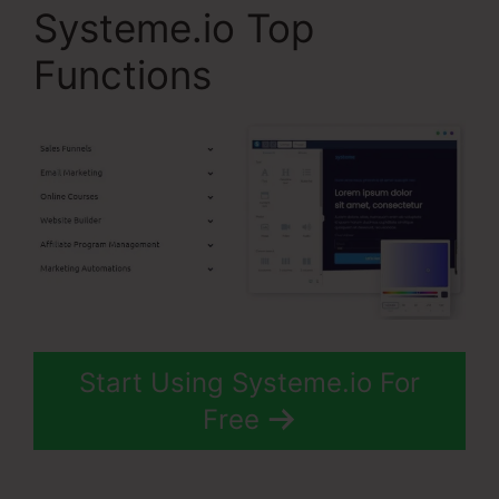
Systeme.io Top
Functions
Start Using Systeme.io For
Free