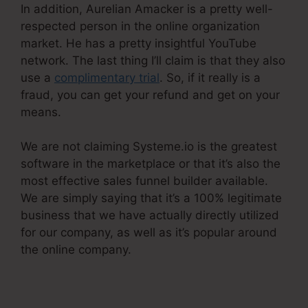
In addition, Aurelian Amacker is a pretty well-
respected person in the online organization
market. He has a pretty insightful YouTube
network. The last thing I’ll claim is that they also
use a
complimentary trial
. So, if it really is a
fraud, you can get your refund and get on your
means.
We are not claiming Systeme.io is the greatest
software in the marketplace or that it’s also the
most effective sales funnel builder available.
We are simply saying that it’s a 100% legitimate
business that we have actually directly utilized
for our company, as well as it’s popular around
the online company.