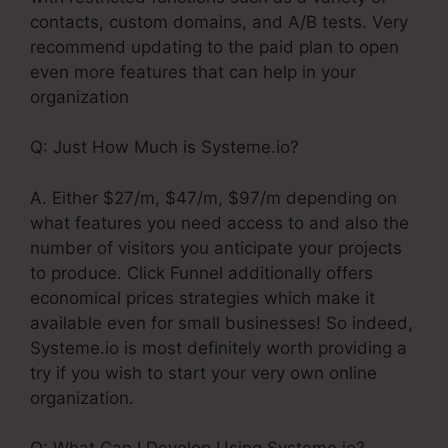
contacts, custom domains, and A/B tests. Very
recommend updating to the paid plan to open
even more features that can help in your
organization
Q: Just How Much is Systeme.io?
A. Either $27/m, $47/m, $97/m depending on
what features you need access to and also the
number of visitors you anticipate your projects
to produce. Click Funnel additionally offers
economical prices strategies which make it
available even for small businesses! So indeed,
Systeme.io is most definitely worth providing a
try if you wish to start your very own online
organization.