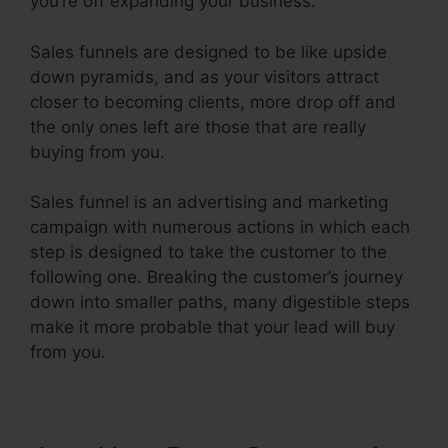
you’re off expanding your business.
Sales funnels are designed to be like upside
down pyramids, and as your visitors attract
closer to becoming clients, more drop off and
the only ones left are those that are really
buying from you.
Sales funnel is an advertising and marketing
campaign with numerous actions in which each
step is designed to take the customer to the
following one. Breaking the customer’s journey
down into smaller paths, many digestible steps
make it more probable that your lead will buy
from you.