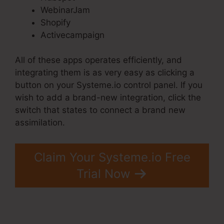
WebinarJam
Shopify
Activecampaign
All of these apps operates efficiently, and
integrating them is as very easy as clicking a
button on your Systeme.io control panel. If you
wish to add a brand-new integration, click the
switch that states to connect a brand new
assimilation.
Claim Your Systeme.io Free
Trial Now