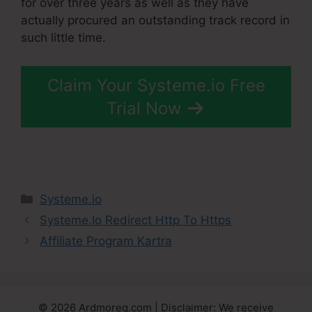
for over three years as well as they have
actually procured an outstanding track record in
such little time.
Claim Your Systeme.io Free
Trial Now
Categories
Systeme.io
Systeme.Io Redirect Http To Https
Affiliate Program Kartra
© 2026 Ardmoreq.com | Disclaimer: We receive