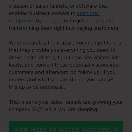
creation of sales funnels, or software that
enables business owners to
start their
companies
by bringing in targeted leads and
transforming them right into paying customers.
What separates them apart from competitors is
that they provide you everything you need to
draw in site visitors, turn those site visitors into
leads, and convert those potential visitors into
customers and afterward do follow up. If you
understand what you are doing, you can set
this up to be automatic.
That means your sales funnels are growing your
company 24/7 while you are sleeping.
Visit Here To Watch Systeme.Io