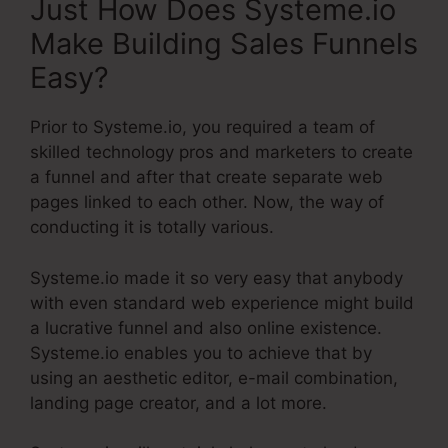
Just How Does Systeme.io
Make Building Sales Funnels
Easy?
Prior to Systeme.io, you required a team of
skilled technology pros and marketers to create
a funnel and after that create separate web
pages linked to each other. Now, the way of
conducting it is totally various.
Systeme.io made it so very easy that anybody
with even standard web experience might build
a lucrative funnel and also online existence.
Systeme.io enables you to achieve that by
using an aesthetic editor, e-mail combination,
landing page creator, and a lot more.