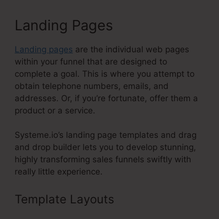
Landing Pages
Landing pages
are the individual web pages
within your funnel that are designed to
complete a goal. This is where you attempt to
obtain telephone numbers, emails, and
addresses. Or, if you’re fortunate, offer them a
product or a service.
Systeme.io’s landing page templates and drag
and drop builder lets you to develop stunning,
highly transforming sales funnels swiftly with
really little experience.
Template Layouts
Systeme.Io
Free Trial 30 Days