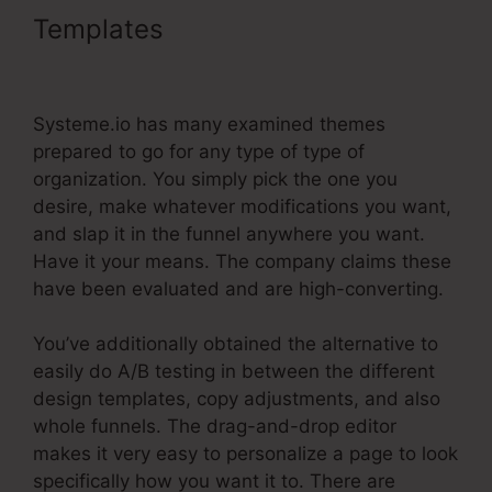
Templates
Systeme.Io
Gotowebinar Url Integration
Systeme.io has many examined themes
prepared to go for any type of type of
organization. You simply pick the one you
desire, make whatever modifications you want,
and slap it in the funnel anywhere you want.
Have it your means. The company claims these
have been evaluated and are high-converting.
You’ve additionally obtained the alternative to
easily do A/B testing in between the different
design templates, copy adjustments, and also
whole funnels. The drag-and-drop editor
makes it very easy to personalize a page to look
specifically how you want it to. There are