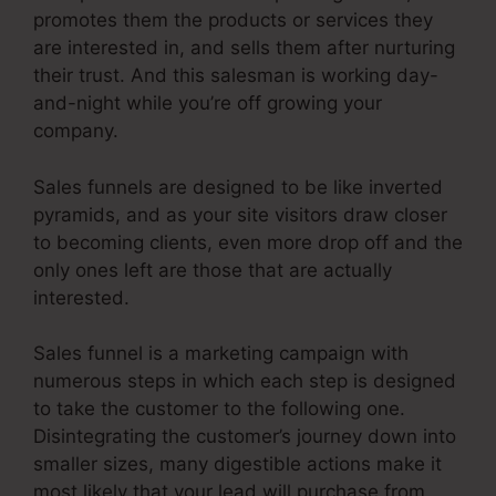
promotes them the products or services they
are interested in, and sells them after nurturing
their trust. And this salesman is working day-
and-night while you’re off growing your
company.
Sales funnels are designed to be like inverted
pyramids, and as your site visitors draw closer
to becoming clients, even more drop off and the
only ones left are those that are actually
interested.
Sales funnel is a marketing campaign with
numerous steps in which each step is designed
to take the customer to the following one.
Disintegrating the customer’s journey down into
smaller sizes, many digestible actions make it
most likely that your lead will purchase from