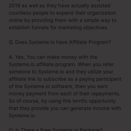
2018 as well as they have actually assisted
countless people to expand their organization
online by providing them with a simple way to
establish funnels for marketing objectives.
Q. Does Systeme.io have Affiliate Program?
A. Yes, You can make money with the
Systeme.io affiliate program. When you refer
someone to Systeme.io and they utilize your
affiliate link to subscribe as a paying participant
of the Systeme.io software, then you earn
money payment from each of their repayments.
So of course, by using this terrific opportunity
that they provide you can generate income with
Systeme.io.
Q: Is There a Free Systeme.io Package?