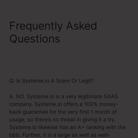
Frequently Asked
Questions
Systeme.Io
Gotowebinar Url
Integration
Q: Is Systeme.io A Scam Or Legit?
A. NO. Systeme.io is a very legitimate SAAS
company. Systeme.io offers a 100% money-
back guarantee for the very first 1 month of
usage, so there’s no threat in giving it a try.
Systeme.io likewise has an A+ ranking with the
bbb. Further, it is a large as well as well-