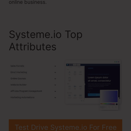
online business.
Systeme.io Top
Attributes
Test Drive Systeme.io For Free