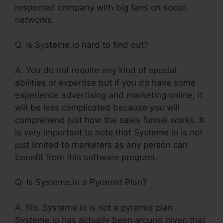
respected company with big fans on social
networks.
Q. Is Systeme.io hard to find out?
A. You do not require any kind of special
abilities or expertise but if you do have some
experience advertising and marketing online, it
will be less complicated because you will
comprehend just how the sales funnel works. It
is very important to note that Systeme.io is not
just limited to marketers as any person can
benefit from this software program.
Q: Is Systeme.io a Pyramid Plan?
A. No. Systeme.io is not a pyramid plan.
Systeme.io has actually been around given that