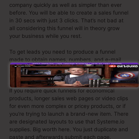
company quickly as well as simpler than ever
before. You will be able to create a sales funnel
in 30 secs with just 3 clicks. That’s not bad at
all considering this funnel will in theory grow
your business while you rest.
To get leads you need to produce a funnel
made to obtain names, numbers, and e-mail
addresses and send them to your email
marketing software program.
If you require quick funnels for economical
products, longer sales web pages or video clips
for even more complex or pricey products, or if
you’re trying to launch a brand-new item. There
are designated layouts to use that Systeme.io
supplies. Big worth here. You just duplicate and
paste and afterwards submit each page.