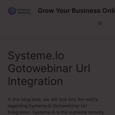
Skip
Grow Your Business Onl
to
content
Menu
Systeme.Io
Gotowebinar Url
Integration
In this blog post, we will look into the reality
regarding Systeme.Io Gotowebinar Url
Integration. Systeme.io is the supreme remedy