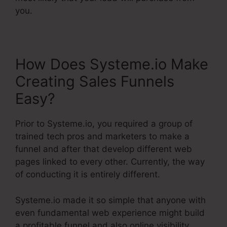
you.
How Does Systeme.io Make
Creating Sales Funnels
Easy?
Prior to Systeme.io, you required a group of
trained tech pros and marketers to make a
funnel and after that develop different web
pages linked to every other. Currently, the way
of conducting it is entirely different.
Systeme.io made it so simple that anyone with
even fundamental web experience might build
a profitable funnel and also online visibility.