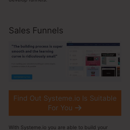
Sales Funnels
Find Out Systeme.io Is Suitable
For You
With Systeme.io you are able to build your