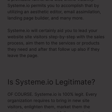
Systeme.io permits you to accomplish that by
utilizing an aesthetic editor, email assimilation,
landing page builder, and many more.
Systeme.io will certainly aid you to lead your
website site visitors step-by-step with the sales
process, aim them to the services or products
they need and after that follow up also if they
leave the page.
Is Systeme.io Legitimate?
OF COURSE. Systeme.io is 100% legit. Every
organization requires to bring in new site
visitors, enlighten them, market them the