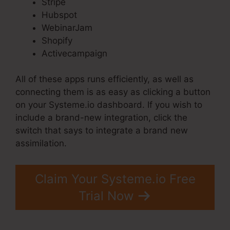
Stripe
Hubspot
WebinarJam
Shopify
Activecampaign
All of these apps runs efficiently, as well as
connecting them is as easy as clicking a button
on your Systeme.io dashboard. If you wish to
include a brand-new integration, click the
switch that says to integrate a brand new
assimilation.
Claim Your Systeme.io Free
Trial Now