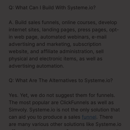
Q: What Can I Build With Systeme.io?
A. Build sales funnels, online courses, develop
internet sites, landing pages, press pages, opt-
in web page, automated webinars, e-mail
advertising and marketing, subscription
website, and affiliate administration, sell
physical and electronic items, as well as
advertising automation.
Q: What Are The Alternatives to Systeme.io?
Yes. Yet, we do not suggest them for funnels.
The most popular are ClickFunnels as well as
Simvoly. Systeme.io is not the only solution that
can aid you to produce a sales
funnel
. There
are many various other solutions like Systeme.io