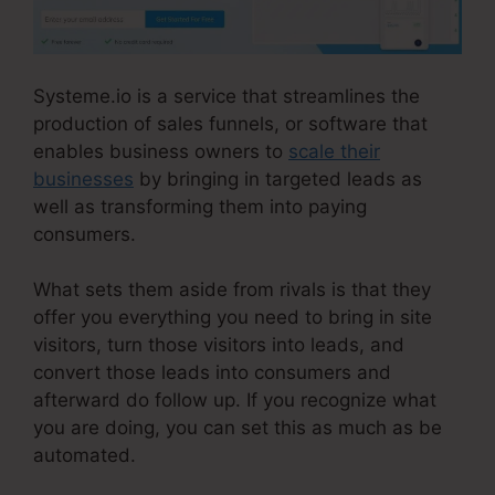
Systeme.io is a service that streamlines the
production of sales funnels, or software that
enables business owners to
scale their
businesses
by bringing in targeted leads as
well as transforming them into paying
consumers.
What sets them aside from rivals is that they
offer you everything you need to bring in site
visitors, turn those visitors into leads, and
convert those leads into consumers and
afterward do follow up. If you recognize what
you are doing, you can set this as much as be
automated.