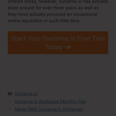
offered today, however, Systeme.io has actually
been around for over three years as well as
they have actually procured an exceptional
online reputation in such little time.
Start Your Systeme.io Free Trial
Today
Categories
Systeme.io
Systeme.Io Backpack Monthly Fee
Made With Systeme.Io Entfernen