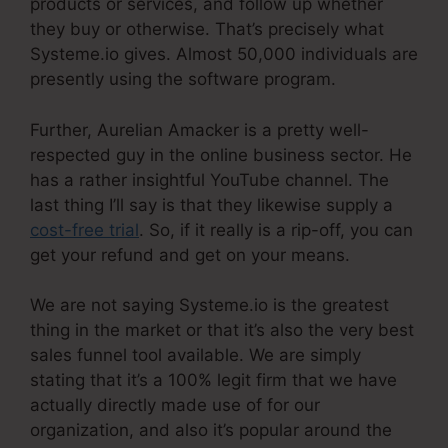
products or services, and follow up whether
they buy or otherwise. That’s precisely what
Systeme.io gives. Almost 50,000 individuals are
presently using the software program.
Further, Aurelian Amacker is a pretty well-
respected guy in the online business sector. He
has a rather insightful YouTube channel. The
last thing I’ll say is that they likewise supply a
cost-free trial
. So, if it really is a rip-off, you can
get your refund and get on your means.
We are not saying Systeme.io is the greatest
thing in the market or that it’s also the very best
sales funnel tool available. We are simply
stating that it’s a 100% legit firm that we have
actually directly made use of for our
organization, and also it’s popular around the