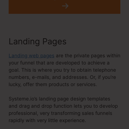
Landing Pages
Landing web pages
are the private pages within
your funnel that are developed to achieve a
goal. This is where you try to obtain telephone
numbers, e-mails, and addresses. Or, if you’re
lucky, offer them products or services.
Systeme.io’s landing page design templates
and drag and drop function lets you to develop
professional, very transforming sales funnels
rapidly with very little experience.