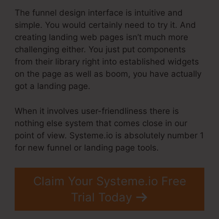
The funnel design interface is intuitive and
simple. You would certainly need to try it. And
creating landing web pages isn’t much more
challenging either. You just put components
from their library right into established widgets
on the page as well as boom, you have actually
got a landing page.
When it involves user-friendliness there is
nothing else system that comes close in our
point of view. Systeme.io is absolutely number 1
for new funnel or landing page tools.
Claim Your Systeme.io Free
Trial Today