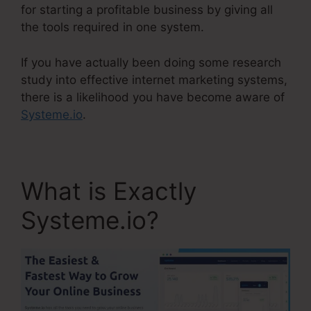
for starting a profitable business by giving all
the tools required in one system.
If you have actually been doing some research
study into effective internet marketing systems,
there is a likelihood you have become aware of
Systeme.io
.
What is Exactly
Systeme.io?