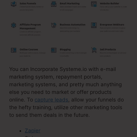
You can Incorporate Systeme.io with e-mail
marketing system, repayment portals,
marketing systems, and pretty much anything
else you need to market or offer products
online. To
capture leads
, allow your funnels do
the hefty training, utilize other marketing tools
to send them deals in the future.
Zapier