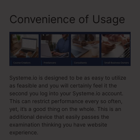
Convenience of Usage
Systeme.io is designed to be as easy to utilize
as feasible and you will certainly feel it the
second you log into your Systeme.io account.
This can restrict performance every so often,
yet, it’s a good thing on the whole. This is an
additional device that easily passes the
examination thinking you have website
experience.