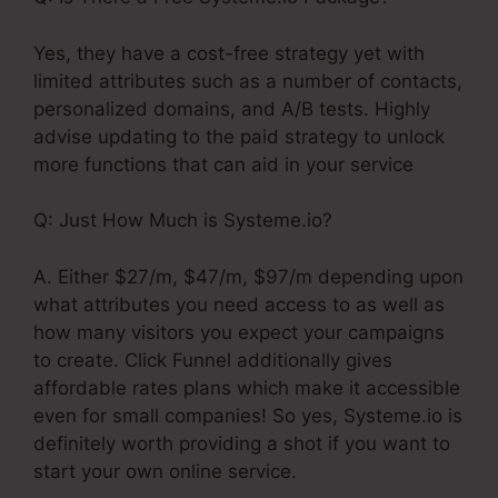
Yes, they have a cost-free strategy yet with
limited attributes such as a number of contacts,
personalized domains, and A/B tests. Highly
advise updating to the paid strategy to unlock
more functions that can aid in your service
Q: Just How Much is Systeme.io?
A. Either $27/m, $47/m, $97/m depending upon
what attributes you need access to as well as
how many visitors you expect your campaigns
to create. Click Funnel additionally gives
affordable rates plans which make it accessible
even for small companies! So yes, Systeme.io is
definitely worth providing a shot if you want to
start your own online service.