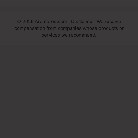
© 2026 Ardmoreq.com | Disclaimer: We receive
compensation from companies whose products or
services we recommend.