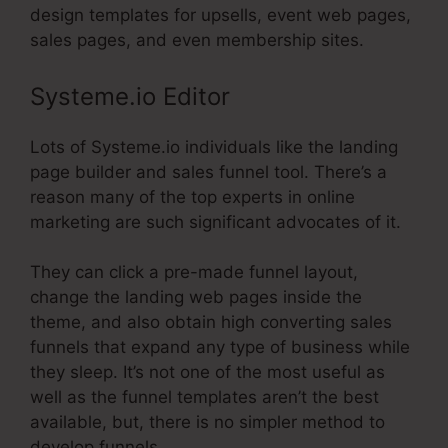
design templates for upsells, event web pages,
sales pages, and even membership sites.
Systeme.io Editor
Lots of Systeme.io individuals like the landing
page builder and sales funnel tool. There’s a
reason many of the top experts in online
marketing are such significant advocates of it.
They can click a pre-made funnel layout,
change the landing web pages inside the
theme, and also obtain high converting sales
funnels that expand any type of business while
they sleep. It’s not one of the most useful as
well as the funnel templates aren’t the best
available, but, there is no simpler method to
develop funnels.