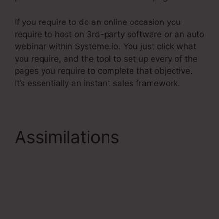
If you require to do an online occasion you
require to host on 3rd-party software or an auto
webinar within Systeme.io. You just click what
you require, and the tool to set up every of the
pages you require to complete that objective.
It’s essentially an instant sales framework.
Assimilations
Systeme.Io
Gotowebinar Url
Integration