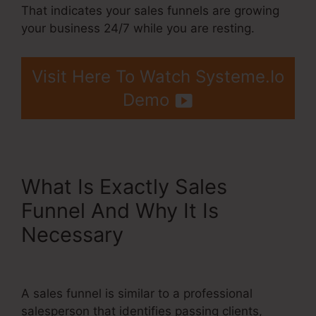
That indicates your sales funnels are growing
your business 24/7 while you are resting.
Visit Here To Watch Systeme.Io
Demo
What Is Exactly Sales
Funnel And Why It Is
Necessary
Systeme.Io
Gotowebinar Url Integration
A sales funnel is similar to a professional
salesperson that identifies passing clients,