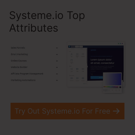
Systeme.io Top
Attributes
Try Out Systeme.io For Free