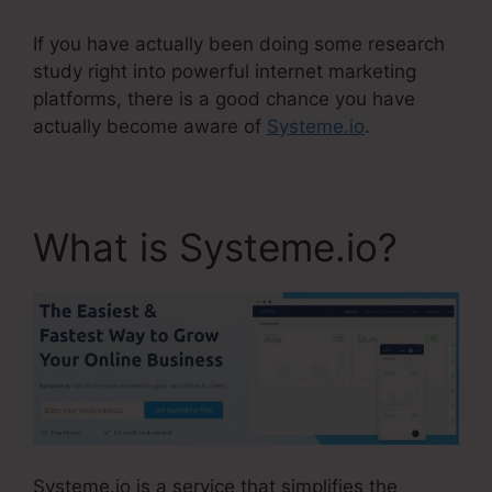
If you have actually been doing some research
study right into powerful internet marketing
platforms, there is a good chance you have
actually become aware of
Systeme.io
.
What is Systeme.io?
Systeme.io is a service that simplifies the