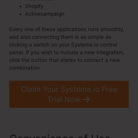
Shopify
Activecampaign
Every one of these applications runs smoothly,
and also connecting them is as simple as
clicking a switch on your Systeme.io control
panel. If you wish to include a new integration,
click the button that states to connect a new
combination.
Claim Your Systeme.io Free
Trial Now