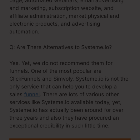
page, automated webinars, email advertising
and marketing, subscription website, and
affiliate administration, market physical and
electronic products, and advertising
automation.
Q: Are There Alternatives to Systeme.io?
Yes. Yet, we do not recommend them for
funnels. One of the most popular are
ClickFunnels and Simvoly. Systeme.io is not the
only service that can help you to develop a
sales
funnel
. There are lots of various other
services like Systeme.io available today, yet,
Systeme.io has actually been around for over
three years and also they have procured an
exceptional credibility in such little time.