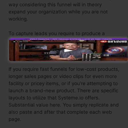
way considering this funnel will in theory
expand your organization while you are not
working.
To capture leads you require to produce a
funnel created to obtain names, numbers, and
email addresses and send them to your e-mail
advertising and marketing software program.
If you require fast funnels for low-cost products,
longer sales pages or video clips for even more
facility or pricey items, or if you’re attempting to
launch a brand-new product. There are specific
layouts to utilize that Systeme.io offers.
Substantial value here. You simply replicate and
also paste and after that complete each web
page.