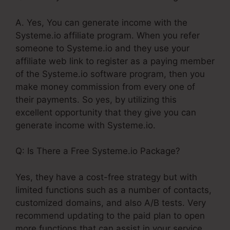
A. Yes, You can generate income with the
Systeme.io affiliate program. When you refer
someone to Systeme.io and they use your
affiliate web link to register as a paying member
of the Systeme.io software program, then you
make money commission from every one of
their payments. So yes, by utilizing this
excellent opportunity that they give you can
generate income with Systeme.io.
Q: Is There a Free Systeme.io Package?
Yes, they have a cost-free strategy but with
limited functions such as a number of contacts,
customized domains, and also A/B tests. Very
recommend updating to the paid plan to open
more functions that can assist in your service