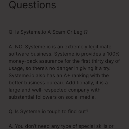
Questions
Systeme.Io
High Defintion Images
Q: Is Systeme.io A Scam Or Legit?
A. NO. Systeme.io is an extremely legitimate
software business. Systeme.io provides a 100%
money-back assurance for the first thirty day of
usage, so there’s no danger in giving it a try.
Systeme.io also has an A+ ranking with the
better business bureau. Additionally, it is a
large and well-respected company with
substantial followers on social media.
Q. Is Systeme.io tough to find out?
A. You don’t need any type of special skills or