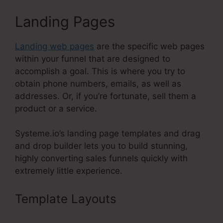
Landing Pages
Landing web pages
are the specific web pages
within your funnel that are designed to
accomplish a goal. This is where you try to
obtain phone numbers, emails, as well as
addresses. Or, if you’re fortunate, sell them a
product or a service.
Systeme.io’s landing page templates and drag
and drop builder lets you to build stunning,
highly converting sales funnels quickly with
extremely little experience.
Template Layouts
Systeme.Io
High Defintion Images