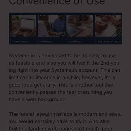
Convenience of Use
Systeme.io is developed to be as easy to use
as feasible and also you will feel it the 2nd you
log right into your Systeme.io account. This can
limit capability once in a while, however, it’s a
good idea generally. This is another tool that
conveniently passes the test presuming you
have a web background.
The funnel layout interface is modern and easy.
You would certainly have to try it. And also
building landing web pages isn’t much more