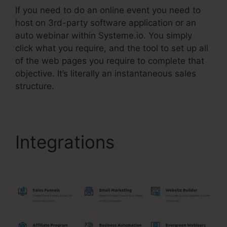
If you need to do an online event you need to
host on 3rd-party software application or an
auto webinar within Systeme.io. You simply
click what you require, and the tool to set up all
of the web pages you require to complete that
objective. It’s literally an instantaneous sales
structure.
Integrations
Systeme.Io
High Defintion Images