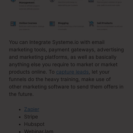
You can Integrate Systeme.io with email
marketing tools, payment gateways, advertising
and marketing platforms, as well as basically
anything else you require to market or market
products online. To
capture leads
, let your
funnels do the heavy training, make use of
other marketing software to send them offers in
the future.
Zapier
Stripe
Hubspot
WebinarJam