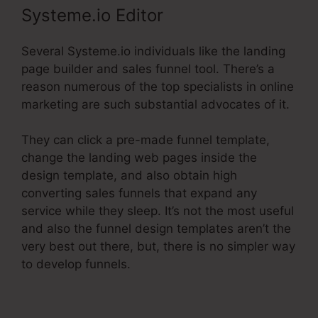
Systeme.io Editor
Several Systeme.io individuals like the landing
page builder and sales funnel tool. There’s a
reason numerous of the top specialists in online
marketing are such substantial advocates of it.
They can click a pre-made funnel template,
change the landing web pages inside the
design template, and also obtain high
converting sales funnels that expand any
service while they sleep. It’s not the most useful
and also the funnel design templates aren’t the
very best out there, but, there is no simpler way
to develop funnels.