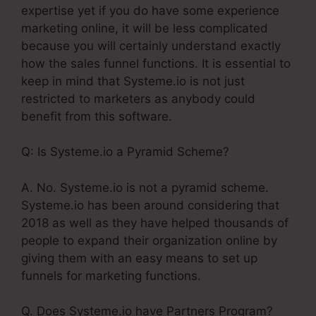
expertise yet if you do have some experience
marketing online, it will be less complicated
because you will certainly understand exactly
how the sales funnel functions. It is essential to
keep in mind that Systeme.io is not just
restricted to marketers as anybody could
benefit from this software.
Q: Is Systeme.io a Pyramid Scheme?
A. No. Systeme.io is not a pyramid scheme.
Systeme.io has been around considering that
2018 as well as they have helped thousands of
people to expand their organization online by
giving them with an easy means to set up
funnels for marketing functions.
Q. Does Systeme.io have Partners Program?