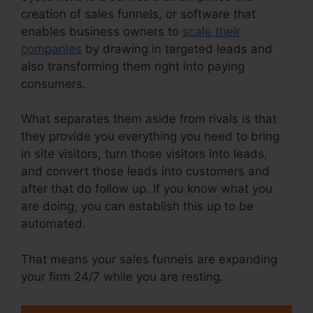
creation of sales funnels, or software that
enables business owners to
scale their
companies
by drawing in targeted leads and
also transforming them right into paying
consumers.
What separates them aside from rivals is that
they provide you everything you need to bring
in site visitors, turn those visitors into leads,
and convert those leads into customers and
after that do follow up. If you know what you
are doing, you can establish this up to be
automated.
That means your sales funnels are expanding
your firm 24/7 while you are resting.