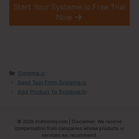
Start Your Systeme.io Free Trial
Now
Categories
Systeme.io
Send Text From Systeme.Io
Add Product To Systeme.Io
© 2026 Ardmoreq.com | Disclaimer: We receive
compensation from companies whose products or
services we recommend.