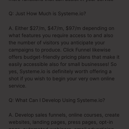
Q: Just How Much is Systeme.io?
A. Either $27/m, $47/m, $97/m depending on
what features you require access to and also
the number of visitors you anticipate your
campaigns to produce. Click Funnel likewise
offers budget-friendly pricing plans that make it
easily accessible also for small businesses! So
yes, Systeme.io is definitely worth offering a
shot if you wish to begin your very own online
service.
Q: What Can I Develop Using Systeme.io?
A. Develop sales funnels, online courses, create
websites, landing pages, press pages, opt-in