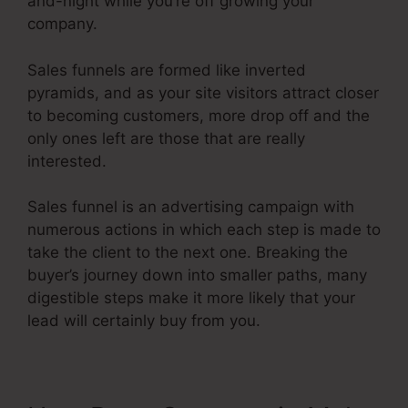
and-night while you’re off growing your
company.
Sales funnels are formed like inverted
pyramids, and as your site visitors attract closer
to becoming customers, more drop off and the
only ones left are those that are really
interested.
Sales funnel is an advertising campaign with
numerous actions in which each step is made to
take the client to the next one. Breaking the
buyer’s journey down into smaller paths, many
digestible steps make it more likely that your
lead will certainly buy from you.