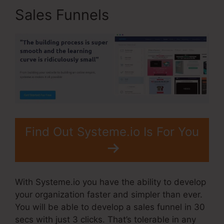
Sales Funnels
Find Out Systeme.io Is For You
With Systeme.io you have the ability to develop
your organization faster and simpler than ever.
You will be able to develop a sales funnel in 30
secs with just 3 clicks. That’s tolerable in any