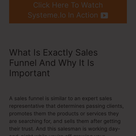
Click Here To Watch
Systeme.Io In Action
What Is Exactly Sales
Funnel And Why It Is
Important
Systeme.Io High
Defintion Images
A sales funnel is similar to an expert sales
representative that determines passing clients,
promotes them the products or services they
are searching for, and sells them after getting
their trust. And this salesman is working day-