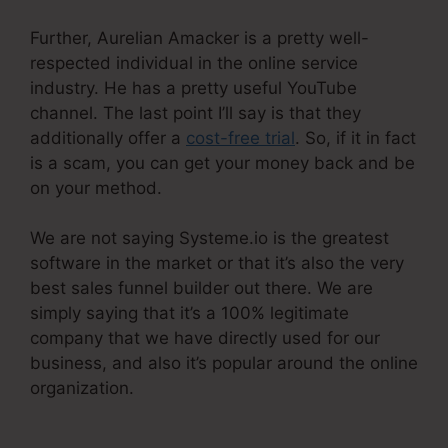
Further, Aurelian Amacker is a pretty well-
respected individual in the online service
industry. He has a pretty useful YouTube
channel. The last point I’ll say is that they
additionally offer a
cost-free trial
. So, if it in fact
is a scam, you can get your money back and be
on your method.
We are not saying Systeme.io is the greatest
software in the market or that it’s also the very
best sales funnel builder out there. We are
simply saying that it’s a 100% legitimate
company that we have directly used for our
business, and also it’s popular around the online
organization.