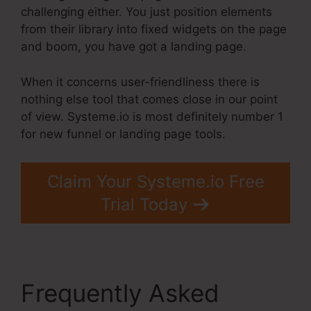
challenging either. You just position elements
from their library into fixed widgets on the page
and boom, you have got a landing page.
When it concerns user-friendliness there is
nothing else tool that comes close in our point
of view. Systeme.io is most definitely number 1
for new funnel or landing page tools.
Claim Your Systeme.io Free
Trial Today
Frequently Asked