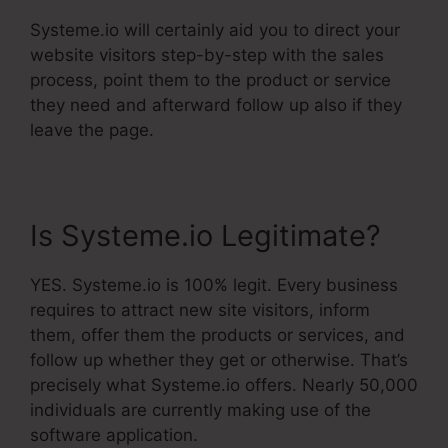
Systeme.io will certainly aid you to direct your
website visitors step-by-step with the sales
process, point them to the product or service
they need and afterward follow up also if they
leave the page.
Is Systeme.io Legitimate?
YES. Systeme.io is 100% legit. Every business
requires to attract new site visitors, inform
them, offer them the products or services, and
follow up whether they get or otherwise. That’s
precisely what Systeme.io offers. Nearly 50,000
individuals are currently making use of the
software application.