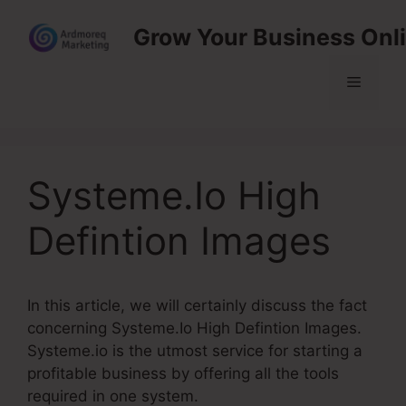
Skip
Grow Your Business Onl
to
content
Menu
Systeme.Io High
Defintion Images
In this article, we will certainly discuss the fact
concerning Systeme.Io High Defintion Images.
Systeme.io is the utmost service for starting a
profitable business by offering all the tools
required in one system.