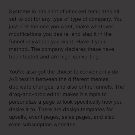
Systeme.io has a lot of checked templates all
set to opt for any type of type of company. You
just pick the one you want, make whatever
modifications you desire, and slap it in the
funnel anywhere you want. Have it your
method. The company declares these have
been tested and are high-converting.
You’ve also got the choice to conveniently do
A/B test in between the different themes,
duplicate changes, and also entire funnels. The
drag-and-drop editor makes it simple to
personalize a page to look specifically how you
desire it to. There are design templates for
upsells, event pages, sales pages, and also
even subscription websites.