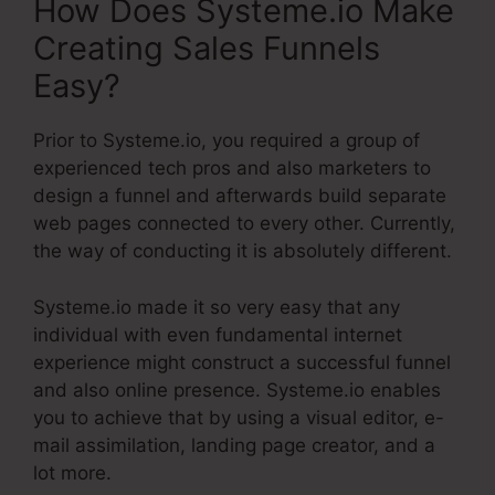
How Does Systeme.io Make
Creating Sales Funnels
Easy?
Prior to Systeme.io, you required a group of
experienced tech pros and also marketers to
design a funnel and afterwards build separate
web pages connected to every other. Currently,
the way of conducting it is absolutely different.
Systeme.io made it so very easy that any
individual with even fundamental internet
experience might construct a successful funnel
and also online presence. Systeme.io enables
you to achieve that by using a visual editor, e-
mail assimilation, landing page creator, and a
lot more.