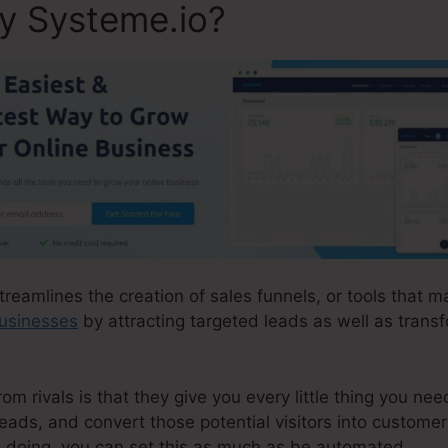
ly Systeme.io?
treamlines the creation of sales funnels, or tools that ma
businesses
by attracting targeted leads as well as trans
 rivals is that they give you every little thing you need 
leads, and convert those potential visitors into customer
e doing, you can set this as much as be automated.