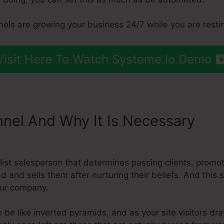
nels are growing your business 24/7 while you are resti
Visit Here To Watch Systeme.Io Demo
nnel And Why It Is Necessary
Sys
 Mail Chimp
ialist salesperson that determines passing clients, prom
n,d and sells them after nurturing their beliefs. And this
our company.
 be like inverted pyramids, and as your site visitors dr