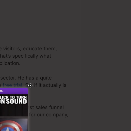
e visitors, educate them,
hat’s specifically what
plication.
 sector. He has a quite
 a
free trial
. So, if it actually is
n the very best sales funnel
ectly utilized for our company,