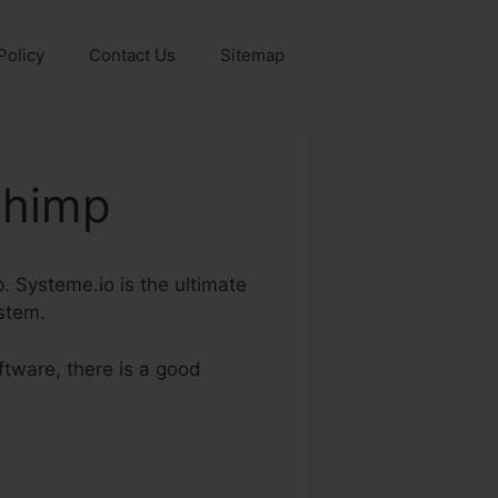
Policy
Contact Us
Sitemap
Chimp
p. Systeme.io is the ultimate
ystem.
ftware, there is a good