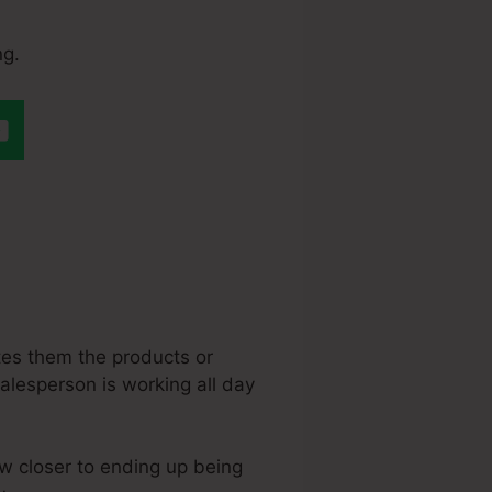
ng.
teme.Io
otes them the products or
 salesperson is working all day
aw closer to ending up being