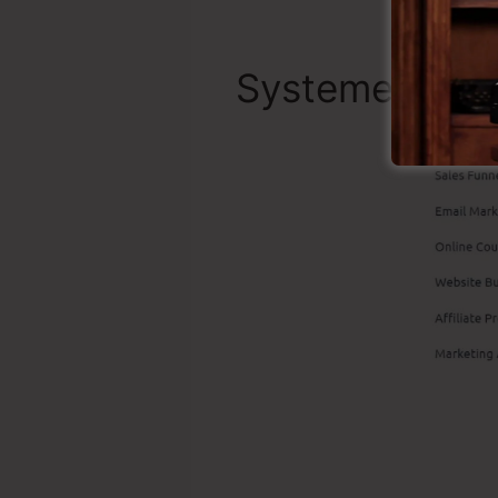
Systeme.io Bes