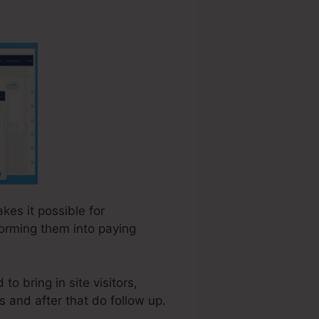
kes it possible for
forming them into paying
to bring in site visitors,
s and after that do follow up.