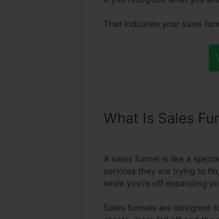
That indicates your sales fun
What Is Sales Fu
Integration With
A sales funnel is like a spec
services they are trying to fi
while you’re off expanding y
Sales funnels are designed to