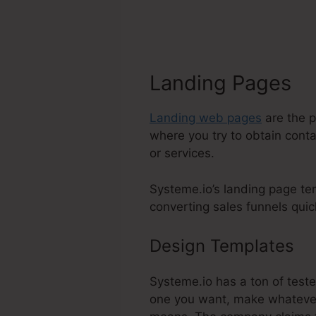
Landing Pages
Landing web pages
are the p
where you try to obtain conta
or services.
Systeme.io’s landing page te
converting sales funnels quick
Design Templates
Sy
Systeme.io has a ton of teste
one you want, make whatever 