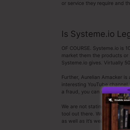
or service they require and t
Is Systeme.io Leg
OF COURSE. Systeme.io is 100%
market them the products or s
Systeme.io gives. Virtually 50
Further, Aurelian Amacker is 
interesting YouTube channel. T
a fraud, you can get your re
We are not stating Systeme.io 
tool out there. We are just cl
as well as it’s well-known ar