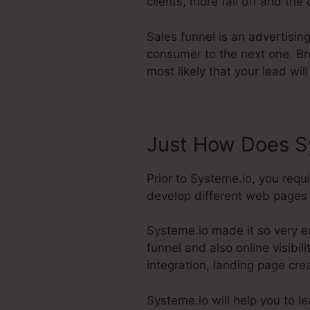
clients, more fall off and the
Sales funnel is an advertisin
consumer to the next one. Br
most likely that your lead wil
Just How Does S
Prior to Systeme.io, you requ
develop different web pages l
Systeme.io made it so very e
funnel and also online visibil
integration, landing page cre
Systeme.io will help you to l