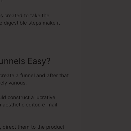
u.
s created to take the
e digestible steps make it
unnels Easy?
create a funnel and after that
ely various.
d construct a lucrative
n aesthetic editor, e-mail
, direct them to the product