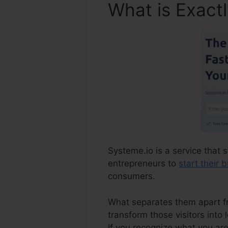
What is Exact
Systeme.io is a service that s
entrepreneurs to
start their 
consumers.
What separates them apart from
transform those visitors into 
If you recognize what you ar