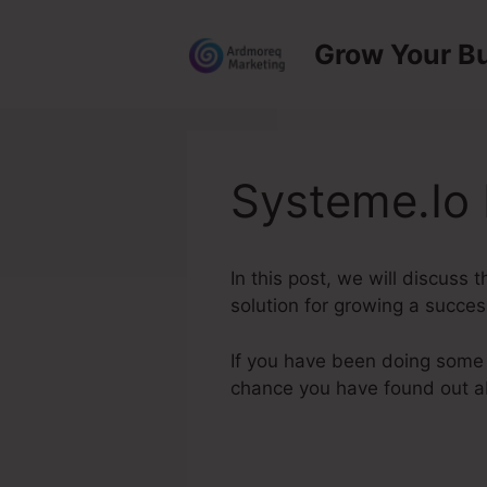
Skip
to
Grow Your B
content
Systeme.Io 
In this post, we will discuss
solution for growing a succes
If you have been doing some r
chance you have found out 