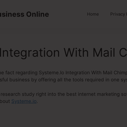
usiness Online
Home
Privacy 
Integration With Mail 
 the fact regarding Systeme.Io Integration With Mail Chim
sful business by offering all the tools required in one s
esearch study right into the best internet marketing so
about
Systeme.io
.