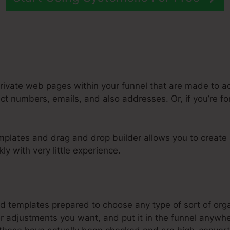
rivate web pages within your funnel that are made to ac
ct numbers, emails, and also addresses. Or, if you’re f
mplates and drag and drop builder allows you to create
ly with very little experience.
steme.Io Integration With Mail Chimp
d templates prepared to choose any type of sort of organ
adjustments you want, and put it in the funnel anywher