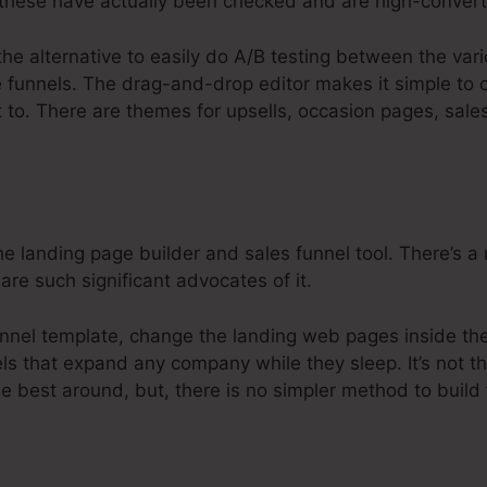
hese have actually been checked and are high-convert
the alternative to easily do A/B testing between the var
e funnels. The drag-and-drop editor makes it simple to 
t to. There are themes for upsells, occasion pages, sale
e landing page builder and sales funnel tool. There’s a r
are such significant advocates of it.
nnel template, change the landing web pages inside the 
ls that expand any company while they sleep. It’s not th
he best around, but, there is no simpler method to build 