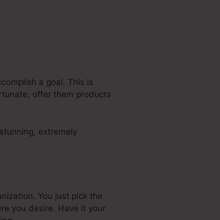
complish a goal. This is
ortunate, offer them products
 stunning, extremely
ization. You just pick the
e you desire. Have it your