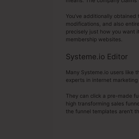
means. The company claims t
You’ve additionally obtained 
modifications, and also entir
precisely just how you want i
membership websites.
Systeme.io Editor
Many Systeme.io users like th
experts in internet marketing 
They can click a pre-made fu
high transforming sales funne
the funnel templates aren’t t