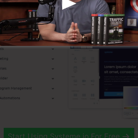
t Attributes
Start Using Systeme.io For Free