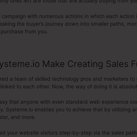
 only ones left are those that are actually buying from yo
g campaign with numerous actions in which each action i
eaking the buyer’s journey down into smaller paths, mor
l purchase from you.
ysteme.io Make Creating Sales F
ired a team of skilled technology pros and marketers to 
inked to each other. Now, the way of doing it is absolut
asy that anyone with even standard web experience coul
ity. Systeme.io enables you to achieve that by utilizing a
ator, and more.
ead your website visitors step-by-step via the sales path