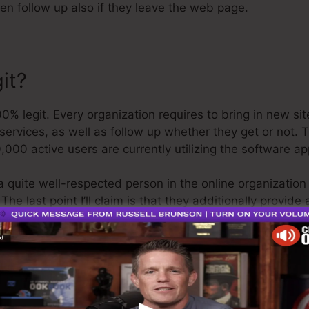
hen follow up also if they leave the web page.
it?
 legit. Every organization requires to bring in new sit
ervices, as well as follow up whether they get or not. T
,000 active users are currently utilizing the software ap
a quite well-respected person in the online organization
he last point I’ll claim is that they additionally provide
fund and be on your means.
is the greatest thing in the marketplace or that it’s eve
aiming that it’s a 100% official business that we have dir
ound the online organization.