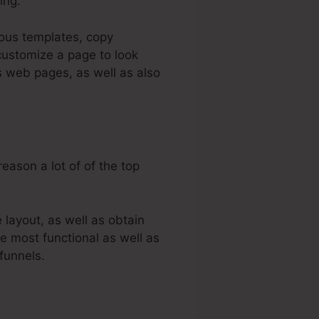
ing.
ious templates, copy
customize a page to look
s web pages, as well as also
eason a lot of of the top
layout, as well as obtain
e most functional as well as
funnels.