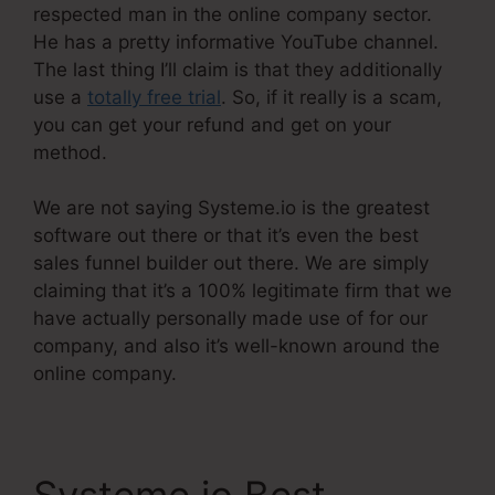
respected man in the online company sector.
He has a pretty informative YouTube channel.
The last thing I’ll claim is that they additionally
use a
totally free trial
. So, if it really is a scam,
you can get your refund and get on your
method.
We are not saying Systeme.io is the greatest
software out there or that it’s even the best
sales funnel builder out there. We are simply
claiming that it’s a 100% legitimate firm that we
have actually personally made use of for our
company, and also it’s well-known around the
online company.