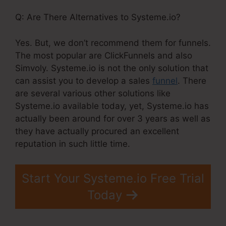
Q: Are There Alternatives to Systeme.io?
Yes. But, we don’t recommend them for funnels.
The most popular are ClickFunnels and also
Simvoly. Systeme.io is not the only solution that
can assist you to develop a sales
funnel
. There
are several various other solutions like
Systeme.io available today, yet, Systeme.io has
actually been around for over 3 years as well as
they have actually procured an excellent
reputation in such little time.
Start Your Systeme.io Free Trial
Today