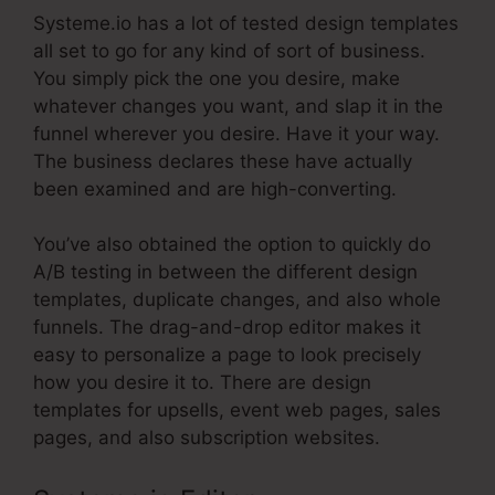
Systeme.io has a lot of tested design templates
all set to go for any kind of sort of business.
You simply pick the one you desire, make
whatever changes you want, and slap it in the
funnel wherever you desire. Have it your way.
The business declares these have actually
been examined and are high-converting.
You’ve also obtained the option to quickly do
A/B testing in between the different design
templates, duplicate changes, and also whole
funnels. The drag-and-drop editor makes it
easy to personalize a page to look precisely
how you desire it to. There are design
templates for upsells, event web pages, sales
pages, and also subscription websites.