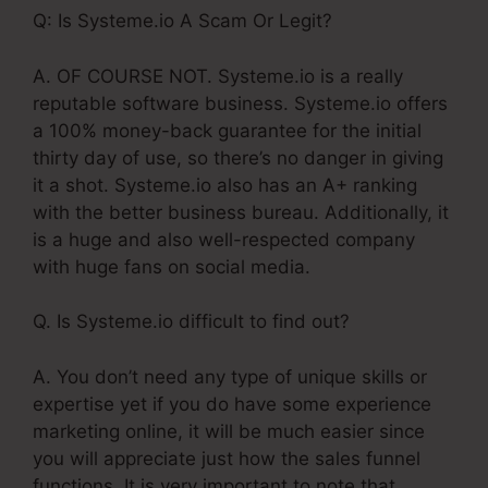
Q: Is Systeme.io A Scam Or Legit?
A. OF COURSE NOT. Systeme.io is a really
reputable software business. Systeme.io offers
a 100% money-back guarantee for the initial
thirty day of use, so there’s no danger in giving
it a shot. Systeme.io also has an A+ ranking
with the better business bureau. Additionally, it
is a huge and also well-respected company
with huge fans on social media.
Q. Is Systeme.io difficult to find out?
A. You don’t need any type of unique skills or
expertise yet if you do have some experience
marketing online, it will be much easier since
you will appreciate just how the sales funnel
functions. It is very important to note that