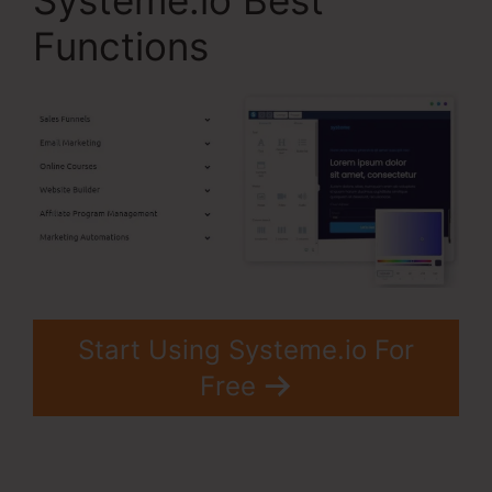
Systeme.io Best
Functions
Start Using Systeme.io For
Free