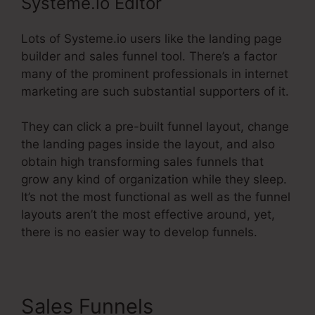
Systeme.io Editor
Lots of Systeme.io users like the landing page
builder and sales funnel tool. There’s a factor
many of the prominent professionals in internet
marketing are such substantial supporters of it.
They can click a pre-built funnel layout, change
the landing pages inside the layout, and also
obtain high transforming sales funnels that
grow any kind of organization while they sleep.
It’s not the most functional as well as the funnel
layouts aren’t the most effective around, yet,
there is no easier way to develop funnels.
Sales Funnels