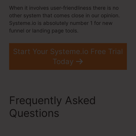
When it involves user-friendliness there is no
other system that comes close in our opinion.
Systeme.io is absolutely number 1 for new
funnel or landing page tools.
Start Your Systeme.io Free Trial
Today
Frequently Asked
Questions
Systeme.Io
Lead Magnet Ideas