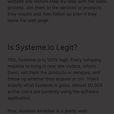
website site visitors step-by-step with the sales
process, aim them to the services or products
they require and then follow up even if they
leave the web page.
Is Systeme.io Legit?
YES. Systeme.io is 100% legit. Every company
requires to bring in new site visitors, inform
them, sell them the products or services, and
follow up whether they acquire or not. That’s
exactly what Systeme.io gives. Almost 50,000
active users are currently using the software
application.
Plus, Aurelian Amacker is a pretty well-