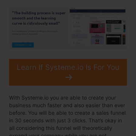
Learn If Systeme.io Is For You
With Systeme.io you are able to create your
business much faster and also easier than ever
before. You will be able to create a sales funnel
in 30 seconds with just 3 clicks. That’s okay in
all considering this funnel will theoretically
expand your company while you are not