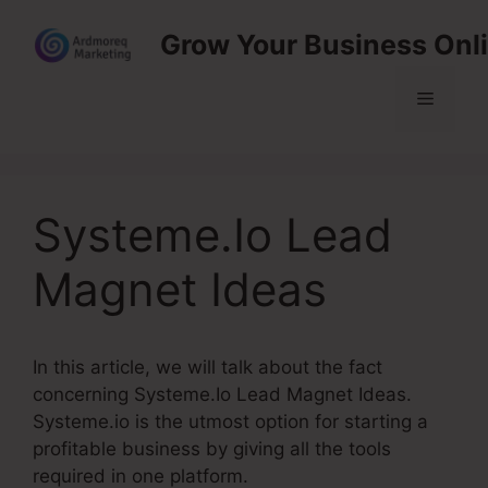
Skip
Grow Your Business Onl
to
content
Menu
Systeme.Io Lead
Magnet Ideas
In this article, we will talk about the fact
concerning Systeme.Io Lead Magnet Ideas.
Systeme.io is the utmost option for starting a
profitable business by giving all the tools
required in one platform.