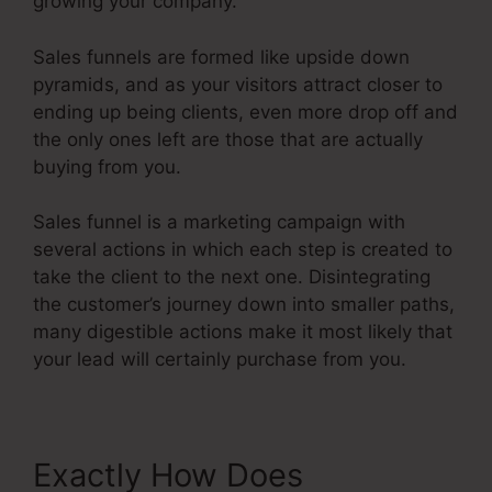
growing your company.
Sales funnels are formed like upside down
pyramids, and as your visitors attract closer to
ending up being clients, even more drop off and
the only ones left are those that are actually
buying from you.
Sales funnel is a marketing campaign with
several actions in which each step is created to
take the client to the next one. Disintegrating
the customer’s journey down into smaller paths,
many digestible actions make it most likely that
your lead will certainly purchase from you.
Exactly How Does