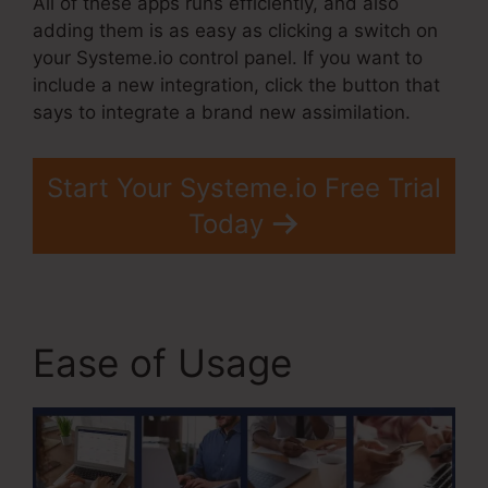
All of these apps runs efficiently, and also
adding them is as easy as clicking a switch on
your Systeme.io control panel. If you want to
include a new integration, click the button that
says to integrate a brand new assimilation.
Start Your Systeme.io Free Trial
Today
Ease of Usage