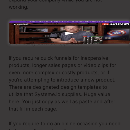
working.
To get leads you require to create a funnel
developed to get names, numbers, and email
addresses and send them to your email
advertising software application.
If you require quick funnels for inexpensive
products, longer sales pages or video clips for
even more complex or costly products, or if
you’re attempting to introduce a new product.
There are designated design templates to
utilize that Systeme.io supplies. Huge value
here. You just copy as well as paste and after
that fill in each page.
If you require to do an online occasion you need