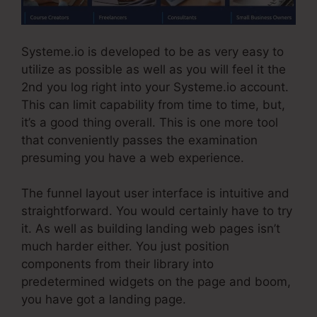
Systeme.io is developed to be as very easy to
utilize as possible as well as you will feel it the
2nd you log right into your Systeme.io account.
This can limit capability from time to time, but,
it’s a good thing overall. This is one more tool
that conveniently passes the examination
presuming you have a web experience.
The funnel layout user interface is intuitive and
straightforward. You would certainly have to try
it. As well as building landing web pages isn’t
much harder either. You just position
components from their library into
predetermined widgets on the page and boom,
you have got a landing page.