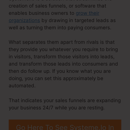
creation of sales funnels, or software that
enables business owners to
grow their
organizations
by drawing in targeted leads as
well as turning them into paying consumers.
What separates them apart from rivals is that
they provide you whatever you require to bring
in visitors, transform those visitors into leads,
and transform those leads into consumers and
then do follow up. If you know what you are
doing, you can set this approximately be
automated.
That indicates your sales funnels are expanding
your business 24/7 while you are resting.
Go Here To See Systeme.Io In