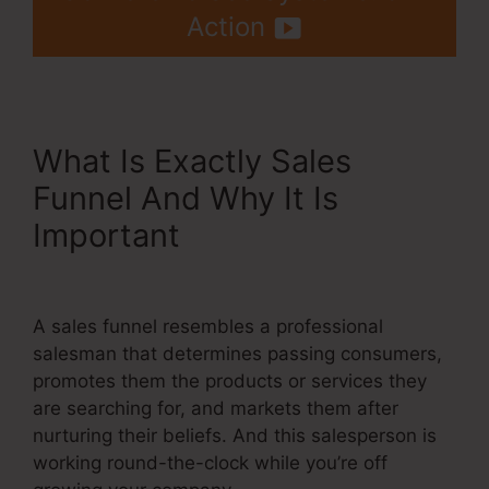
Action
What Is Exactly Sales
Funnel And Why It Is
Important
Systeme.Io Lead
Magnet Ideas
A sales funnel resembles a professional
salesman that determines passing consumers,
promotes them the products or services they
are searching for, and markets them after
nurturing their beliefs. And this salesperson is
working round-the-clock while you’re off