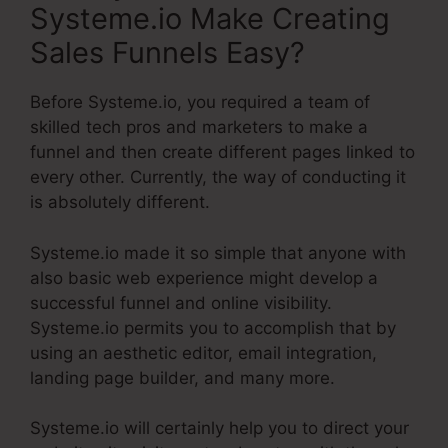
Systeme.io Make Creating
Sales Funnels Easy?
Before Systeme.io, you required a team of
skilled tech pros and marketers to make a
funnel and then create different pages linked to
every other. Currently, the way of conducting it
is absolutely different.
Systeme.io made it so simple that anyone with
also basic web experience might develop a
successful funnel and online visibility.
Systeme.io permits you to accomplish that by
using an aesthetic editor, email integration,
landing page builder, and many more.
Systeme.io will certainly help you to direct your