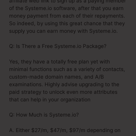
affiliate web link to sign up as a paying member
of the Systeme.io software, after that you earn
money payment from each of their repayments.
So indeed, by using this great chance that they
supply you can earn money with Systeme.io.
Q: Is There a Free Systeme.io Package?
Yes, they have a totally free plan yet with
minimal functions such as a variety of contacts,
custom-made domain names, and A/B
examinations. Highly advise upgrading to the
paid strategy to unlock even more attributes
that can help in your organization
Q: How Much is Systeme.io?
A. Either $27/m, $47/m, $97/m depending on