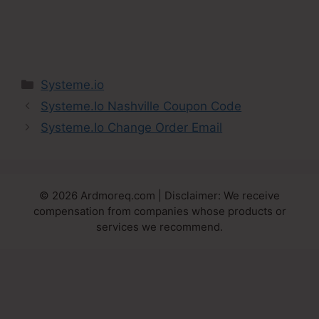
Categories
Systeme.io
Systeme.Io Nashville Coupon Code
Systeme.Io Change Order Email
© 2026 Ardmoreq.com | Disclaimer: We receive
compensation from companies whose products or
services we recommend.