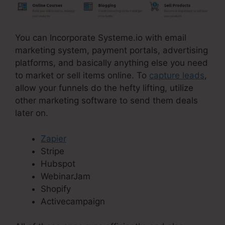
You can Incorporate Systeme.io with email
marketing system, payment portals, advertising
platforms, and basically anything else you need
to market or sell items online. To
capture leads
,
allow your funnels do the hefty lifting, utilize
other marketing software to send them deals
later on.
Zapier
Stripe
Hubspot
WebinarJam
Shopify
Activecampaign