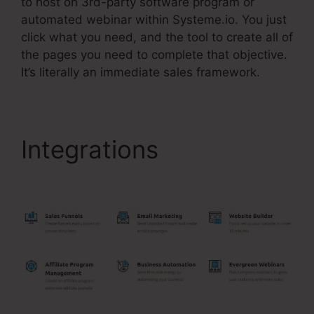
to host on 3rd-party software program or
automated webinar within Systeme.io. You just
click what you need, and the tool to create all of
the pages you need to complete that objective.
It’s literally an immediate sales framework.
Integrations
Systeme.Io
Lead Magnet Ideas