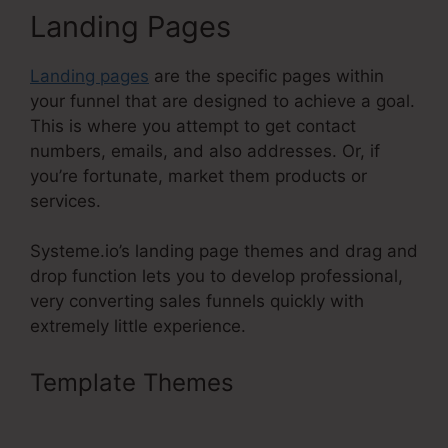
Landing Pages
Landing pages
are the specific pages within
your funnel that are designed to achieve a goal.
This is where you attempt to get contact
numbers, emails, and also addresses. Or, if
you’re fortunate, market them products or
services.
Systeme.io’s landing page themes and drag and
drop function lets you to develop professional,
very converting sales funnels quickly with
extremely little experience.
Template Themes
Systeme.Io
Lead Magnet Ideas