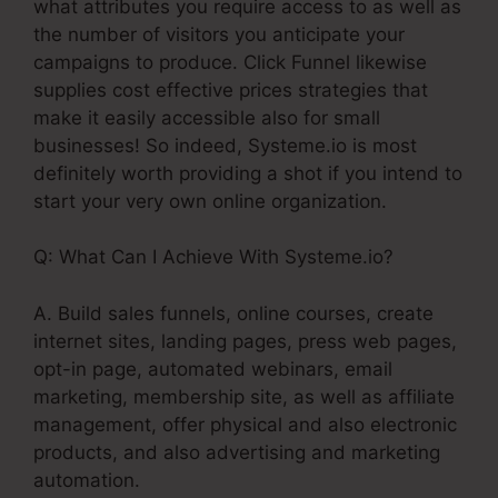
what attributes you require access to as well as
the number of visitors you anticipate your
campaigns to produce. Click Funnel likewise
supplies cost effective prices strategies that
make it easily accessible also for small
businesses! So indeed, Systeme.io is most
definitely worth providing a shot if you intend to
start your very own online organization.
Q: What Can I Achieve With Systeme.io?
A. Build sales funnels, online courses, create
internet sites, landing pages, press web pages,
opt-in page, automated webinars, email
marketing, membership site, as well as affiliate
management, offer physical and also electronic
products, and also advertising and marketing
automation.