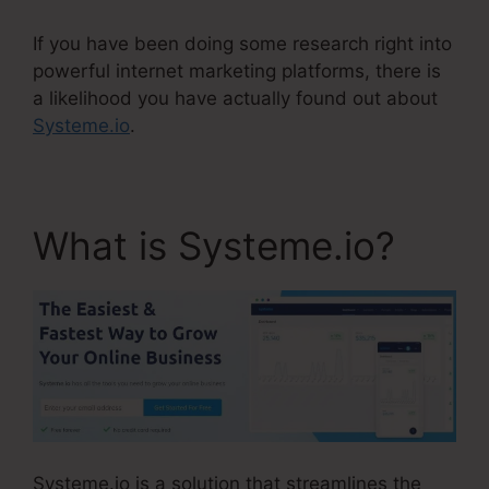
If you have been doing some research right into
powerful internet marketing platforms, there is
a likelihood you have actually found out about
Systeme.io
.
What is Systeme.io?
Systeme.io is a solution that streamlines the