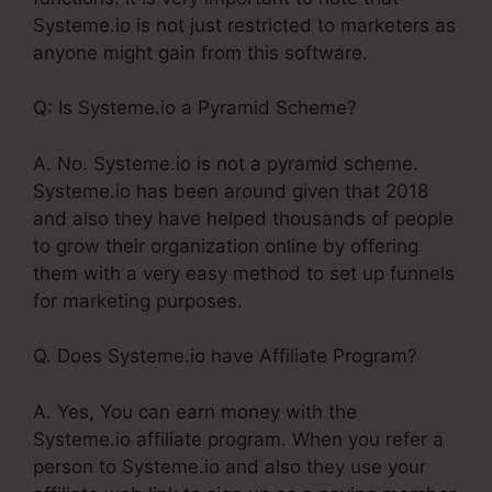
Systeme.io is not just restricted to marketers as
anyone might gain from this software.
Q: Is Systeme.io a Pyramid Scheme?
A. No. Systeme.io is not a pyramid scheme.
Systeme.io has been around given that 2018
and also they have helped thousands of people
to grow their organization online by offering
them with a very easy method to set up funnels
for marketing purposes.
Q. Does Systeme.io have Affiliate Program?
A. Yes, You can earn money with the
Systeme.io affiliate program. When you refer a
person to Systeme.io and also they use your