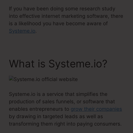
If you have been doing some research study
into effective internet marketing software, there
is a likelihood you have become aware of
Systeme.io
.
What is Systeme.io?
Systeme.io is a service that simplifies the
production of sales funnels, or software that
enables entrepreneurs to
grow their companies
by drawing in targeted leads as well as
transforming them right into paying consumers.