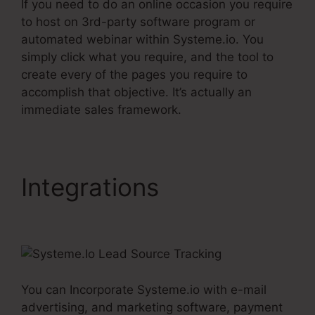
If you need to do an online occasion you require
to host on 3rd-party software program or
automated webinar within Systeme.io. You
simply click what you require, and the tool to
create every of the pages you require to
accomplish that objective. It’s actually an
immediate sales framework.
Integrations
Systeme.Io
Lead Source Tracking
You can Incorporate Systeme.io with e-mail
advertising, and marketing software, payment