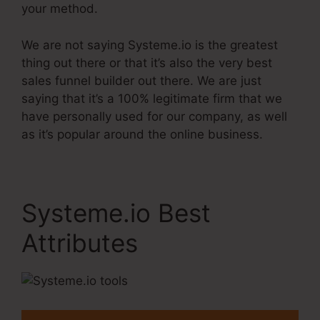
your method.
We are not saying Systeme.io is the greatest
thing out there or that it’s also the very best
sales funnel builder out there. We are just
saying that it’s a 100% legitimate firm that we
have personally used for our company, as well
as it’s popular around the online business.
Systeme.io Best
Attributes