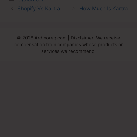
Shopify Vs Kartra
How Much Is Kartra
© 2026 Ardmoreq.com | Disclaimer: We receive
compensation from companies whose products or
services we recommend.