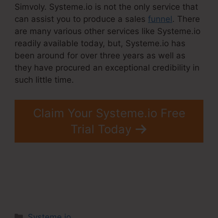
Simvoly. Systeme.io is not the only service that
can assist you to produce a sales
funnel
. There
are many various other services like Systeme.io
readily available today, but, Systeme.io has
been around for over three years as well as
they have procured an exceptional credibility in
such little time.
Claim Your Systeme.io Free
Trial Today
Categories
Systeme.io