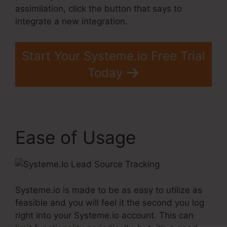
assimilation, click the button that says to
integrate a new integration.
Start Your Systeme.io Free Trial
Today
Ease of Usage
Systeme.io is made to be as easy to utilize as
feasible and you will feel it the second you log
right into your Systeme.io account. This can