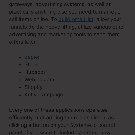
gateways, advertising systems, as well as
practically anything else you need to market or
sell items online. To
build email list
, allow your
funnels do the heavy lifting, utilize various other
advertising and marketing tools to send them
offers later.
Zapier
Stripe
Hubspot
WebinarJam
Shopify
Activecampaign
Every one of these applications operates
efficiently, and adding them is as simple as
clicking a button on your Systeme.io control
panel. If you want to include a brand-new