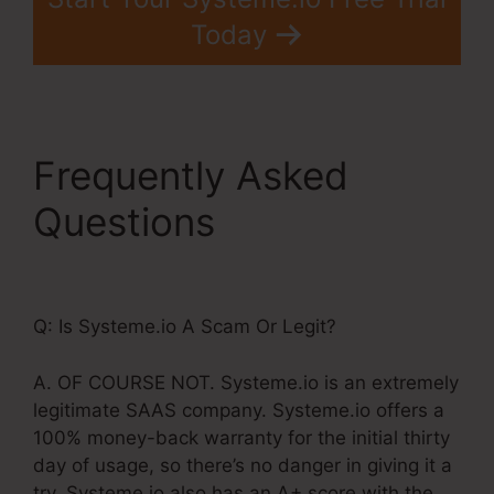
Today
Frequently Asked
Questions
Systeme.Io
Lead Source Tracking
Q: Is Systeme.io A Scam Or Legit?
A. OF COURSE NOT. Systeme.io is an extremely
legitimate SAAS company. Systeme.io offers a
100% money-back warranty for the initial thirty
day of usage, so there’s no danger in giving it a
try. Systeme.io also has an A+ score with the