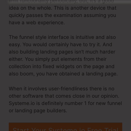
limit functionality periodically, but, it’s a good
idea on the whole. This is another device that
quickly passes the examination assuming you
have a web experience.
The funnel style interface is intuitive and also
easy. You would certainly have to try it. And
also building landing pages isn’t much harder
either. You simply put elements from their
collection into fixed widgets on the page and
also boom, you have obtained a landing page.
When it involves user-friendliness there is no
other software that comes close in our opinion.
Systeme.io is definitely number 1 for new funnel
or landing page builders.
Start Your Systeme.io Free Trial