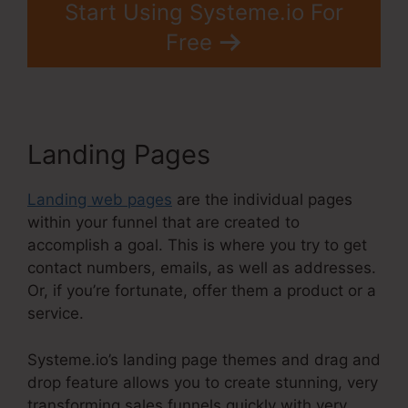
Start Using Systeme.io For
Free
Landing Pages
Landing web pages
are the individual pages
within your funnel that are created to
accomplish a goal. This is where you try to get
contact numbers, emails, as well as addresses.
Or, if you’re fortunate, offer them a product or a
service.
Systeme.io’s landing page themes and drag and
drop feature allows you to create stunning, very
transforming sales funnels quickly with very