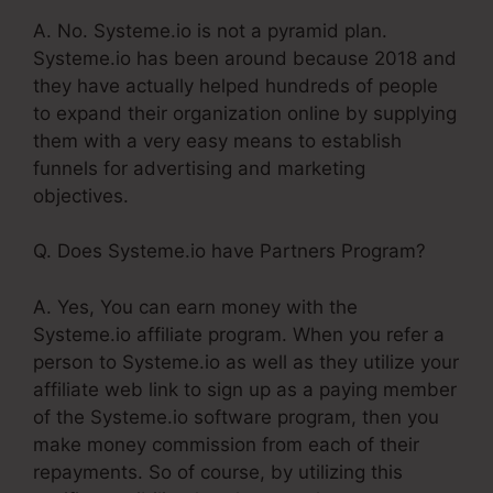
A. No. Systeme.io is not a pyramid plan.
Systeme.io has been around because 2018 and
they have actually helped hundreds of people
to expand their organization online by supplying
them with a very easy means to establish
funnels for advertising and marketing
objectives.
Q. Does Systeme.io have Partners Program?
A. Yes, You can earn money with the
Systeme.io affiliate program. When you refer a
person to Systeme.io as well as they utilize your
affiliate web link to sign up as a paying member
of the Systeme.io software program, then you
make money commission from each of their
repayments. So of course, by utilizing this