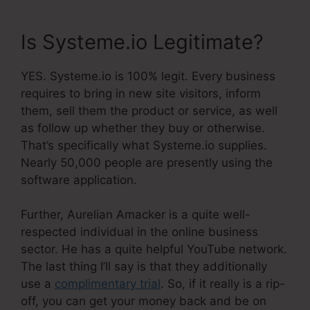
Is Systeme.io Legitimate?
YES. Systeme.io is 100% legit. Every business
requires to bring in new site visitors, inform
them, sell them the product or service, as well
as follow up whether they buy or otherwise.
That’s specifically what Systeme.io supplies.
Nearly 50,000 people are presently using the
software application.
Further, Aurelian Amacker is a quite well-
respected individual in the online business
sector. He has a quite helpful YouTube network.
The last thing I’ll say is that they additionally
use a
complimentary trial
. So, if it really is a rip-
off, you can get your money back and be on