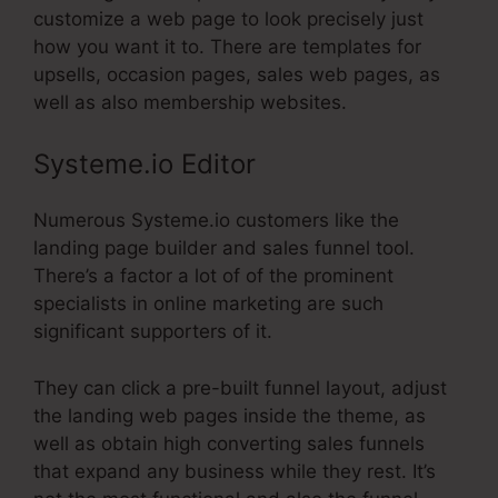
customize a web page to look precisely just
how you want it to. There are templates for
upsells, occasion pages, sales web pages, as
well as also membership websites.
Systeme.io Editor
Numerous Systeme.io customers like the
landing page builder and sales funnel tool.
There’s a factor a lot of of the prominent
specialists in online marketing are such
significant supporters of it.
They can click a pre-built funnel layout, adjust
the landing web pages inside the theme, as
well as obtain high converting sales funnels
that expand any business while they rest. It’s