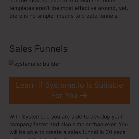
not the most functional and also the funnel
templates aren’t the most effective around, yet,
there is no simpler means to create funnels.
Sales Funnels
Learn If Systeme.io Is Suitable
For You
With Systeme.io you are able to develop your
company faster and also simpler than ever. You
will be able to create a sales funnel in 30 secs