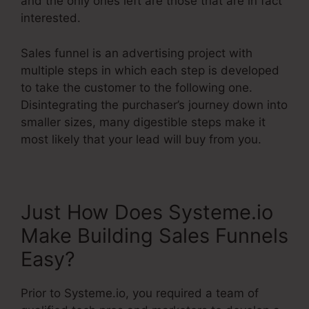
and the only ones left are those that are in fact
interested.
Sales funnel is an advertising project with
multiple steps in which each step is developed
to take the customer to the following one.
Disintegrating the purchaser’s journey down into
smaller sizes, many digestible steps make it
most likely that your lead will buy from you.
Just How Does Systeme.io
Make Building Sales Funnels
Easy?
Prior to Systeme.io, you required a team of