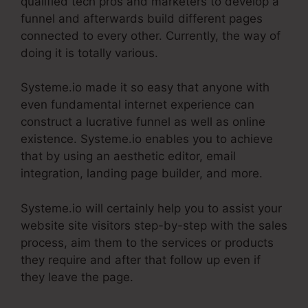
qualified tech pros and marketers to develop a
funnel and afterwards build different pages
connected to every other. Currently, the way of
doing it is totally various.
Systeme.io made it so easy that anyone with
even fundamental internet experience can
construct a lucrative funnel as well as online
existence. Systeme.io enables you to achieve
that by using an aesthetic editor, email
integration, landing page builder, and more.
Systeme.io will certainly help you to assist your
website site visitors step-by-step with the sales
process, aim them to the services or products
they require and after that follow up even if
they leave the page.