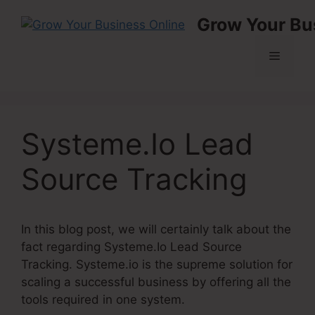
Skip
Grow Your Bu
to
content
Menu
Systeme.Io Lead
Source Tracking
In this blog post, we will certainly talk about the
fact regarding Systeme.Io Lead Source
Tracking. Systeme.io is the supreme solution for
scaling a successful business by offering all the
tools required in one system.