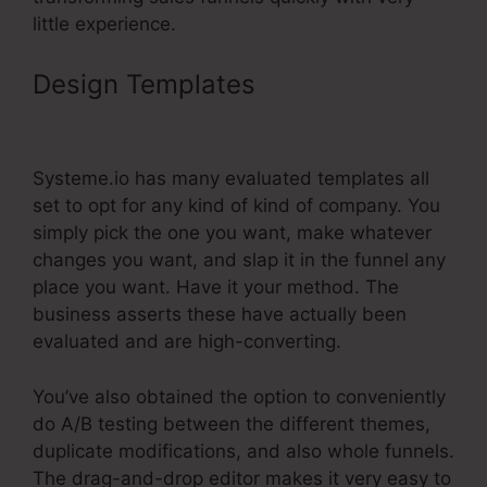
little experience.
Design Templates
Systeme.Io
Lead Source Tracking
Systeme.io has many evaluated templates all
set to opt for any kind of kind of company. You
simply pick the one you want, make whatever
changes you want, and slap it in the funnel any
place you want. Have it your method. The
business asserts these have actually been
evaluated and are high-converting.
You’ve also obtained the option to conveniently
do A/B testing between the different themes,
duplicate modifications, and also whole funnels.
The drag-and-drop editor makes it very easy to