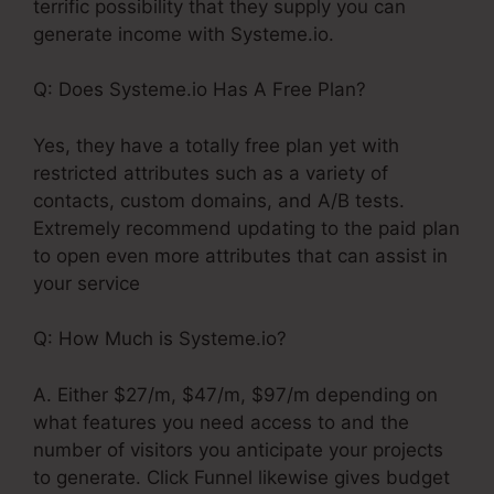
terrific possibility that they supply you can
generate income with Systeme.io.
Q: Does Systeme.io Has A Free Plan?
Yes, they have a totally free plan yet with
restricted attributes such as a variety of
contacts, custom domains, and A/B tests.
Extremely recommend updating to the paid plan
to open even more attributes that can assist in
your service
Q: How Much is Systeme.io?
A. Either $27/m, $47/m, $97/m depending on
what features you need access to and the
number of visitors you anticipate your projects
to generate. Click Funnel likewise gives budget