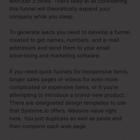
with just 3 clicks. That’s okay at all considering
this funnel will theoretically expand your
company while you sleep.
To generate leads you need to develop a funnel
created to get names, numbers, and e-mail
addresses and send them to your email
advertising and marketing software.
If you need quick funnels for inexpensive items,
longer sales pages or videos for even more
complicated or expensive items, or if you’re
attempting to introduce a brand-new product.
There are designated design templates to use
that Systeme.io offers. Massive value right
here. You just duplicate as well as paste and
then complete each web page.