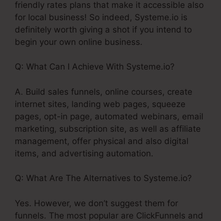
friendly rates plans that make it accessible also
for local business! So indeed, Systeme.io is
definitely worth giving a shot if you intend to
begin your own online business.
Q: What Can I Achieve With Systeme.io?
A. Build sales funnels, online courses, create
internet sites, landing web pages, squeeze
pages, opt-in page, automated webinars, email
marketing, subscription site, as well as affiliate
management, offer physical and also digital
items, and advertising automation.
Q: What Are The Alternatives to Systeme.io?
Yes. However, we don’t suggest them for
funnels. The most popular are ClickFunnels and