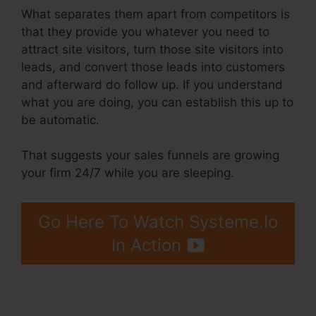
What separates them apart from competitors is
that they provide you whatever you need to
attract site visitors, turn those site visitors into
leads, and convert those leads into customers
and afterward do follow up. If you understand
what you are doing, you can establish this up to
be automatic.
That suggests your sales funnels are growing
your firm 24/7 while you are sleeping.
Go Here To Watch Systeme.Io
In Action