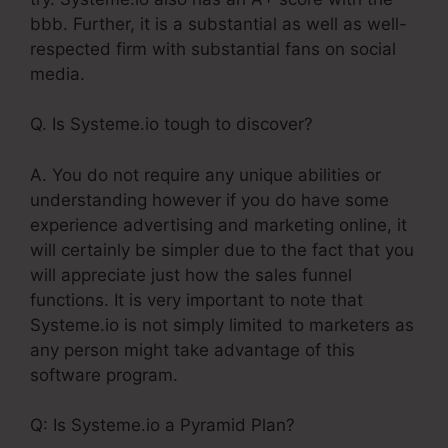
bbb. Further, it is a substantial as well as well-
respected firm with substantial fans on social
media.
Q. Is Systeme.io tough to discover?
A. You do not require any unique abilities or
understanding however if you do have some
experience advertising and marketing online, it
will certainly be simpler due to the fact that you
will appreciate just how the sales funnel
functions. It is very important to note that
Systeme.io is not simply limited to marketers as
any person might take advantage of this
software program.
Q: Is Systeme.io a Pyramid Plan?