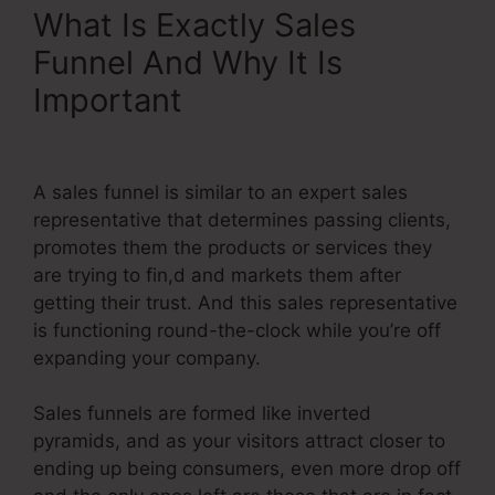
What Is Exactly Sales
Funnel And Why It Is
Important
Systeme.Io Lead
Source Tracking
A sales funnel is similar to an expert sales
representative that determines passing clients,
promotes them the products or services they
are trying to fin,d and markets them after
getting their trust. And this sales representative
is functioning round-the-clock while you’re off
expanding your company.
Sales funnels are formed like inverted
pyramids, and as your visitors attract closer to
ending up being consumers, even more drop off