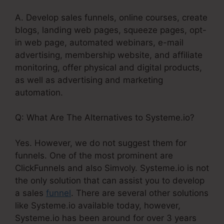
A. Develop sales funnels, online courses, create
blogs, landing web pages, squeeze pages, opt-
in web page, automated webinars, e-mail
advertising, membership website, and affiliate
monitoring, offer physical and digital products,
as well as advertising and marketing
automation.
Q: What Are The Alternatives to Systeme.io?
Yes. However, we do not suggest them for
funnels. One of the most prominent are
ClickFunnels and also Simvoly. Systeme.io is not
the only solution that can assist you to develop
a sales
funnel
. There are several other solutions
like Systeme.io available today, however,
Systeme.io has been around for over 3 years