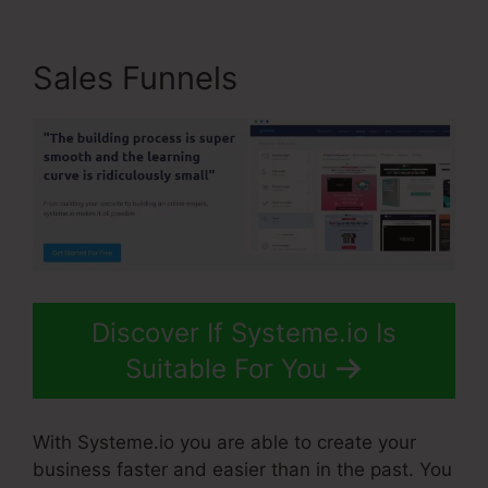
Sales Funnels
Discover If Systeme.io Is
Suitable For You
With Systeme.io you are able to create your
business faster and easier than in the past. You