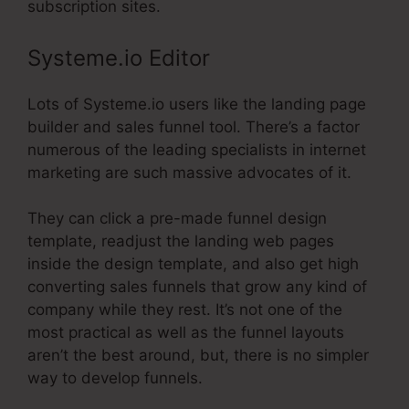
subscription sites.
Systeme.io Editor
Lots of Systeme.io users like the landing page
builder and sales funnel tool. There’s a factor
numerous of the leading specialists in internet
marketing are such massive advocates of it.
They can click a pre-made funnel design
template, readjust the landing web pages
inside the design template, and also get high
converting sales funnels that grow any kind of
company while they rest. It’s not one of the
most practical as well as the funnel layouts
aren’t the best around, but, there is no simpler
way to develop funnels.