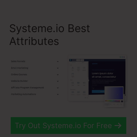
Systeme.io Best
Attributes
Try Out Systeme.io For Free