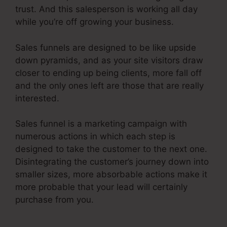
trust. And this salesperson is working all day
while you’re off growing your business.
Sales funnels are designed to be like upside
down pyramids, and as your site visitors draw
closer to ending up being clients, more fall off
and the only ones left are those that are really
interested.
Sales funnel is a marketing campaign with
numerous actions in which each step is
designed to take the customer to the next one.
Disintegrating the customer’s journey down into
smaller sizes, more absorbable actions make it
more probable that your lead will certainly
purchase from you.