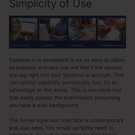
Simplicity of Use
Systeme.io is developed to be as easy to utilize
as possible and also you will feel it the second
you log right into your Systeme.io account. This
can restrict capability periodically, but, it’s an
advantage on the whole. This is one more tool
that easily passes the examination presuming
you have a web background.
The funnel style user interface is contemporary
and also easy. You would certainly need to