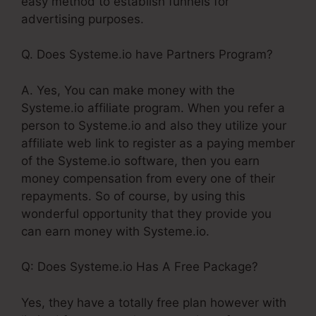
easy method to establish funnels for
advertising purposes.
Q. Does Systeme.io have Partners Program?
A. Yes, You can make money with the
Systeme.io affiliate program. When you refer a
person to Systeme.io and also they utilize your
affiliate web link to register as a paying member
of the Systeme.io software, then you earn
money compensation from every one of their
repayments. So of course, by using this
wonderful opportunity that they provide you
can earn money with Systeme.io.
Q: Does Systeme.io Has A Free Package?
Yes, they have a totally free plan however with