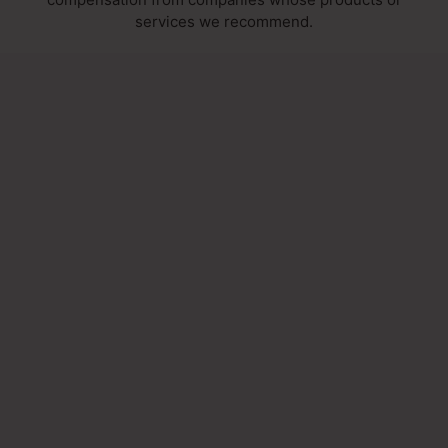
services we recommend.