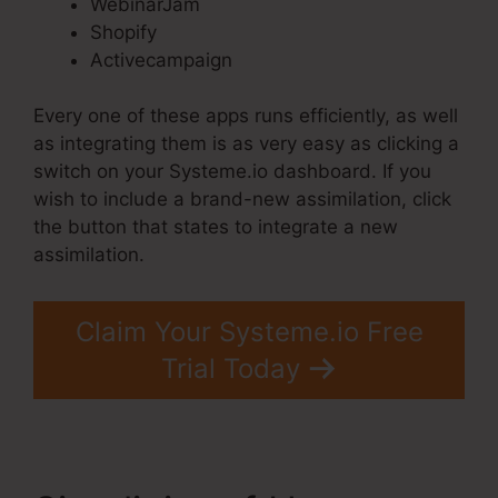
WebinarJam
Shopify
Activecampaign
Every one of these apps runs efficiently, as well
as integrating them is as very easy as clicking a
switch on your Systeme.io dashboard. If you
wish to include a brand-new assimilation, click
the button that states to integrate a new
assimilation.
Claim Your Systeme.io Free
Trial Today