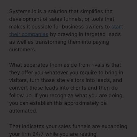
Systeme.io is a solution that simplifies the
development of sales funnels, or tools that
makes it possible for business owners to
start
their companies
by drawing in targeted leads
as well as transforming them into paying
customers.
What separates them aside from rivals is that
they offer you whatever you require to bring in
visitors, turn those site visitors into leads, and
convert those leads into clients and then do
follow up. If you recognize what you are doing,
you can establish this approximately be
automated.
That indicates your sales funnels are expanding
your firm 24/7 while you are resting.