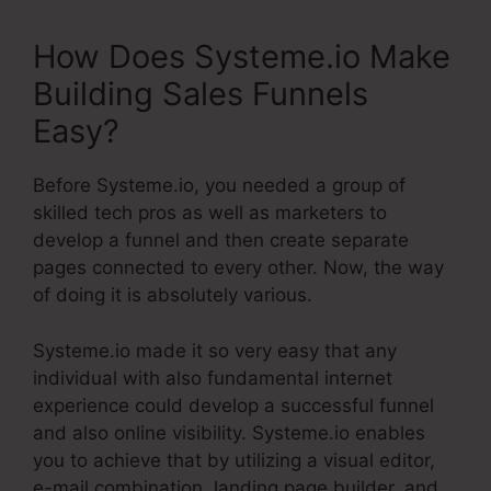
How Does Systeme.io Make
Building Sales Funnels
Easy?
Before Systeme.io, you needed a group of
skilled tech pros as well as marketers to
develop a funnel and then create separate
pages connected to every other. Now, the way
of doing it is absolutely various.
Systeme.io made it so very easy that any
individual with also fundamental internet
experience could develop a successful funnel
and also online visibility. Systeme.io enables
you to achieve that by utilizing a visual editor,
e-mail combination, landing page builder, and