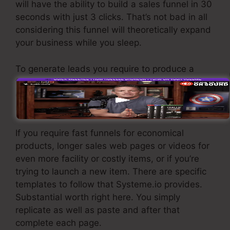
will have the ability to build a sales funnel in 30
seconds with just 3 clicks. That’s not bad in all
considering this funnel will theoretically expand
your business while you sleep.
To generate leads you require to produce a
funnel developed to get names, numbers, and
email addresses and send them to your e-mail
marketing software application.
If you require fast funnels for economical
products, longer sales web pages or videos for
even more facility or costly items, or if you’re
trying to launch a new item. There are specific
templates to follow that Systeme.io provides.
Substantial worth right here. You simply
replicate as well as paste and after that
complete each page.