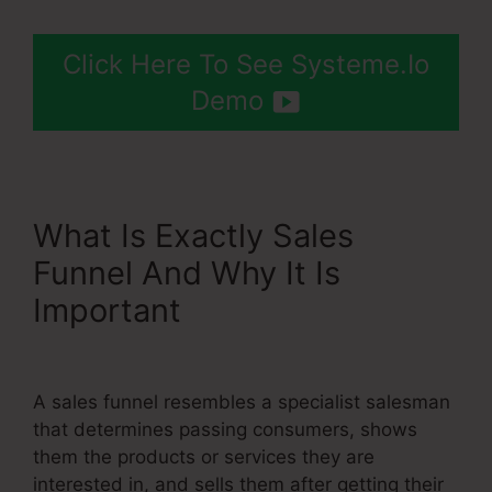
Click Here To See Systeme.Io
Demo
What Is Exactly Sales
Funnel And Why It Is
Important
Systeme.Io Notify
Of New Leads
A sales funnel resembles a specialist salesman
that determines passing consumers, shows
them the products or services they are
interested in, and sells them after getting their