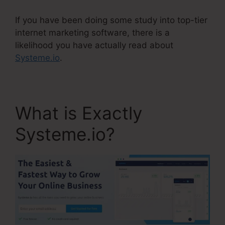
If you have been doing some study into top-tier
internet marketing software, there is a
likelihood you have actually read about
Systeme.io
.
What is Exactly
Systeme.io?