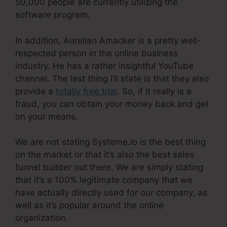
50,000 people are currently utilizing the
software program.
In addition, Aurelian Amacker is a pretty well-
respected person in the online business
industry. He has a rather insightful YouTube
channel. The last thing I’ll state is that they also
provide a
totally free trial
. So, if it really is a
fraud, you can obtain your money back and get
on your means.
We are not stating Systeme.io is the best thing
on the market or that it’s also the best sales
funnel builder out there. We are simply stating
that it’s a 100% legitimate company that we
have actually directly used for our company, as
well as it’s popular around the online
organization.