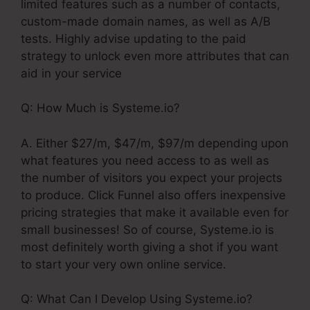
limited features such as a number of contacts,
custom-made domain names, as well as A/B
tests. Highly advise updating to the paid
strategy to unlock even more attributes that can
aid in your service
Q: How Much is Systeme.io?
A. Either $27/m, $47/m, $97/m depending upon
what features you need access to as well as
the number of visitors you expect your projects
to produce. Click Funnel also offers inexpensive
pricing strategies that make it available even for
small businesses! So of course, Systeme.io is
most definitely worth giving a shot if you want
to start your very own online service.
Q: What Can I Develop Using Systeme.io?