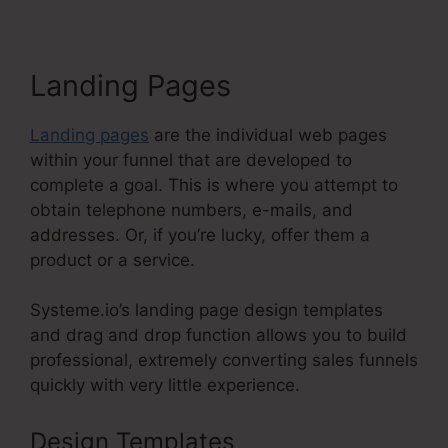
Landing Pages
Landing pages
are the individual web pages
within your funnel that are developed to
complete a goal. This is where you attempt to
obtain telephone numbers, e-mails, and
addresses. Or, if you’re lucky, offer them a
product or a service.
Systeme.io’s landing page design templates
and drag and drop function allows you to build
professional, extremely converting sales funnels
quickly with very little experience.
Design Templates
Systeme.Io