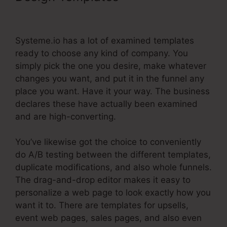
Notify Of New Leads
Systeme.io has a lot of examined templates
ready to choose any kind of company. You
simply pick the one you desire, make whatever
changes you want, and put it in the funnel any
place you want. Have it your way. The business
declares these have actually been examined
and are high-converting.
You’ve likewise got the choice to conveniently
do A/B testing between the different templates,
duplicate modifications, and also whole funnels.
The drag-and-drop editor makes it easy to
personalize a web page to look exactly how you
want it to. There are templates for upsells,
event web pages, sales pages, and also even