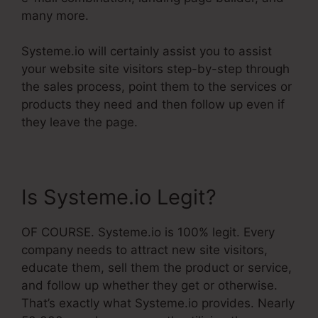
many more.
Systeme.io will certainly assist you to assist
your website site visitors step-by-step through
the sales process, point them to the services or
products they need and then follow up even if
they leave the page.
Is Systeme.io Legit?
OF COURSE. Systeme.io is 100% legit. Every
company needs to attract new site visitors,
educate them, sell them the product or service,
and follow up whether they get or otherwise.
That’s exactly what Systeme.io provides. Nearly