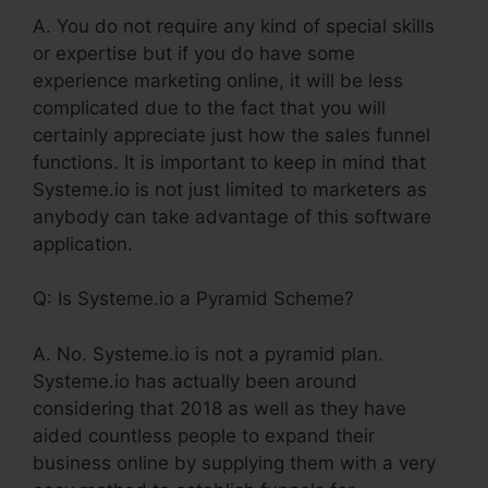
A. You do not require any kind of special skills
or expertise but if you do have some
experience marketing online, it will be less
complicated due to the fact that you will
certainly appreciate just how the sales funnel
functions. It is important to keep in mind that
Systeme.io is not just limited to marketers as
anybody can take advantage of this software
application.
Q: Is Systeme.io a Pyramid Scheme?
A. No. Systeme.io is not a pyramid plan.
Systeme.io has actually been around
considering that 2018 as well as they have
aided countless people to expand their
business online by supplying them with a very