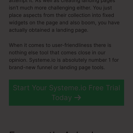
attempt it. As well as creating landing pages
isn’t much more challenging either. You just
place aspects from their collection into fixed
widgets on the page and also boom, you have
actually obtained a landing page.
When it comes to user-friendliness there is
nothing else tool that comes close in our
opinion. Systeme.io is absolutely number 1 for
brand-new funnel or landing page tools.
Start Your Systeme.io Free Trial
Today