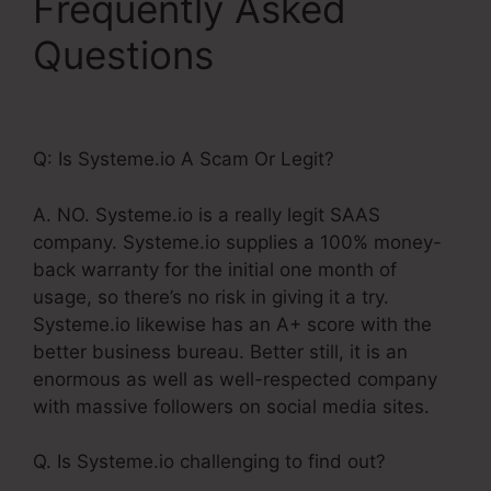
Frequently Asked
Questions
Systeme.Io
Notify Of New Leads
Q: Is Systeme.io A Scam Or Legit?
A. NO. Systeme.io is a really legit SAAS
company. Systeme.io supplies a 100% money-
back warranty for the initial one month of
usage, so there’s no risk in giving it a try.
Systeme.io likewise has an A+ score with the
better business bureau. Better still, it is an
enormous as well as well-respected company
with massive followers on social media sites.
Q. Is Systeme.io challenging to find out?