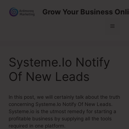
Skip
Grow Your Business Onl
to
content
Menu
Systeme.Io Notify
Of New Leads
In this post, we will certainly talk about the truth
concerning Systeme.Io Notify Of New Leads.
Systeme.io is the utmost remedy for starting a
profitable business by supplying all the tools
required in one platform.