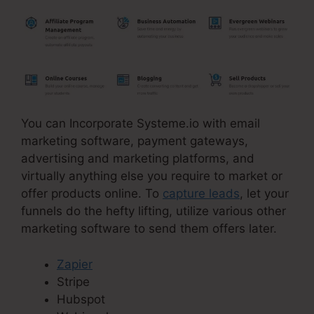
You can Incorporate Systeme.io with email
marketing software, payment gateways,
advertising and marketing platforms, and
virtually anything else you require to market or
offer products online. To
capture leads
, let your
funnels do the hefty lifting, utilize various other
marketing software to send them offers later.
Zapier
Stripe
Hubspot