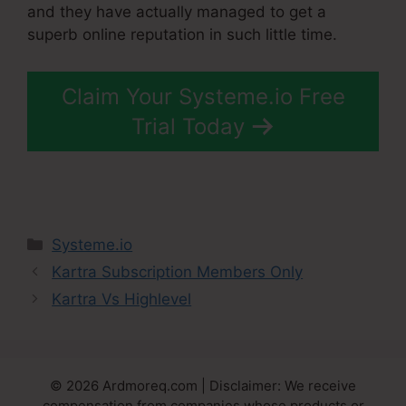
and they have actually managed to get a
superb online reputation in such little time.
Claim Your Systeme.io Free
Trial Today
Categories
Systeme.io
Kartra Subscription Members Only
Kartra Vs Highlevel
© 2026 Ardmoreq.com | Disclaimer: We receive
compensation from companies whose products or