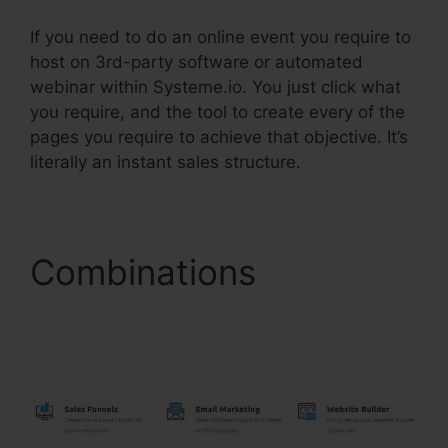
If you need to do an online event you require to
host on 3rd-party software or automated
webinar within Systeme.io. You just click what
you require, and the tool to create every of the
pages you require to achieve that objective. It’s
literally an instant sales structure.
Combinations
Systeme.Io Notify Of
New Leads