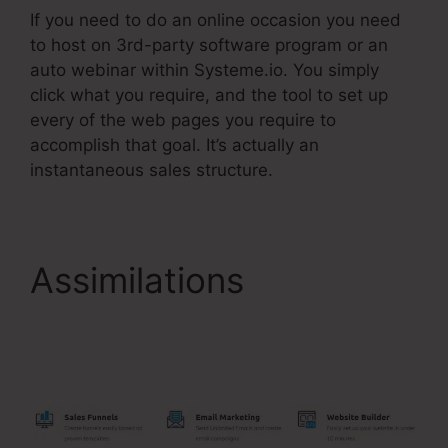
If you need to do an online occasion you need
to host on 3rd-party software program or an
auto webinar within Systeme.io. You simply
click what you require, and the tool to set up
every of the web pages you require to
accomplish that goal. It’s actually an
instantaneous sales structure.
Assimilations
Systeme.Io Once Off
Payment