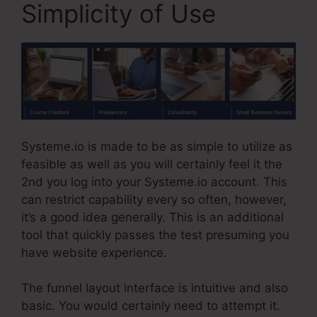
Simplicity of Use
Systeme.io is made to be as simple to utilize as
feasible as well as you will certainly feel it the
2nd you log into your Systeme.io account. This
can restrict capability every so often, however,
it’s a good idea generally. This is an additional
tool that quickly passes the test presuming you
have website experience.
The funnel layout interface is intuitive and also
basic. You would certainly need to attempt it.