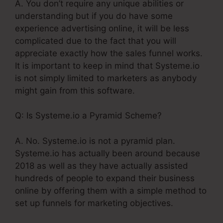
A. You don’t require any unique abilities or
understanding but if you do have some
experience advertising online, it will be less
complicated due to the fact that you will
appreciate exactly how the sales funnel works.
It is important to keep in mind that Systeme.io
is not simply limited to marketers as anybody
might gain from this software.
Q: Is Systeme.io a Pyramid Scheme?
A. No. Systeme.io is not a pyramid plan.
Systeme.io has actually been around because
2018 as well as they have actually assisted
hundreds of people to expand their business
online by offering them with a simple method to
set up funnels for marketing objectives.