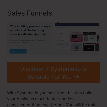
Sales Funnels
Discover If Systeme.io Is
Suitable For You
With Systeme.io you have the ability to build
your business much faster and less
complicated than ever before. You will be able