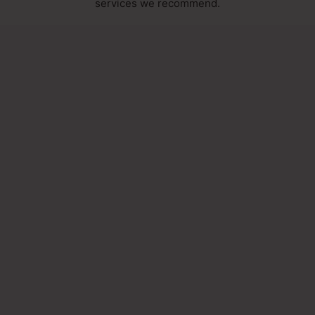
services we recommend.