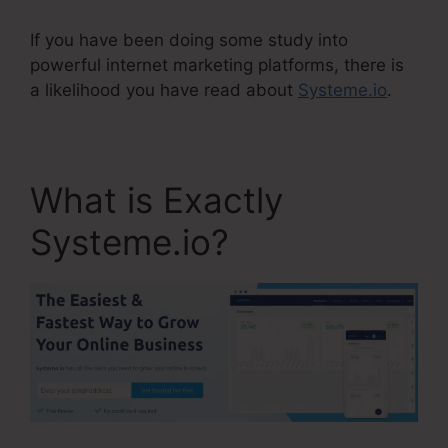
If you have been doing some study into
powerful internet marketing platforms, there is
a likelihood you have read about
Systeme.io
.
What is Exactly
Systeme.io?