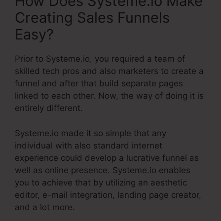
How Does Systeme.io Make
Creating Sales Funnels
Easy?
Prior to Systeme.io, you required a team of
skilled tech pros and also marketers to create a
funnel and after that build separate pages
linked to each other. Now, the way of doing it is
entirely different.
Systeme.io made it so simple that any
individual with also standard internet
experience could develop a lucrative funnel as
well as online presence. Systeme.io enables
you to achieve that by utilizing an aesthetic
editor, e-mail integration, landing page creator,
and a lot more.