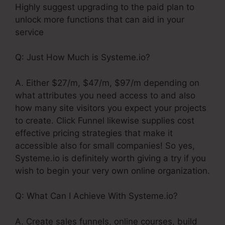
Highly suggest upgrading to the paid plan to
unlock more functions that can aid in your
service
Q: Just How Much is Systeme.io?
A. Either $27/m, $47/m, $97/m depending on
what attributes you need access to and also
how many site visitors you expect your projects
to create. Click Funnel likewise supplies cost
effective pricing strategies that make it
accessible also for small companies! So yes,
Systeme.io is definitely worth giving a try if you
wish to begin your very own online organization.
Q: What Can I Achieve With Systeme.io?
A. Create sales funnels, online courses, build