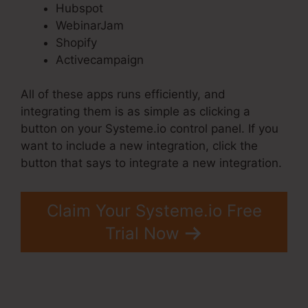
Hubspot
WebinarJam
Shopify
Activecampaign
All of these apps runs efficiently, and
integrating them is as simple as clicking a
button on your Systeme.io control panel. If you
want to include a new integration, click the
button that says to integrate a new integration.
Claim Your Systeme.io Free
Trial Now