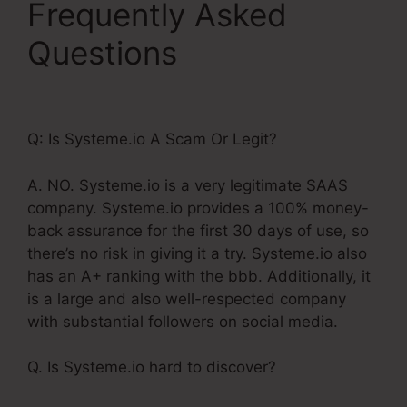
Frequently Asked
Questions
Systeme.Io
Once Off Payment
Q: Is Systeme.io A Scam Or Legit?
A. NO. Systeme.io is a very legitimate SAAS
company. Systeme.io provides a 100% money-
back assurance for the first 30 days of use, so
there’s no risk in giving it a try. Systeme.io also
has an A+ ranking with the bbb. Additionally, it
is a large and also well-respected company
with substantial followers on social media.
Q. Is Systeme.io hard to discover?