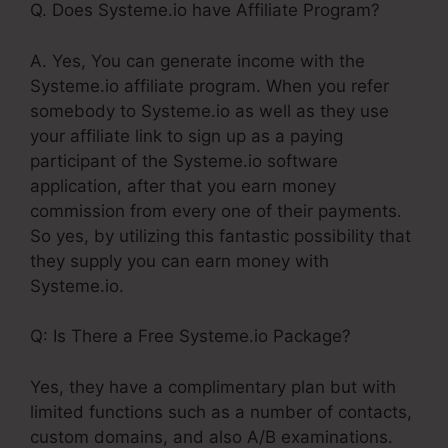
Q. Does Systeme.io have Affiliate Program?
A. Yes, You can generate income with the
Systeme.io affiliate program. When you refer
somebody to Systeme.io as well as they use
your affiliate link to sign up as a paying
participant of the Systeme.io software
application, after that you earn money
commission from every one of their payments.
So yes, by utilizing this fantastic possibility that
they supply you can earn money with
Systeme.io.
Q: Is There a Free Systeme.io Package?
Yes, they have a complimentary plan but with
limited functions such as a number of contacts,
custom domains, and also A/B examinations.