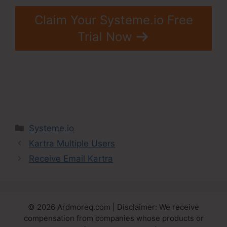
Claim Your Systeme.io Free
Trial Now
Categories
Systeme.io
Kartra Multiple Users
Receive Email Kartra
© 2026 Ardmoreq.com | Disclaimer: We receive
compensation from companies whose products or