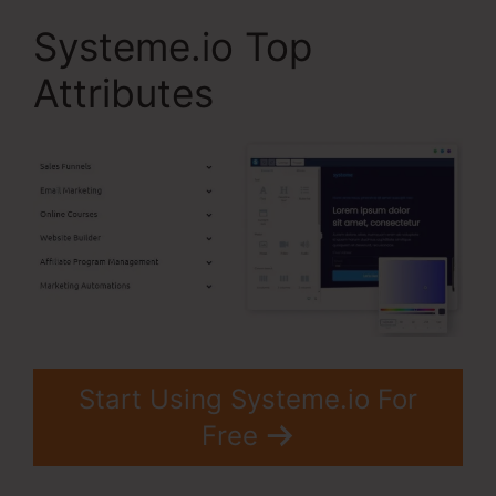
Systeme.io Top
Attributes
Start Using Systeme.io For
Free