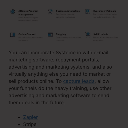
You can Incorporate Systeme.io with e-mail
marketing software, repayment portals,
advertising and marketing systems, and also
virtually anything else you need to market or
sell products online. To
capture leads
, allow
your funnels do the heavy training, use other
advertising and marketing software to send
them deals in the future.
Zapier
Stripe