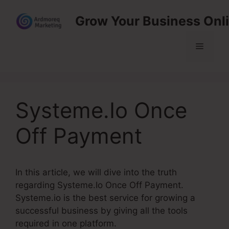
Skip
Grow Your Business Onl
to
content
Menu
Systeme.Io Once
Off Payment
In this article, we will dive into the truth
regarding Systeme.Io Once Off Payment.
Systeme.io is the best service for growing a
successful business by giving all the tools
required in one platform.