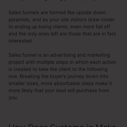
Sales funnels are formed like upside down
pyramids, and as your site visitors draw closer
to ending up being clients, even more fall off
and the only ones left are those that are in fact
interested.
Sales funnel is an advertising and marketing
project with multiple steps in which each action
is created to take the client to the following
one. Breaking the buyer’s journey down into
smaller sizes, more absorbable steps make it
more likely that your lead will purchase from
you.