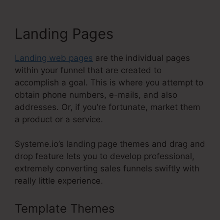
Landing Pages
Landing web pages
are the individual pages
within your funnel that are created to
accomplish a goal. This is where you attempt to
obtain phone numbers, e-mails, and also
addresses. Or, if you’re fortunate, market them
a product or a service.
Systeme.io’s landing page themes and drag and
drop feature lets you to develop professional,
extremely converting sales funnels swiftly with
really little experience.
Template Themes
Systeme.Io