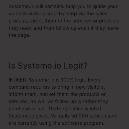
Systeme.io will certainly help you to guide your
website visitors step-by-step via the sales
process, direct them to the services or products
they need and then follow up even if they leave
the page.
Is Systeme.io Legit?
INDEED. Systeme.io is 100% legit. Every
company requires to bring in new visitors,
inform them, market them the products or
services, as well as follow up whether they
purchase or not. That’s specifically what
Systeme.io gives. Virtually 50,000 active users
are currently using the software program.