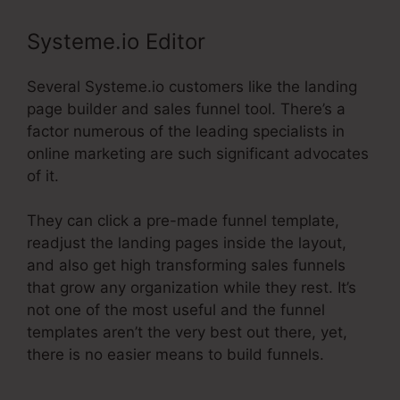
Systeme.io Editor
Several Systeme.io customers like the landing
page builder and sales funnel tool. There’s a
factor numerous of the leading specialists in
online marketing are such significant advocates
of it.
They can click a pre-made funnel template,
readjust the landing pages inside the layout,
and also get high transforming sales funnels
that grow any organization while they rest. It’s
not one of the most useful and the funnel
templates aren’t the very best out there, yet,
there is no easier means to build funnels.