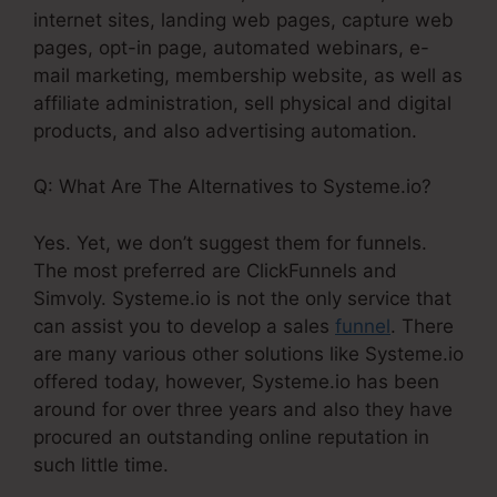
internet sites, landing web pages, capture web
pages, opt-in page, automated webinars, e-
mail marketing, membership website, as well as
affiliate administration, sell physical and digital
products, and also advertising automation.
Q: What Are The Alternatives to Systeme.io?
Yes. Yet, we don’t suggest them for funnels.
The most preferred are ClickFunnels and
Simvoly. Systeme.io is not the only service that
can assist you to develop a sales
funnel
. There
are many various other solutions like Systeme.io
offered today, however, Systeme.io has been
around for over three years and also they have
procured an outstanding online reputation in
such little time.