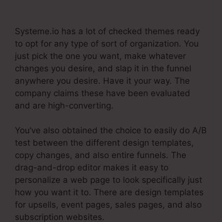
Once Off Payment
Systeme.io has a lot of checked themes ready
to opt for any type of sort of organization. You
just pick the one you want, make whatever
changes you desire, and slap it in the funnel
anywhere you desire. Have it your way. The
company claims these have been evaluated
and are high-converting.
You’ve also obtained the choice to easily do A/B
test between the different design templates,
copy changes, and also entire funnels. The
drag-and-drop editor makes it easy to
personalize a web page to look specifically just
how you want it to. There are design templates
for upsells, event pages, sales pages, and also
subscription websites.