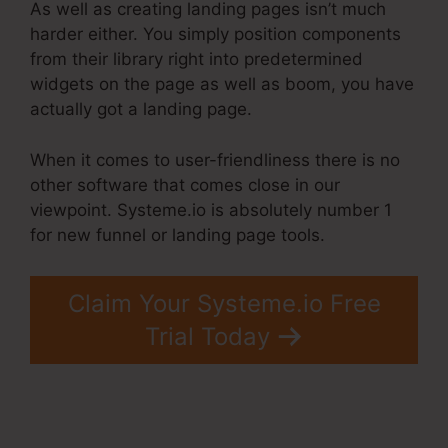
As well as creating landing pages isn’t much
harder either. You simply position components
from their library right into predetermined
widgets on the page as well as boom, you have
actually got a landing page.
When it comes to user-friendliness there is no
other software that comes close in our
viewpoint. Systeme.io is absolutely number 1
for new funnel or landing page tools.
Claim Your Systeme.io Free
Trial Today