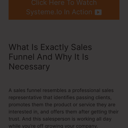
Click Here To Watch
Systeme.Io In Action
What Is Exactly Sales
Funnel And Why It Is
Necessary
Systeme.Io Once
Off Payment
A sales funnel resembles a professional sales
representative that identifies passing clients,
promotes them the product or service they are
interested in, and offers them after getting their
trust. And this salesperson is working all day
while you’re off growing your company.