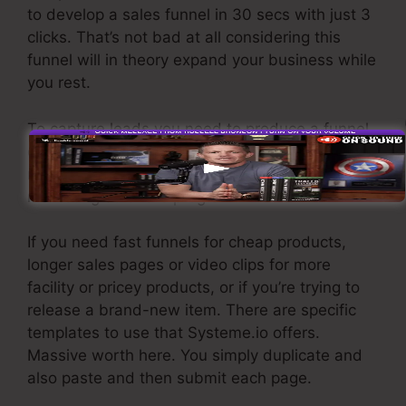
to develop a sales funnel in 30 secs with just 3
clicks. That’s not bad at all considering this
funnel will in theory expand your business while
you rest.
To capture leads you need to produce a funnel
designed to obtain names, numbers, and e-
mail addresses and send them to your e-mail
marketing software program.
If you need fast funnels for cheap products,
longer sales pages or video clips for more
facility or pricey products, or if you’re trying to
release a brand-new item. There are specific
templates to use that Systeme.io offers.
Massive worth here. You simply duplicate and
also paste and then submit each page.