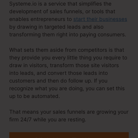
Systeme.io is a service that simplifies the
development of sales funnels, or tools that
enables entrepreneurs to
start their businesses
by drawing in targeted leads and also
transforming them right into paying consumers.
What sets them aside from competitors is that
they provide you every little thing you require to
draw in visitors, transform those site visitors
into leads, and convert those leads into
customers and then do follow up. If you
recognize what you are doing, you can set this
up to be automated.
That means your sales funnels are growing your
firm 24/7 while you are resting.