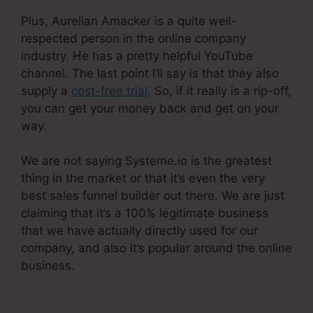
Plus, Aurelian Amacker is a quite well-
respected person in the online company
industry. He has a pretty helpful YouTube
channel. The last point I’ll say is that they also
supply a
cost-free trial
. So, if it really is a rip-off,
you can get your money back and get on your
way.
We are not saying Systeme.io is the greatest
thing in the market or that it’s even the very
best sales funnel builder out there. We are just
claiming that it’s a 100% legitimate business
that we have actually directly used for our
company, and also it’s popular around the online
business.