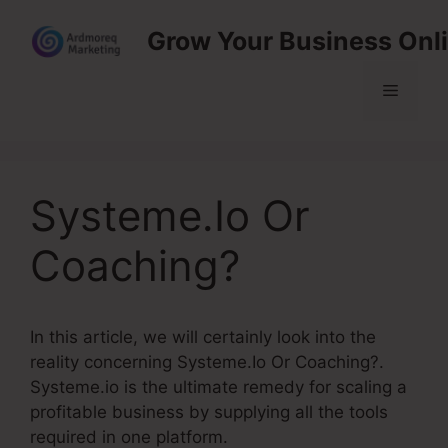
Skip
Grow Your Business Onl
to
content
Menu
Systeme.Io Or
Coaching?
In this article, we will certainly look into the
reality concerning Systeme.Io Or Coaching?.
Systeme.io is the ultimate remedy for scaling a
profitable business by supplying all the tools
required in one platform.