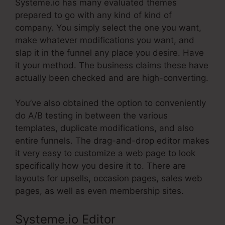
Systeme.io has many evaluated themes
prepared to go with any kind of kind of
company. You simply select the one you want,
make whatever modifications you want, and
slap it in the funnel any place you desire. Have
it your method. The business claims these have
actually been checked and are high-converting.
You’ve also obtained the option to conveniently
do A/B testing in between the various
templates, duplicate modifications, and also
entire funnels. The drag-and-drop editor makes
it very easy to customize a web page to look
specifically how you desire it to. There are
layouts for upsells, occasion pages, sales web
pages, as well as even membership sites.
Systeme.io Editor