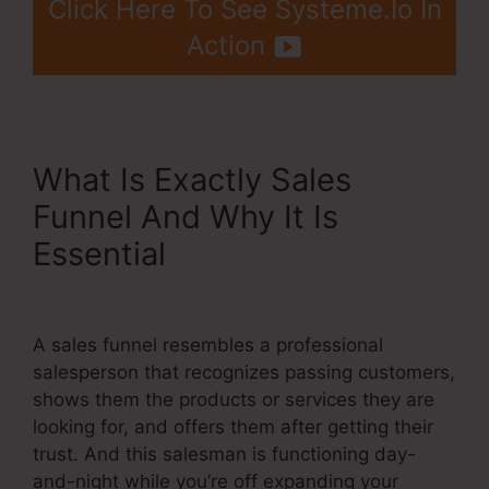
Click Here To See Systeme.Io In
Action
What Is Exactly Sales
Funnel And Why It Is
Essential
Systeme.Io Or
Coaching?
A sales funnel resembles a professional
salesperson that recognizes passing customers,
shows them the products or services they are
looking for, and offers them after getting their
trust. And this salesman is functioning day-
and-night while you’re off expanding your