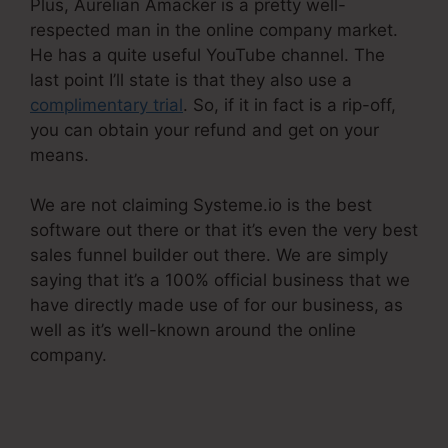
Plus, Aurelian Amacker is a pretty well-
respected man in the online company market.
He has a quite useful YouTube channel. The
last point I’ll state is that they also use a
complimentary trial
. So, if it in fact is a rip-off,
you can obtain your refund and get on your
means.
We are not claiming Systeme.io is the best
software out there or that it’s even the very best
sales funnel builder out there. We are simply
saying that it’s a 100% official business that we
have directly made use of for our business, as
well as it’s well-known around the online
company.