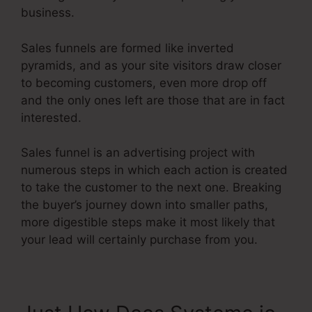
business.
Sales funnels are formed like inverted
pyramids, and as your site visitors draw closer
to becoming customers, even more drop off
and the only ones left are those that are in fact
interested.
Sales funnel is an advertising project with
numerous steps in which each action is created
to take the customer to the next one. Breaking
the buyer’s journey down into smaller paths,
more digestible steps make it most likely that
your lead will certainly purchase from you.