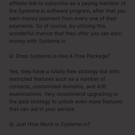
affiliate link to subscribe as a paying member of
the Systeme.io software program, after that you
earn money payment from every one of their
payments. So of course, by utilizing this
wonderful chance that they offer you can earn
money with Systeme.io.
Q: Does Systeme.io Has A Free Package?
Yes, they have a totally free strategy but with
restricted features such as a number of
contacts, customized domains, and A/B
examinations. Very recommend upgrading to
the paid strategy to unlock even more features
that can aid in your service
Q: Just How Much is Systeme.io?