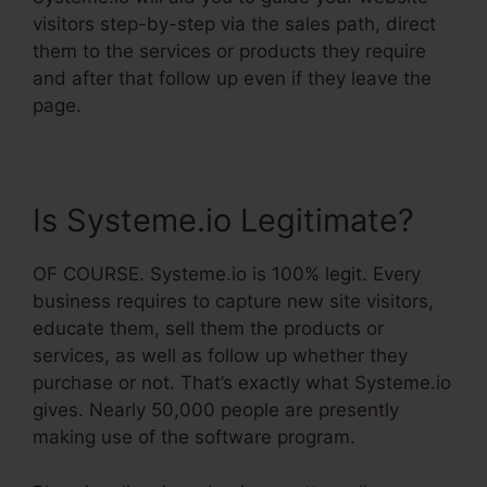
visitors step-by-step via the sales path, direct
them to the services or products they require
and after that follow up even if they leave the
page.
Is Systeme.io Legitimate?
OF COURSE. Systeme.io is 100% legit. Every
business requires to capture new site visitors,
educate them, sell them the products or
services, as well as follow up whether they
purchase or not. That’s exactly what Systeme.io
gives. Nearly 50,000 people are presently
making use of the software program.