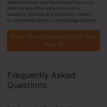
When it involves user-friendliness there is no
other software that comes close in our
viewpoint. Systeme.io is absolutely number 1
for brand-new funnel or landing page builders.
Start Your Systeme.io Free Trial
Now
Frequently Asked
Questions
Systeme.Io
Or Coaching?