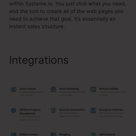
within Systeme.io. You just click what you need,
and the tool to create all of the web pages you
need to achieve that goal. It’s essentially an
instant sales structure.
Integrations
Systeme.Io
Or Coaching?