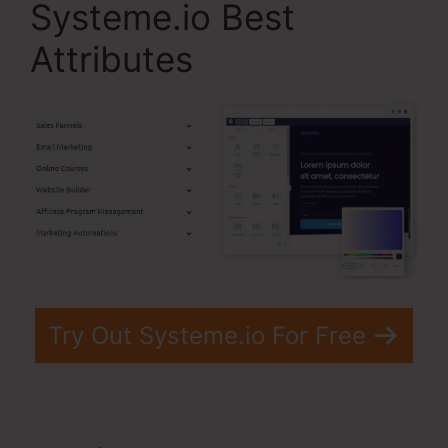
Systeme.io Best
Attributes
Try Out Systeme.io For Free