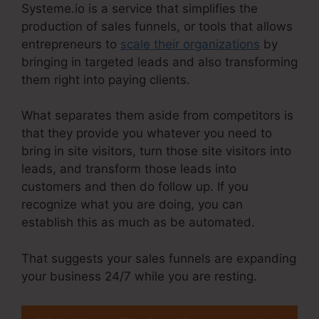
Systeme.io is a service that simplifies the
production of sales funnels, or tools that allows
entrepreneurs to
scale their organizations
by
bringing in targeted leads and also transforming
them right into paying clients.
What separates them aside from competitors is
that they provide you whatever you need to
bring in site visitors, turn those site visitors into
leads, and transform those leads into
customers and then do follow up. If you
recognize what you are doing, you can
establish this as much as be automated.
That suggests your sales funnels are expanding
your business 24/7 while you are resting.