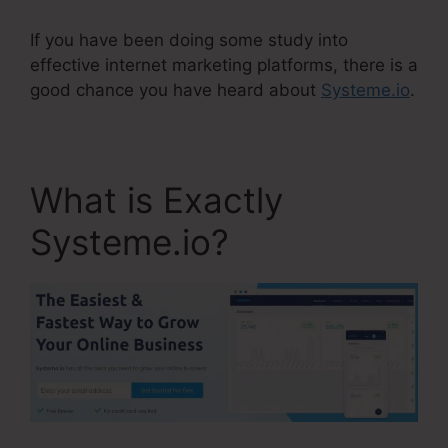
If you have been doing some study into
effective internet marketing platforms, there is a
good chance you have heard about
Systeme.io
.
What is Exactly
Systeme.io?