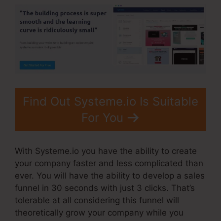
Find Out Systeme.io Is Suitable
For You
With Systeme.io you have the ability to create
your company faster and less complicated than
ever. You will have the ability to develop a sales
funnel in 30 seconds with just 3 clicks. That’s
tolerable at all considering this funnel will
theoretically grow your company while you