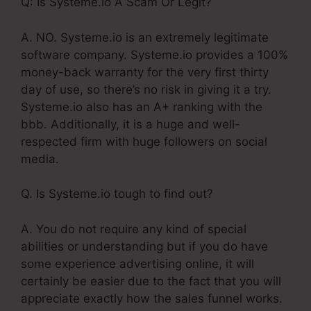
Q: Is Systeme.io A Scam Or Legit?
A. NO. Systeme.io is an extremely legitimate
software company. Systeme.io provides a 100%
money-back warranty for the very first thirty
day of use, so there’s no risk in giving it a try.
Systeme.io also has an A+ ranking with the
bbb. Additionally, it is a huge and well-
respected firm with huge followers on social
media.
Q. Is Systeme.io tough to find out?
A. You do not require any kind of special
abilities or understanding but if you do have
some experience advertising online, it will
certainly be easier due to the fact that you will
appreciate exactly how the sales funnel works.