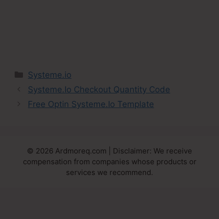
Categories
Systeme.io
Systeme.Io Checkout Quantity Code
Free Optin Systeme.Io Template
© 2026 Ardmoreq.com | Disclaimer: We receive
compensation from companies whose products or
services we recommend.