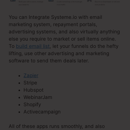
You can Integrate Systeme.io with email
marketing system, repayment portals,
advertising systems, and also virtually anything
else you require to market or sell items online.
To
build email list
, let your funnels do the hefty
lifting, use other advertising and marketing
software to send them deals later.
Zapier
Stripe
Hubspot
WebinarJam
Shopify
Activecampaign
All of these apps runs smoothly, and also