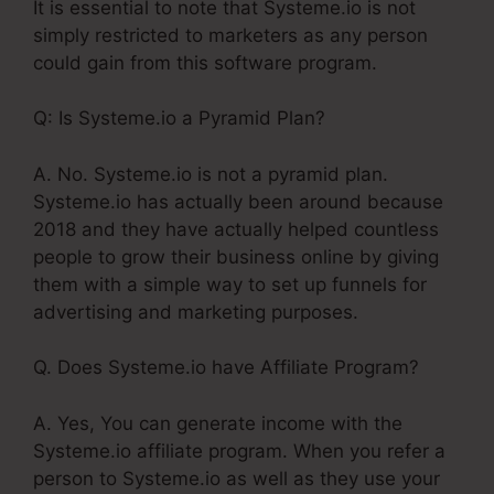
It is essential to note that Systeme.io is not
simply restricted to marketers as any person
could gain from this software program.
Q: Is Systeme.io a Pyramid Plan?
A. No. Systeme.io is not a pyramid plan.
Systeme.io has actually been around because
2018 and they have actually helped countless
people to grow their business online by giving
them with a simple way to set up funnels for
advertising and marketing purposes.
Q. Does Systeme.io have Affiliate Program?
A. Yes, You can generate income with the
Systeme.io affiliate program. When you refer a
person to Systeme.io as well as they use your