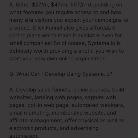
A. Either $27/m, $47/m, $97/m depending on
what features you require access to and how
many site visitors you expect your campaigns to
produce. Click Funnel also gives affordable
pricing plans which make it available even for
small companies! So of course, Systeme.io is
definitely worth providing a shot if you wish to
start your very own online organization.
Q: What Can I Develop Using Systeme.io?
A. Develop sales funnels, online courses, build
websites, landing web pages, capture web
pages, opt-in web page, automated webinars,
email marketing, membership website, and
affiliate management, offer physical as well as
electronic products, and advertising
automation.