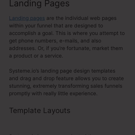
Landing Pages
Landing pages
are the individual web pages
within your funnel that are designed to
accomplish a goal. This is where you attempt to
get phone numbers, e-mails, and also
addresses. Or, if you’re fortunate, market them
a product or a service.
Systeme.io’s landing page design templates
and drag and drop feature allows you to create
stunning, extremely transforming sales funnels
promptly with really little experience.
Template Layouts
Systeme.Io Or
Coaching?