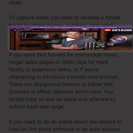
sleep.
To capture leads you need to develop a funnel
made to obtain names, numbers, and email
addresses and send them to your e-mail
advertising software.
If you need fast funnels for economical items,
longer sales pages or video clips for more
facility or expensive items, or if you’re
attempting to introduce a brand-new product.
There are designated themes to follow that
Systeme.io offers. Massive worth here. You
simply copy as well as paste and afterwards
submit each web page.
If you need to do an online event you require to
host on 3rd-party software or an auto webinar