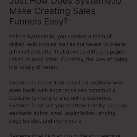
Just How Does Systeme.io
Make Creating Sales
Funnels Easy?
Before Systeme.io, you needed a team of
skilled tech pros as well as marketers to create
a funnel and after that develop different pages
linked to each other. Currently, the way of doing
it is totally different.
Systeme.io made it so easy that anybody with
even basic web experience can construct a
lucrative funnel and also online existence.
Systeme.io allows you to attain that by using an
aesthetic editor, email assimilation, landing
page builder, and many more.
Systeme.io will aid you to guide your website