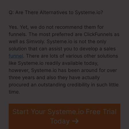
Q: Are There Alternatives to Systeme.io?
Yes. Yet, we do not recommend them for
funnels. The most preferred are ClickFunnels as
well as Simvoly. Systeme.io is not the only
solution that can assist you to develop a sales
funnel
. There are lots of various other solutions
like Systeme.io readily available today,
however, Systeme.io has been around for over
three years and also they have actually
procured an outstanding credibility in such little
time.
Start Your Systeme.io Free Trial
Today