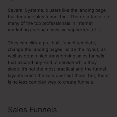
Several Systeme.io users like the landing page
builder and sales funnel tool. There’s a factor so
many of the top professionals in internet
marketing are such massive supporters of it.
They can click a pre-built funnel template,
change the landing pages inside the layout, as
well as obtain high transforming sales funnels
that expand any kind of service while they
sleep. It’s not the most practical and the funnel
layouts aren’t the very best out there, but, there
is no less complex way to create funnels.
Sales Funnels