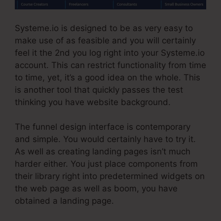
Systeme.io is designed to be as very easy to
make use of as feasible and you will certainly
feel it the 2nd you log right into your Systeme.io
account. This can restrict functionality from time
to time, yet, it’s a good idea on the whole. This
is another tool that quickly passes the test
thinking you have website background.
The funnel design interface is contemporary
and simple. You would certainly have to try it.
As well as creating landing pages isn’t much
harder either. You just place components from
their library right into predetermined widgets on
the web page as well as boom, you have
obtained a landing page.