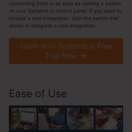
connecting them is as easy as clicking a button
on your Systeme.io control panel. If you want to
include a new integration, click the switch that
states to integrate a new integration.
Claim Your Systeme.io Free
Trial Now
Ease of Use