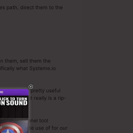
les path, direct them to the
en them, sell them the
ifically what Systeme.io
ry. He has a pretty useful
 trial
. So, if it really is a rip-
est sales funnel tool
 directly made use of for our