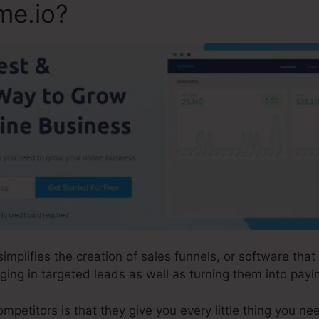
me.io?
 simplifies the creation of sales funnels, or software th
ging in targeted leads as well as turning them into pay
etitors is that they give you every little thing you need 