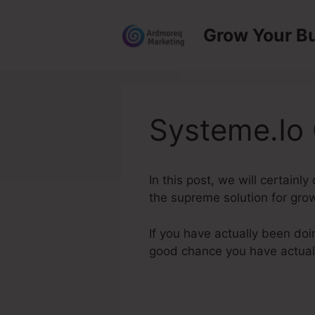
Skip
to
Grow Your B
content
Systeme.Io 
In this post, we will certainl
the supreme solution for grow
If you have actually been doi
good chance you have actua