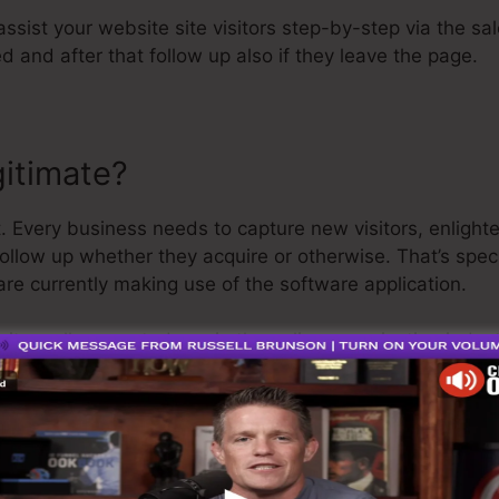
assist your website site visitors step-by-step via the sa
d and after that follow up also if they leave the page.
gitimate?
. Every business needs to capture new visitors, enlight
follow up whether they acquire or otherwise. That’s spec
re currently making use of the software application.
uite well-respected guy in the online organization indust
t I’ll claim is that they additionally use a
complimentary
 and be on your way.
s the best software in the market or that it’s also the b
g that it’s a 100% official company that we have actually