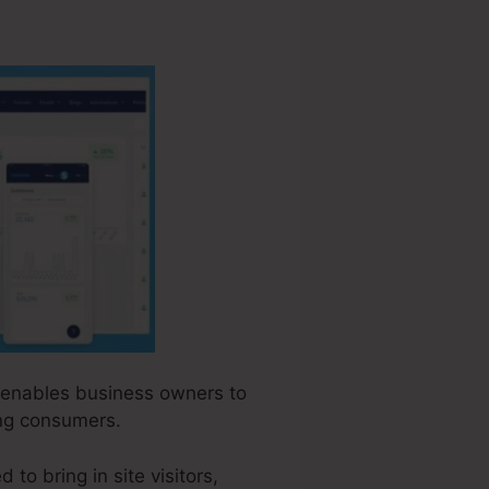
at enables business owners to
ing consumers.
to bring in site visitors,