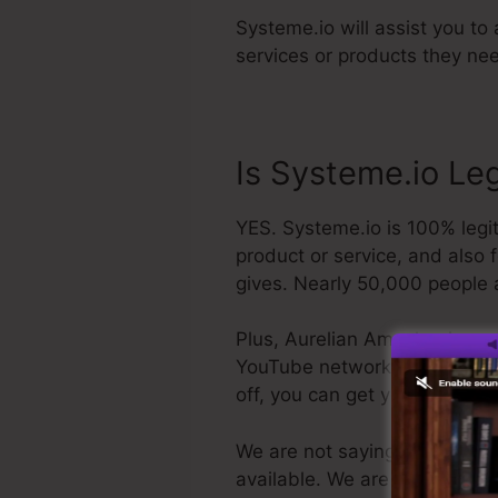
Systeme.io will assist you to 
services or products they nee
Is Systeme.io Le
YES. Systeme.io is 100% legit
product or service, and also 
gives. Nearly 50,000 people a
Plus, Aurelian Amacker is a q
YouTube network. The last poin
off, you can get your refund
We are not saying Systeme.io i
available. We are just claimin