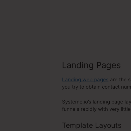
Landing Pages
Landing web pages
are the s
you try to obtain contact numb
Systeme.io’s landing page lay
funnels rapidly with very littl
Template Layouts
Sy