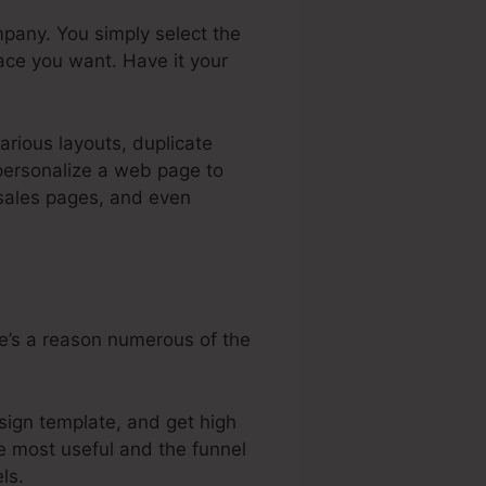
pany. You simply select the
ace you want. Have it your
arious layouts, duplicate
 personalize a web page to
 sales pages, and even
re’s a reason numerous of the
sign template, and get high
he most useful and the funnel
ls.