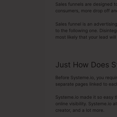
Sales funnels are designed t
consumers, more drop off and 
Sales funnel is an advertisin
to the following one. Disinte
most likely that your lead wil
Just How Does Sy
Before Systeme.io, you requi
separate pages linked to each 
Systeme.io made it so easy t
online visibility. Systeme.io 
creator, and a lot more.