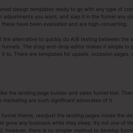
ined design templates ready to go with any type of com
adjustments you want, and slap it in the funnel any pl
 these have been evaluated and are high-converting.
t the alternative to quickly do A/B testing between the v
re funnels. The drag-and-drop editor makes it simple to
 it to. There are templates for upsells, occasion pages,
ike the landing page builder and sales funnel tool. The
e marketing are such significant advocates of it.
 funnel theme, readjust the landing pages inside the de
at grow any business while they sleep. It’s not one of t
d, however, there is no simpler method to develop funne