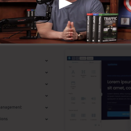
known around the online organization.
st Features