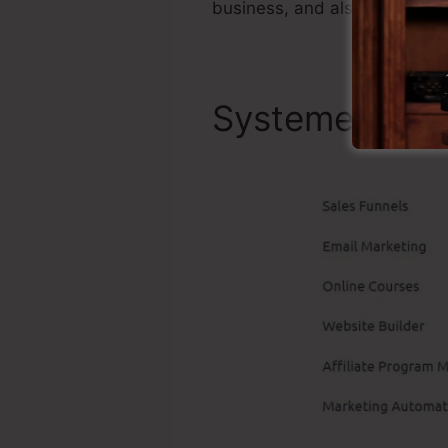
business, and also it’s well-
Systeme.io Be