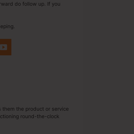
rward do follow up. If you
eeping.
eme.Io Order
s them the product or service
nctioning round-the-clock