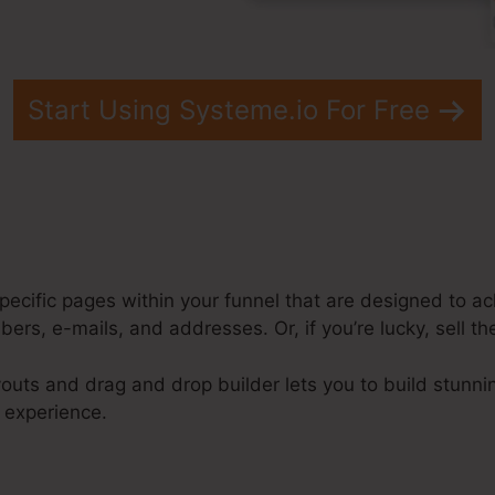
Start Using Systeme.io For Free
pecific pages within your funnel that are designed to ac
ers, e-mails, and addresses. Or, if you’re lucky, sell th
outs and drag and drop builder lets you to build stunni
e experience.
steme.Io Order Confirmation Shopify