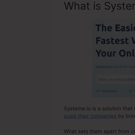
What is Syste
Systeme.io is a solution that
scale their companies
by brin
What sets them apart from comp