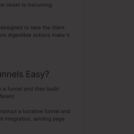
aw closer to becoming
designed to take the client
ore digestible actions make it
unnels Easy?
n a funnel and then build
ferent.
struct a lucrative funnel and
ail integration, landing page