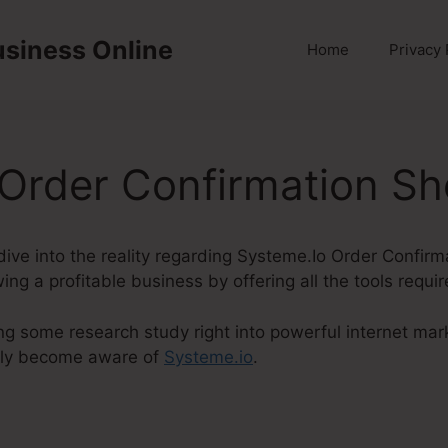
usiness Online
Home
Privacy 
Order Confirmation Sh
y dive into the reality regarding Systeme.Io Order Confir
ing a profitable business by offering all the tools requi
ng some research study right into powerful internet mark
lly become aware of
Systeme.io
.