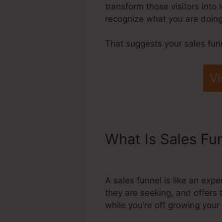
transform those visitors into
recognize what you are doing,
That suggests your sales fun
Vi
What Is Sales Fu
Confirmation Sho
A sales funnel is like an exp
they are seeking, and offers 
while you’re off growing you