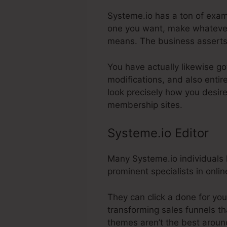
Systeme.io has a ton of exam
one you want, make whatever 
means. The business asserts
You have actually likewise go
modifications, and also enti
look precisely how you desire
membership sites.
Systeme.io Editor
Many Systeme.io individuals l
prominent specialists in onlin
They can click a done for you
transforming sales funnels th
themes aren’t the best aroun