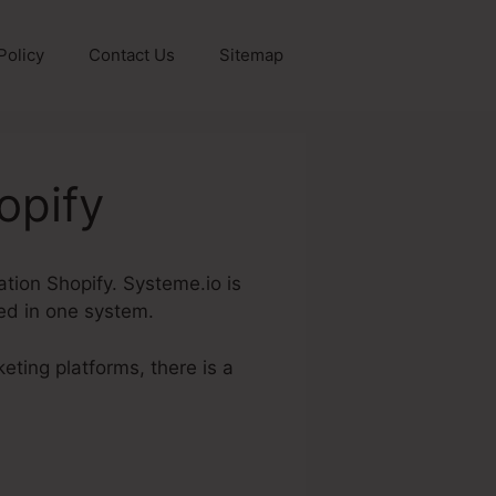
Policy
Contact Us
Sitemap
opify
mation Shopify. Systeme.io is
red in one system.
eting platforms, there is a