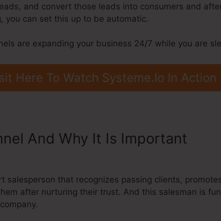
 leads, and convert those leads into consumers and afte
 you can set this up to be automatic.
nels are expanding your business 24/7 while you are sl
sit Here To Watch Systeme.Io In Action
nnel And Why It Is Important
Syst
pify
ert salesperson that recognizes passing clients, promote
them after nurturing their trust. And this salesman is fu
r company.