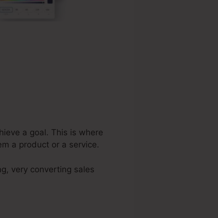
hieve a goal. This is where
em a product or a service.
ng, very converting sales