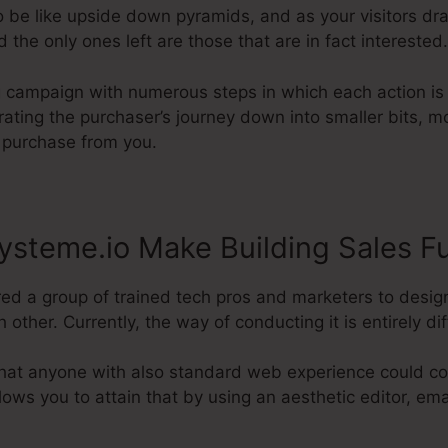
o be like upside down pyramids, and as your visitors dr
the only ones left are those that are in fact interested.
g campaign with numerous steps in which each action is 
grating the purchaser’s journey down into smaller bits, m
l purchase from you.
steme.io Make Building Sales F
red a group of trained tech pros and marketers to desig
other. Currently, the way of conducting it is entirely dif
hat anyone with also standard web experience could con
allows you to attain that by using an aesthetic editor, em