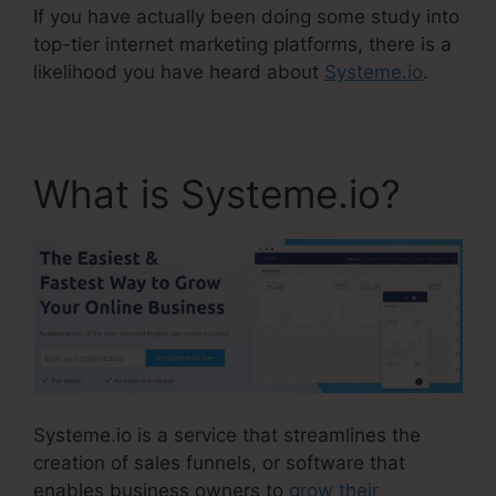
If you have actually been doing some study into
top-tier internet marketing platforms, there is a
likelihood you have heard about
Systeme.io
.
What is Systeme.io?
Systeme.io is a service that streamlines the
creation of sales funnels, or software that
enables business owners to
grow their