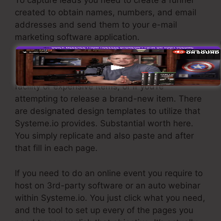
created to obtain names, numbers, and email
addresses and send them to your e-mail
marketing software application.
If you require fast funnels for cheap products,
longer sales web pages or video clips for more
facility or expensive items, or if you’re
attempting to release a brand-new item. There
are designated design templates to utilize that
Systeme.io provides. Substantial worth here.
You simply replicate and also paste and after
that fill in each page.
If you need to do an online event you require to
host on 3rd-party software or an auto webinar
within Systeme.io. You just click what you need,
and the tool to set up every of the pages you