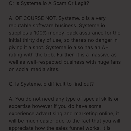
Q: Is Systeme.io A Scam Or Legit?
A. OF COURSE NOT. Systeme.io is a very
reputable software business. Systeme.io
supplies a 100% money-back assurance for the
initial thirty day of use, so there’s no danger in
giving it a shot. Systeme.io also has an A+
rating with the bbb. Further, it is a massive as
well as well-respected business with huge fans
on social media sites.
Q. Is Systeme.io difficult to find out?
A. You do not need any type of special skills or
expertise however if you do have some
experience advertising and marketing online, it
will be much easier due to the fact that you will
appreciate how the sales funnel works. It is