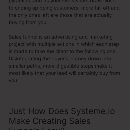
pyramids, and as your site visitors draw closer
to ending up being customers, more fall off and
the only ones left are those that are actually
buying from you.
Sales funnel is an advertising and marketing
project with multiple actions in which each step
is made to take the client to the following one.
Disintegrating the buyer’s journey down into
smaller paths, more digestible steps make it
most likely that your lead will certainly buy from
you.
Just How Does Systeme.io
Make Creating Sales