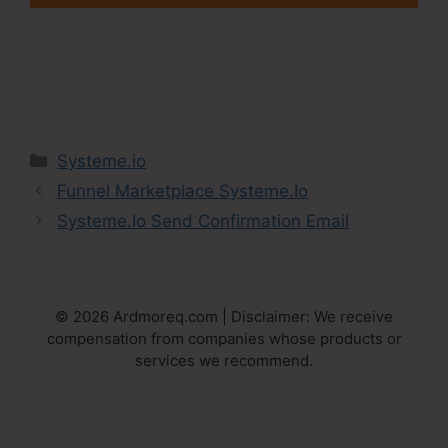
Categories
Systeme.io
Funnel Marketplace Systeme.Io
Systeme.Io Send Confirmation Email
© 2026 Ardmoreq.com | Disclaimer: We receive
compensation from companies whose products or
services we recommend.