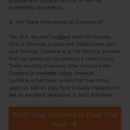
physical and digital products, as well as
advertising automation.
Q: Are There Alternatives to Systeme.io?
Yes. But, we don’t suggest them for funnels.
One of the most popular are ClickFunnels and
also Simvoly. Systeme.io is not the only solution
that can assist you to produce a sales
funnel
.
There are lots of various other solutions like
Systeme.io available today, however,
Systeme.io has been around for over three
years as well as they have actually managed to
get an excellent reputation in such little time.
Start Your Systeme.io Free Trial
Now