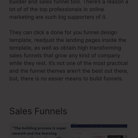
builder and sales funnel tool. There’s a reason a
lot of of the top professionals in online
marketing are such big supporters of it.
They can click a done for you funnel design
template, readjust the landing pages inside the
template, as well as obtain high transforming
sales funnels that grow any kind of company
while they rest. It’s not one of the most practical
and the funnel themes aren’t the best out there,
but, there is no easier means to build funnels.
Sales Funnels