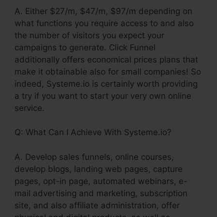
A. Either $27/m, $47/m, $97/m depending on
what functions you require access to and also
the number of visitors you expect your
campaigns to generate. Click Funnel
additionally offers economical prices plans that
make it obtainable also for small companies! So
indeed, Systeme.io is certainly worth providing
a try if you want to start your very own online
service.
Q: What Can I Achieve With Systeme.io?
A. Develop sales funnels, online courses,
develop blogs, landing web pages, capture
pages, opt-in page, automated webinars, e-
mail advertising and marketing, subscription
site, and also affiliate administration, offer