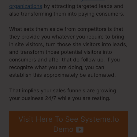
organizations
by attracting targeted leads and
also transforming them into paying consumers.
What sets them aside from competitors is that
they provide you whatever you require to bring
in site visitors, turn those site visitors into leads,
and transform those potential visitors into
consumers and after that do follow up. If you
recognize what you are doing, you can
establish this approximately be automated.
That implies your sales funnels are growing
your business 24/7 while you are resting.
Visit Here To See Systeme.Io
Demo