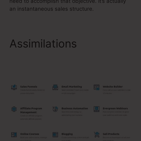
need to accomplish that objective. It’s actually
an instantaneous sales structure.
Assimilations
Systeme.Io Order Form
Link