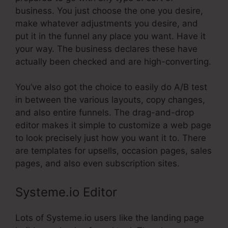
business. You just choose the one you desire,
make whatever adjustments you desire, and
put it in the funnel any place you want. Have it
your way. The business declares these have
actually been checked and are high-converting.
You’ve also got the choice to easily do A/B test
in between the various layouts, copy changes,
and also entire funnels. The drag-and-drop
editor makes it simple to customize a web page
to look precisely just how you want it to. There
are templates for upsells, occasion pages, sales
pages, and also even subscription sites.
Systeme.io Editor
Lots of Systeme.io users like the landing page