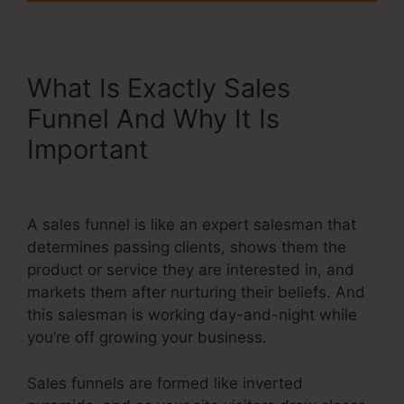
What Is Exactly Sales
Funnel And Why It Is
Important
Systeme.Io Order
Form Link
A sales funnel is like an expert salesman that
determines passing clients, shows them the
product or service they are interested in, and
markets them after nurturing their beliefs. And
this salesman is working day-and-night while
you’re off growing your business.
Sales funnels are formed like inverted