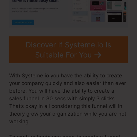
Discover If Systeme.io Is
Suitable For You
With Systeme.io you have the ability to create
your company quickly and also easier than ever
before. You will have the ability to create a
sales funnel in 30 secs with simply 3 clicks.
That’s okay in all considering this funnel will in
theory grow your organization while you are not
working.
To capture leads you need to create a funnel