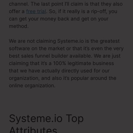
channel. The last point I’ll claim is that they also
offer a
free trial
. So, if it really is a rip-off, you
can get your money back and get on your
method.
We are not claiming Systeme.io is the greatest
software on the market or that it’s even the very
best sales funnel builder available. We are just
claiming that it’s a 100% legitimate business
that we have actually directly used for our
organization, and also it’s popular around the
online organization.
Systeme.io Top
Attributes