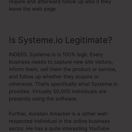
require and afterward follow up also if they
leave the web page.
Is Systeme.io Legitimate?
INDEED. Systeme.io is 100% legit. Every
business needs to capture new site visitors,
inform them, sell them the product or service,
and follow up whether they acquire or
otherwise. That’s specifically what Systeme.io
provides. Virtually 50,000 individuals are
presently using the software.
Further, Aurelian Amacker is a rather well-
respected individual in the online business
sector. He has a quite interesting YouTube