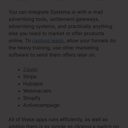
You can Integrate Systeme.io with e-mail
advertising tools, settlement gateways,
advertising systems, and practically anything
else you need to market or offer products
online. To
capture leads
, allow your funnels do
the heavy training, use other marketing
software to send them offers later on.
Zapier
Stripe
Hubspot
WebinarJam
Shopify
Activecampaign
All of these apps runs efficiently, as well as
adding them is as simple as clicking a switch on