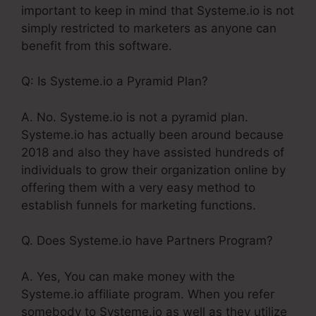
important to keep in mind that Systeme.io is not
simply restricted to marketers as anyone can
benefit from this software.
Q: Is Systeme.io a Pyramid Plan?
A. No. Systeme.io is not a pyramid plan.
Systeme.io has actually been around because
2018 and also they have assisted hundreds of
individuals to grow their organization online by
offering them with a very easy method to
establish funnels for marketing functions.
Q. Does Systeme.io have Partners Program?
A. Yes, You can make money with the
Systeme.io affiliate program. When you refer
somebody to Systeme.io as well as they utilize