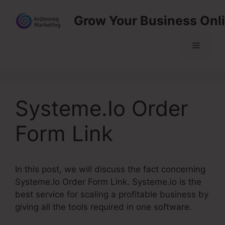
Skip
Grow Your Business Onl
to
content
Menu
Systeme.Io Order
Form Link
In this post, we will discuss the fact concerning
Systeme.Io Order Form Link. Systeme.io is the
best service for scaling a profitable business by
giving all the tools required in one software.