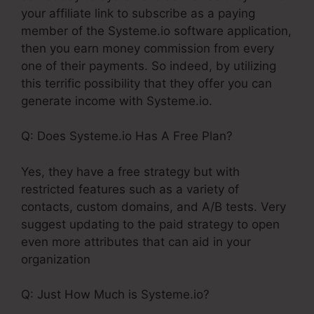
your affiliate link to subscribe as a paying
member of the Systeme.io software application,
then you earn money commission from every
one of their payments. So indeed, by utilizing
this terrific possibility that they offer you can
generate income with Systeme.io.
Q: Does Systeme.io Has A Free Plan?
Yes, they have a free strategy but with
restricted features such as a variety of
contacts, custom domains, and A/B tests. Very
suggest updating to the paid strategy to open
even more attributes that can aid in your
organization
Q: Just How Much is Systeme.io?