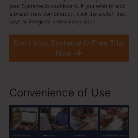
your Systeme.io dashboard. If you wish to add
a brand-new combination, click the switch that
says to integrate a new integration.
Start Your Systeme.io Free Trial
Now
Convenience of Use