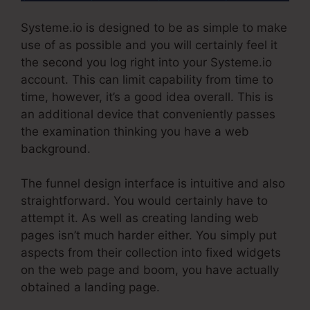
Systeme.io is designed to be as simple to make
use of as possible and you will certainly feel it
the second you log right into your Systeme.io
account. This can limit capability from time to
time, however, it’s a good idea overall. This is
an additional device that conveniently passes
the examination thinking you have a web
background.
The funnel design interface is intuitive and also
straightforward. You would certainly have to
attempt it. As well as creating landing web
pages isn’t much harder either. You simply put
aspects from their collection into fixed widgets
on the web page and boom, you have actually
obtained a landing page.