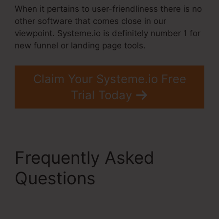
When it pertains to user-friendliness there is no
other software that comes close in our
viewpoint. Systeme.io is definitely number 1 for
new funnel or landing page tools.
Claim Your Systeme.io Free
Trial Today
Frequently Asked
Questions
Systeme.Io
Order Form Link