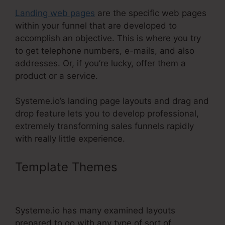
Landing web pages
are the specific web pages
within your funnel that are developed to
accomplish an objective. This is where you try
to get telephone numbers, e-mails, and also
addresses. Or, if you’re lucky, offer them a
product or a service.
Systeme.io’s landing page layouts and drag and
drop feature lets you to develop professional,
extremely transforming sales funnels rapidly
with really little experience.
Template Themes
Systeme.Io
Order Form Link
Systeme.io has many examined layouts
prepared to go with any type of sort of