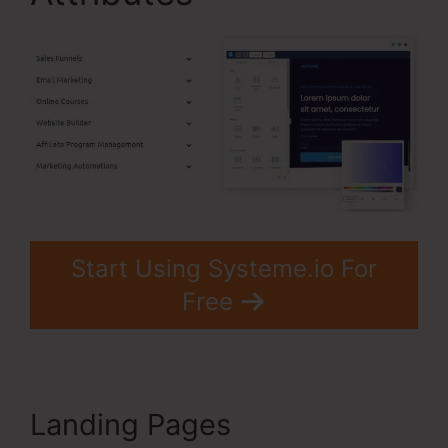
Start Using Systeme.io For
Free
Landing Pages