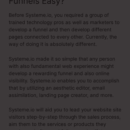
Funnels Easy?
Before Systeme.io, you required a group of
trained technology pros as well as marketers to
develop a funnel and then develop different
pages connected to every other. Currently, the
way of doing it is absolutely different.
Systeme.io made it so simple that any person
with also fundamental web experience might
develop a rewarding funnel and also online
visibility. Systeme.io enables you to accomplish
that by utilizing an aesthetic editor, email
assimilation, landing page creator, and more.
Systeme.io will aid you to lead your website site
visitors step-by-step through the sales process,
aim them to the services or products they