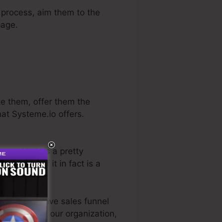
s process, aim them to the
page.
te them, offer them the
hat Systeme.io offers.
ector. He has a pretty
e trial
. So, if it in fact is a
 most effective sales funnel
 utilized for our organization,