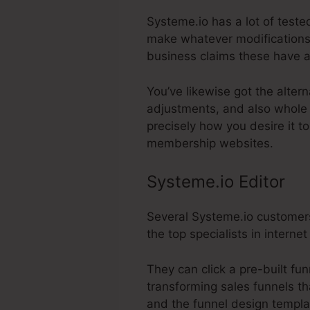
Systeme.io has a lot of tested
make whatever modifications 
business claims these have a
You’ve likewise got the alter
adjustments, and also whole 
precisely how you desire it t
membership websites.
Systeme.io Editor
Several Systeme.io customers
the top specialists in intern
They can click a pre-built fu
transforming sales funnels th
and the funnel design templat