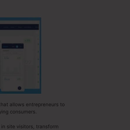
 that allows entrepreneurs to
aying consumers.
n site visitors, transform