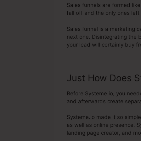
Sales funnels are formed like
fall off and the only ones left
Sales funnel is a marketing 
next one. Disintegrating the 
your lead will certainly buy f
Just How Does S
Before Systeme.io, you neede
and afterwards create separat
Systeme.io made it so simple
as well as online presence. Sy
landing page creator, and mo