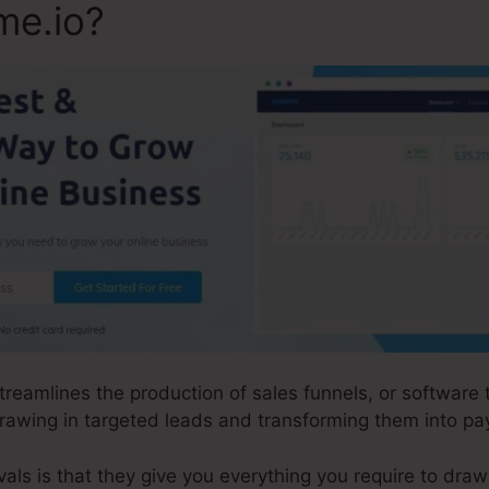
me.io?
streamlines the production of sales funnels, or software
rawing in targeted leads and transforming them into p
ls is that they give you everything you require to draw i