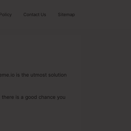
Policy
Contact Us
Sitemap
eme.io is the utmost solution
, there is a good chance you