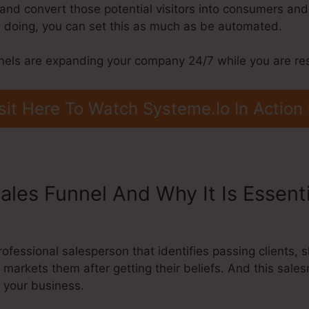
, and convert those potential visitors into consumers and
 doing, you can set this as much as be automated.
nels are expanding your company 24/7 while you are res
sit Here To Watch Systeme.Io In Action
ales Funnel And Why It Is Essent
ofessional salesperson that identifies passing clients,
 markets them after getting their beliefs. And this sale
g your business.