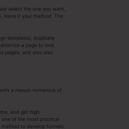
 just select the one you want,
e. Have it your method. The
ign templates, duplicate
ustomize a page to look
es pages, and also also
here’s a reason numerous of
eme, and get high
 one of the most practical
er method to develop funnels.