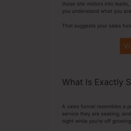
those site visitors into leads
you understand what you are
That suggests your sales fun
Vi
What Is Exactly S
Page Templates
A sales funnel resembles a pr
service they are seeking, and
night while you’re off growin