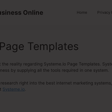
usiness Online
Home
Privacy 
 Page Templates
out the reality regarding Systeme.Io Page Templates. Syst
iness by supplying all the tools required in one system.
research right into the best internet marketing systems
ut
Systeme.io
.