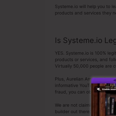
Systeme.io will help you to l
products and services they ne
Is Systeme.io Le
YES. Systeme.io is 100% legit
products or services, and fol
Virtually 50,000 people are c
Plus, Aurelian Amacker is a p
informative YouTube channel. T
fraud, you can obtain your r
We are not claiming Systeme.io
builder out there. We are just