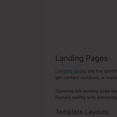
Landing Pages
Landing pages
are the specif
get contact numbers, e-mails,
Systeme.io’s landing page lay
funnels swiftly with extremely
Template Layouts
S