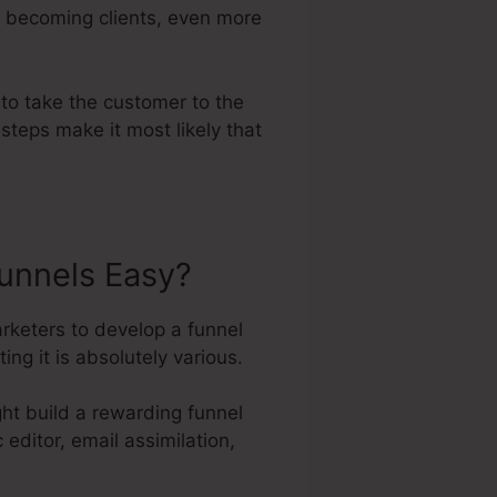
to becoming clients, even more
 to take the customer to the
steps make it most likely that
unnels Easy?
rketers to develop a funnel
ng it is absolutely various.
ht build a rewarding funnel
editor, email assimilation,