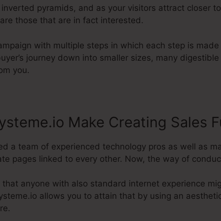
 inverted pyramids, and as your visitors attract closer 
 are those that are in fact interested.
campaign with multiple steps in which each step is made
buyer’s journey down into smaller sizes, many digestible 
rom you.
ysteme.io Make Creating Sales F
d a team of experienced technology pros as well as ma
e pages linked to every other. Now, the way of conducti
 that anyone with also standard internet experience mig
steme.io allows you to attain that by using an aesthetic 
re.