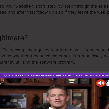
ead your website visitors step-by-step through the sale
ed and after that follow up also if they leave the web 
gitimate?
. Every company requires to attract new visitors, educa
low up whether they purchase or not. That’s precisely w
urrently utilizing the software program.
retty well-respected person in the online organization s
he last thing I’ll say is that they also provide a
cost-fre
efund and get on your way.
 is the best software in the market or that it’s also the
 saying that it’s a 100% legit firm that we have personally