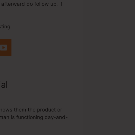
 afterward do follow up. If
ting.
ial
Systeme.Io
 shows them the product or
sman is functioning day-and-