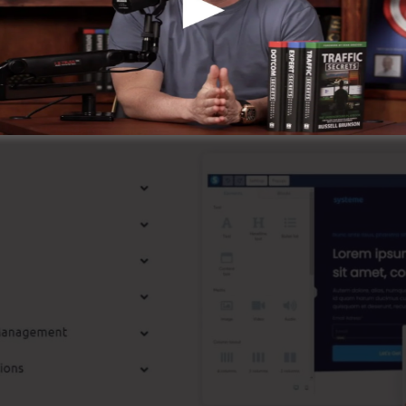
the online company.
p Functions