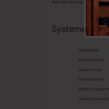
and also it’s popular around 
Systeme.io To