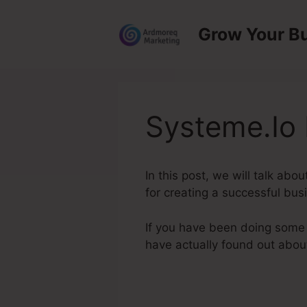
Skip
to
Grow Your B
content
Systeme.Io
In this post, we will talk ab
for creating a successful bus
If you have been doing some 
have actually found out abo