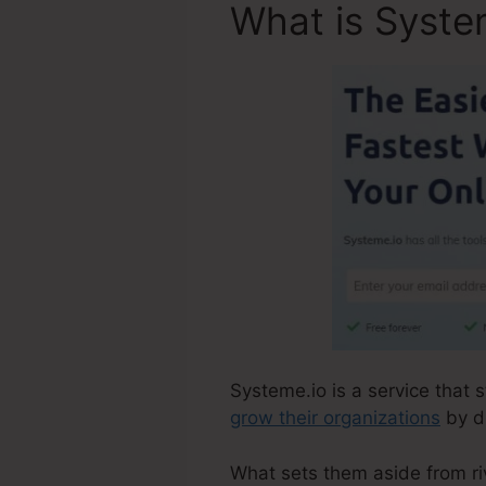
What is Syste
Systeme.io is a service that 
grow their organizations
by d
What sets them aside from riva