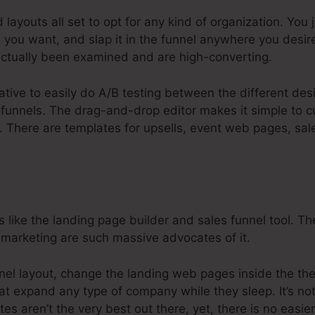
 layouts all set to opt for any kind of organization. You
you want, and slap it in the funnel anywhere you desir
ctually been examined and are high-converting.
native to easily do A/B testing between the different des
funnels. The drag-and-drop editor makes it simple to c
o. There are templates for upsells, event web pages, sal
 like the landing page builder and sales funnel tool. T
et marketing are such massive advocates of it.
nnel layout, change the landing web pages inside the th
at expand any type of company while they sleep. It’s not
es aren’t the very best out there, yet, there is no easi