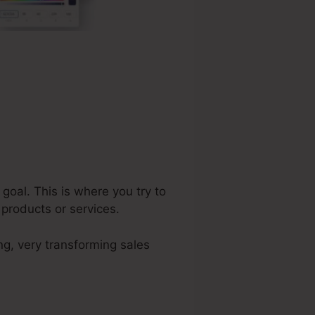
goal. This is where you try to
 products or services.
ng, very transforming sales