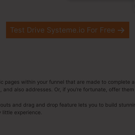
Test Drive Systeme.io For Free
ic pages within your funnel that are made to complete a 
 and also addresses. Or, if you’re fortunate, offer them
outs and drag and drop feature lets you to build stunni
 little experience.
ysteme.Io Page Templates