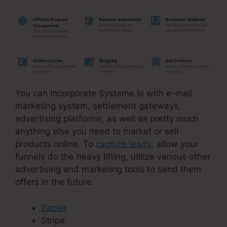
You can Incorporate Systeme.io with e-mail
marketing system, settlement gateways,
advertising platforms, as well as pretty much
anything else you need to market or sell
products online. To
capture leads
, allow your
funnels do the heavy lifting, utilize various other
advertising and marketing tools to send them
offers in the future.
Zapier
Stripe