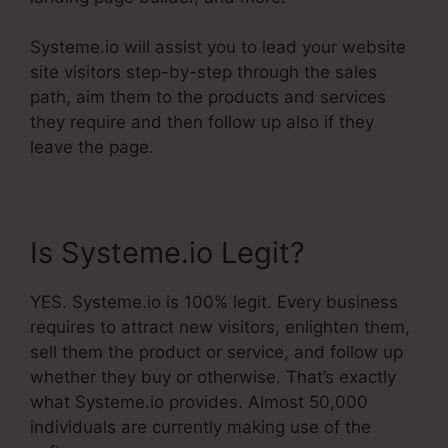
Systeme.io will assist you to lead your website
site visitors step-by-step through the sales
path, aim them to the products and services
they require and then follow up also if they
leave the page.
Is Systeme.io Legit?
YES. Systeme.io is 100% legit. Every business
requires to attract new visitors, enlighten them,
sell them the product or service, and follow up
whether they buy or otherwise. That’s exactly
what Systeme.io provides. Almost 50,000
individuals are currently making use of the