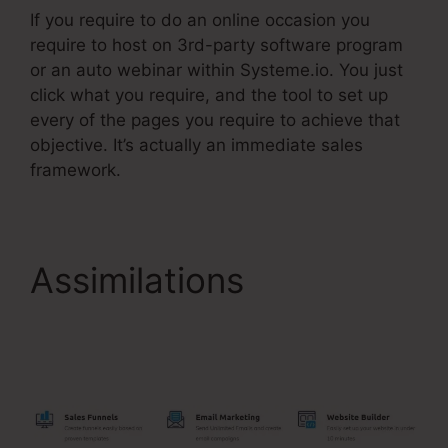
If you require to do an online occasion you
require to host on 3rd-party software program
or an auto webinar within Systeme.io. You just
click what you require, and the tool to set up
every of the pages you require to achieve that
objective. It’s actually an immediate sales
framework.
Assimilations
Systeme.Io Paypal Live
Return Address