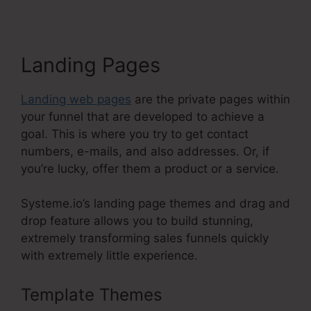
Landing Pages
Landing web pages
are the private pages within
your funnel that are developed to achieve a
goal. This is where you try to get contact
numbers, e-mails, and also addresses. Or, if
you’re lucky, offer them a product or a service.
Systeme.io’s landing page themes and drag and
drop feature allows you to build stunning,
extremely transforming sales funnels quickly
with extremely little experience.
Template Themes
Systeme.Io