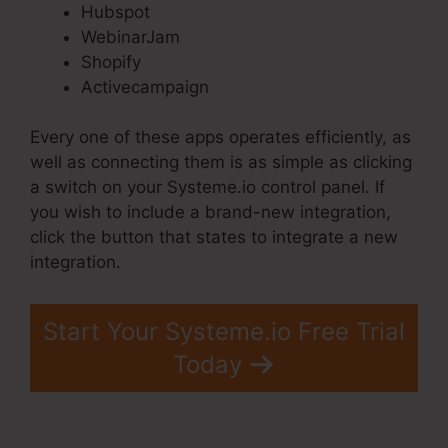
Hubspot
WebinarJam
Shopify
Activecampaign
Every one of these apps operates efficiently, as
well as connecting them is as simple as clicking
a switch on your Systeme.io control panel. If
you wish to include a brand-new integration,
click the button that states to integrate a new
integration.
Start Your Systeme.io Free Trial
Today