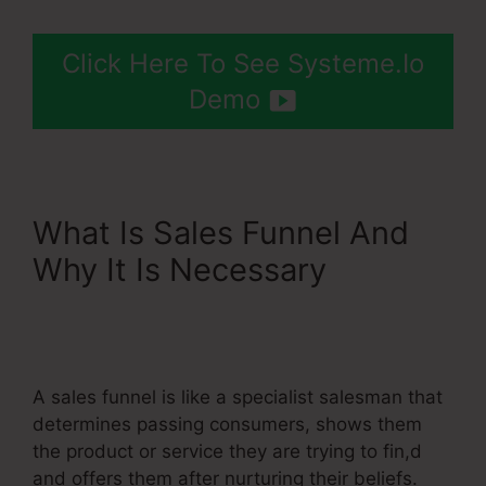
Click Here To See Systeme.Io
Demo
What Is Sales Funnel And
Why It Is Necessary
Systeme.Io Paypal Live
Return Address
A sales funnel is like a specialist salesman that
determines passing consumers, shows them
the product or service they are trying to fin,d
and offers them after nurturing their beliefs.