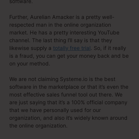
software.
Further, Aurelian Amacker is a pretty well-
respected man in the online organization
market. He has a pretty interesting YouTube
channel. The last thing I’ll say is that they
likewise supply a
totally free trial
. So, if it really
is a fraud, you can get your money back and be
on your method.
We are not claiming Systeme.io is the best
software in the marketplace or that it’s even the
most effective sales funnel tool out there. We
are just saying that it’s a 100% official company
that we have personally used for our
organization, and also it’s widely known around
the online organization.