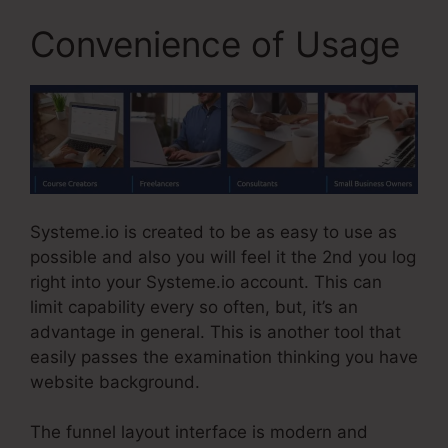
Convenience of Usage
Systeme.io is created to be as easy to use as
possible and also you will feel it the 2nd you log
right into your Systeme.io account. This can
limit capability every so often, but, it’s an
advantage in general. This is another tool that
easily passes the examination thinking you have
website background.
The funnel layout interface is modern and