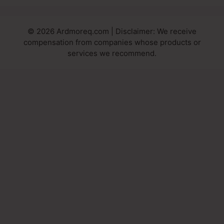
© 2026 Ardmoreq.com | Disclaimer: We receive
compensation from companies whose products or
services we recommend.