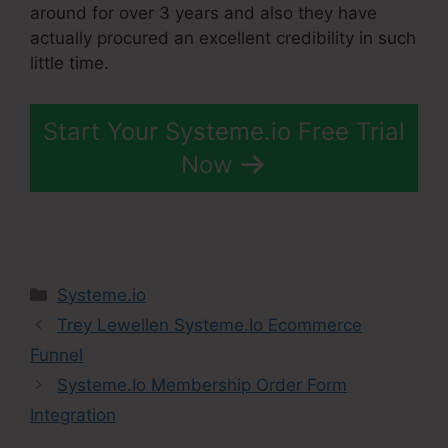
around for over 3 years and also they have
actually procured an excellent credibility in such
little time.
Start Your Systeme.io Free Trial
Now
Categories
Systeme.io
Trey Lewellen Systeme.Io Ecommerce
Funnel
Systeme.Io Membership Order Form
Integration