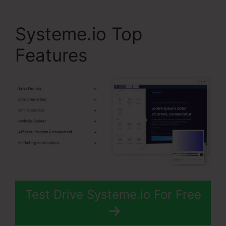
Systeme.io Top
Features
Test Drive Systeme.io For Free