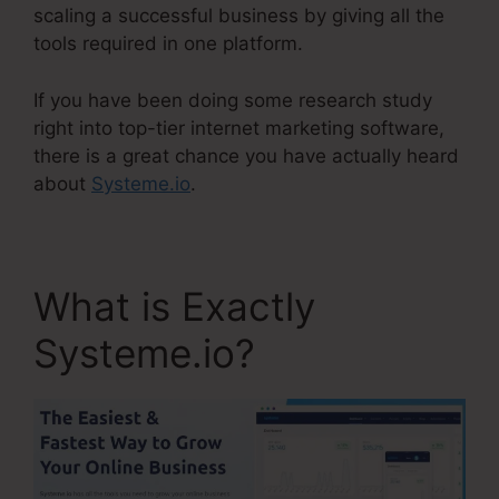
scaling a successful business by giving all the
tools required in one platform.
If you have been doing some research study
right into top-tier internet marketing software,
there is a great chance you have actually heard
about
Systeme.io
.
What is Exactly
Systeme.io?