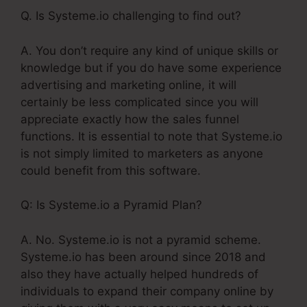
Q. Is Systeme.io challenging to find out?
A. You don’t require any kind of unique skills or
knowledge but if you do have some experience
advertising and marketing online, it will
certainly be less complicated since you will
appreciate exactly how the sales funnel
functions. It is essential to note that Systeme.io
is not simply limited to marketers as anyone
could benefit from this software.
Q: Is Systeme.io a Pyramid Plan?
A. No. Systeme.io is not a pyramid scheme.
Systeme.io has been around since 2018 and
also they have actually helped hundreds of
individuals to expand their company online by