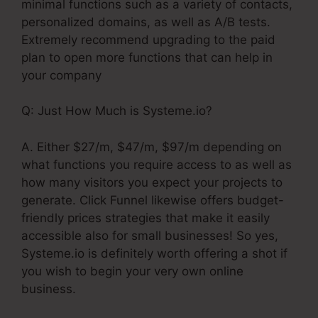
minimal functions such as a variety of contacts,
personalized domains, as well as A/B tests.
Extremely recommend upgrading to the paid
plan to open more functions that can help in
your company
Q: Just How Much is Systeme.io?
A. Either $27/m, $47/m, $97/m depending on
what functions you require access to as well as
how many visitors you expect your projects to
generate. Click Funnel likewise offers budget-
friendly prices strategies that make it easily
accessible also for small businesses! So yes,
Systeme.io is definitely worth offering a shot if
you wish to begin your very own online
business.