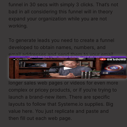
funnel in 30 secs with simply 3 clicks. That’s not
bad in all considering this funnel will in theory
expand your organization while you are not
working.
To generate leads you need to create a funnel
developed to obtain names, numbers, and
email addresses and send them to your email
marketing software.
If you need fast funnels for low-cost products,
longer sales web pages or videos for even more
complex or pricey products, or if you’re trying to
launch a brand-new item. There are specific
layouts to follow that Systeme.io supplies. Big
value here. You just replicate and paste and
then fill out each web page.