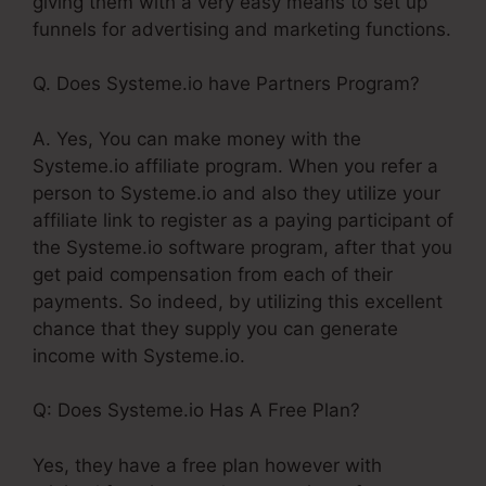
giving them with a very easy means to set up
funnels for advertising and marketing functions.
Q. Does Systeme.io have Partners Program?
A. Yes, You can make money with the
Systeme.io affiliate program. When you refer a
person to Systeme.io and also they utilize your
affiliate link to register as a paying participant of
the Systeme.io software program, after that you
get paid compensation from each of their
payments. So indeed, by utilizing this excellent
chance that they supply you can generate
income with Systeme.io.
Q: Does Systeme.io Has A Free Plan?
Yes, they have a free plan however with