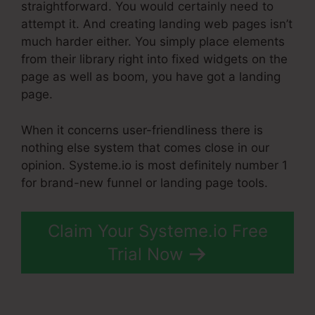
straightforward. You would certainly need to
attempt it. And creating landing web pages isn’t
much harder either. You simply place elements
from their library right into fixed widgets on the
page as well as boom, you have got a landing
page.
When it concerns user-friendliness there is
nothing else system that comes close in our
opinion. Systeme.io is most definitely number 1
for brand-new funnel or landing page tools.
Claim Your Systeme.io Free
Trial Now