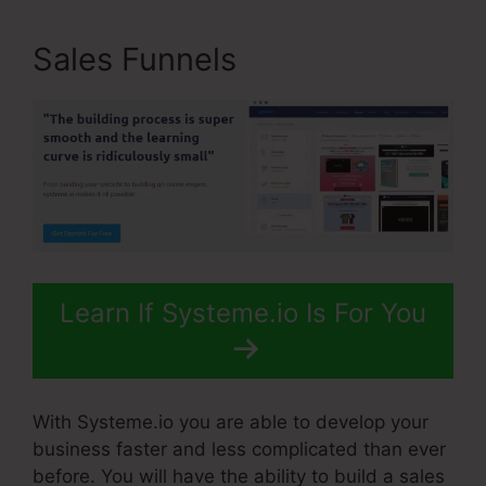
Sales Funnels
Learn If Systeme.io Is For You
With Systeme.io you are able to develop your
business faster and less complicated than ever
before. You will have the ability to build a sales