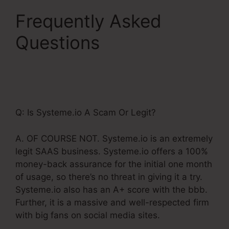
Frequently Asked
Questions
Systeme.Io
Paypal Live Return
Address
Q: Is Systeme.io A Scam Or Legit?
A. OF COURSE NOT. Systeme.io is an extremely
legit SAAS business. Systeme.io offers a 100%
money-back assurance for the initial one month
of usage, so there’s no threat in giving it a try.
Systeme.io also has an A+ score with the bbb.
Further, it is a massive and well-respected firm
with big fans on social media sites.