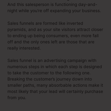
And this salesperson is functioning day-and-
night while you’re off expanding your business.
Sales funnels are formed like inverted
pyramids, and as your site visitors attract closer
to ending up being consumers, even more fall
off and the only ones left are those that are
really interested.
Sales funnel is an advertising campaign with
numerous steps in which each step is designed
to take the customer to the following one.
Breaking the customer’s journey down into
smaller paths, many absorbable actions make it
most likely that your lead will certainly purchase
from you.