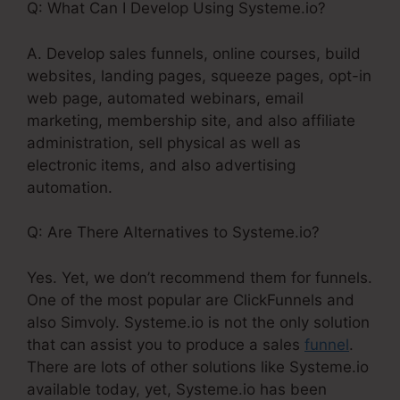
Q: What Can I Develop Using Systeme.io?
A. Develop sales funnels, online courses, build
websites, landing pages, squeeze pages, opt-in
web page, automated webinars, email
marketing, membership site, and also affiliate
administration, sell physical as well as
electronic items, and also advertising
automation.
Q: Are There Alternatives to Systeme.io?
Yes. Yet, we don’t recommend them for funnels.
One of the most popular are ClickFunnels and
also Simvoly. Systeme.io is not the only solution
that can assist you to produce a sales
funnel
.
There are lots of other solutions like Systeme.io
available today, yet, Systeme.io has been