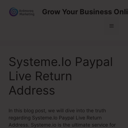
Skip
Grow Your Business Onl
to
content
Menu
Systeme.Io Paypal
Live Return
Address
In this blog post, we will dive into the truth
regarding Systeme.Io Paypal Live Return
Address. Systeme.io is the ultimate service for