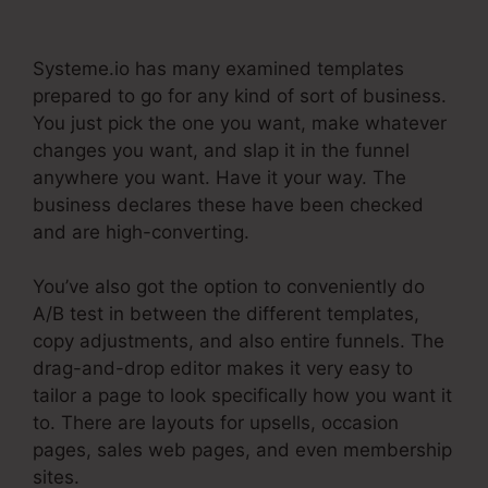
Paypal Live Return Address
Systeme.io has many examined templates
prepared to go for any kind of sort of business.
You just pick the one you want, make whatever
changes you want, and slap it in the funnel
anywhere you want. Have it your way. The
business declares these have been checked
and are high-converting.
You’ve also got the option to conveniently do
A/B test in between the different templates,
copy adjustments, and also entire funnels. The
drag-and-drop editor makes it very easy to
tailor a page to look specifically how you want it
to. There are layouts for upsells, occasion
pages, sales web pages, and even membership
sites.