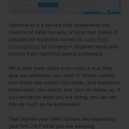
Systeme.io is a service that streamlines the
creation of sales funnels, or tools that makes it
possible for business owners to
scale their
organizations
by bringing in targeted leads and
turning them right into paying customers.
What sets them aside from rivals is that they
give you whatever you need to attract visitors,
turn those site visitors into leads, and transform
those leads into clients and then do follow up. If
you recognize what you are doing, you can set
this as much as be automated.
That implies your sales funnels are expanding
your firm 24/7 while you are sleeping.