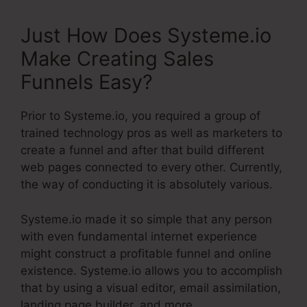
Just How Does Systeme.io
Make Creating Sales
Funnels Easy?
Prior to Systeme.io, you required a group of
trained technology pros as well as marketers to
create a funnel and after that build different
web pages connected to every other. Currently,
the way of conducting it is absolutely various.
Systeme.io made it so simple that any person
with even fundamental internet experience
might construct a profitable funnel and online
existence. Systeme.io allows you to accomplish
that by using a visual editor, email assimilation,
landing page builder, and more.