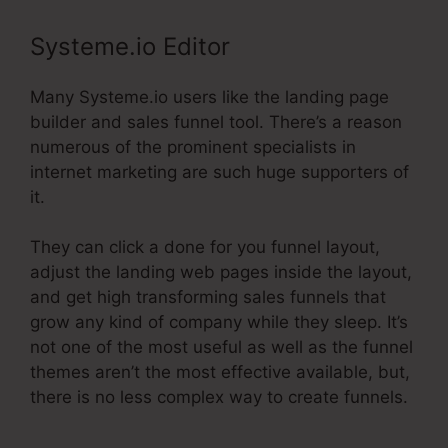
Systeme.io Editor
Many Systeme.io users like the landing page
builder and sales funnel tool. There’s a reason
numerous of the prominent specialists in
internet marketing are such huge supporters of
it.
They can click a done for you funnel layout,
adjust the landing web pages inside the layout,
and get high transforming sales funnels that
grow any kind of company while they sleep. It’s
not one of the most useful as well as the funnel
themes aren’t the most effective available, but,
there is no less complex way to create funnels.