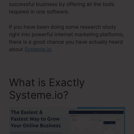
successful business by offering all the tools
required in one software.
If you have been doing some research study
right into powerful internet marketing platforms,
there is a good chance you have actually heard
about
Systeme.io
.
What is Exactly
Systeme.io?