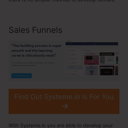
Sales Funnels
Find Out Systeme.io Is For You
With Systeme.io you are able to develop your