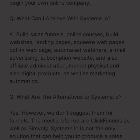
begin your own online company.
Q: What Can I Achieve With Systeme.io?
A. Build sales funnels, online courses, build
websites, landing pages, squeeze web pages,
opt-in web page, automated webinars, e-mail
advertising, subscription website, and also
affiliate administration, market physical and
also digital products, as well as marketing
automation.
Q: What Are The Alternatives to Systeme.io?
Yes. However, we don’t suggest them for
funnels. The most preferred are ClickFunnels as
well as Simvoly. Systeme.io is not the only
solution that can help you to produce a sales