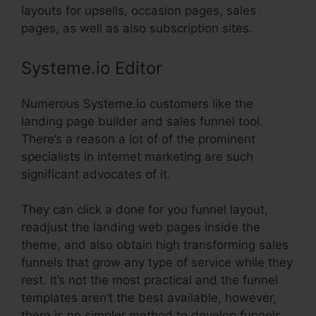
layouts for upsells, occasion pages, sales
pages, as well as also subscription sites.
Systeme.io Editor
Numerous Systeme.io customers like the
landing page builder and sales funnel tool.
There’s a reason a lot of of the prominent
specialists in internet marketing are such
significant advocates of it.
They can click a done for you funnel layout,
readjust the landing web pages inside the
theme, and also obtain high transforming sales
funnels that grow any type of service while they
rest. It’s not the most practical and the funnel
templates aren’t the best available, however,
there is no simpler method to develop funnels.