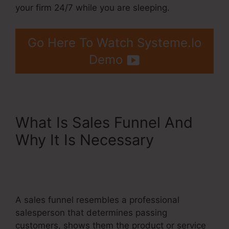
your firm 24/7 while you are sleeping.
Go Here To Watch Systeme.Io
Demo
What Is Sales Funnel And
Why It Is Necessary
Systeme.Io Product
Webpage Shared Pages
A sales funnel resembles a professional
salesperson that determines passing
customers, shows them the product or service