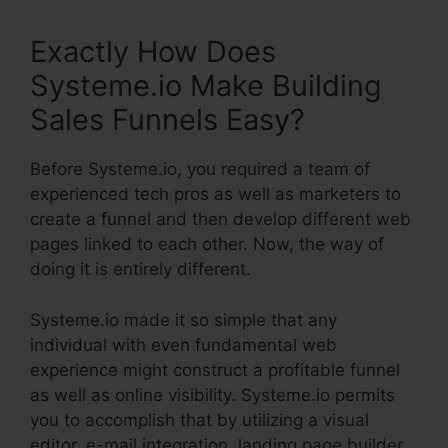
Exactly How Does
Systeme.io Make Building
Sales Funnels Easy?
Before Systeme.io, you required a team of
experienced tech pros as well as marketers to
create a funnel and then develop different web
pages linked to each other. Now, the way of
doing it is entirely different.
Systeme.io made it so simple that any
individual with even fundamental web
experience might construct a profitable funnel
as well as online visibility. Systeme.io permits
you to accomplish that by utilizing a visual
editor, e-mail integration, landing page builder,