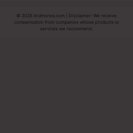
© 2026 Ardmoreq.com | Disclaimer: We receive
compensation from companies whose products or
services we recommend.