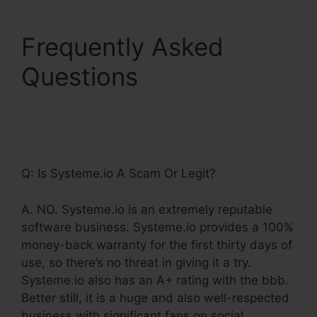
Frequently Asked
Questions
Systeme.Io
Product Webpage
Shared Pages
Q: Is Systeme.io A Scam Or Legit?
A. NO. Systeme.io is an extremely reputable
software business. Systeme.io provides a 100%
money-back warranty for the first thirty days of
use, so there’s no threat in giving it a try.
Systeme.io also has an A+ rating with the bbb.
Better still, it is a huge and also well-respected
business with significant fans on social