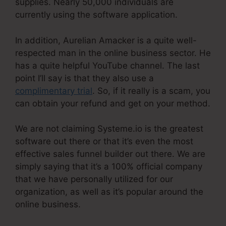
supplies. Nearly 50,000 individuals are
currently using the software application.
In addition, Aurelian Amacker is a quite well-
respected man in the online business sector. He
has a quite helpful YouTube channel. The last
point I’ll say is that they also use a
complimentary trial
. So, if it really is a scam, you
can obtain your refund and get on your method.
We are not claiming Systeme.io is the greatest
software out there or that it’s even the most
effective sales funnel builder out there. We are
simply saying that it’s a 100% official company
that we have personally utilized for our
organization, as well as it’s popular around the
online business.