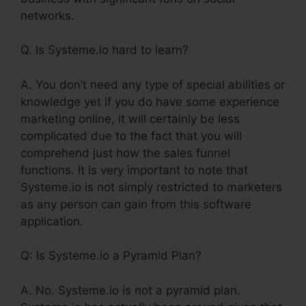
networks.
Q. Is Systeme.io hard to learn?
A. You don’t need any type of special abilities or
knowledge yet if you do have some experience
marketing online, it will certainly be less
complicated due to the fact that you will
comprehend just how the sales funnel
functions. It is very important to note that
Systeme.io is not simply restricted to marketers
as any person can gain from this software
application.
Q: Is Systeme.io a Pyramid Plan?
A. No. Systeme.io is not a pyramid plan.