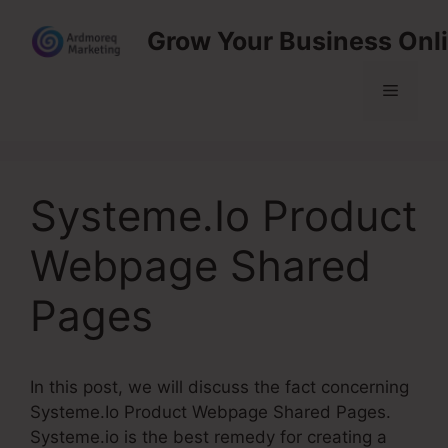
Skip
Grow Your Business Onl
to
content
Menu
Systeme.Io Product
Webpage Shared
Pages
In this post, we will discuss the fact concerning
Systeme.Io Product Webpage Shared Pages.
Systeme.io is the best remedy for creating a