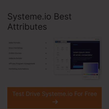
Systeme.io Best
Attributes
Test Drive Systeme.io For Free