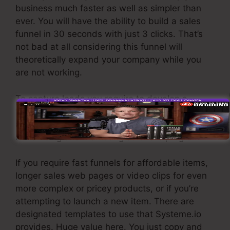
business much faster as well as simpler than
ever. You will have the ability to build a sales
funnel in 30 seconds with just 3 clicks. That’s
not bad at all considering this funnel will
theoretically expand your company while you
are not working.
To capture leads you require to develop a
funnel made to get names, numbers, and email
addresses and send them to your email
advertising and marketing software program.
If you require fast funnels for affordable items,
longer sales web pages or video clips for even
more complex or pricey products, or if you’re
attempting to launch a new item. There are
designated templates to use that Systeme.io
provides. Huge value here. You just copy and