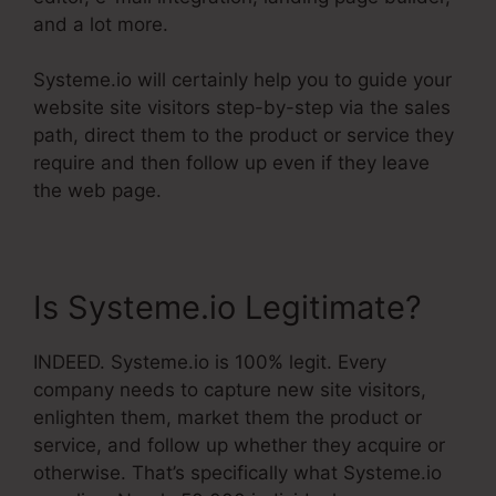
and a lot more.
Systeme.io will certainly help you to guide your
website site visitors step-by-step via the sales
path, direct them to the product or service they
require and then follow up even if they leave
the web page.
Is Systeme.io Legitimate?
INDEED. Systeme.io is 100% legit. Every
company needs to capture new site visitors,
enlighten them, market them the product or
service, and follow up whether they acquire or
otherwise. That’s specifically what Systeme.io