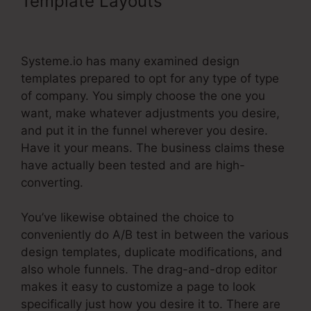
Template Layouts
Systeme.Io
Product Webpage Shared Pages
Systeme.io has many examined design
templates prepared to opt for any type of type
of company. You simply choose the one you
want, make whatever adjustments you desire,
and put it in the funnel wherever you desire.
Have it your means. The business claims these
have actually been tested and are high-
converting.
You’ve likewise obtained the choice to
conveniently do A/B test in between the various
design templates, duplicate modifications, and
also whole funnels. The drag-and-drop editor
makes it easy to customize a page to look
specifically just how you desire it to. There are