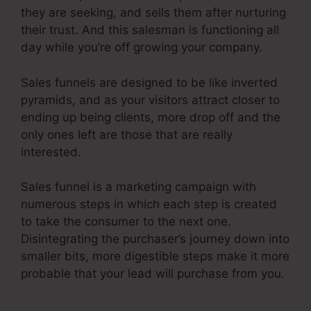
they are seeking, and sells them after nurturing
their trust. And this salesman is functioning all
day while you’re off growing your company.
Sales funnels are designed to be like inverted
pyramids, and as your visitors attract closer to
ending up being clients, more drop off and the
only ones left are those that are really
interested.
Sales funnel is a marketing campaign with
numerous steps in which each step is created
to take the consumer to the next one.
Disintegrating the purchaser’s journey down into
smaller bits, more digestible steps make it more
probable that your lead will purchase from you.