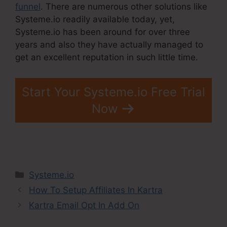
funnel
. There are numerous other solutions like
Systeme.io readily available today, yet,
Systeme.io has been around for over three
years and also they have actually managed to
get an excellent reputation in such little time.
Start Your Systeme.io Free Trial
Now
Categories
Systeme.io
How To Setup Affiliates In Kartra
Kartra Email Opt In Add On