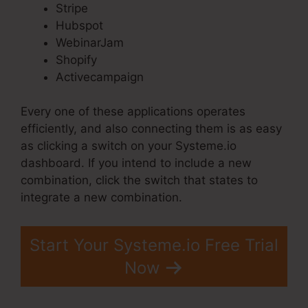
Stripe
Hubspot
WebinarJam
Shopify
Activecampaign
Every one of these applications operates
efficiently, and also connecting them is as easy
as clicking a switch on your Systeme.io
dashboard. If you intend to include a new
combination, click the switch that states to
integrate a new combination.
Start Your Systeme.io Free Trial
Now