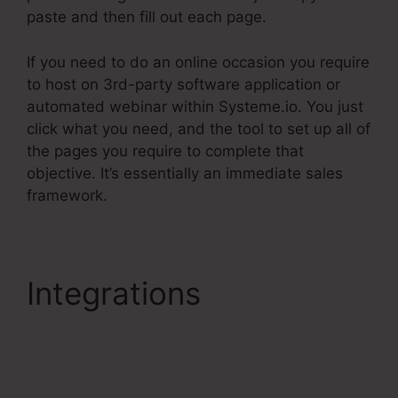
paste and then fill out each page.
If you need to do an online occasion you require
to host on 3rd-party software application or
automated webinar within Systeme.io. You just
click what you need, and the tool to set up all of
the pages you require to complete that
objective. It’s essentially an immediate sales
framework.
Integrations
Systeme.Io
Product Webpage
Shared Pages