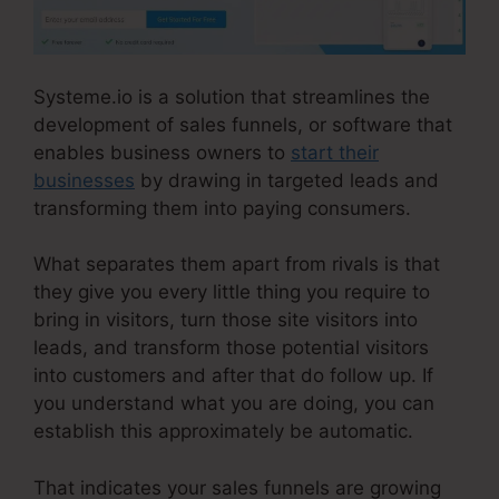
Systeme.io is a solution that streamlines the
development of sales funnels, or software that
enables business owners to
start their
businesses
by drawing in targeted leads and
transforming them into paying consumers.
What separates them apart from rivals is that
they give you every little thing you require to
bring in visitors, turn those site visitors into
leads, and transform those potential visitors
into customers and after that do follow up. If
you understand what you are doing, you can
establish this approximately be automatic.
That indicates your sales funnels are growing