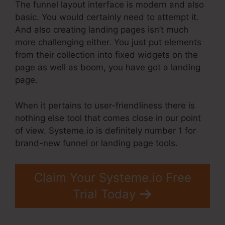
The funnel layout interface is modern and also
basic. You would certainly need to attempt it.
And also creating landing pages isn’t much
more challenging either. You just put elements
from their collection into fixed widgets on the
page as well as boom, you have got a landing
page.
When it pertains to user-friendliness there is
nothing else tool that comes close in our point
of view. Systeme.io is definitely number 1 for
brand-new funnel or landing page tools.
Claim Your Systeme.io Free
Trial Today