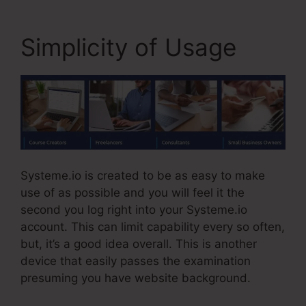
Simplicity of Usage
Systeme.io is created to be as easy to make
use of as possible and you will feel it the
second you log right into your Systeme.io
account. This can limit capability every so often,
but, it’s a good idea overall. This is another
device that easily passes the examination
presuming you have website background.