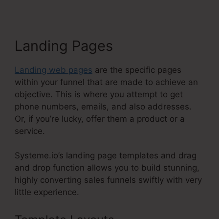
Landing Pages
Landing web pages
are the specific pages
within your funnel that are made to achieve an
objective. This is where you attempt to get
phone numbers, emails, and also addresses.
Or, if you’re lucky, offer them a product or a
service.
Systeme.io’s landing page templates and drag
and drop function allows you to build stunning,
highly converting sales funnels swiftly with very
little experience.