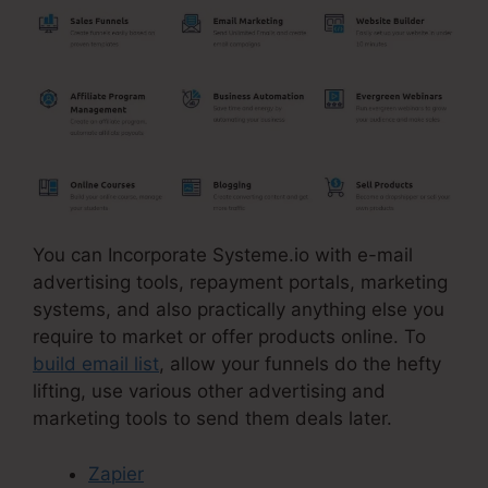
You can Incorporate Systeme.io with e-mail
advertising tools, repayment portals, marketing
systems, and also practically anything else you
require to market or offer products online. To
build email list
, allow your funnels do the hefty
lifting, use various other advertising and
marketing tools to send them deals later.
Zapier