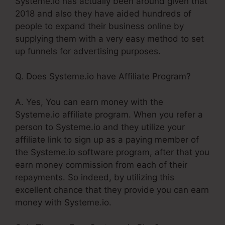
Systeme.io has actually been around given that
2018 and also they have aided hundreds of
people to expand their business online by
supplying them with a very easy method to set
up funnels for advertising purposes.
Q. Does Systeme.io have Affiliate Program?
A. Yes, You can earn money with the
Systeme.io affiliate program. When you refer a
person to Systeme.io and they utilize your
affiliate link to sign up as a paying member of
the Systeme.io software program, after that you
earn money commission from each of their
repayments. So indeed, by utilizing this
excellent chance that they provide you can earn
money with Systeme.io.