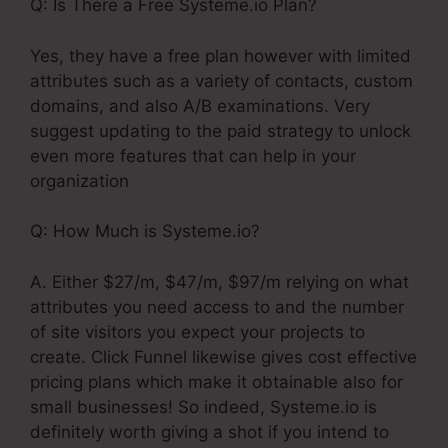
Q: Is There a Free Systeme.io Plan?
Yes, they have a free plan however with limited
attributes such as a variety of contacts, custom
domains, and also A/B examinations. Very
suggest updating to the paid strategy to unlock
even more features that can help in your
organization
Q: How Much is Systeme.io?
A. Either $27/m, $47/m, $97/m relying on what
attributes you need access to and the number
of site visitors you expect your projects to
create. Click Funnel likewise gives cost effective
pricing plans which make it obtainable also for
small businesses! So indeed, Systeme.io is
definitely worth giving a shot if you intend to