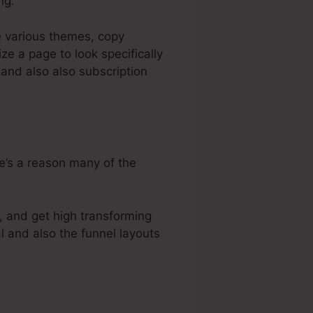
ng.
e various themes, copy
e a page to look specifically
 and also also subscription
re’s a reason many of the
, and get high transforming
l and also the funnel layouts