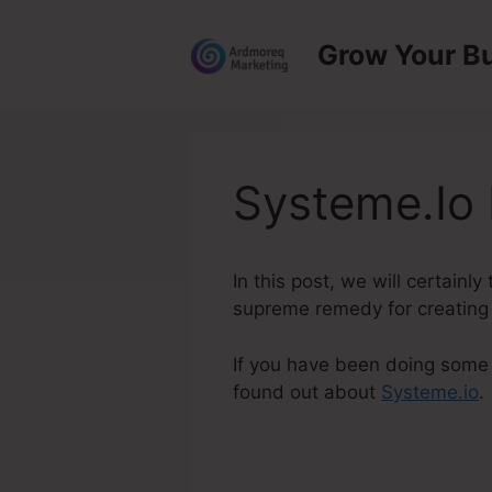
Skip
to
Grow Your B
content
Systeme.Io 
In this post, we will certainl
supreme remedy for creating a
If you have been doing some r
found out about
Systeme.io
.