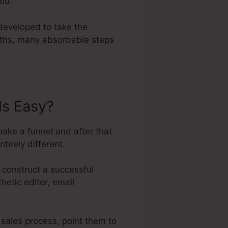
you.
developed to take the
paths, many absorbable steps
ls Easy?
ake a funnel and after that
tirely different.
 construct a successful
hetic editor, email
 sales process, point them to