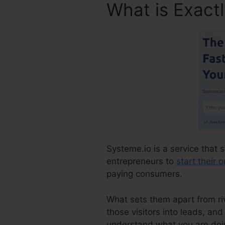
What is Exact
Systeme.io is a service that 
entrepreneurs to
start their 
paying consumers.
What sets them apart from riva
those visitors into leads, and
understand what you are doin