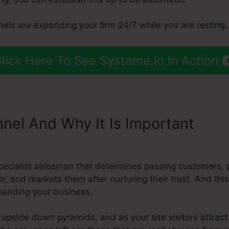
els are expanding your firm 24/7 while you are resting.
lick Here To See Systeme.Io In Action
nnel And Why It Is Important
Syst
d
pecialist salesman that determines passing customers,
for, and markets them after nurturing their trust. And th
xpanding your business.
 upside down pyramids, and as your site visitors attract