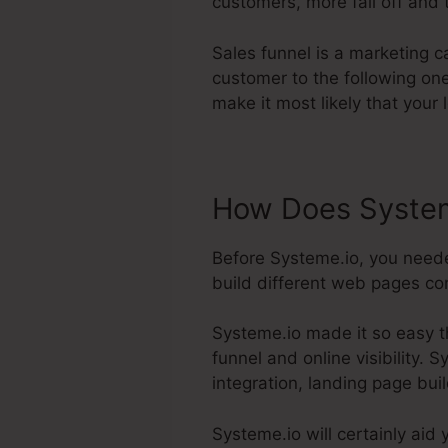
customers, more fall off and t
Sales funnel is a marketing 
customer to the following on
make it most likely that your 
How Does System
Before Systeme.io, you neede
build different web pages conn
Systeme.io made it so easy t
funnel and online visibility. 
integration, landing page buil
Systeme.io will certainly aid