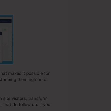
that makes it possible for
forming them right into
 site visitors, transform
r that do follow up. If you