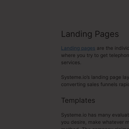
Landing Pages
Landing pages
are the indivi
where you try to get telephon
services.
Systeme.io’s landing page la
converting sales funnels rapidl
Templates
Systeme.I
Systeme.io has many evaluate
you desire, make whatever mod