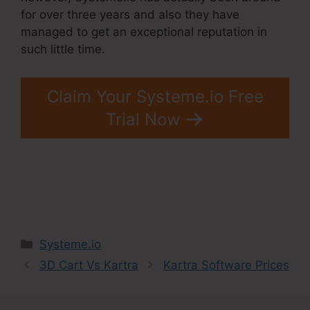
for over three years and also they have
managed to get an exceptional reputation in
such little time.
Claim Your Systeme.io Free
Trial Now
Categories
Systeme.io
3D Cart Vs Kartra
Kartra Software Prices