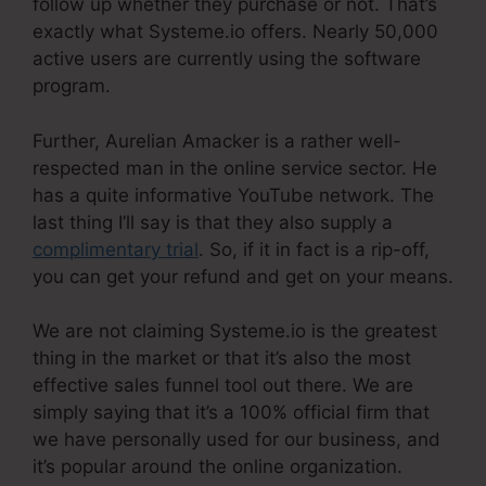
follow up whether they purchase or not. That’s
exactly what Systeme.io offers. Nearly 50,000
active users are currently using the software
program.
Further, Aurelian Amacker is a rather well-
respected man in the online service sector. He
has a quite informative YouTube network. The
last thing I’ll say is that they also supply a
complimentary trial
. So, if it in fact is a rip-off,
you can get your refund and get on your means.
We are not claiming Systeme.io is the greatest
thing in the market or that it’s also the most
effective sales funnel tool out there. We are
simply saying that it’s a 100% official firm that
we have personally used for our business, and
it’s popular around the online organization.