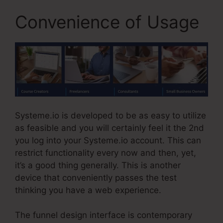
Convenience of Usage
Systeme.io is developed to be as easy to utilize
as feasible and you will certainly feel it the 2nd
you log into your Systeme.io account. This can
restrict functionality every now and then, yet,
it’s a good thing generally. This is another
device that conveniently passes the test
thinking you have a web experience.
The funnel design interface is contemporary