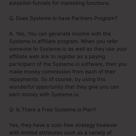
establish funnels for marketing functions.
Q. Does Systeme.io have Partners Program?
A. Yes, You can generate income with the
Systeme.io affiliate program. When you refer
someone to Systeme.io as well as they use your
affiliate web link to register as a paying
participant of the Systeme.io software, then you
make money commission from each of their
repayments. So of course, by using this
wonderful opportunity that they give you can
earn money with Systeme.io.
Q: Is There a Free Systeme.io Plan?
Yes, they have a cost-free strategy however
with limited attributes such as a variety of