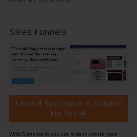
Sales Funnels
Learn If Systeme.io Is Suitable
For You
With Systeme.io you are able to create your