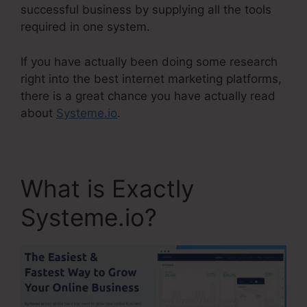
successful business by supplying all the tools
required in one system.
If you have actually been doing some research
right into the best internet marketing platforms,
there is a great chance you have actually read
about
Systeme.io
.
What is Exactly
Systeme.io?