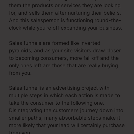
them the products or services they are looking
for, and sells them after nurturing their beliefs.
And this salesperson is functioning round-the-
clock while you’re off expanding your business.
Sales funnels are formed like inverted
pyramids, and as your site visitors draw closer
to becoming consumers, more fall off and the
only ones left are those that are really buying
from you.
Sales funnel is an advertising project with
multiple steps in which each action is made to
take the consumer to the following one.
Disintegrating the customer’s journey down into
smaller paths, many absorbable steps make it
more likely that your lead will certainly purchase
from you.