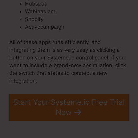
Hubspot
WebinarJam
Shopify
Activecampaign
All of these apps runs efficiently, and
integrating them is as very easy as clicking a
button on your Systeme.io control panel. If you
want to include a brand-new assimilation, click
the switch that states to connect a new
integration.
Start Your Systeme.io Free Trial
Now