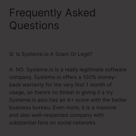
Frequently Asked
Questions
Systeme.Io
Redirect Domain Name
Q: Is Systeme.io A Scam Or Legit?
A. NO. Systeme.io is a really legitimate software
company. Systeme.io offers a 100% money-
back warranty for the very first 1 month of
usage, so there’s no threat in giving it a try.
Systeme.io also has an A+ score with the better
business bureau. Even more, it is a massive
and also well-respected company with
substantial fans on social networks.