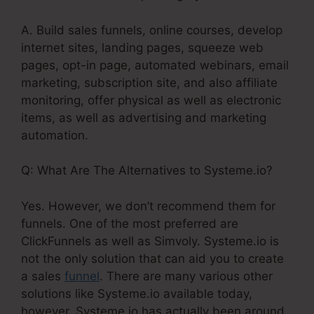
A. Build sales funnels, online courses, develop
internet sites, landing pages, squeeze web
pages, opt-in page, automated webinars, email
marketing, subscription site, and also affiliate
monitoring, offer physical as well as electronic
items, as well as advertising and marketing
automation.
Q: What Are The Alternatives to Systeme.io?
Yes. However, we don’t recommend them for
funnels. One of the most preferred are
ClickFunnels as well as Simvoly. Systeme.io is
not the only solution that can aid you to create
a sales
funnel
. There are many various other
solutions like Systeme.io available today,
however, Systeme.io has actually been around