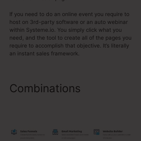
If you need to do an online event you require to
host on 3rd-party software or an auto webinar
within Systeme.io. You simply click what you
need, and the tool to create all of the pages you
require to accomplish that objective. It’s literally
an instant sales framework.
Combinations
Systeme.Io Redirect
Domain Name