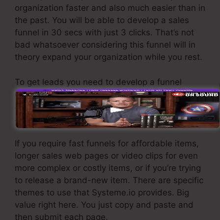
organization faster and also much easier than in
the past. You will be able to develop a sales
funnel in 30 secs with just 3 clicks. That’s not
bad whatsoever considering this funnel will in
theory expand your organization while you rest.
To get leads you need to develop a funnel
created to get names, numbers, and email
addresses and send them to your email
advertising and marketing software application.
If you require fast funnels for affordable items,
longer sales web pages or video clips for even
more complex or costly items, or if you’re trying
to release a brand-new item. There are specific
themes to use that Systeme.io provides. Big
value right here. You just copy and paste and
then submit each page.