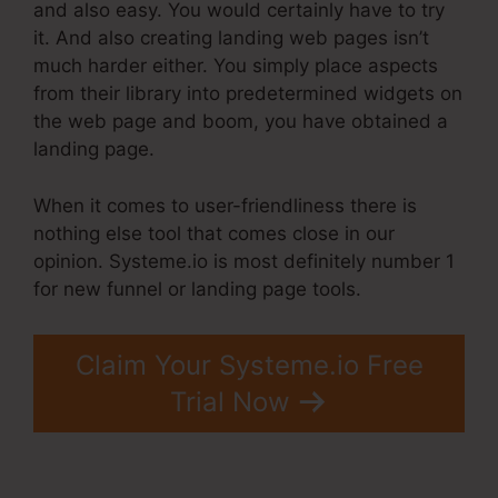
and also easy. You would certainly have to try
it. And also creating landing web pages isn’t
much harder either. You simply place aspects
from their library into predetermined widgets on
the web page and boom, you have obtained a
landing page.
When it comes to user-friendliness there is
nothing else tool that comes close in our
opinion. Systeme.io is most definitely number 1
for new funnel or landing page tools.
Claim Your Systeme.io Free
Trial Now