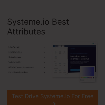
Systeme.io Best
Attributes
Test Drive Systeme.io For Free