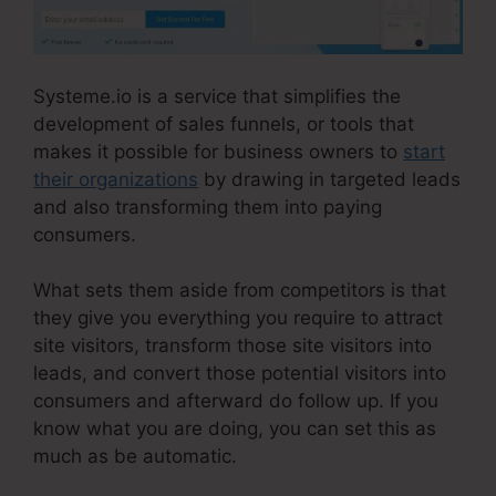
Systeme.io is a service that simplifies the
development of sales funnels, or tools that
makes it possible for business owners to
start
their organizations
by drawing in targeted leads
and also transforming them into paying
consumers.
What sets them aside from competitors is that
they give you everything you require to attract
site visitors, transform those site visitors into
leads, and convert those potential visitors into
consumers and afterward do follow up. If you
know what you are doing, you can set this as
much as be automatic.