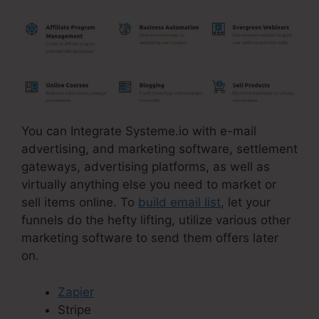
You can Integrate Systeme.io with e-mail
advertising, and marketing software, settlement
gateways, advertising platforms, as well as
virtually anything else you need to market or
sell items online. To
build email list
, let your
funnels do the hefty lifting, utilize various other
marketing software to send them offers later
on.
Zapier
Stripe