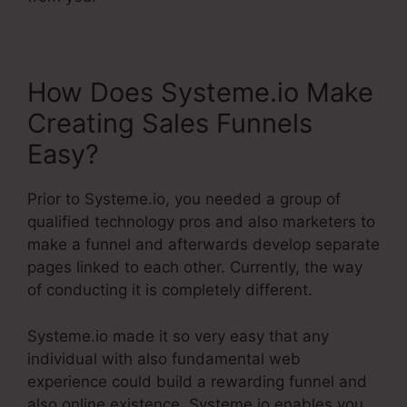
How Does Systeme.io Make
Creating Sales Funnels
Easy?
Prior to Systeme.io, you needed a group of
qualified technology pros and also marketers to
make a funnel and afterwards develop separate
pages linked to each other. Currently, the way
of conducting it is completely different.
Systeme.io made it so very easy that any
individual with also fundamental web
experience could build a rewarding funnel and
also online existence. Systeme.io enables you