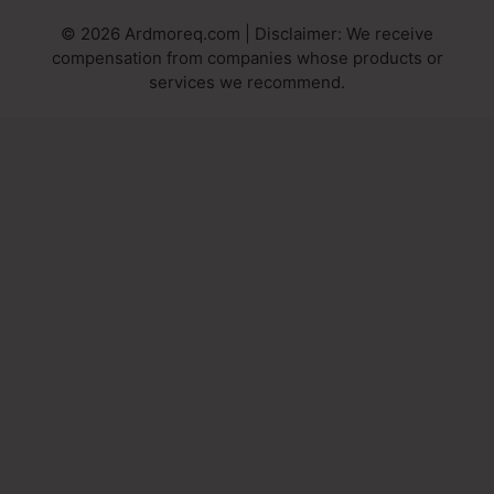
© 2026 Ardmoreq.com | Disclaimer: We receive
compensation from companies whose products or
services we recommend.