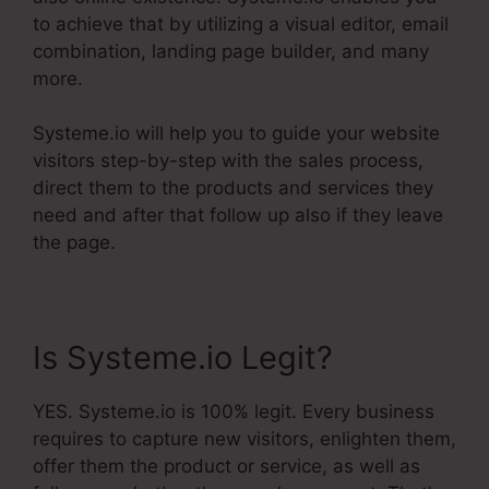
to achieve that by utilizing a visual editor, email
combination, landing page builder, and many
more.
Systeme.io will help you to guide your website
visitors step-by-step with the sales process,
direct them to the products and services they
need and after that follow up also if they leave
the page.
Is Systeme.io Legit?
YES. Systeme.io is 100% legit. Every business
requires to capture new visitors, enlighten them,
offer them the product or service, as well as