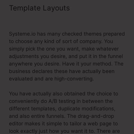
Template Layouts
Systeme.Io
Redirect Domain Name
Systeme.io has many checked themes prepared
to choose any kind of sort of company. You
simply pick the one you want, make whatever
adjustments you desire, and put it in the funnel
anywhere you desire. Have it your method. The
business declares these have actually been
evaluated and are high-converting.
You have actually also obtained the choice to
conveniently do A/B testing in between the
different templates, duplicate modifications,
and also entire funnels. The drag-and-drop
editor makes it simple to tailor a web page to
look exactly just how you want it to. There are