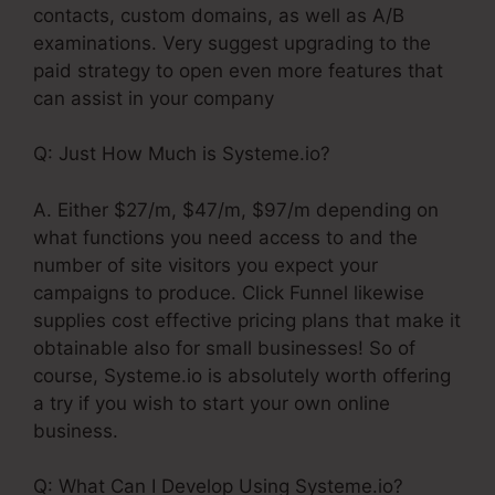
contacts, custom domains, as well as A/B
examinations. Very suggest upgrading to the
paid strategy to open even more features that
can assist in your company
Q: Just How Much is Systeme.io?
A. Either $27/m, $47/m, $97/m depending on
what functions you need access to and the
number of site visitors you expect your
campaigns to produce. Click Funnel likewise
supplies cost effective pricing plans that make it
obtainable also for small businesses! So of
course, Systeme.io is absolutely worth offering
a try if you wish to start your own online
business.
Q: What Can I Develop Using Systeme.io?