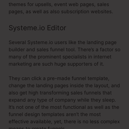
themes for upsells, event web pages, sales
pages, as well as also subscription websites.
Systeme.io Editor
Several Systeme.io users like the landing page
builder and sales funnel tool. There’s a factor so
many of the prominent specialists in internet
marketing are such huge supporters of it.
They can click a pre-made funnel template,
change the landing pages inside the layout, and
also get high transforming sales funnels that
expand any type of company while they sleep.
It’s not one of the most functional as well as the
funnel design templates aren’t the most
effective available, yet, there is no less complex
means to create funnels.