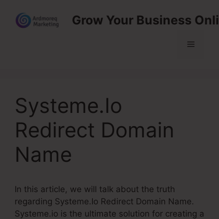
Skip
Grow Your Business Onl
to
content
Menu
Systeme.Io
Redirect Domain
Name
In this article, we will talk about the truth
regarding Systeme.Io Redirect Domain Name.
Systeme.io is the ultimate solution for creating a