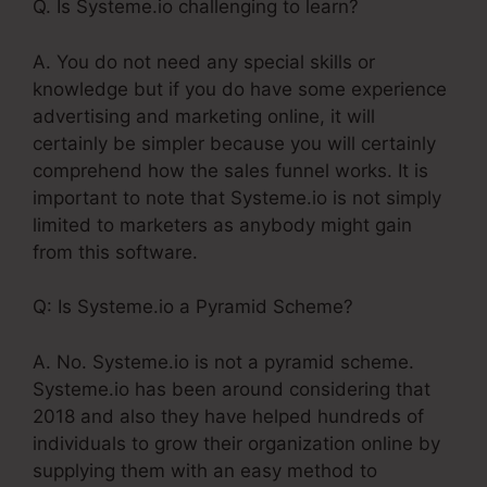
Q. Is Systeme.io challenging to learn?
A. You do not need any special skills or
knowledge but if you do have some experience
advertising and marketing online, it will
certainly be simpler because you will certainly
comprehend how the sales funnel works. It is
important to note that Systeme.io is not simply
limited to marketers as anybody might gain
from this software.
Q: Is Systeme.io a Pyramid Scheme?
A. No. Systeme.io is not a pyramid scheme.
Systeme.io has been around considering that
2018 and also they have helped hundreds of
individuals to grow their organization online by
supplying them with an easy method to