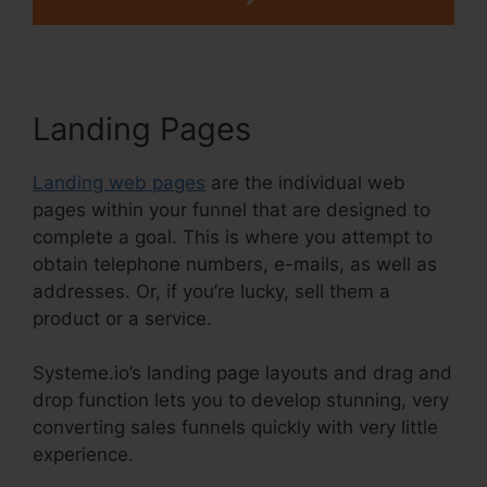
Landing Pages
Landing web pages
are the individual web
pages within your funnel that are designed to
complete a goal. This is where you attempt to
obtain telephone numbers, e-mails, as well as
addresses. Or, if you’re lucky, sell them a
product or a service.
Systeme.io’s landing page layouts and drag and
drop function lets you to develop stunning, very
converting sales funnels quickly with very little
experience.