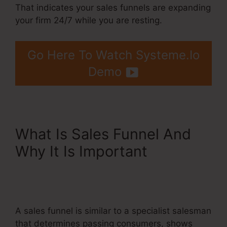
That indicates your sales funnels are expanding
your firm 24/7 while you are resting.
Go Here To Watch Systeme.Io
Demo
What Is Sales Funnel And
Why It Is Important
Systeme.Io Redirect Domain
Name
A sales funnel is similar to a specialist salesman
that determines passing consumers, shows