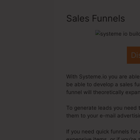
Sales Funnels
Di
With Systeme.io you are able 
be able to develop a sales fu
funnel will theoretically exp
To generate leads you need 
them to your e-mail advertis
If you need quick funnels for 
expensive items, or if you’r