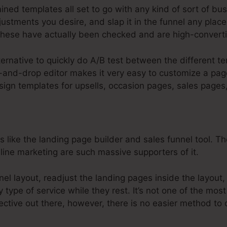
ned templates all set to go with any kind of sort of bus
stments you desire, and slap it in the funnel any place 
hese have actually been checked and are high-converti
lternative to quickly do A/B test between the different 
-and-drop editor makes it very easy to customize a page
esign templates for upsells, occasion pages, sales page
s like the landing page builder and sales funnel tool. T
line marketing are such massive supporters of it.
nnel layout, readjust the landing pages inside the layout
type of service while they rest. It’s not one of the most
ective out there, however, there is no easier method to 