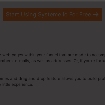
Start Using Systeme.io For Free
e web pages within your funnel that are made to accomp
mbers, e-mails, as well as addresses. Or, if you’re for
emes and drag and drop feature allows you to build prof
 little experience.
steme.Io Sample Disclaimer Footer