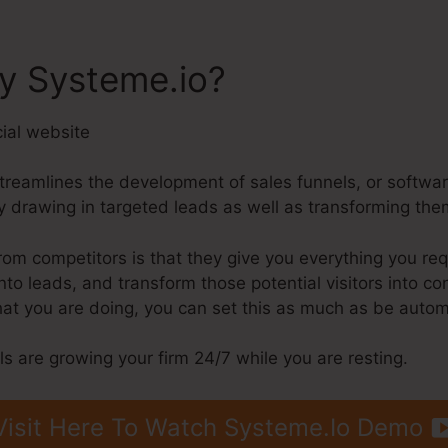
ly Systeme.io?
streamlines the development of sales funnels, or softwa
 drawing in targeted leads as well as transforming the
m competitors is that they give you everything you requir
 into leads, and transform those potential visitors into
hat you are doing, you can set this as much as be autom
ls are growing your firm 24/7 while you are resting.
Visit Here To Watch Systeme.Io Demo