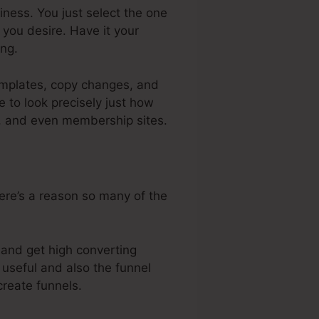
iness. You just select the one
you desire. Have it your
ng.
templates, copy changes, and
 to look precisely just how
s, and even membership sites.
here’s a reason so many of the
, and get high converting
 useful and also the funnel
create funnels.