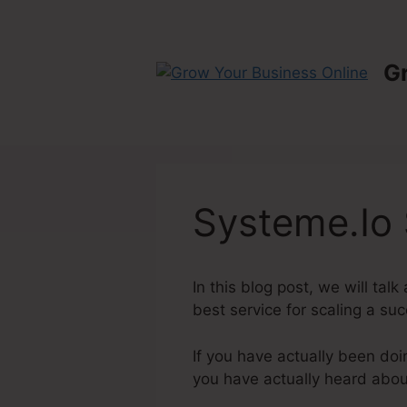
Skip
to
content
G
Systeme.Io 
In this blog post, we will ta
best service for scaling a suc
If you have actually been doi
you have actually heard abo