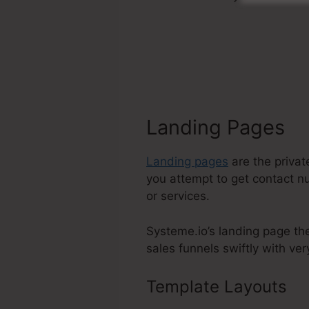
Landing Pages
Landing pages
are the privat
you attempt to get contact nu
or services.
Systeme.io’s landing page th
sales funnels swiftly with very
Template Layouts
Sy