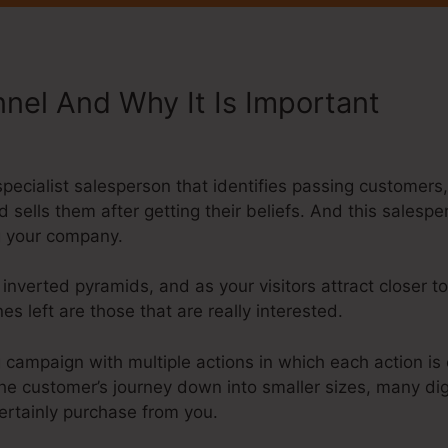
nnel And Why It Is Important
Sys
r
a specialist salesperson that identifies passing custome
d sells them after getting their beliefs. And this salesp
ng your company.
 inverted pyramids, and as your visitors attract closer
s left are those that are really interested.
g campaign with multiple actions in which each action is 
the customer’s journey down into smaller sizes, many di
certainly purchase from you.