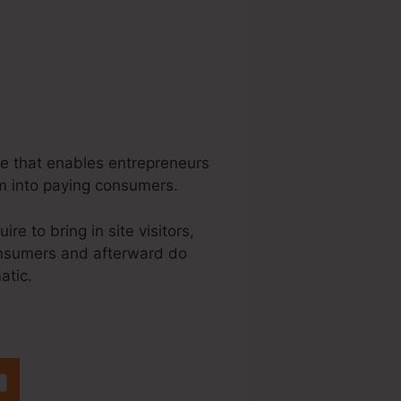
re that enables entrepreneurs
m into paying consumers.
e to bring in site visitors,
 consumers and afterward do
atic.