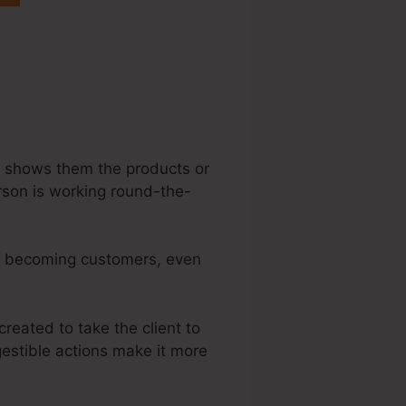
teme.Io Sample
rs, shows them the products or
erson is working round-the-
 to becoming customers, even
created to take the client to
gestible actions make it more