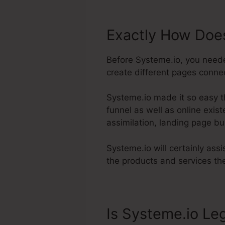
Exactly How Does
Before Systeme.io, you neede
create different pages connec
Systeme.io made it so easy t
funnel as well as online exis
assimilation, landing page bui
Systeme.io will certainly assi
the products and services the
Is Systeme.io Leg