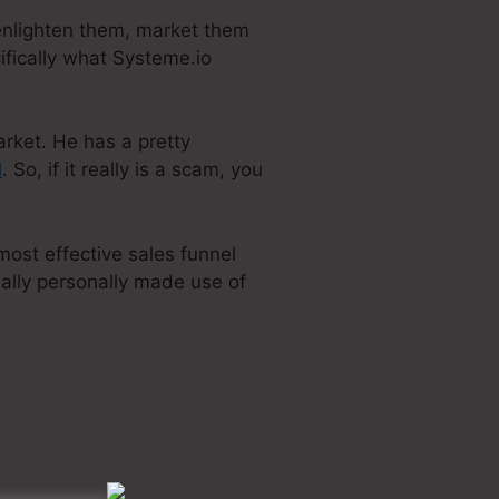
 enlighten them, market them
ifically what Systeme.io
arket. He has a pretty
l
. So, if it really is a scam, you
most effective sales funnel
ually personally made use of