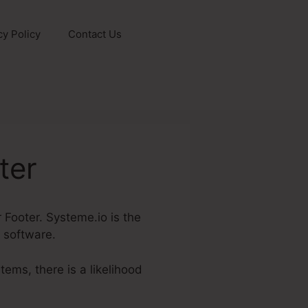
cy Policy
Contact Us
ter
 Footer. Systeme.io is the
e software.
tems, there is a likelihood