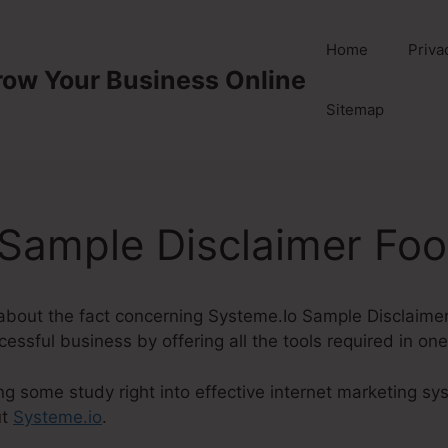
Home
Priva
row Your Business Online
Sitemap
Sample Disclaimer Foo
lk about the fact concerning Systeme.Io Sample Disclaimer
cessful business by offering all the tools required in on
ng some study right into effective internet marketing sys
ut
Systeme.io
.