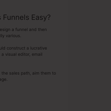
s Funnels Easy?
esign a funnel and then
ly various.
d construct a lucrative
a visual editor, email
a the sales path, aim them to
age.