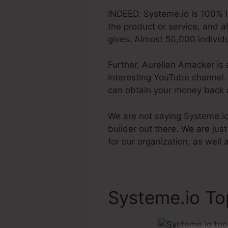
INDEED. Systeme.io is 100% l
the product or service, and a
gives. Almost 50,000 individu
Further, Aurelian Amacker is 
interesting YouTube channel. T
can obtain your money back 
We are not saying Systeme.io i
builder out there. We are jus
for our organization, as well
Systeme.io To