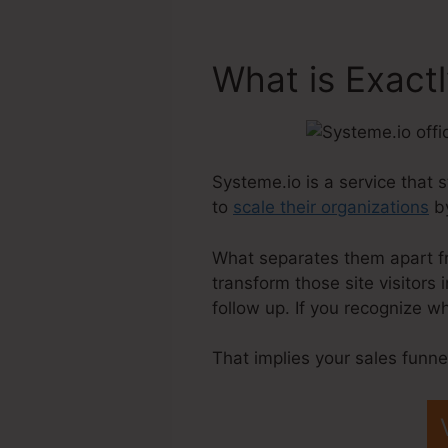
What is Exact
Systeme.io is a service that 
to
scale their organizations
by
What separates them apart fro
transform those site visitors
follow up. If you recognize w
That implies your sales funne