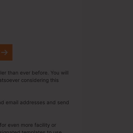
er than ever before. You will
atsoever considering this
and email addresses and send
for even more facility or
esignated templates to use