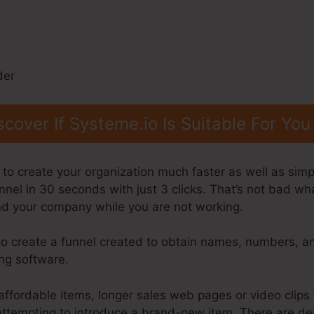
scover If Systeme.io Is Suitable For You
to create your organization much faster as well as simpl
nnel in 30 seconds with just 3 clicks. That’s not bad wh
and your company while you are not working.
to create a funnel created to obtain names, numbers, 
ing software.
affordable items, longer sales web pages or video clips 
e attempting to introduce a brand-new item. There are d