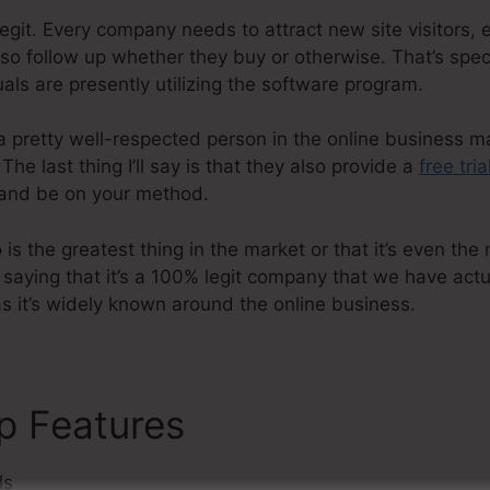
egit. Every company needs to attract new site visitors,
lso follow up whether they buy or otherwise. That’s spec
als are presently utilizing the software program.
a pretty well-respected person in the online business m
he last thing I’ll say is that they also provide a
free tria
and be on your method.
s the greatest thing in the market or that it’s even the 
t saying that it’s a 100% legit company that we have act
 as it’s widely known around the online business.
p Features