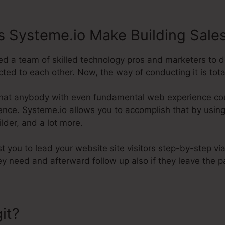
 Systeme.io Make Building Sale
d a team of skilled technology pros and marketers to d
ted to each other. Now, the way of conducting it is total
hat anybody with even fundamental web experience coul
tence. Systeme.io allows you to accomplish that by using 
lder, and a lot more.
st you to lead your website site visitors step-by-step vi
y need and afterward follow up also if they leave the p
it?