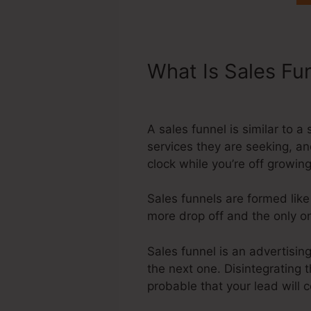
What Is Sales Fu
Disclaimer Foote
A sales funnel is similar to 
services they are seeking, an
clock while you’re off growi
Sales funnels are formed like
more drop off and the only one
Sales funnel is an advertisin
the next one. Disintegrating 
probable that your lead will 