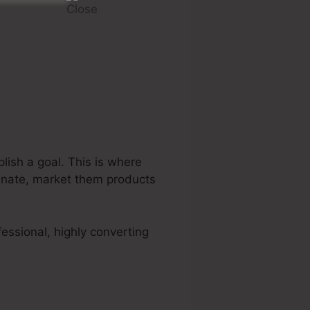
lish a goal. This is where
tunate, market them products
essional, highly converting