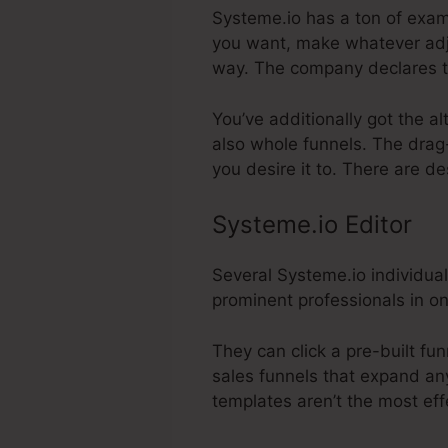
Systeme.io has a ton of exami
you want, make whatever adju
way. The company declares t
You’ve additionally got the a
also whole funnels. The drag
you desire it to. There are d
Systeme.io Editor
Several Systeme.io individual
prominent professionals in on
They can click a pre-built fu
sales funnels that expand any 
templates aren’t the most eff