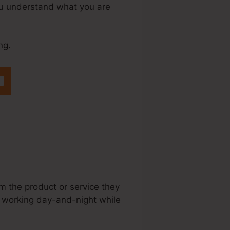
 you understand what you are
ng.
teme.Io Set Up
em the product or service they
is working day-and-night while