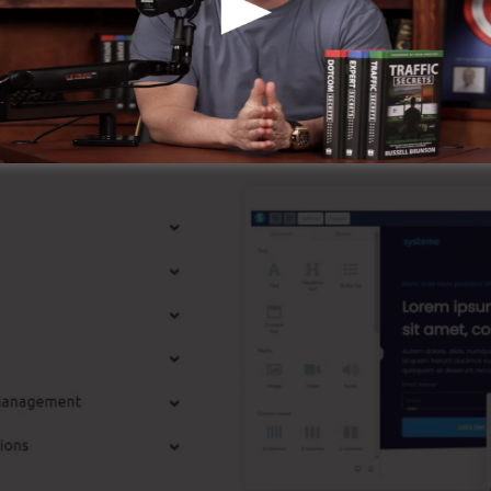
it’s widely known around the online organization.
st Features