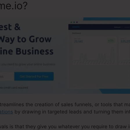
me.io?
treamlines the creation of sales funnels, or tools that m
ations
by drawing in targeted leads and turning them in
ls is that they give you whatever you require to draw in 