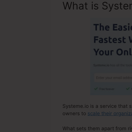
What is Syste
Systeme.io is a service that s
owners to
scale their organiz
What sets them apart from riva