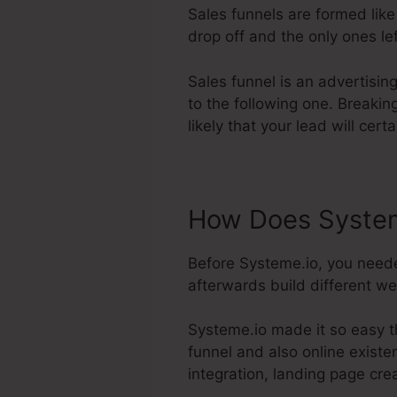
Sales funnels are formed like
drop off and the only ones lef
Sales funnel is an advertisin
to the following one. Breakin
likely that your lead will cert
How Does System
Before Systeme.io, you neede
afterwards build different we
Systeme.io made it so easy t
funnel and also online existe
integration, landing page crea