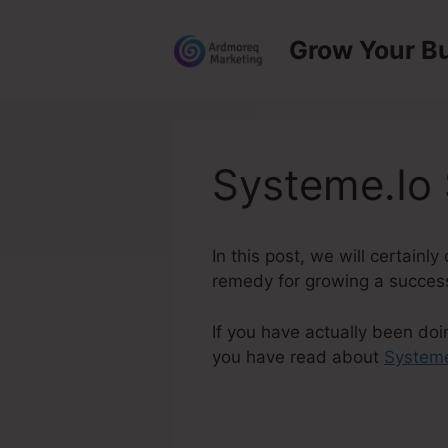
Skip
to
Grow Your B
content
Systeme.Io
In this post, we will certain
remedy for growing a successf
If you have actually been doi
you have read about
Systeme