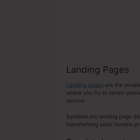
Landing Pages
Landing pages
are the privat
where you try to obtain phone
service.
Systeme.io’s landing page de
transforming sales funnels pro