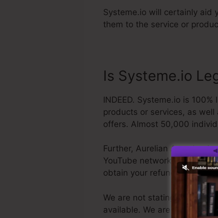
Systeme.io will certainly aid
them to the service or produc
Is Systeme.io Le
INDEED. Systeme.io is 100% l
products or services, as well
offers. Almost 50,000 individ
Further, Aurelian Amacker is 
YouTube network. The last thin
obtain your refund and get o
We are not stating Systeme.io
available. We are simply clai