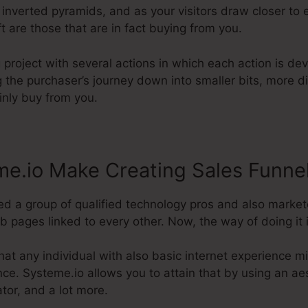
 inverted pyramids, and as your visitors draw closer to 
t are those that are in fact buying from you.
g project with several actions in which each action is d
g the purchaser’s journey down into smaller bits, more d
ainly buy from you.
e.io Make Creating Sales Funne
d a group of qualified technology pros and also market
b pages linked to every other. Now, the way of doing it i
hat any individual with also basic internet experience 
nce. Systeme.io allows you to attain that by using an aes
tor, and a lot more.