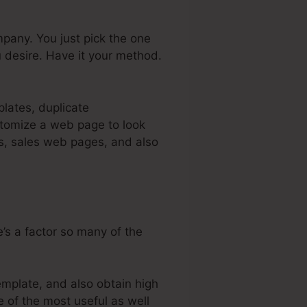
pany. You just pick the one
 desire. Have it your method.
plates, duplicate
stomize a web page to look
es, sales web pages, and also
’s a factor so many of the
emplate, and also obtain high
e of the most useful as well