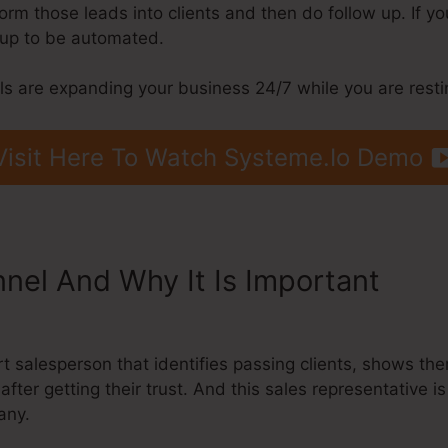
sform those leads into clients and then do follow up. If
s up to be automated.
ls are expanding your business 24/7 while you are resti
Visit Here To Watch Systeme.Io Demo
nnel And Why It Is Important
Sys
ert salesperson that identifies passing clients, shows th
after getting their trust. And this sales representative 
any.