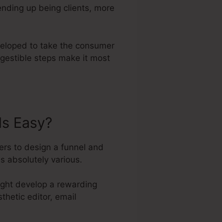
ending up being clients, more
eveloped to take the consumer
igestible steps make it most
ls Easy?
ers to design a funnel and
s absolutely various.
might develop a rewarding
thetic editor, email