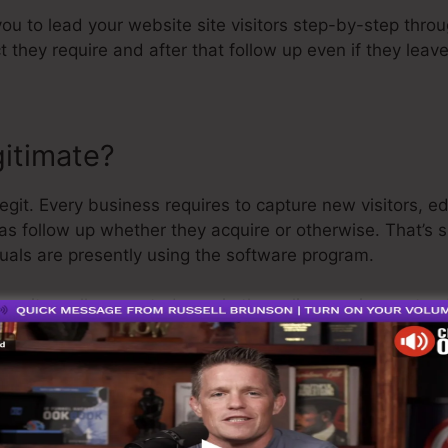
 you to lead your website site visitors step-by-step thro
t they require and after that follow up even if they lea
gitimate?
egit. Every business requires to capture new visitors, 
 as follow up whether they acquire or otherwise. That’s 
uals are presently using the software program.
a quite well-respected man in the online service sector.
g I’ll say is that they likewise use a
cost-free trial
. So, 
n your means.
 is the greatest software on the market or that it’s even
ming that it’s a 100% legitimate business that we have a