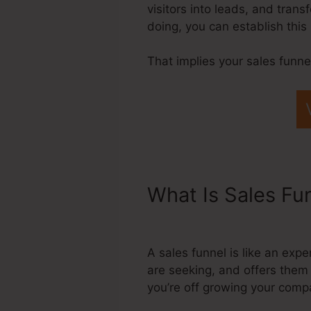
visitors into leads, and tran
doing, you can establish thi
That implies your sales funne
What Is Sales Fu
Domain
A sales funnel is like an exp
are seeking, and offers them 
you’re off growing your comp