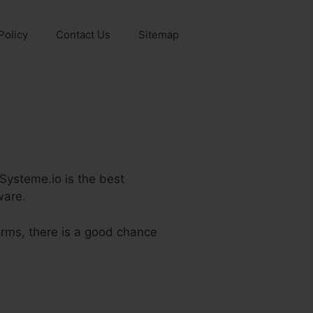
Policy
Contact Us
Sitemap
 Systeme.io is the best
ware.
orms, there is a good chance