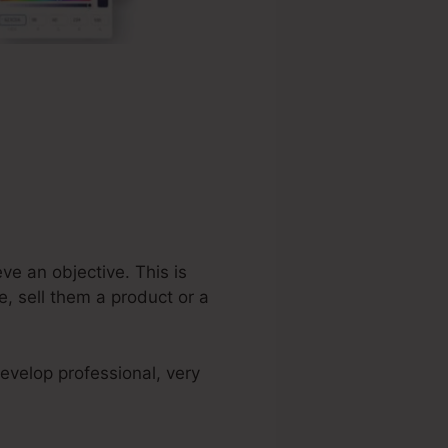
ve an objective. This is
, sell them a product or a
evelop professional, very