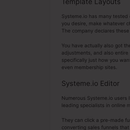
Template Layouts
S
Systeme.io has many tested d
you desire, make whatever ch
The company declares these 
You have actually also got th
adjustments, and also entire
specifically just how you wan
even membership sites.
Systeme.io Editor
Numerous Systeme.io users lik
leading specialists in online
They can click a pre-made fu
converting sales funnels that