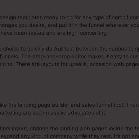
ysteme.Io Set Up Domain
esign templates ready to go for any type of sort of com
anges you desire, and put it in the funnel wherever you
have been tested and are high-converting.
e choice to quickly do A/B test between the various tem
 funnels. The drag-and-drop editor makes it easy to cu
t it to. There are layouts for upsells, occasion web pag
e the landing page builder and sales funnel tool. There
 marketing are such massive advocates of it.
nnel layout, change the landing web pages inside the t
 expand any kind of company while they rest. It’s not on