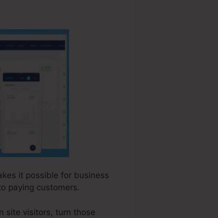
akes it possible for business
to paying customers.
site visitors, turn those