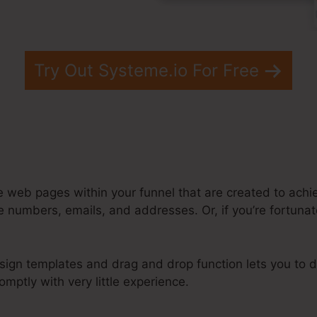
Try Out Systeme.io For Free
e web pages within your funnel that are created to achie
 numbers, emails, and addresses. Or, if you’re fortunate
sign templates and drag and drop function lets you to d
mptly with very little experience.