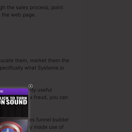
ugh the sales process, point
ve the web page.
educate them, market them the
specifically what Systeme.io
 He has a pretty useful
if it in fact is a fraud, you can
 the best sales funnel builder
ctually directly made use of