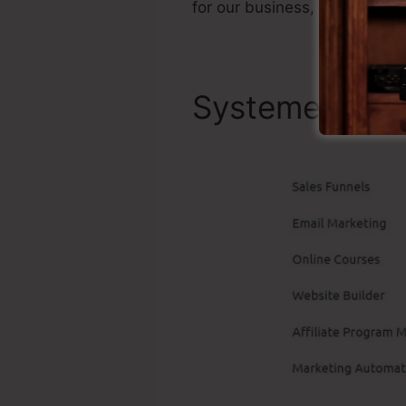
for our business, as well as 
Systeme.io Be