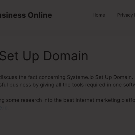
usiness Online
Home
Privacy 
 Set Up Domain
ly discuss the fact concerning Systeme.Io Set Up Domain.
ul business by giving all the tools required in one soft
ng some research into the best internet marketing platf
.io
.