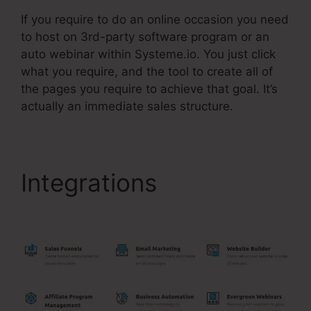
If you require to do an online occasion you need
to host on 3rd-party software program or an
auto webinar within Systeme.io. You just click
what you require, and the tool to create all of
the pages you require to achieve that goal. It’s
actually an immediate sales structure.
Integrations
Systeme.Io
Webinar Stats Ability