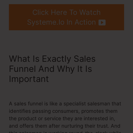
Click Here To Watch
Systeme.Io In Action
What Is Exactly Sales
Funnel And Why It Is
Important
Systeme.Io
Webinar Stats Ability
A sales funnel is like a specialist salesman that
identifies passing consumers, promotes them
the product or service they are interested in,
and offers them after nurturing their trust. And