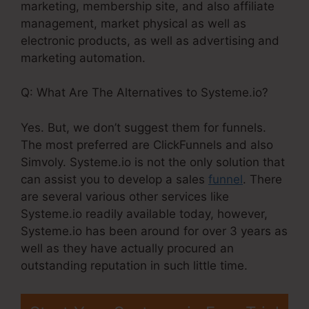
marketing, membership site, and also affiliate
management, market physical as well as
electronic products, as well as advertising and
marketing automation.
Q: What Are The Alternatives to Systeme.io?
Yes. But, we don’t suggest them for funnels.
The most preferred are ClickFunnels and also
Simvoly. Systeme.io is not the only solution that
can assist you to develop a sales
funnel
. There
are several various other services like
Systeme.io readily available today, however,
Systeme.io has been around for over 3 years as
well as they have actually procured an
outstanding reputation in such little time.