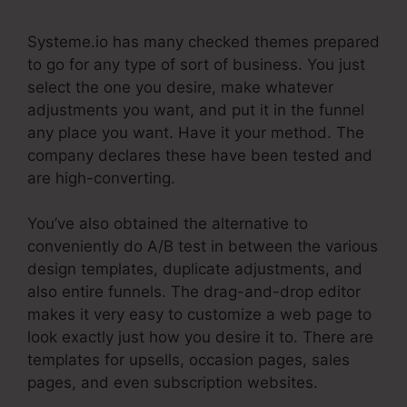
Systeme.io has many checked themes prepared
to go for any type of sort of business. You just
select the one you desire, make whatever
adjustments you want, and put it in the funnel
any place you want. Have it your method. The
company declares these have been tested and
are high-converting.
You’ve also obtained the alternative to
conveniently do A/B test in between the various
design templates, duplicate adjustments, and
also entire funnels. The drag-and-drop editor
makes it very easy to customize a web page to
look exactly just how you desire it to. There are
templates for upsells, occasion pages, sales
pages, and even subscription websites.