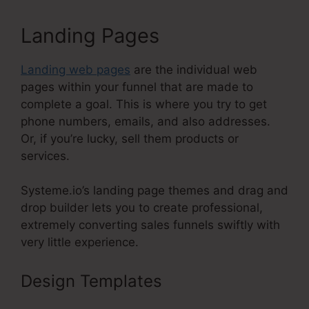
Landing Pages
Landing web pages
are the individual web
pages within your funnel that are made to
complete a goal. This is where you try to get
phone numbers, emails, and also addresses.
Or, if you’re lucky, sell them products or
services.
Systeme.io’s landing page themes and drag and
drop builder lets you to create professional,
extremely converting sales funnels swiftly with
very little experience.
Design Templates
Systeme.Io
Webinar Stats Ability