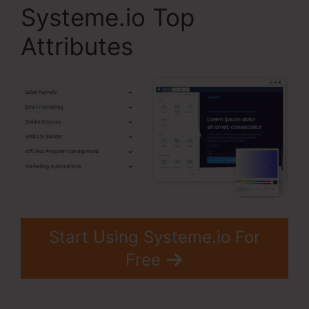
Systeme.io Top
Attributes
Start Using Systeme.io For
Free