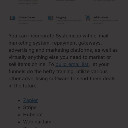
You can Incorporate Systeme.io with e-mail
marketing system, repayment gateways,
advertising and marketing platforms, as well as
virtually anything else you need to market or
sell items online. To
build email list
, let your
funnels do the hefty training, utilize various
other advertising software to send them deals
in the future.
Zapier
Stripe
Hubspot
WebinarJam