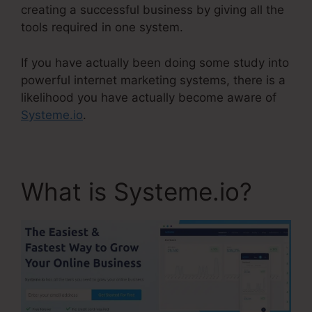
creating a successful business by giving all the
tools required in one system.
If you have actually been doing some study into
powerful internet marketing systems, there is a
likelihood you have actually become aware of
Systeme.io
.
What is Systeme.io?