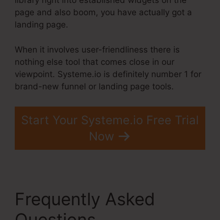
library right into established widgets on the
page and also boom, you have actually got a
landing page.
When it involves user-friendliness there is
nothing else tool that comes close in our
viewpoint. Systeme.io is definitely number 1 for
brand-new funnel or landing page tools.
Start Your Systeme.io Free Trial
Now
Frequently Asked
Questions
Systeme.Io