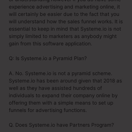
experience advertising and marketing online, it
will certainly be easier due to the fact that you
will understand how the sales funnel works. It is
essential to keep in mind that Systeme.io is not
simply limited to marketers as anybody might
gain from this software application.
Q: Is Systeme.io a Pyramid Plan?
A. No. Systeme.io is not a pyramid scheme.
Systeme.io has been around given that 2018 as
well as they have assisted hundreds of
individuals to expand their company online by
offering them with a simple means to set up
funnels for advertising functions.
Q. Does Systeme.io have Partners Program?