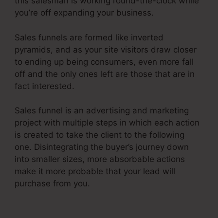
this salesman is working round-the-clock while
you’re off expanding your business.
Sales funnels are formed like inverted
pyramids, and as your site visitors draw closer
to ending up being consumers, even more fall
off and the only ones left are those that are in
fact interested.
Sales funnel is an advertising and marketing
project with multiple steps in which each action
is created to take the client to the following
one. Disintegrating the buyer’s journey down
into smaller sizes, more absorbable actions
make it more probable that your lead will
purchase from you.