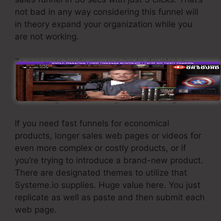
not bad in any way considering this funnel will
in theory expand your organization while you
are not working.
To generate leads you require to develop a
funnel made to obtain names, numbers, and
email addresses and send them to your e-mail
advertising and marketing software program.
If you need fast funnels for economical
products, longer sales web pages or videos for
even more complex or costly products, or if
you’re trying to introduce a brand-new product.
There are designated themes to utilize that
Systeme.io supplies. Huge value here. You just
replicate as well as paste and then submit each
web page.