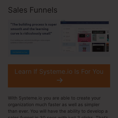
Sales Funnels
Learn If Systeme.io Is For You
With Systeme.io you are able to create your
organization much faster as well as simpler
than ever. You will have the ability to develop a
sales funnel in 30 secs with just 3 clicks. That’s