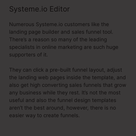
Systeme.io Editor
Numerous Systeme.io customers like the
landing page builder and sales funnel tool.
There’s a reason so many of the leading
specialists in online marketing are such huge
supporters of it.
They can click a pre-built funnel layout, adjust
the landing web pages inside the template, and
also get high converting sales funnels that grow
any business while they rest. It’s not the most
useful and also the funnel design templates
aren’t the best around, however, there is no
easier way to create funnels.