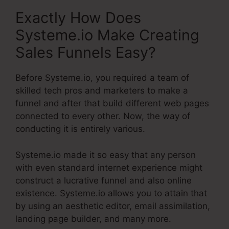
Exactly How Does
Systeme.io Make Creating
Sales Funnels Easy?
Before Systeme.io, you required a team of
skilled tech pros and marketers to make a
funnel and after that build different web pages
connected to every other. Now, the way of
conducting it is entirely various.
Systeme.io made it so easy that any person
with even standard internet experience might
construct a lucrative funnel and also online
existence. Systeme.io allows you to attain that
by using an aesthetic editor, email assimilation,
landing page builder, and many more.