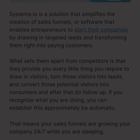
Systeme.io is a solution that simplifies the
creation of sales funnels, or software that
enables entrepreneurs to
start their companies
by drawing in targeted leads and transforming
them right into paying customers.
What sets them apart from competitors is that
they provide you every little thing you require to
draw in visitors, turn those visitors into leads,
and convert those potential visitors into
consumers and after that do follow up. If you
recognize what you are doing, you can
establish this approximately be automatic.
That means your sales funnels are growing your
company 24/7 while you are sleeping.