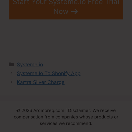
Start Your Systeme.io Free Trial
Now
Categories
Systeme.io
Systeme.Io To Shopify App
Kartra Silver Charge
© 2026 Ardmoreq.com | Disclaimer: We receive
compensation from companies whose products or
services we recommend.