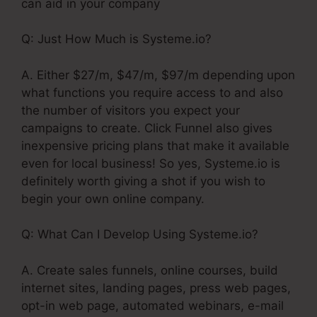
can aid in your company
Q: Just How Much is Systeme.io?
A. Either $27/m, $47/m, $97/m depending upon
what functions you require access to and also
the number of visitors you expect your
campaigns to create. Click Funnel also gives
inexpensive pricing plans that make it available
even for local business! So yes, Systeme.io is
definitely worth giving a shot if you wish to
begin your own online company.
Q: What Can I Develop Using Systeme.io?
A. Create sales funnels, online courses, build
internet sites, landing pages, press web pages,
opt-in web page, automated webinars, e-mail