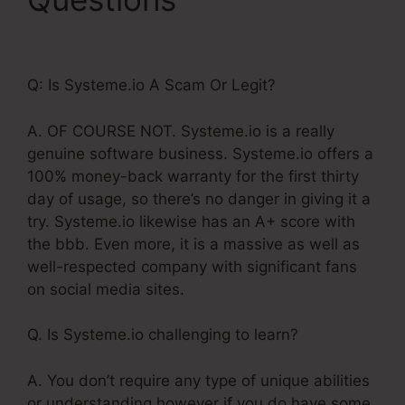
Webinar Stats Ability
Q: Is Systeme.io A Scam Or Legit?
A. OF COURSE NOT. Systeme.io is a really
genuine software business. Systeme.io offers a
100% money-back warranty for the first thirty
day of usage, so there’s no danger in giving it a
try. Systeme.io likewise has an A+ score with
the bbb. Even more, it is a massive as well as
well-respected company with significant fans
on social media sites.
Q. Is Systeme.io challenging to learn?
A. You don’t require any type of unique abilities
or understanding however if you do have some