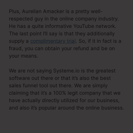
Plus, Aurelian Amacker is a pretty well-
respected guy in the online company industry.
He has a quite informative YouTube network.
The last point I’ll say is that they additionally
supply a
complimentary trial
. So, if it in fact is a
fraud, you can obtain your refund and be on
your means.
We are not saying Systeme.io is the greatest
software out there or that it’s also the best
sales funnel tool out there. We are simply
claiming that it’s a 100% legit company that we
have actually directly utilized for our business,
and also it’s popular around the online business.