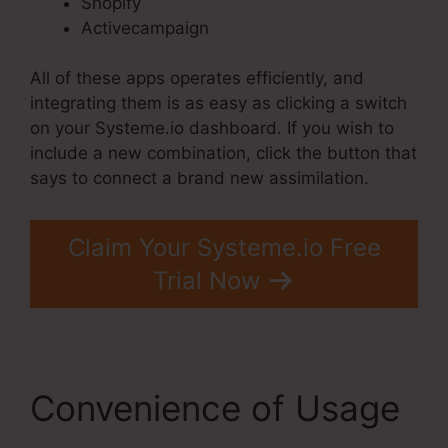
Shopify
Activecampaign
All of these apps operates efficiently, and
integrating them is as easy as clicking a switch
on your Systeme.io dashboard. If you wish to
include a new combination, click the button that
says to connect a brand new assimilation.
Claim Your Systeme.io Free
Trial Now
Convenience of Usage