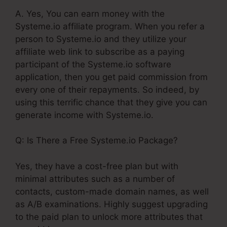
A. Yes, You can earn money with the
Systeme.io affiliate program. When you refer a
person to Systeme.io and they utilize your
affiliate web link to subscribe as a paying
participant of the Systeme.io software
application, then you get paid commission from
every one of their repayments. So indeed, by
using this terrific chance that they give you can
generate income with Systeme.io.
Q: Is There a Free Systeme.io Package?
Yes, they have a cost-free plan but with
minimal attributes such as a number of
contacts, custom-made domain names, as well
as A/B examinations. Highly suggest upgrading
to the paid plan to unlock more attributes that