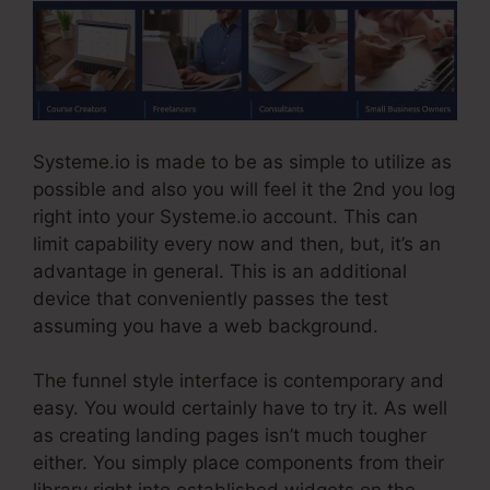
Systeme.io is made to be as simple to utilize as
possible and also you will feel it the 2nd you log
right into your Systeme.io account. This can
limit capability every now and then, but, it’s an
advantage in general. This is an additional
device that conveniently passes the test
assuming you have a web background.
The funnel style interface is contemporary and
easy. You would certainly have to try it. As well
as creating landing pages isn’t much tougher
either. You simply place components from their