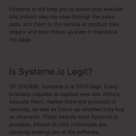
Systeme.io will help you to assist your website
site visitors step-by-step through the sales
path, aim them to the service or product they
require and then follow up even if they leave
the page.
Is Systeme.io Legit?
OF COURSE. Systeme.io is 100% legit. Every
business requires to capture new site visitors,
educate them, market them the products or
services, as well as follow up whether they buy
or otherwise. That’s exactly what Systeme.io
provides. Almost 50,000 individuals are
currently making use of the software.