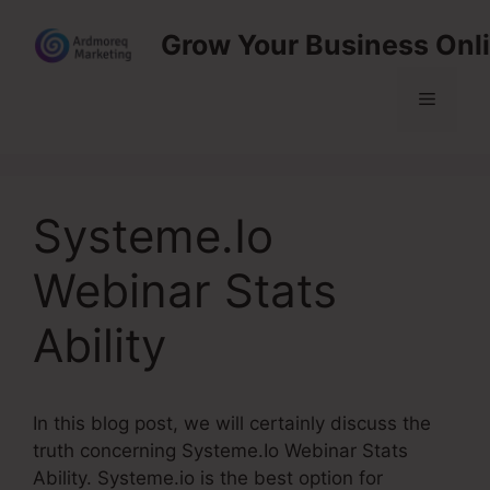
Skip
Grow Your Business Onl
to
content
Menu
Systeme.Io
Webinar Stats
Ability
In this blog post, we will certainly discuss the
truth concerning Systeme.Io Webinar Stats
Ability. Systeme.io is the best option for