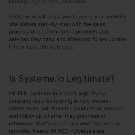
landing page creator, and more.
Systeme.io will assist you to assist your website
site visitors step-by-step with the sales
process, direct them to the products and
services they need and afterward follow up also
if they leave the web page.
Is Systeme.io Legitimate?
INDEED. Systeme.io is 100% legit. Every
company requires to bring in new visitors,
inform them, sell them the products or services,
and follow up whether they purchase or
otherwise. That’s specifically what Systeme.io
provides. Nearly 50,000 individuals are