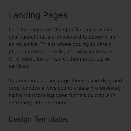
Landing Pages
Landing pages
are the specific pages within
your funnel that are developed to accomplish
an objective. This is where you try to obtain
phone numbers, emails, and also addresses.
Or, if you’re lucky, market them products or
services.
Systeme.io’s landing page themes and drag and
drop function allows you to create professional,
highly transforming sales funnels quickly with
extremely little experience.
Design Templates
Systeme.Io
WordPress Database