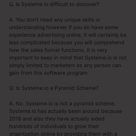
Q. Is Systeme.io difficult to discover?
A. You don’t need any unique skills or
understanding however if you do have some
experience advertising online, it will certainly be
less complicated because you will comprehend
how the sales funnel functions. It is very
important to keep in mind that Systeme.io is not
simply limited to marketers as any person can
gain from this software program.
Q: Is Systeme.io a Pyramid Scheme?
A. No. Systeme.io is not a pyramid scheme.
Systeme.io has actually been around because
2018 and also they have actually aided
hundreds of individuals to grow their
organization online by providing them with a