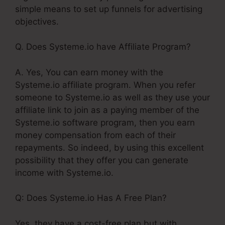
simple means to set up funnels for advertising
objectives.
Q. Does Systeme.io have Affiliate Program?
A. Yes, You can earn money with the
Systeme.io affiliate program. When you refer
someone to Systeme.io as well as they use your
affiliate link to join as a paying member of the
Systeme.io software program, then you earn
money compensation from each of their
repayments. So indeed, by using this excellent
possibility that they offer you can generate
income with Systeme.io.
Q: Does Systeme.io Has A Free Plan?
Yes, they have a cost-free plan but with