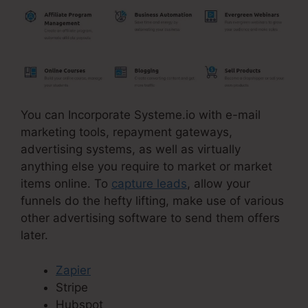
You can Incorporate Systeme.io with e-mail
marketing tools, repayment gateways,
advertising systems, as well as virtually
anything else you require to market or market
items online. To
capture leads
, allow your
funnels do the hefty lifting, make use of various
other advertising software to send them offers
later.
Zapier
Stripe
Hubspot