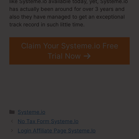
like Systeme.io available today, yet, Systeme.io
has actually been around for over 3 years and
also they have managed to get an exceptional
track record in such little time.
Claim Your Systeme.io Free
Trial Now
Categories
Systeme.io
No Tax Form Systeme.Io
Login Affiliate Page Systeme.Io