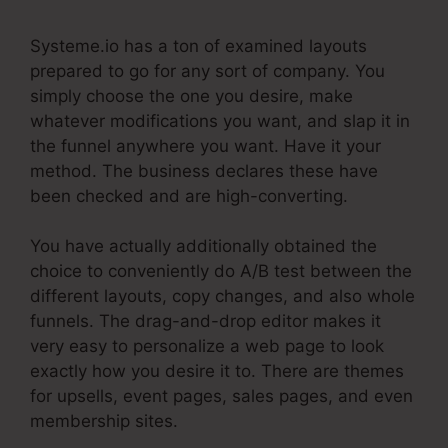
Systeme.io has a ton of examined layouts
prepared to go for any sort of company. You
simply choose the one you desire, make
whatever modifications you want, and slap it in
the funnel anywhere you want. Have it your
method. The business declares these have
been checked and are high-converting.
You have actually additionally obtained the
choice to conveniently do A/B test between the
different layouts, copy changes, and also whole
funnels. The drag-and-drop editor makes it
very easy to personalize a web page to look
exactly how you desire it to. There are themes
for upsells, event pages, sales pages, and even
membership sites.