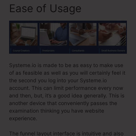
Ease of Usage
Systeme.io is made to be as easy to make use
of as feasible as well as you will certainly feel it
the second you log into your Systeme.io
account. This can limit performance every now
and then, but, it’s a good idea generally. This is
another device that conveniently passes the
examination thinking you have website
experience.
The funnel layout interface is intuitive and also