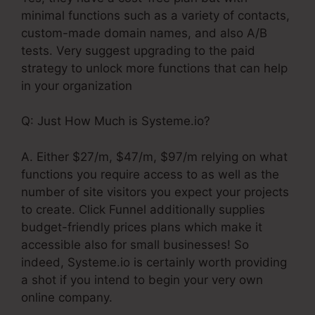
minimal functions such as a variety of contacts,
custom-made domain names, and also A/B
tests. Very suggest upgrading to the paid
strategy to unlock more functions that can help
in your organization
Q: Just How Much is Systeme.io?
A. Either $27/m, $47/m, $97/m relying on what
functions you require access to as well as the
number of site visitors you expect your projects
to create. Click Funnel additionally supplies
budget-friendly prices plans which make it
accessible also for small businesses! So
indeed, Systeme.io is certainly worth providing
a shot if you intend to begin your very own
online company.