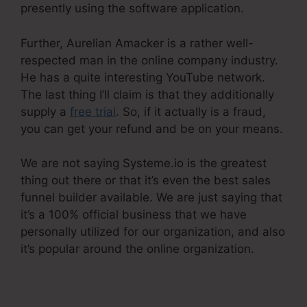
presently using the software application.
Further, Aurelian Amacker is a rather well-
respected man in the online company industry.
He has a quite interesting YouTube network.
The last thing I’ll claim is that they additionally
supply a
free trial
. So, if it actually is a fraud,
you can get your refund and be on your means.
We are not saying Systeme.io is the greatest
thing out there or that it’s even the best sales
funnel builder available. We are just saying that
it’s a 100% official business that we have
personally utilized for our organization, and also
it’s popular around the online organization.