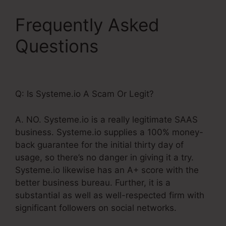
Frequently Asked
Questions
Systeme.Io
WordPress Database
Q: Is Systeme.io A Scam Or Legit?
A. NO. Systeme.io is a really legitimate SAAS
business. Systeme.io supplies a 100% money-
back guarantee for the initial thirty day of
usage, so there’s no danger in giving it a try.
Systeme.io likewise has an A+ score with the
better business bureau. Further, it is a
substantial as well as well-respected firm with
significant followers on social networks.