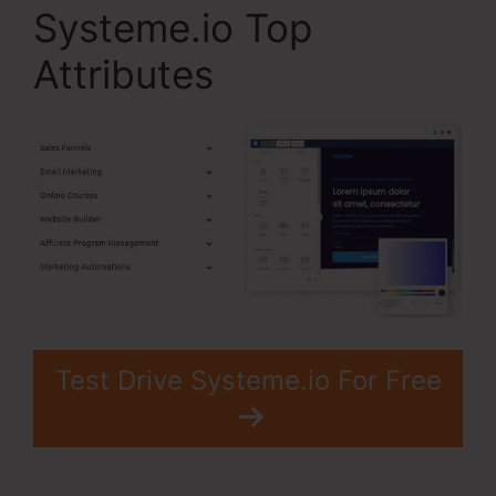
Systeme.io Top
Attributes
Test Drive Systeme.io For Free