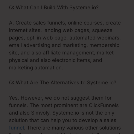
Q: What Can I Build With Systeme.io?
A. Create sales funnels, online courses, create
internet sites, landing web pages, squeeze
pages, opt-in web page, automated webinars,
email advertising and marketing, membership
site, and also affiliate management, market
physical and also electronic items, and
marketing automation.
Q: What Are The Alternatives to Systeme.io?
Yes. However, we do not suggest them for
funnels. The most prominent are ClickFunnels
and also Simvoly. Systeme.io is not the only
solution that can help you to develop a sales
funnel
. There are many various other solutions