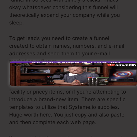
okay whatsoever considering this funnel will
theoretically expand your company while you
sleep.
To get leads you need to create a funnel
created to obtain names, numbers, and e-mail
addresses and send them to your e-mail
marketing software.
If you need fast funnels for affordable products,
longer sales web pages or videos for even more
facility or pricey items, or if you’re attempting to
introduce a brand-new item. There are specific
templates to utilize that Systeme.io supplies.
Huge worth here. You just copy and also paste
and then complete each web page.