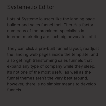
Systeme.io Editor
Lots of Systeme.io users like the landing page
builder and sales funnel tool. There’s a factor
numerous of the prominent specialists in
internet marketing are such big advocates of it.
They can click a pre-built funnel layout, readjust
the landing web pages inside the template, and
also get high transforming sales funnels that
expand any type of company while they sleep.
It’s not one of the most useful as well as the
funnel themes aren’t the very best around,
however, there is no simpler means to develop
funnels.