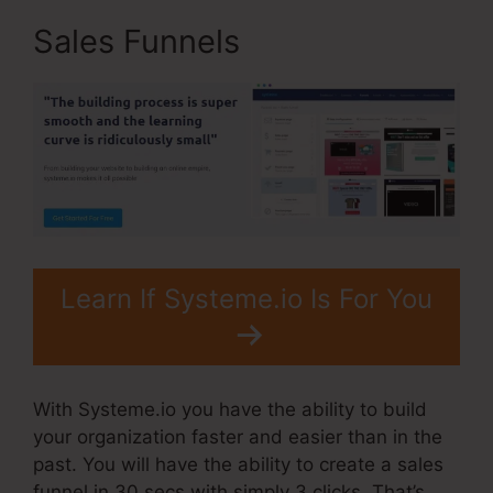
Sales Funnels
Learn If Systeme.io Is For You
With Systeme.io you have the ability to build
your organization faster and easier than in the
past. You will have the ability to create a sales
funnel in 30 secs with simply 3 clicks. That’s