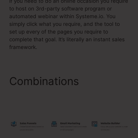
If you need to do an online occasion you require
to host on 3rd-party software program or
automated webinar within Systeme.io. You
simply click what you require, and the tool to
set up every of the pages you require to
complete that goal. It’s literally an instant sales
framework.
Combinations
Systeme.Io WordPress
Database