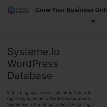
Skip
Grow Your Business Onl
to
content
Menu
Systeme.Io
WordPress
Database
In this blog post, we will talk about the truth
regarding Systeme.Io WordPress Database.
Systeme.io is the utmost option for starting a