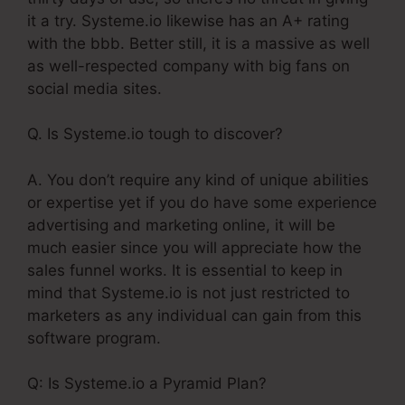
it a try. Systeme.io likewise has an A+ rating
with the bbb. Better still, it is a massive as well
as well-respected company with big fans on
social media sites.
Q. Is Systeme.io tough to discover?
A. You don’t require any kind of unique abilities
or expertise yet if you do have some experience
advertising and marketing online, it will be
much easier since you will appreciate how the
sales funnel works. It is essential to keep in
mind that Systeme.io is not just restricted to
marketers as any individual can gain from this
software program.
Q: Is Systeme.io a Pyramid Plan?