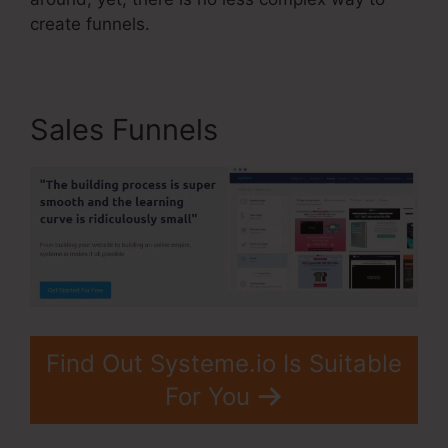
create funnels.
Sales Funnels
Find Out Systeme.io Is Suitable
For You