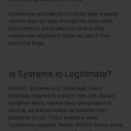
Systeme.io will help you to direct your website
visitors step-by-step through the sales path,
point them to the product or service they
require and afterward follow up also if they
leave the page.
Is Systeme.io Legitimate?
INDEED. Systeme.io is 100% legit. Every
business requires to bring in new site visitors,
enlighten them, market them the product or
service, as well as follow up whether they
purchase or not. That’s precisely what
Systeme.io supplies. Nearly 50,000 active users