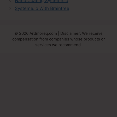
Nano Coating Systeme.Io
Systeme.Io With Braintree
© 2026 Ardmoreq.com | Disclaimer: We receive
compensation from companies whose products or
services we recommend.