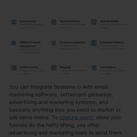
Systeme.Io Training
You can Integrate Systeme.io with email
marketing software, settlement gateways,
advertising and marketing systems, and
basically anything else you need to market or
sell items online. To
capture leads
, allow your
funnels do the hefty lifting, use other
advertising and marketing tools to send them