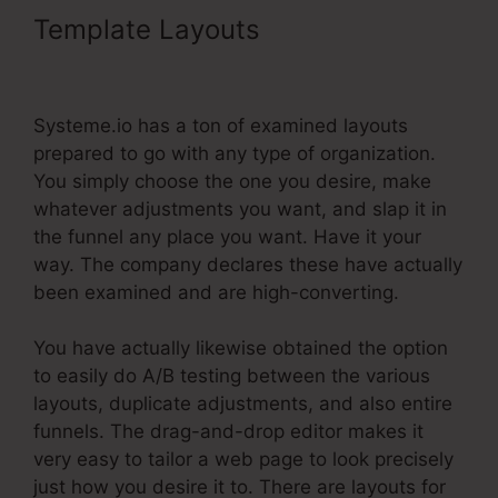
Template Layouts
Teachable.Com
Systeme.Io Training
Systeme.io has a ton of examined layouts
prepared to go with any type of organization.
You simply choose the one you desire, make
whatever adjustments you want, and slap it in
the funnel any place you want. Have it your
way. The company declares these have actually
been examined and are high-converting.
You have actually likewise obtained the option
to easily do A/B testing between the various
layouts, duplicate adjustments, and also entire
funnels. The drag-and-drop editor makes it
very easy to tailor a web page to look precisely
just how you desire it to. There are layouts for