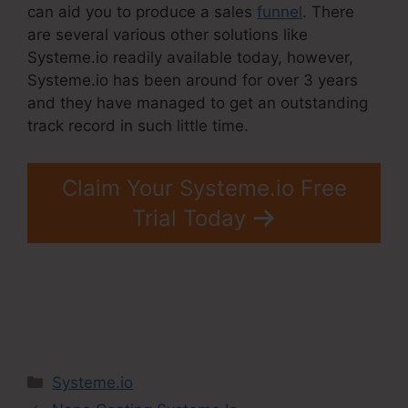
can aid you to produce a sales
funnel
. There
are several various other solutions like
Systeme.io readily available today, however,
Systeme.io has been around for over 3 years
and they have managed to get an outstanding
track record in such little time.
Claim Your Systeme.io Free
Trial Today
Categories
Systeme.io