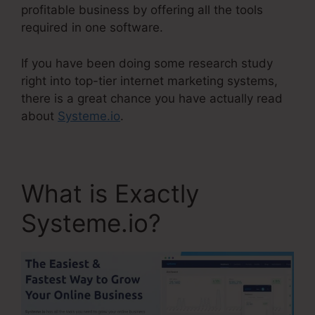
profitable business by offering all the tools
required in one software.
If you have been doing some research study
right into top-tier internet marketing systems,
there is a great chance you have actually read
about
Systeme.io
.
What is Exactly
Systeme.io?