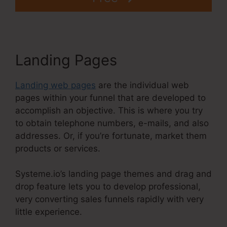
Landing Pages
Landing web pages
are the individual web
pages within your funnel that are developed to
accomplish an objective. This is where you try
to obtain telephone numbers, e-mails, and also
addresses. Or, if you’re fortunate, market them
products or services.
Systeme.io’s landing page themes and drag and
drop feature lets you to develop professional,
very converting sales funnels rapidly with very
little experience.