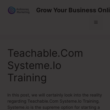
Skip
Grow Your Business Onl
to
content
Menu
Teachable.Com
Systeme.Io
Training
In this post, we will certainly look into the reality
regarding Teachable.Com Systeme.Io Training.
Systeme.io is the supreme option for starting a