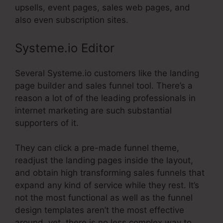
upsells, event pages, sales web pages, and
also even subscription sites.
Systeme.io Editor
Several Systeme.io customers like the landing
page builder and sales funnel tool. There’s a
reason a lot of of the leading professionals in
internet marketing are such substantial
supporters of it.
They can click a pre-made funnel theme,
readjust the landing pages inside the layout,
and obtain high transforming sales funnels that
expand any kind of service while they rest. It’s
not the most functional as well as the funnel
design templates aren’t the most effective
around, yet, there is no less complex way to