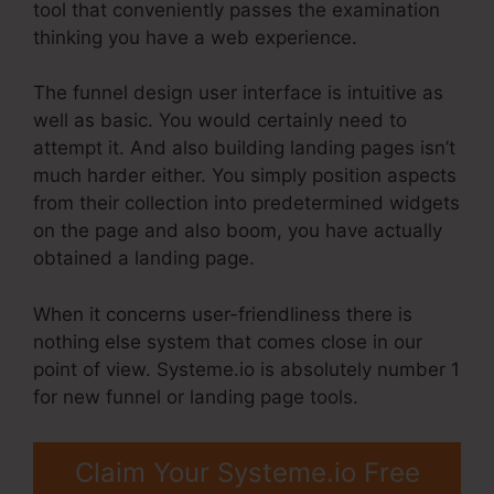
tool that conveniently passes the examination
thinking you have a web experience.
The funnel design user interface is intuitive as
well as basic. You would certainly need to
attempt it. And also building landing pages isn’t
much harder either. You simply position aspects
from their collection into predetermined widgets
on the page and also boom, you have actually
obtained a landing page.
When it concerns user-friendliness there is
nothing else system that comes close in our
point of view. Systeme.io is absolutely number 1
for new funnel or landing page tools.
Claim Your Systeme.io Free