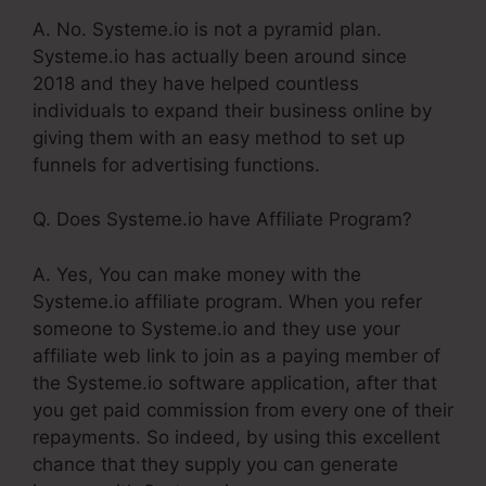
A. No. Systeme.io is not a pyramid plan.
Systeme.io has actually been around since
2018 and they have helped countless
individuals to expand their business online by
giving them with an easy method to set up
funnels for advertising functions.
Q. Does Systeme.io have Affiliate Program?
A. Yes, You can make money with the
Systeme.io affiliate program. When you refer
someone to Systeme.io and they use your
affiliate web link to join as a paying member of
the Systeme.io software application, after that
you get paid commission from every one of their
repayments. So indeed, by using this excellent
chance that they supply you can generate