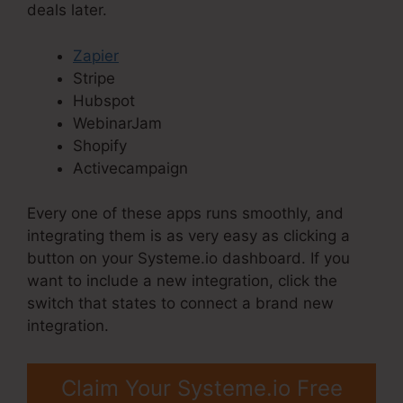
deals later.
Zapier
Stripe
Hubspot
WebinarJam
Shopify
Activecampaign
Every one of these apps runs smoothly, and
integrating them is as very easy as clicking a
button on your Systeme.io dashboard. If you
want to include a new integration, click the
switch that states to connect a brand new
integration.
Claim Your Systeme.io Free