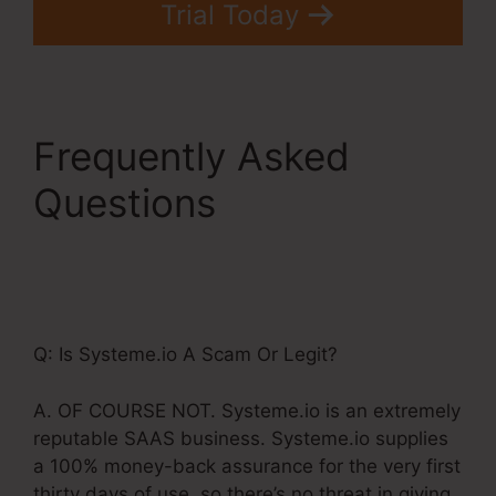
Trial Today
Frequently Asked
Questions
Teachable.Com
Systeme.Io Training
Q: Is Systeme.io A Scam Or Legit?
A. OF COURSE NOT. Systeme.io is an extremely
reputable SAAS business. Systeme.io supplies
a 100% money-back assurance for the very first
thirty days of use, so there’s no threat in giving