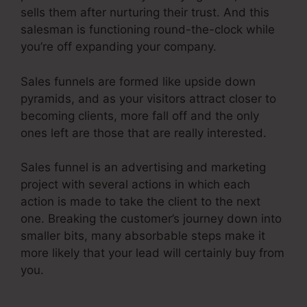
sells them after nurturing their trust. And this
salesman is functioning round-the-clock while
you’re off expanding your company.
Sales funnels are formed like upside down
pyramids, and as your visitors attract closer to
becoming clients, more fall off and the only
ones left are those that are really interested.
Sales funnel is an advertising and marketing
project with several actions in which each
action is made to take the client to the next
one. Breaking the customer’s journey down into
smaller bits, many absorbable steps make it
more likely that your lead will certainly buy from
you.