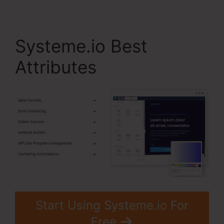
Systeme.io Best
Attributes
Start Using Systeme.io For
Free