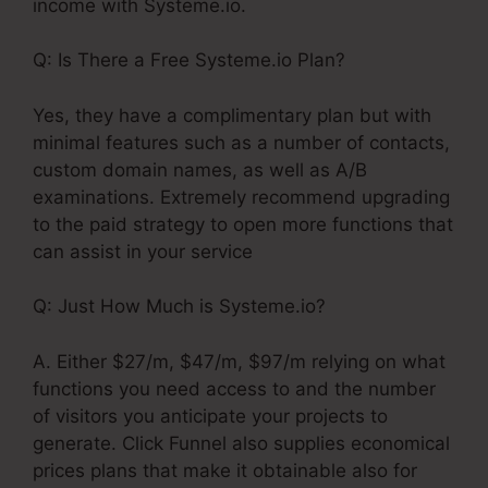
income with Systeme.io.
Q: Is There a Free Systeme.io Plan?
Yes, they have a complimentary plan but with
minimal features such as a number of contacts,
custom domain names, as well as A/B
examinations. Extremely recommend upgrading
to the paid strategy to open more functions that
can assist in your service
Q: Just How Much is Systeme.io?
A. Either $27/m, $47/m, $97/m relying on what
functions you need access to and the number
of visitors you anticipate your projects to
generate. Click Funnel also supplies economical
prices plans that make it obtainable also for