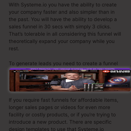
With Systeme.io you have the ability to create
your company faster and also simpler than in
the past. You will have the ability to develop a
sales funnel in 30 secs with simply 3 clicks.
That’s tolerable in all considering this funnel will
theoretically expand your company while you
rest.
To generate leads you need to create a funnel
developed to obtain names, numbers, and
email addresses and send them to your e-mail
advertising and marketing software.
If you require fast funnels for affordable items,
longer sales pages or videos for even more
facility or costly products, or if you’re trying to
introduce a new product. There are specific
design templates to use that Systeme.io