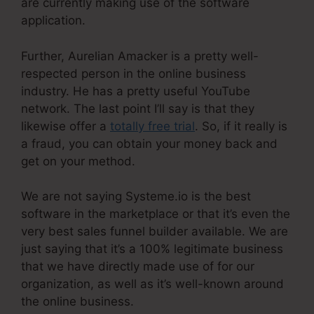
are currently making use of the software
application.
Further, Aurelian Amacker is a pretty well-
respected person in the online business
industry. He has a pretty useful YouTube
network. The last point I’ll say is that they
likewise offer a
totally free trial
. So, if it really is
a fraud, you can obtain your money back and
get on your method.
We are not saying Systeme.io is the best
software in the marketplace or that it’s even the
very best sales funnel builder available. We are
just saying that it’s a 100% legitimate business
that we have directly made use of for our
organization, as well as it’s well-known around
the online business.