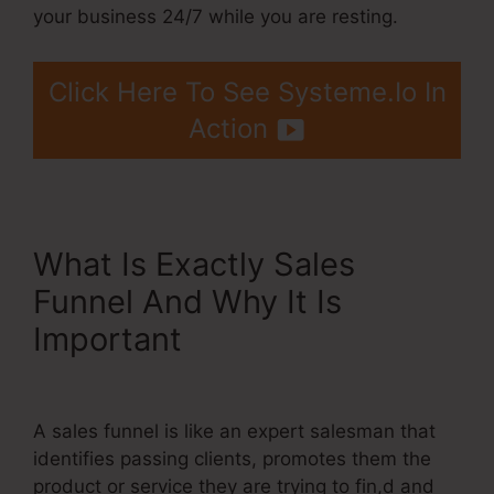
your business 24/7 while you are resting.
Click Here To See Systeme.Io In
Action
What Is Exactly Sales
Funnel And Why It Is
Important
Teachable.Com
Systeme.Io Training
A sales funnel is like an expert salesman that
identifies passing clients, promotes them the
product or service they are trying to fin,d and