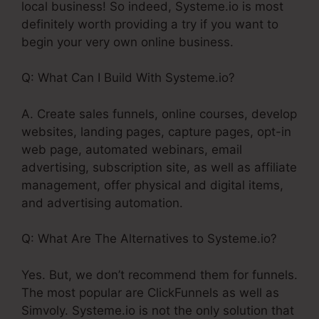
local business! So indeed, Systeme.io is most
definitely worth providing a try if you want to
begin your very own online business.
Q: What Can I Build With Systeme.io?
A. Create sales funnels, online courses, develop
websites, landing pages, capture pages, opt-in
web page, automated webinars, email
advertising, subscription site, as well as affiliate
management, offer physical and digital items,
and advertising automation.
Q: What Are The Alternatives to Systeme.io?
Yes. But, we don’t recommend them for funnels.
The most popular are ClickFunnels as well as
Simvoly. Systeme.io is not the only solution that