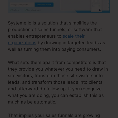
Systeme.io is a solution that simplifies the
production of sales funnels, or software that
enables entrepreneurs to
scale their
organizations
by drawing in targeted leads as
well as turning them into paying consumers.
What sets them apart from competitors is that
they provide you whatever you need to draw in
site visitors, transform those site visitors into
leads, and transform those leads into clients
and afterward do follow up. If you recognize
what you are doing, you can establish this as
much as be automatic.
That implies your sales funnels are growing