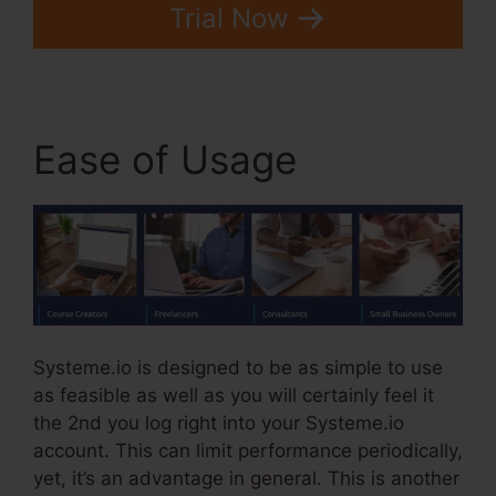
Trial Now
Ease of Usage
Systeme.io is designed to be as simple to use
as feasible as well as you will certainly feel it
the 2nd you log right into your Systeme.io
account. This can limit performance periodically,
yet, it’s an advantage in general. This is another