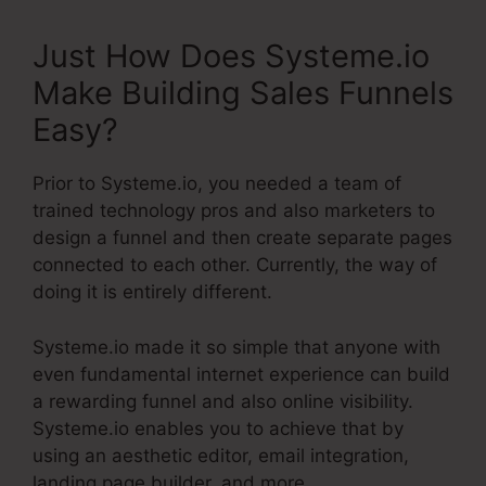
Just How Does Systeme.io
Make Building Sales Funnels
Easy?
Prior to Systeme.io, you needed a team of
trained technology pros and also marketers to
design a funnel and then create separate pages
connected to each other. Currently, the way of
doing it is entirely different.
Systeme.io made it so simple that anyone with
even fundamental internet experience can build
a rewarding funnel and also online visibility.
Systeme.io enables you to achieve that by
using an aesthetic editor, email integration,
landing page builder, and more.