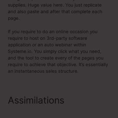
supplies. Huge value here. You just replicate
and also paste and after that complete each
page.
If you require to do an online occasion you
require to host on 3rd-party software
application or an auto webinar within
Systeme.io. You simply click what you need,
and the tool to create every of the pages you
require to achieve that objective. It’s essentially
an instantaneous sales structure.
Assimilations
Teachable.Com